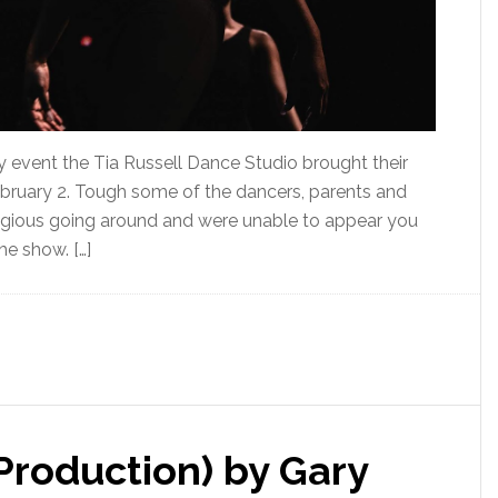
 event the Tia Russell Dance Studio brought their
bruary 2. Tough some of the dancers, parents and
agious going around and were unable to appear you
e show. […]
Production) by Gary