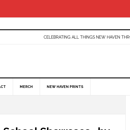
CELEBRATING ALL THINGS NEW HAVEN T
ACT
MERCH
NEW HAVEN PRINTS