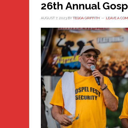
26th Annual Gosp
AUGUST 7, 2023
BY
TEQOA GRIFFITH
LEAVE A CO