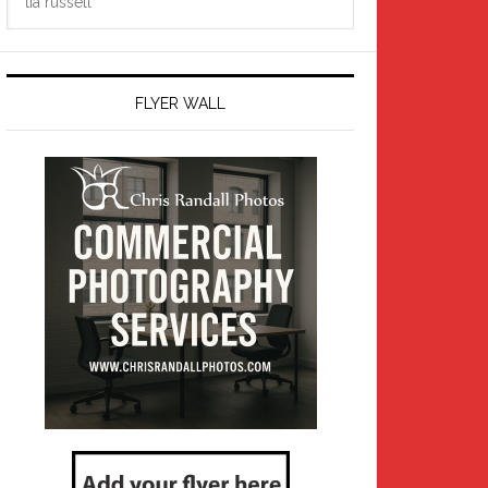
this
website
FLYER WALL