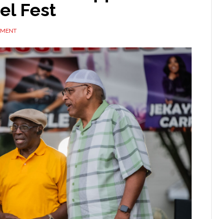
el Fest
MMENT