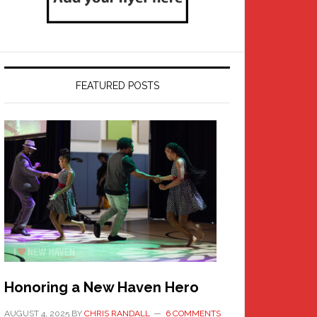
FEATURED POSTS
Honoring a New Haven Hero
AUGUST 4, 2025
BY
CHRIS RANDALL
6 COMMENTS