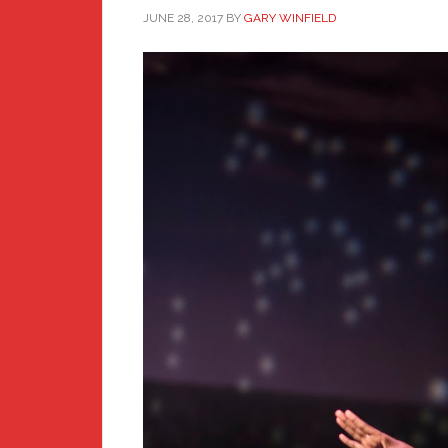
JUNE 28, 2017
BY
GARY WINFIELD