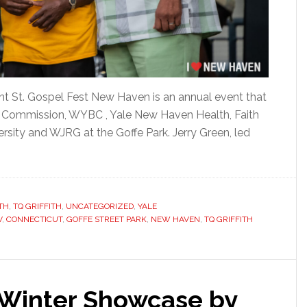
nt St. Gospel Fest New Haven is an annual event that
y Commission, WYBC , Yale New Haven Health, Faith
ersity and WJRG at the Goffe Park. Jerry Green, led
]
TH
,
TQ GRIFFITH
,
UNCATEGORIZED
,
YALE
V
,
CONNECTICUT
,
GOFFE STREET PARK
,
NEW HAVEN
,
TQ GRIFFITH
 Winter Showcase by