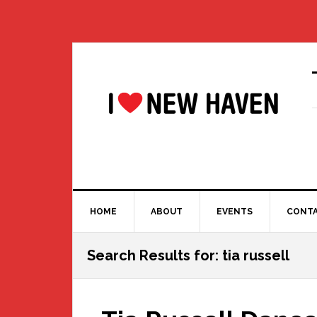
Skip
Skip
Skip
Skip
to
to
to
to
primary
main
primary
footer
navigation
content
sidebar
HOME
ABOUT
EVENTS
CONT
Search Results for: tia russell