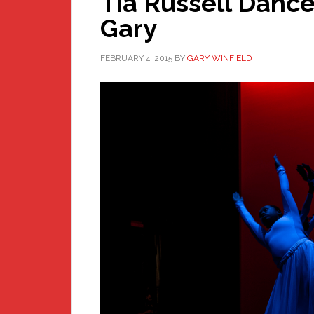
Tia Russell Danc
Gary
FEBRUARY 4, 2015
BY
GARY WINFIELD