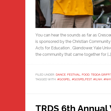
You can hear the sounds as far as Cresce
is sponsored by the Christian Communit
Acts for Education , Glendower, Yale Univ
the community that came together for […
FILED UNDER:
DANCE
,
FESTIVAL
,
FOOD
,
TEQOA GRIFFI
TAGGED WITH:
#GOSPEL
,
#GOSPELFEST
,
#ILNH
,
#NH
TRDS 6th Annual