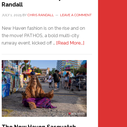
Randall
JULY 1, 2025
BY
CHRIS RANDALL
LEAVE A COMMENT
New Haven fashion is on the rise and on
the move! PATHOS, a bold multi-city
about
runway event, kicked off …
[Read More...]
PATHOS
–
A
New
Haven
Fashion
Adventure-
Photos
by
Chris
Randall