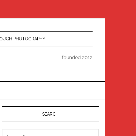
HROUGH PHOTOGRAPHY
founded 2012
Primary
Sidebar
SEARCH
Search