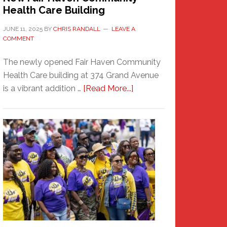
Health Care Building
JUNE 11, 2025
BY
CHRIS RANDALL
LEAVE A
COMMENT
The newly opened Fair Haven Community
Health Care building at 374 Grand Avenue
about
is a vibrant addition …
[Read More...]
New
Fair
Haven
Community
Health
Care
Building