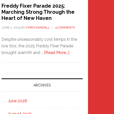
Freddy Fixer Parade 2025:
Marching Strong Through the
Heart of New Haven
JUNE 2, 2025
BY
CHRIS RANDALL
4 COMMENTS
Despite unseasonably cool temps in the
low 60s, the 2025 Freddy Fixer Parade
about
brought warmth and …
[Read More...]
Freddy
Fixer
Parade
2025:
Marching
ARCHIVES
Strong
Through
June 2026
the
Heart
August 2025