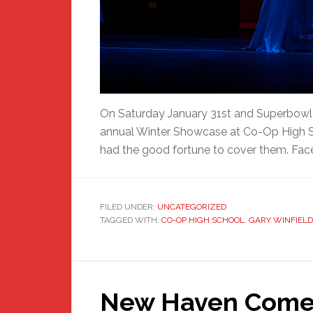
On Saturday January 31st and Superbowl 
annual Winter Showcase at Co-Op High S
had the good fortune to cover them. Fac
FILED UNDER:
UNCATEGORIZED
TAGGED WITH:
CO-OP HIGH SCHOOL
,
GARY WINFIELD
New Haven Comes