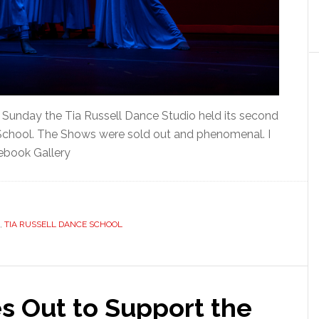
Sunday the Tia Russell Dance Studio held its second
chool. The Shows were sold out and phenomenal. I
ebook Gallery
,
TIA RUSSELL DANCE SCHOOL
 Out to Support the