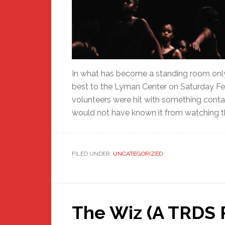
In what has become a standing room only
best to the Lyman Center on Saturday Fe
volunteers were hit with something cont
would not have known it from watching th
FILED UNDER:
UNCATEGORIZED
The Wiz (A TRDS 