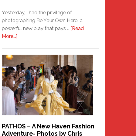
Yesterday, I had the privilege of
photographing Be Your Own Hero, a
powerful new play that pays …
[Read
about
More...]
Honoring
a
New
Haven
Hero
PATHOS – A New Haven Fashion
Adventure- Photos by Chris