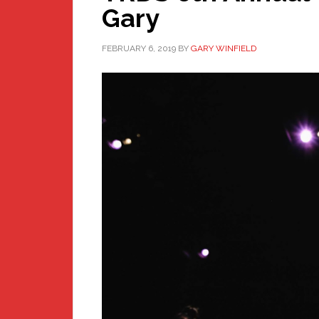
Gary
FEBRUARY 6, 2019
BY
GARY WINFIELD