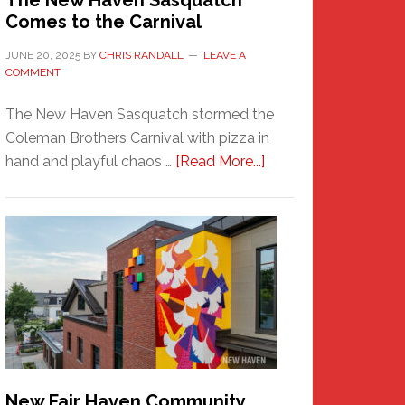
The New Haven Sasquatch
Comes to the Carnival
JUNE 20, 2025
BY
CHRIS RANDALL
LEAVE A
COMMENT
The New Haven Sasquatch stormed the
Coleman Brothers Carnival with pizza in
about
hand and playful chaos …
[Read More...]
The
New
Haven
Sasquatch
Comes
to
the
Carnival
New Fair Haven Community