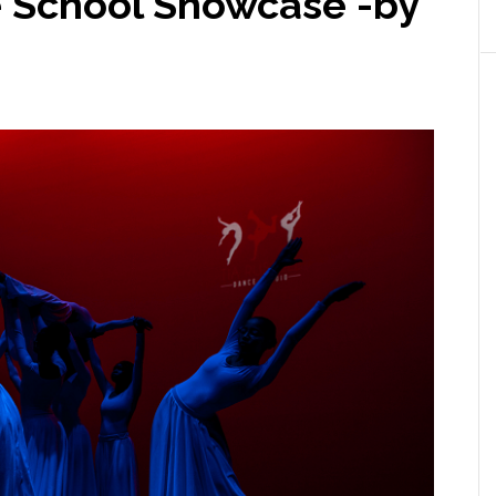
e School Showcase -by