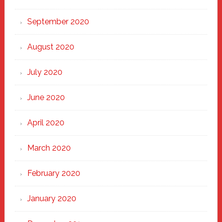
September 2020
August 2020
July 2020
June 2020
April 2020
March 2020
February 2020
January 2020