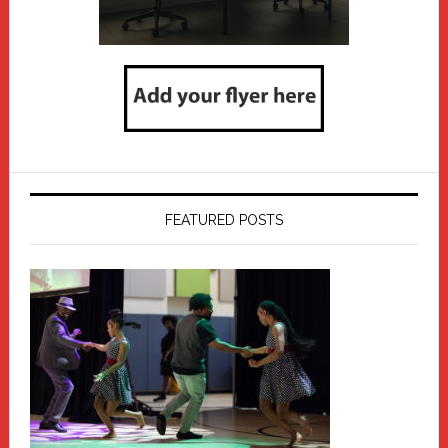
FEATURED POSTS