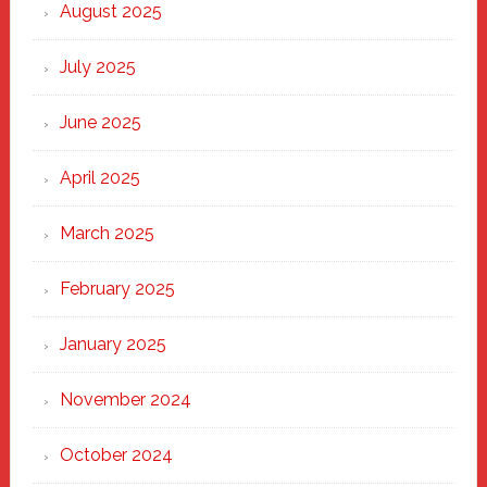
Heart
August 2025
of
New
July 2025
Haven
June 2025
April 2025
March 2025
February 2025
January 2025
November 2024
October 2024