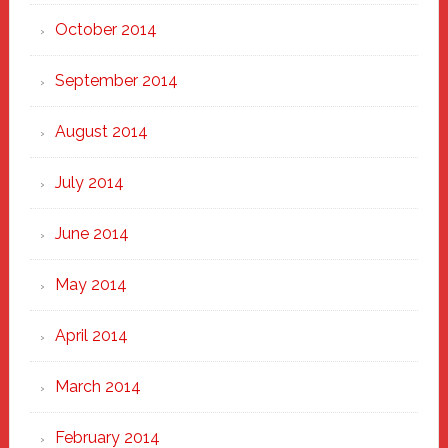
October 2014
September 2014
August 2014
July 2014
June 2014
May 2014
April 2014
March 2014
February 2014