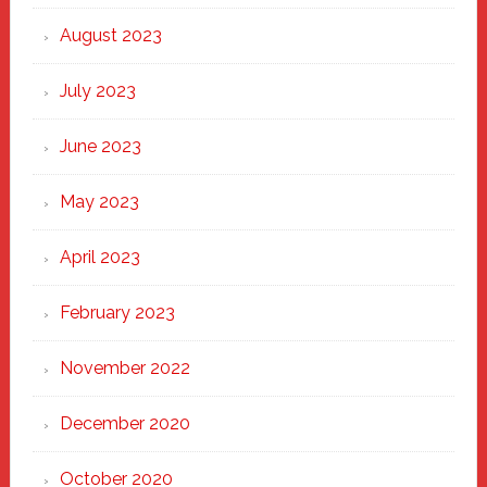
August 2023
July 2023
June 2023
May 2023
April 2023
February 2023
November 2022
December 2020
October 2020