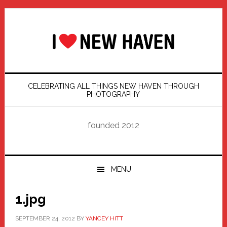
Skip
Skip
Skip
Skip
to
to
to
to
primary
main
primary
footer
navigation
content
sidebar
CELEBRATING ALL THINGS NEW HAVEN THROUGH
PHOTOGRAPHY
founded 2012
MENU
1.jpg
SEPTEMBER 24, 2012
BY
YANCEY HITT