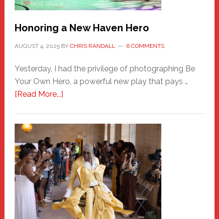
Honoring a New Haven Hero
AUGUST 4, 2025
BY
CHRIS RANDALL
6 COMMENTS
Yesterday, I had the privilege of photographing Be
Your Own Hero, a powerful new play that pays …
about
[Read More...]
Honoring
a
New
Haven
Hero