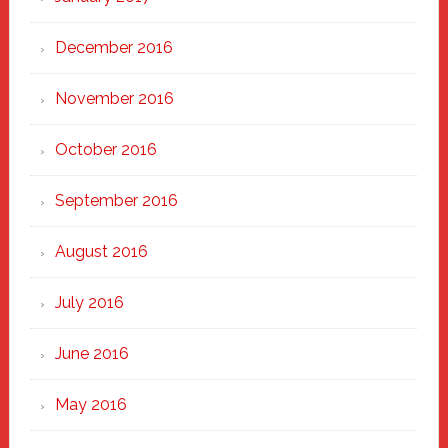
December 2016
November 2016
October 2016
September 2016
August 2016
July 2016
June 2016
May 2016