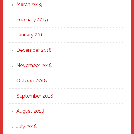
March 2019
February 2019
January 2019
December 2018
November 2018
October 2018
September 2018
August 2018
July 2018