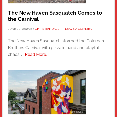
Chris
Randall
The New Haven Sasquatch Comes to
the Carnival
JUNE 20, 2025
BY
CHRIS RANDALL
LEAVE A COMMENT
The New Haven Sasquatch stormed the Coleman
Brothers Carnival with pizza in hand and playful
about
chaos …
[Read More...]
The
New
Haven
Sasquatch
Comes
to
the
Carnival