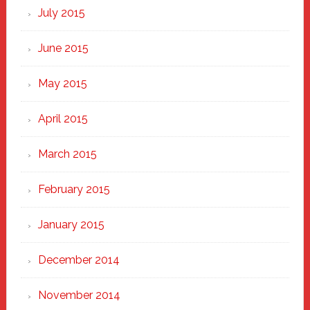
July 2015
June 2015
May 2015
April 2015
March 2015
February 2015
January 2015
December 2014
November 2014