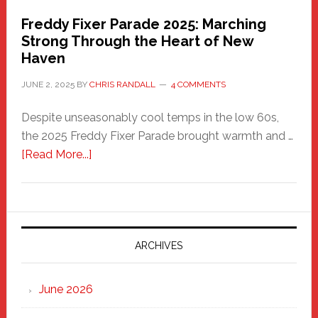
Freddy Fixer Parade 2025: Marching
Strong Through the Heart of New
Haven
JUNE 2, 2025
BY
CHRIS RANDALL
4 COMMENTS
Despite unseasonably cool temps in the low 60s,
the 2025 Freddy Fixer Parade brought warmth and …
about
[Read More...]
Freddy
Fixer
Parade
2025:
Marching
ARCHIVES
Strong
Through
June 2026
the