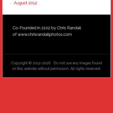
August 2012
Footer
Co-Founded in 2102 by Chris Randall
of
www.chrisrandallphotos.com
Copyright © 2012-2026 Do not use any images found
on this website without permission. All rights reserved.