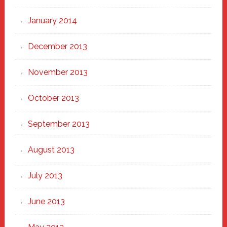
January 2014
December 2013
November 2013
October 2013
September 2013
August 2013
July 2013
June 2013