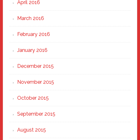
April 2016
March 2016
February 2016
January 2016
December 2015
November 2015
October 2015
September 2015
August 2015