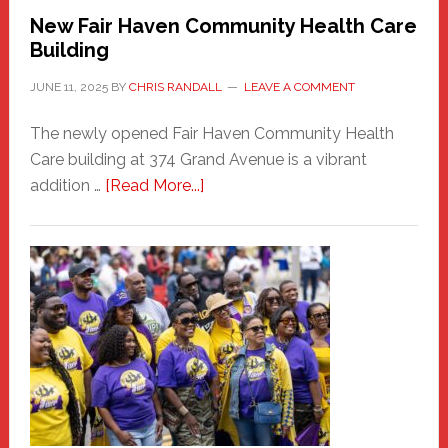
New Fair Haven Community Health Care
Building
JUNE 11, 2025
BY
CHRIS RANDALL
LEAVE A COMMENT
The newly opened Fair Haven Community Health
Care building at 374 Grand Avenue is a vibrant
about
addition …
[Read More...]
New
Fair
Haven
Community
Health
Care
Building