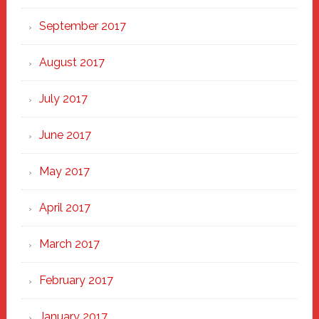
September 2017
August 2017
July 2017
June 2017
May 2017
April 2017
March 2017
February 2017
January 2017