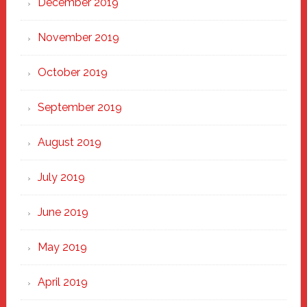
December 2019
November 2019
October 2019
September 2019
August 2019
July 2019
June 2019
May 2019
April 2019