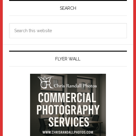
Sidebar
SEARCH
Search
this
website
FLYER WALL