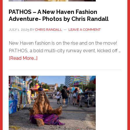
PATHOS – A New Haven Fashion
Adventure- Photos by Chris Randall
JULY 1, 2025
BY
CHRIS RANDALL
LEAVE A COMMENT
New Haven fashion is on the rise and on the move!
PATHOS, a bold multi-city runway event, kicked off …
about
[Read More...]
PATHOS
–
A
New
Haven
Fashion
Adventure-
Photos
by