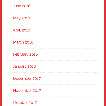
June 2018
May 2018
April 2018
March 2018
February 2018
January 2018
December 2017
November 2017
October 2017