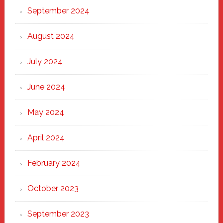
September 2024
August 2024
July 2024
June 2024
May 2024
April 2024
February 2024
October 2023
September 2023