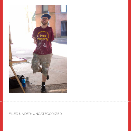
FILED UNDER: UNCATEGORIZED
Primary