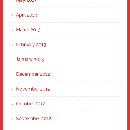
May 2013
April 2013
March 2013
February 2013
January 2013
December 2012
November 2012
October 2012
September 2012