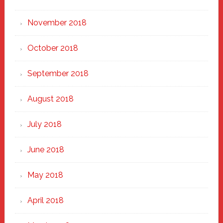
November 2018
October 2018
September 2018
August 2018
July 2018
June 2018
May 2018
April 2018