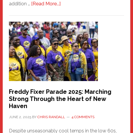
about
addition …
[Read More...]
New
Fair
Haven
Community
Health
Care
Building
Freddy Fixer Parade 2025: Marching
Strong Through the Heart of New
Haven
JUNE 2, 2025
BY
CHRIS RANDALL
4 COMMENTS
Despite unseasonably cool temps in the low 60s,