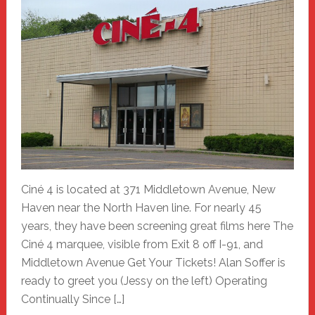
Ciné 4 is located at 371 Middletown Avenue, New
Haven near the North Haven line. For nearly 45
years, they have been screening great films here The
Ciné 4 marquee, visible from Exit 8 off I-91, and
Middletown Avenue Get Your Tickets! Alan Soffer is
ready to greet you (Jessy on the left) Operating
Continually Since […]