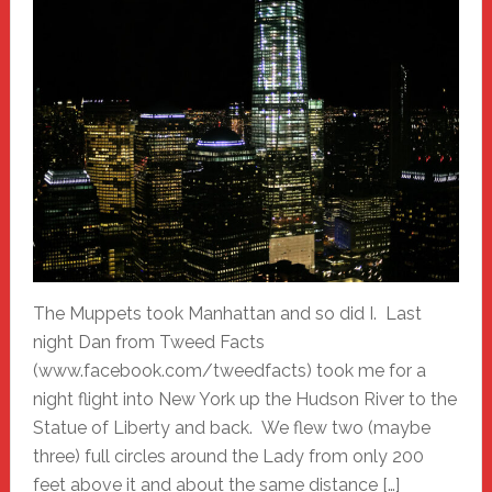
The Muppets took Manhattan and so did I. Last
night Dan from Tweed Facts
(www.facebook.com/tweedfacts) took me for a
night flight into New York up the Hudson River to the
Statue of Liberty and back. We flew two (maybe
three) full circles around the Lady from only 200
feet above it and about the same distance […]