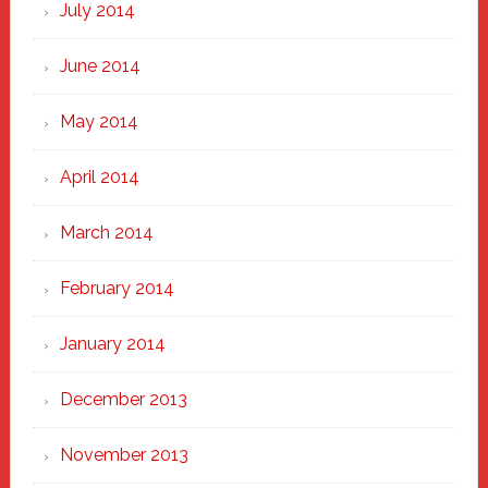
July 2014
June 2014
May 2014
April 2014
March 2014
February 2014
January 2014
December 2013
November 2013