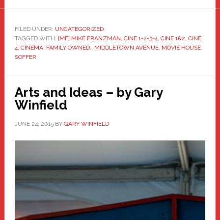
FILED UNDER:
UNCATEGORIZED
TAGGED WITH:
[MF] MIKE FRANZMAN
,
CINE 1-2-3-4
,
CINE 1&2
,
CINÉ
4
,
CINEMA
,
FAMILY OWNED.
,
MIDDLETOWN AVENUE
,
MOVIE HOUSE
,
SOFFER
Arts and Ideas – by Gary
Winfield
JUNE 24, 2015
BY
GARY WINFIELD