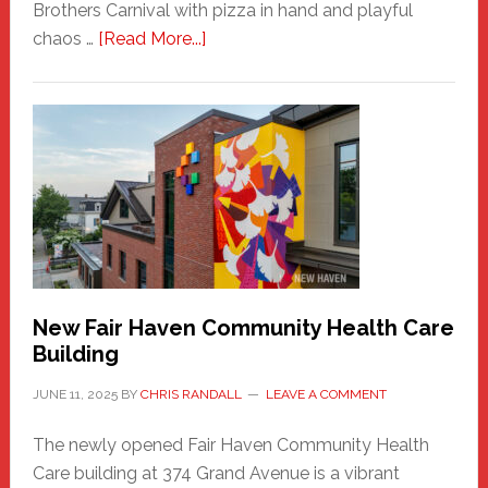
Brothers Carnival with pizza in hand and playful
about
chaos …
[Read More...]
The
New
Haven
Sasquatch
Comes
to
the
Carnival
New Fair Haven Community Health Care
Building
JUNE 11, 2025
BY
CHRIS RANDALL
LEAVE A COMMENT
The newly opened Fair Haven Community Health
Care building at 374 Grand Avenue is a vibrant