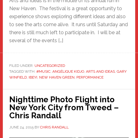
Arts and Ideas is in the middle of its annual run in
New Haven. The festival is a great opportunity to
experience shows exploring different ideas and also
to see the arts come alive. It runs until Saturday and
there is still much left to participate in. I will be at
several of the events […]
FILED UNDER:
UNCATEGORIZED
TAGGED WITH:
#MUSIC
,
ANGÉLIQUE KIDJO
,
ARTS AND IDEAS
,
GARY
WINFIELD
,
IBEYI
,
NEW HAVEN GREEN
,
PERFORMANCE
Nighttime Photo Flight into
New York City from Tweed –
Chris Randall
JUNE 24, 2015
BY
CHRIS RANDALL