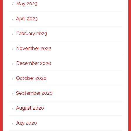
May 2023
April 2023
February 2023
November 2022
December 2020
October 2020
September 2020
August 2020
July 2020