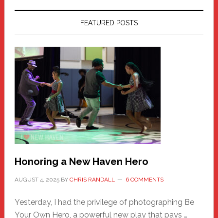
FEATURED POSTS
Honoring a New Haven Hero
AUGUST 4, 2025
BY
CHRIS RANDALL
6 COMMENTS
Yesterday, I had the privilege of photographing Be
Your Own Hero, a powerful new play that pays …