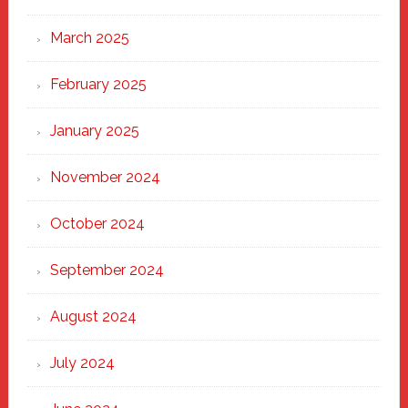
March 2025
February 2025
January 2025
November 2024
October 2024
September 2024
August 2024
July 2024