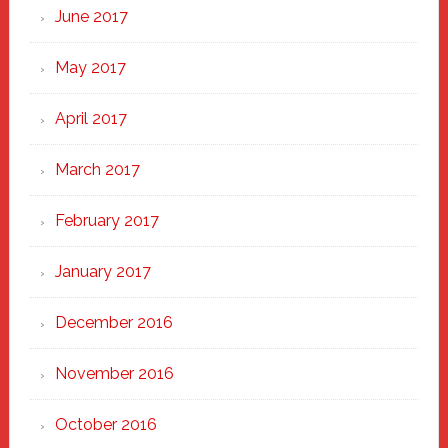
June 2017
May 2017
April 2017
March 2017
February 2017
January 2017
December 2016
November 2016
October 2016