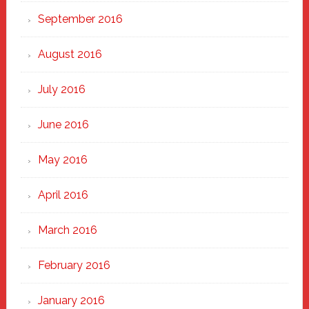
September 2016
August 2016
July 2016
June 2016
May 2016
April 2016
March 2016
February 2016
January 2016