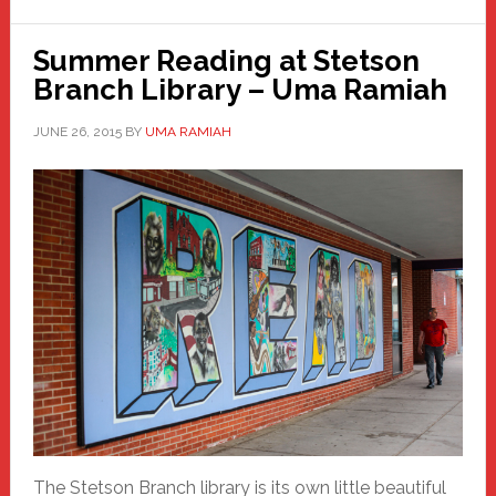
Summer Reading at Stetson
Branch Library – Uma Ramiah
JUNE 26, 2015
BY
UMA RAMIAH
The Stetson Branch library is its own little beautiful