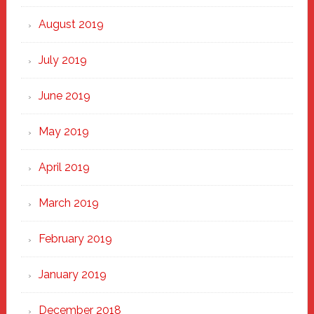
August 2019
July 2019
June 2019
May 2019
April 2019
March 2019
February 2019
January 2019
December 2018