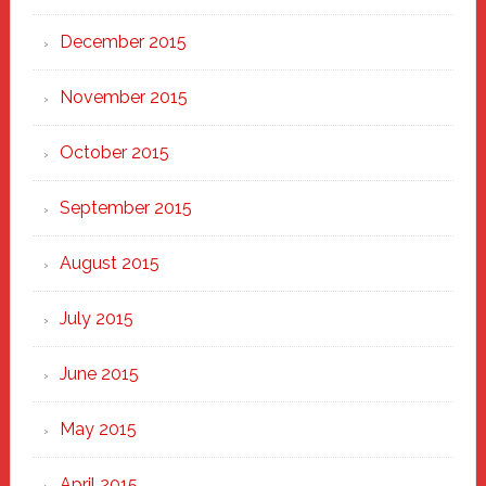
December 2015
November 2015
October 2015
September 2015
August 2015
July 2015
June 2015
May 2015
April 2015