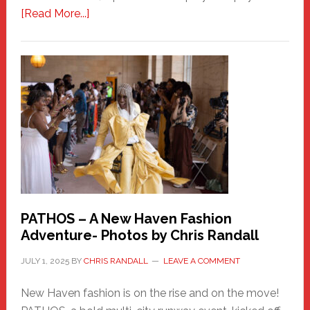
about
[Read More...]
Honoring
a
New
Haven
Hero
PATHOS – A New Haven Fashion
Adventure- Photos by Chris Randall
JULY 1, 2025
BY
CHRIS RANDALL
LEAVE A COMMENT
New Haven fashion is on the rise and on the move!