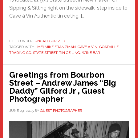
Sipping & Sitting right on the sidewalk step inside to
Cave à Vin Authentic tin ceiling, […]
FILED UNDER:
UNCATEGORIZED
TAGGED WITH:
[MF] MIKE FRANZMAN
,
CAVE A VIN
,
GOATVILLE
TRADING CO
,
STATE STREET
,
TIN CEILING
,
WINE BAR
Greetings from Bourbon
Street – Andrew James “Big
Daddy” Gilford Jr , Guest
Photographer
JUNE 29, 2015
BY
GUEST PHOTOGRAPHER