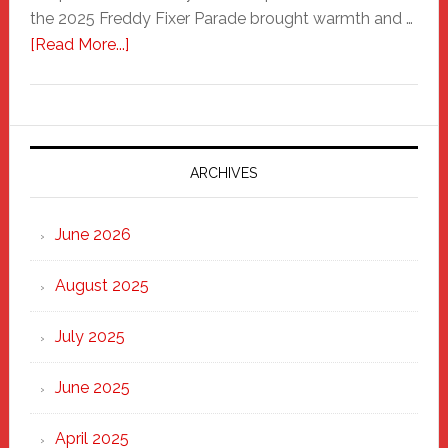
the 2025 Freddy Fixer Parade brought warmth and …
about
[Read More...]
Freddy
Fixer
Parade
2025:
Marching
ARCHIVES
Strong
Through
June 2026
the
Heart
August 2025
of
New
July 2025
Haven
June 2025
April 2025