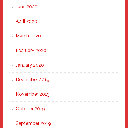
June 2020
April 2020
March 2020
February 2020
January 2020
December 2019
November 2019
October 2019
September 2019