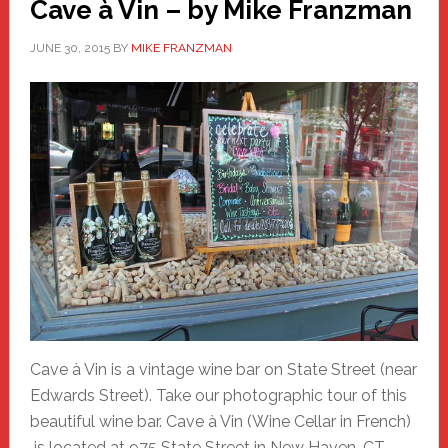
Cave à Vin – by Mike Franzman
JUNE 30, 2015
BY
MIKE FRANZMAN
Cave à Vin is a vintage wine bar on State Street (near
Edwards Street). Take our photographic tour of this
beautiful wine bar. Cave à Vin (Wine Cellar in French)
is located at 975 State Street in New Haven, CT