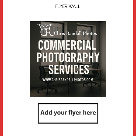
FLYER WALL