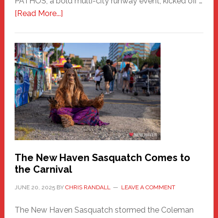
PATHOS, a bold multi-city runway event, kicked off …
about
[Read More...]
PATHOS
–
A
New
Haven
Fashion
Adventure-
Photos
by
Chris
Randall
The New Haven Sasquatch Comes to
the Carnival
JUNE 20, 2025
BY
CHRIS RANDALL
LEAVE A COMMENT
The New Haven Sasquatch stormed the Coleman