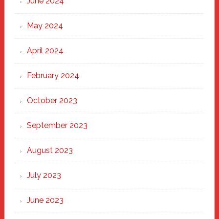
June 2024
May 2024
April 2024
February 2024
October 2023
September 2023
August 2023
July 2023
June 2023