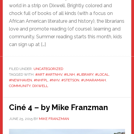
world in a strip on Dixwell. Brightly colored and
chock full of books of all kinds (with a focus on
African American literature and history), the librarians
love and promote reading (of course), learning and
community. Summer reading starts this month, kids
can sign up at […]
FILED UNDER:
UNCATEGORIZED
TAGGED WITH:
#ART #ARTNHV
,
#ILNH
,
#LIBRARY
,
#LOCAL
,
#NEWHAVEN
,
#NHFPL
,
#NHV
,
#STETSON
,
#UMARAMIAH
,
COMMUNITY
,
DIXWELL
Ciné 4 – by Mike Franzman
JUNE 25, 2015
BY
MIKE FRANZMAN