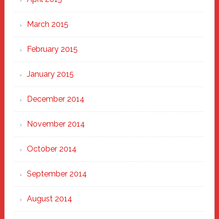
March 2015
February 2015
January 2015
December 2014
November 2014
October 2014
September 2014
August 2014