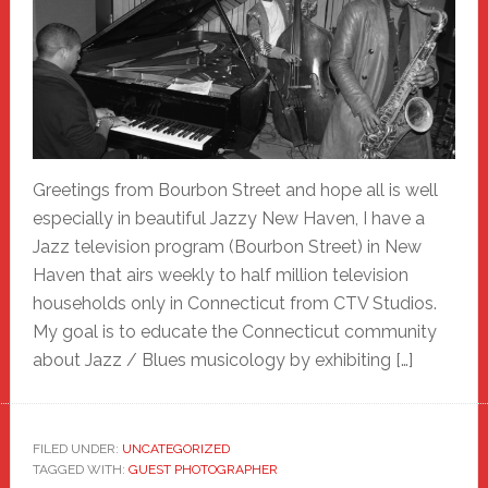
Greetings from Bourbon Street and hope all is well
especially in beautiful Jazzy New Haven, I have a
Jazz television program (Bourbon Street) in New
Haven that airs weekly to half million television
households only in Connecticut from CTV Studios.
My goal is to educate the Connecticut community
about Jazz / Blues musicology by exhibiting […]
FILED UNDER:
UNCATEGORIZED
TAGGED WITH:
GUEST PHOTOGRAPHER