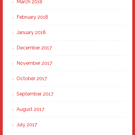
March 2018
February 2018
January 2018
December 2017
November 2017
October 2017
September 2017
August 2017
July 2017