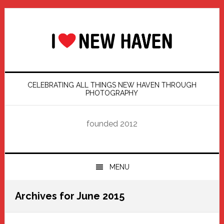
Skip
Skip
Skip
Skip
to
to
to
to
primary
main
primary
footer
navigation
content
sidebar
CELEBRATING ALL THINGS NEW HAVEN THROUGH
PHOTOGRAPHY
founded 2012
MENU
Archives for June 2015