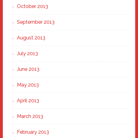
October 2013
September 2013
August 2013
July 2013
June 2013
May 2013
April 2013
March 2013
February 2013