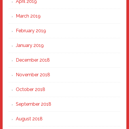
April 2019
March 2019
February 2019
January 2019
December 2018
November 2018
October 2018
September 2018
August 2018