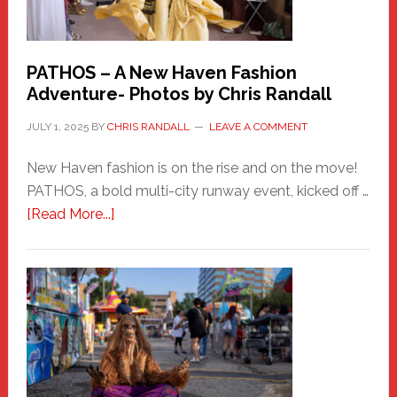
PATHOS – A New Haven Fashion
Adventure- Photos by Chris Randall
JULY 1, 2025
BY
CHRIS RANDALL
LEAVE A COMMENT
New Haven fashion is on the rise and on the move!
PATHOS, a bold multi-city runway event, kicked off …
about
[Read More...]
PATHOS
–
A
New
Haven
Fashion
Adventure-