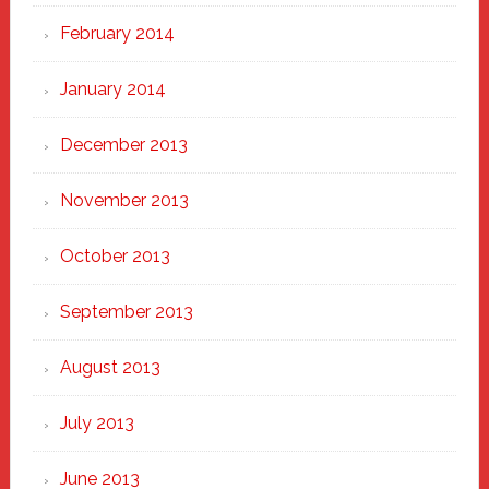
February 2014
January 2014
December 2013
November 2013
October 2013
September 2013
August 2013
July 2013
June 2013