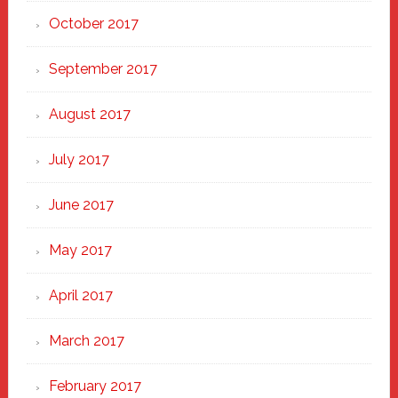
October 2017
September 2017
August 2017
July 2017
June 2017
May 2017
April 2017
March 2017
February 2017