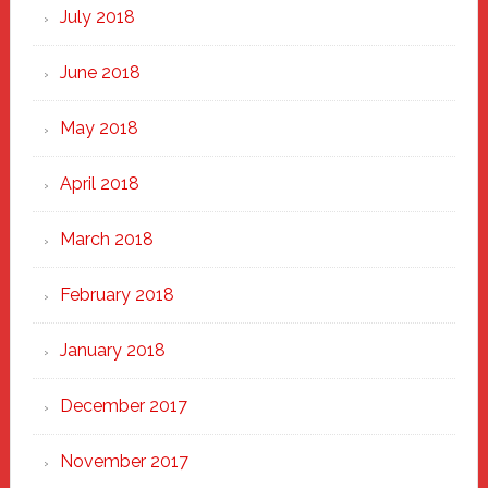
July 2018
June 2018
May 2018
April 2018
March 2018
February 2018
January 2018
December 2017
November 2017