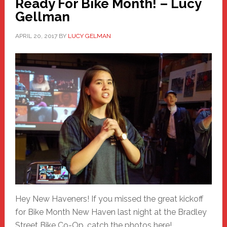
Ready For Bike Month! – Lucy
Gellman
APRIL 20, 2017
BY
LUCY GELMAN
Hey New Haveners! If you missed the great kickoff
for Bike Month New Haven last night at the Bradley
Street Bike Co-Op, catch the photos here!