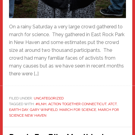
On a rainy Saturday a very large crowd gathered to
march for science. They gathered in East Rock Park
in New Haven and some estimates put the crowd
size at around two thousand participants. The
crowd had many familiar faces of activists from
many causes but as we have seen in recent months
there were […]
FILED UNDER:
UNCATEGORIZED
TAGGED WITH:
#ILNH
,
ACTION TOGETHER CONNECTICUT
,
ATCT
,
EARTH DAY
,
GARY WINFIELD
,
MARCH FOR SCIENCE
,
MARCH FOR
SCIENCE NEW HAVEN