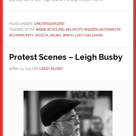
FILED UNDER:
UNCATEGORIZED
TAGGED WITH:
#BIKE #CYCLING #ELMCITY #GREEN #COMMUTE
#COMMUNITY
,
#GSCIA
,
#ILNH
,
#NHV
,
LUCY GELLMAN
Protest Scenes – Leigh Busby
APRIL 13, 2017
BY
LEIGH BUSBY