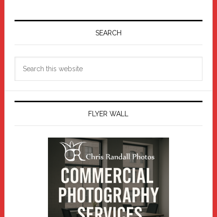
Primary
Sidebar
SEARCH
Search
this
website
FLYER WALL