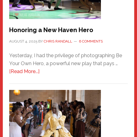
Honoring a New Haven Hero
AUGUST 4, 2025
BY
CHRIS RANDALL
6 COMMENTS
Yesterday, I had the privilege of photographing Be
Your Own Hero, a powerful new play that pays …
about
[Read More...]
Honoring
a
New
Haven
Hero