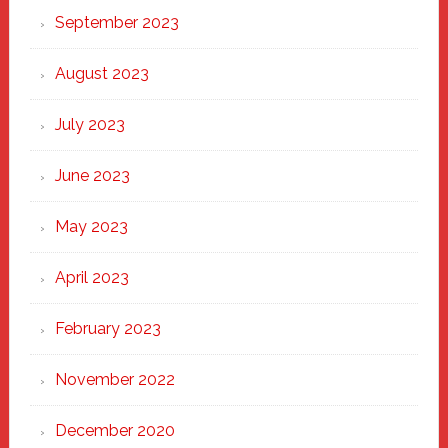
September 2023
August 2023
July 2023
June 2023
May 2023
April 2023
February 2023
November 2022
December 2020