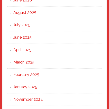
June 2026
the
Heart
August 2025
of
New
July 2025
Haven
June 2025
April 2025
March 2025
February 2025
January 2025
November 2024