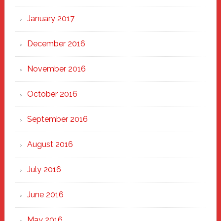
January 2017
December 2016
November 2016
October 2016
September 2016
August 2016
July 2016
June 2016
May 2016