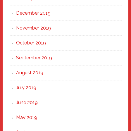
December 2019
November 2019
October 2019
September 2019
August 2019
July 2019
June 2019
May 2019