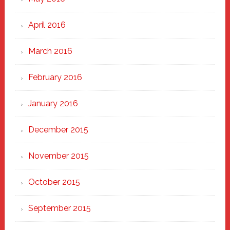
April 2016
March 2016
February 2016
January 2016
December 2015
November 2015
October 2015
September 2015