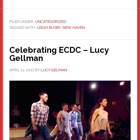
FILED UNDER:
UNCATEGORIZED
TAGGED WITH:
LEIGH BUSBY
,
NEW HAVEN
Celebrating ECDC – Lucy
Gellman
APRIL 13, 2017
BY
LUCY GELMAN