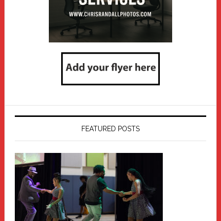
FEATURED POSTS