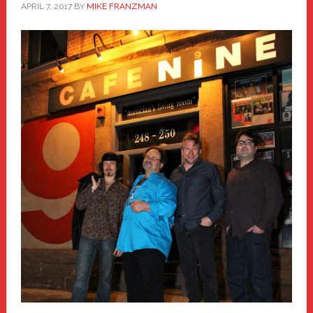
APRIL 7, 2017
BY
MIKE FRANZMAN