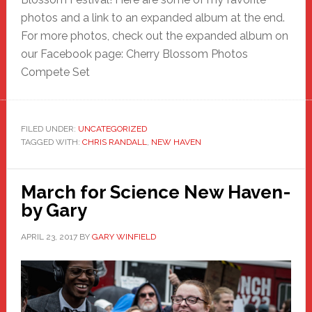
photos and a link to an expanded album at the end.
For more photos, check out the expanded album on
our Facebook page: Cherry Blossom Photos
Compete Set
FILED UNDER:
UNCATEGORIZED
TAGGED WITH:
CHRIS RANDALL
,
NEW HAVEN
March for Science New Haven-
by Gary
APRIL 23, 2017
BY
GARY WINFIELD