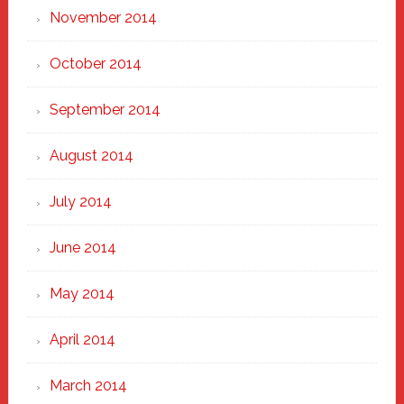
November 2014
October 2014
September 2014
August 2014
July 2014
June 2014
May 2014
April 2014
March 2014