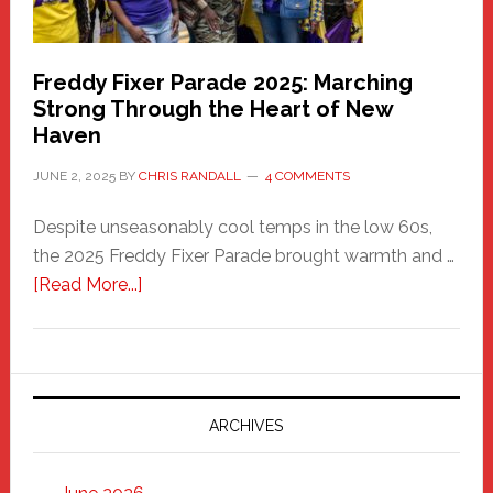
Freddy Fixer Parade 2025: Marching
Strong Through the Heart of New
Haven
JUNE 2, 2025
BY
CHRIS RANDALL
4 COMMENTS
Despite unseasonably cool temps in the low 60s,
the 2025 Freddy Fixer Parade brought warmth and …
about
[Read More...]
Freddy
Fixer
Parade
2025:
Marching
ARCHIVES
Strong
Through