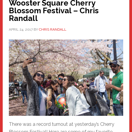
Wooster Square Cherry
Blossom Festival – Chris
Randall
APRIL 24, 2017
BY
CHRIS RANDALL
There was a record turnout at yesterday’s Cherry
Blossom Festival! Here are some of my favorite