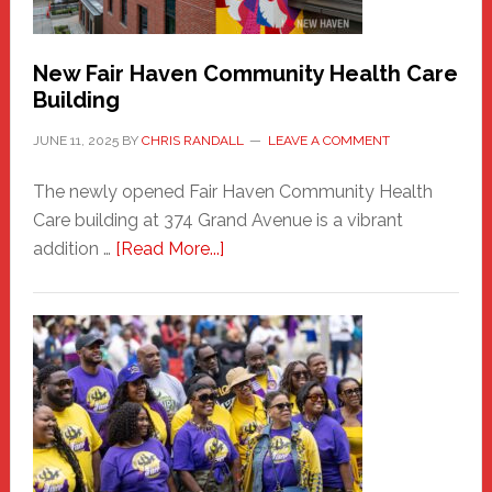
Carnival
New Fair Haven Community Health Care
Building
JUNE 11, 2025
BY
CHRIS RANDALL
LEAVE A COMMENT
The newly opened Fair Haven Community Health
Care building at 374 Grand Avenue is a vibrant
about
addition …
[Read More...]
New
Fair
Haven
Community
Health
Care
Building