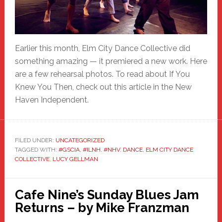
Earlier this month, Elm City Dance Collective did
something amazing — it premiered a new work. Here
are a few rehearsal photos. To read about If You
Knew You Then, check out this article in the New
Haven Independent.
FILED UNDER:
UNCATEGORIZED
TAGGED WITH:
#GSCIA
,
#ILNH
,
#NHV
,
DANCE
,
ELM CITY DANCE
COLLECTIVE
,
LUCY GELLMAN
Cafe Nine’s Sunday Blues Jam
Returns – by Mike Franzman