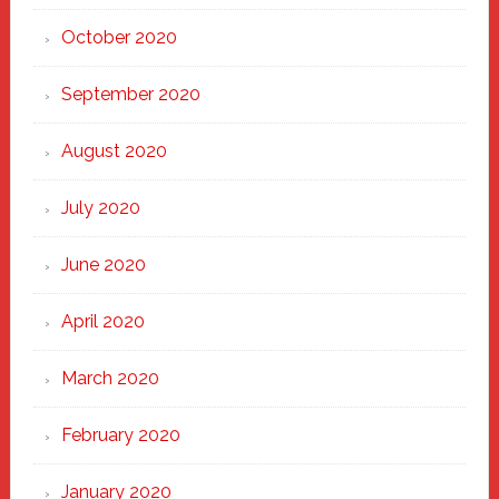
October 2020
September 2020
August 2020
July 2020
June 2020
April 2020
March 2020
February 2020
January 2020