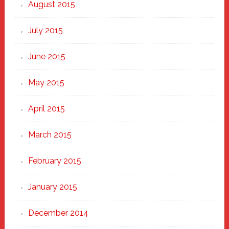
August 2015
July 2015
June 2015
May 2015
April 2015
March 2015
February 2015
January 2015
December 2014