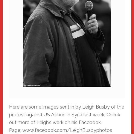
Here are some images sent in by Leigh Busby of the
protest against US Action in Syria last week. Check
out more of Leigh’s work on his Facebook
Page: www.facebook.com/LeighBusbyphotos