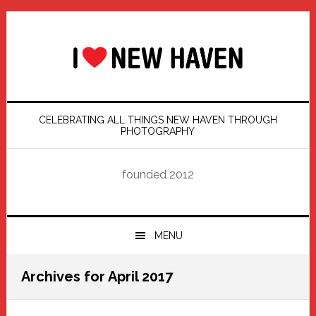
Skip
Skip
Skip
Skip
to
to
to
to
primary
main
primary
footer
navigation
content
sidebar
CELEBRATING ALL THINGS NEW HAVEN THROUGH
PHOTOGRAPHY
founded 2012
MENU
Archives for April 2017