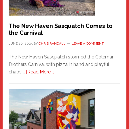
Photos
by
Chris
Randall
The New Haven Sasquatch Comes to
the Carnival
JUNE 20, 2025
BY
CHRIS RANDALL
LEAVE A COMMENT
The New Haven Sasquatch stormed the Coleman
Brothers Carnival with pizza in hand and playful
about
chaos …
[Read More...]
The
New
Haven
Sasquatch
Comes
to
the