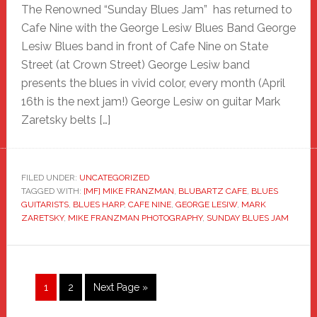
The Renowned “Sunday Blues Jam” has returned to
Cafe Nine with the George Lesiw Blues Band George
Lesiw Blues band in front of Cafe Nine on State
Street (at Crown Street) George Lesiw band
presents the blues in vivid color, every month (April
16th is the next jam!) George Lesiw on guitar Mark
Zaretsky belts […]
FILED UNDER:
UNCATEGORIZED
TAGGED WITH:
[MF] MIKE FRANZMAN
,
BLUBARTZ CAFE
,
BLUES
GUITARISTS
,
BLUES HARP
,
CAFE NINE
,
GEORGE LESIW
,
MARK
ZARETSKY
,
MIKE FRANZMAN PHOTOGRAPHY
,
SUNDAY BLUES JAM
Page
Page
Go
1
2
Next Page »
to