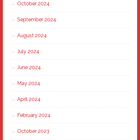
October 2024
September 2024
August 2024
July 2024
June 2024
May 2024
April 2024
February 2024
October 2023