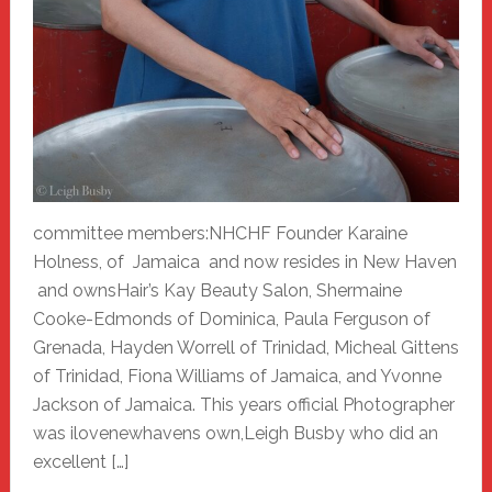
committee members:NHCHF Founder Karaine
Holness, of Jamaica and now resides in New Haven
and ownsHair’s Kay Beauty Salon, Shermaine
Cooke-Edmonds of Dominica, Paula Ferguson of
Grenada, Hayden Worrell of Trinidad, Micheal Gittens
of Trinidad, Fiona Williams of Jamaica, and Yvonne
Jackson of Jamaica. This years official Photographer
was ilovenewhavens own,Leigh Busby who did an
excellent […]