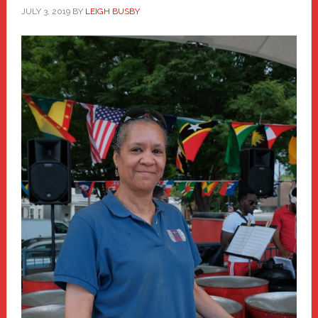
JULY 3, 2019
BY
LEIGH BUSBY