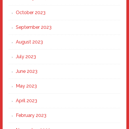
October 2023
September 2023
August 2023
July 2023
June 2023
May 2023
April 2023
February 2023