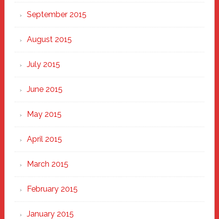
September 2015
August 2015
July 2015
June 2015
May 2015
April 2015
March 2015
February 2015
January 2015