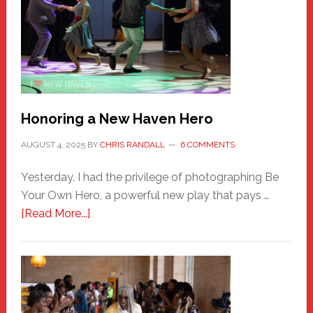
Honoring a New Haven Hero
AUGUST 4, 2025
BY
CHRIS RANDALL
6 COMMENTS
Yesterday, I had the privilege of photographing Be
Your Own Hero, a powerful new play that pays …
about
[Read More...]
Honoring
a
New
Haven
Hero