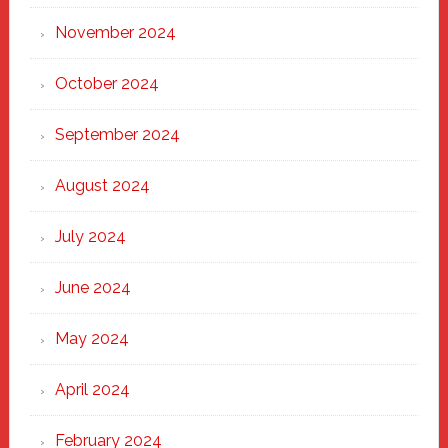
November 2024
October 2024
September 2024
August 2024
July 2024
June 2024
May 2024
April 2024
February 2024