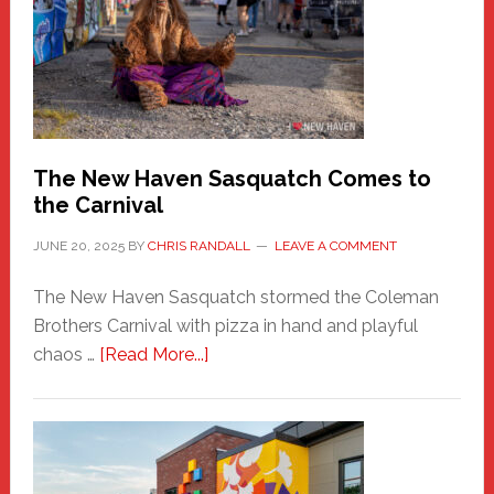
Fashion
Adventure-
Photos
by
Chris
Randall
The New Haven Sasquatch Comes to
the Carnival
JUNE 20, 2025
BY
CHRIS RANDALL
LEAVE A COMMENT
The New Haven Sasquatch stormed the Coleman
Brothers Carnival with pizza in hand and playful
about
chaos …
[Read More...]
The
New
Haven
Sasquatch