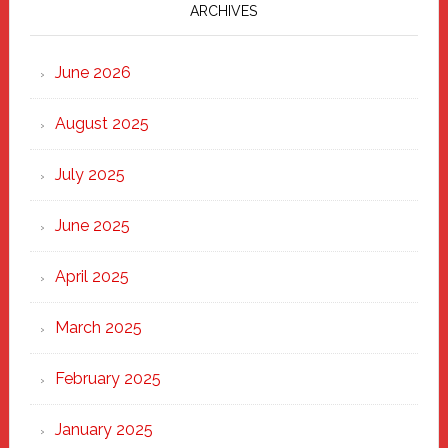
Marching
ARCHIVES
Strong
Through
June 2026
the
Heart
August 2025
of
New
July 2025
Haven
June 2025
April 2025
March 2025
February 2025
January 2025