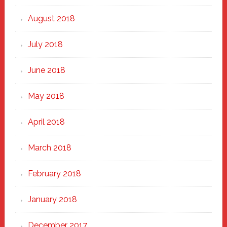
August 2018
July 2018
June 2018
May 2018
April 2018
March 2018
February 2018
January 2018
December 2017