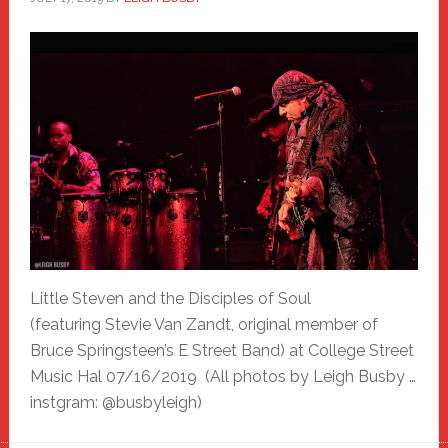
Little Steven and the Disciples of Soul
(featuring Stevie Van Zandt, original member of
Bruce Springsteen’s E Street Band) at College Street
Music Hal 07/16/2019 (All photos by Leigh Busby …
instgram: @busbyleigh)