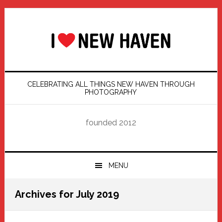
Skip
Skip
Skip
Skip
to
to
to
to
primary
main
primary
footer
navigation
content
sidebar
CELEBRATING ALL THINGS NEW HAVEN THROUGH
PHOTOGRAPHY
founded 2012
MENU
Archives for July 2019