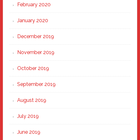
February 2020
January 2020
December 2019
November 2019
October 2019
September 2019
August 2019
July 2019
June 2019