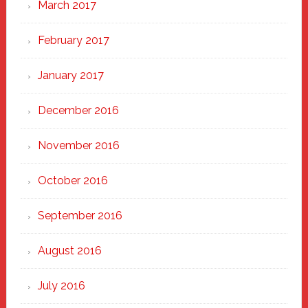
March 2017
February 2017
January 2017
December 2016
November 2016
October 2016
September 2016
August 2016
July 2016