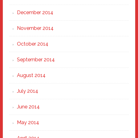
December 2014
November 2014
October 2014
September 2014
August 2014
July 2014
June 2014
May 2014