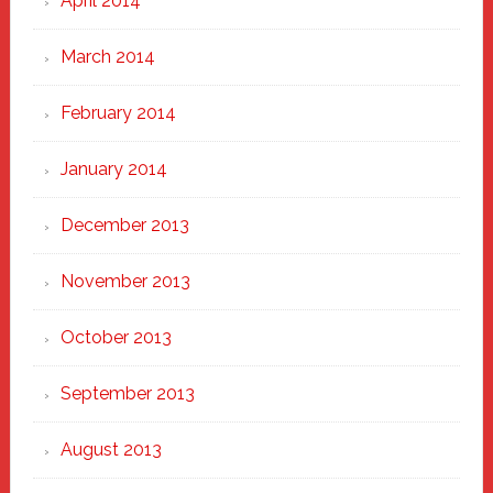
April 2014
March 2014
February 2014
January 2014
December 2013
November 2013
October 2013
September 2013
August 2013