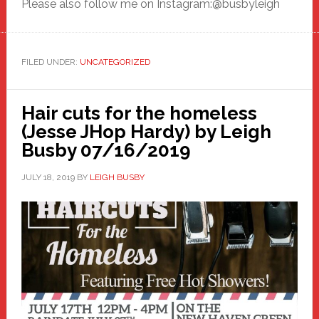
Please also follow me on Instagram:@busbyleigh
FILED UNDER:
UNCATEGORIZED
Hair cuts for the homeless
(Jesse JHop Hardy) by Leigh
Busby 07/16/2019
JULY 18, 2019
BY
LEIGH BUSBY