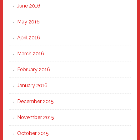
June 2016
May 2016
April 2016
March 2016
February 2016
January 2016
December 2015
November 2015
October 2015