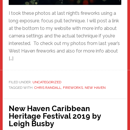
I took these photos at last night’s fireworks using a
long exposure, focus pull technique. I will post a link
at the bottom to my website with more info about
camera settings and the actual technique if you’re
interested. To check out my photos from last year’s
West Haven fireworks and also for more info about
[…]
FILED UNDER:
UNCATEGORIZED
TAGGED WITH:
CHRIS RANDALL
,
FIREWORKS
,
NEW HAVEN
New Haven Caribbean
Heritage Festival 2019 by
Leigh Busby