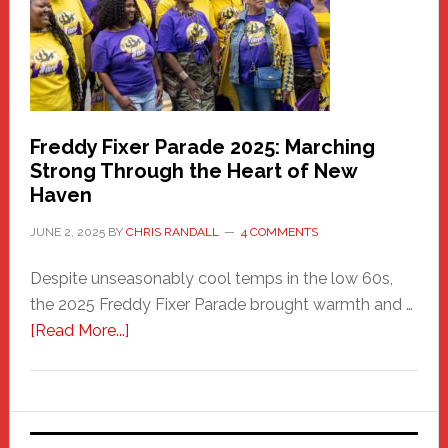
Care
Building
Freddy Fixer Parade 2025: Marching
Strong Through the Heart of New
Haven
JUNE 2, 2025
BY
CHRIS RANDALL
4 COMMENTS
Despite unseasonably cool temps in the low 60s,
the 2025 Freddy Fixer Parade brought warmth and …
about
[Read More...]
Freddy
Fixer
Parade
2025: