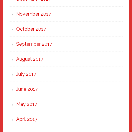
November 2017
October 2017
September 2017
August 2017
July 2017
June 2017
May 2017
April 2017