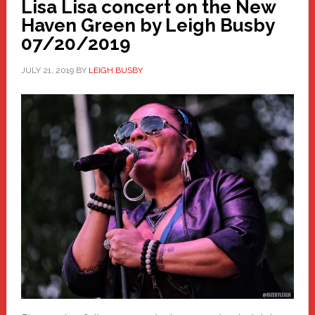
Lisa Lisa concert on the New
Haven Green by Leigh Busby
07/20/2019
JULY 21, 2019
BY
LEIGH BUSBY