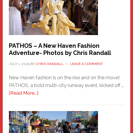
PATHOS – A New Haven Fashion
Adventure- Photos by Chris Randall
JULY 1, 2025
BY
CHRIS RANDALL
LEAVE A COMMENT
New Haven fashion is on the rise and on the move!
PATHOS, a bold multi-city runway event, kicked off …
about
[Read More...]
PATHOS
–
A
New
Haven