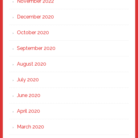
November 2022
December 2020
October 2020
September 2020
August 2020
July 2020
June 2020
April 2020
March 2020