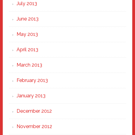
July 2013
June 2013
May 2013
April 2013
March 2013
February 2013
January 2013
December 2012
November 2012