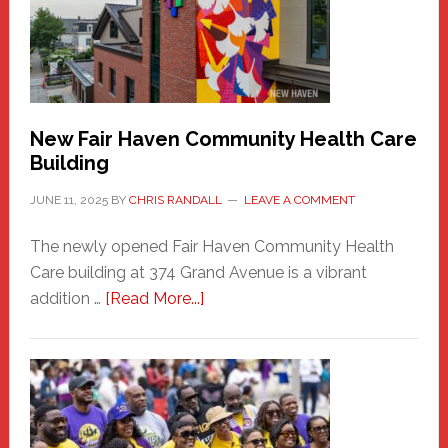
Comes
to
the
Carnival
New Fair Haven Community Health Care
Building
JUNE 11, 2025
BY
CHRIS RANDALL
LEAVE A COMMENT
The newly opened Fair Haven Community Health
Care building at 374 Grand Avenue is a vibrant
about
addition …
[Read More...]
New
Fair
Haven
Community
Health