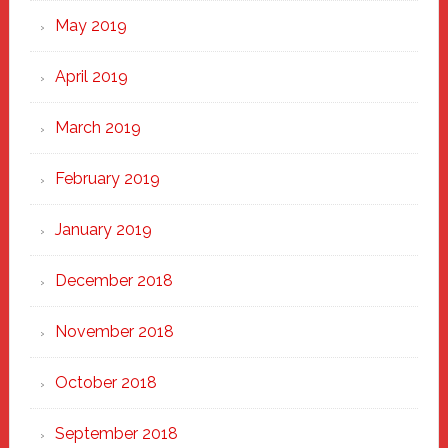
May 2019
April 2019
March 2019
February 2019
January 2019
December 2018
November 2018
October 2018
September 2018