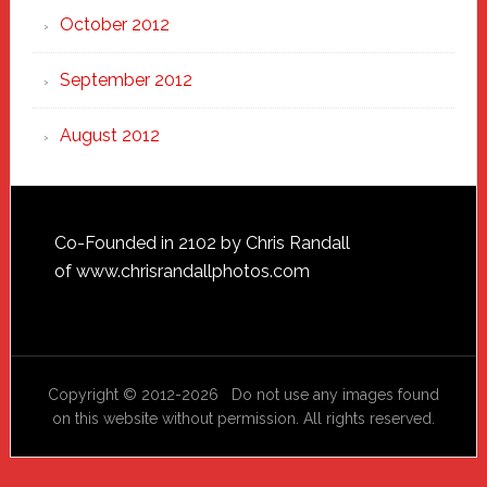
October 2012
September 2012
August 2012
Footer
Co-Founded in 2102 by Chris Randall
of
www.chrisrandallphotos.com
Copyright © 2012-2026 Do not use any images found
on this website without permission. All rights reserved.