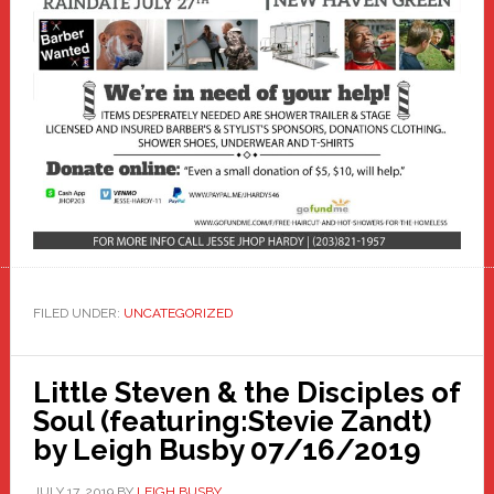
FILED UNDER:
UNCATEGORIZED
Little Steven & the Disciples of
Soul (featuring:Stevie Zandt)
by Leigh Busby 07/16/2019
JULY 17, 2019
BY
LEIGH BUSBY