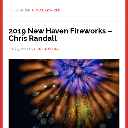
FILED UNDER:
UNCATEGORIZED
2019 New Haven Fireworks –
Chris Randall
JULY 5, 2019
BY
CHRIS RANDALL