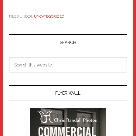
FILED UNDER:
UNCATEGORIZED
Primary
Sidebar
SEARCH
Search
this
website
FLYER WALL