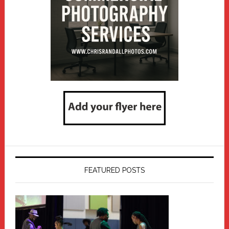
FEATURED POSTS