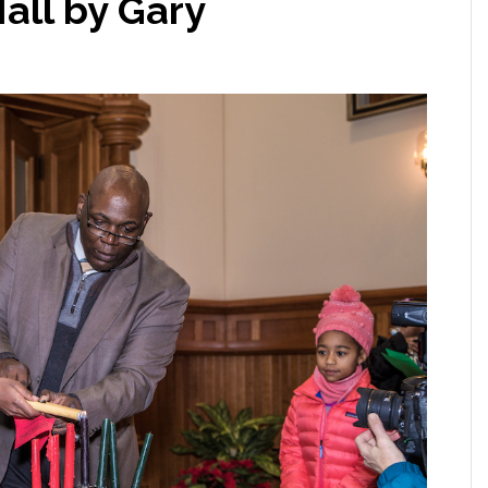
all by Gary