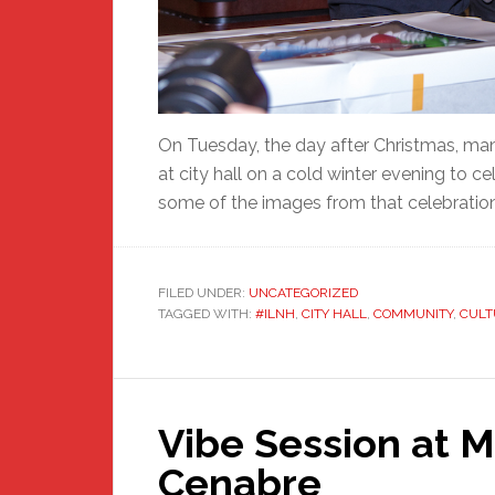
On Tuesday, the day after Christmas, 
at city hall on a cold winter evening to
some of the images from that celebratio
FILED UNDER:
UNCATEGORIZED
TAGGED WITH:
#ILNH
,
CITY HALL
,
COMMUNITY
,
CULT
Vibe Session at M
Cenabre