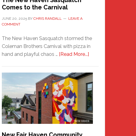
The New Haven Sasquatch
Comes to the Carnival
JUNE 20, 2025
BY
CHRIS RANDALL
LEAVE A
COMMENT
The New Haven Sasquatch stormed the
Coleman Brothers Carnival with pizza in
about
hand and playful chaos …
[Read More...]
The
New
Haven
Sasquatch
Comes
to
the
Carnival
New Fair Haven Community