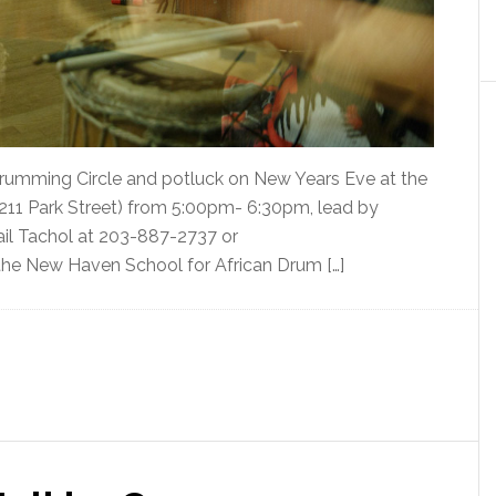
 Drumming Circle and potluck on New Years Eve at the
(211 Park Street) from 5:00pm- 6:30pm, lead by
ail Tachol at 203-887-2737 or
he New Haven School for African Drum […]