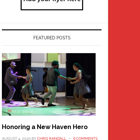
FEATURED POSTS
Honoring a New Haven Hero
AUGUST 4, 2025
BY
CHRIS RANDALL
6 COMMENTS