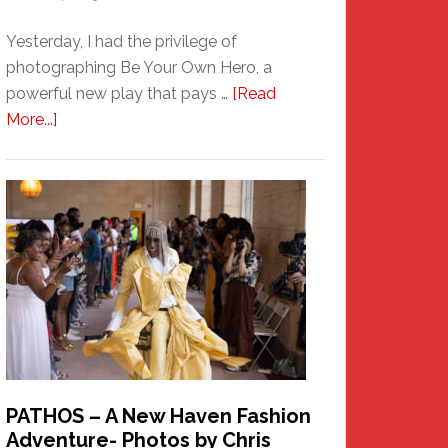
Yesterday, I had the privilege of
photographing Be Your Own Hero, a
powerful new play that pays …
[Read
about
More...]
Honoring
a
New
Haven
Hero
PATHOS – A New Haven Fashion
Adventure- Photos by Chris