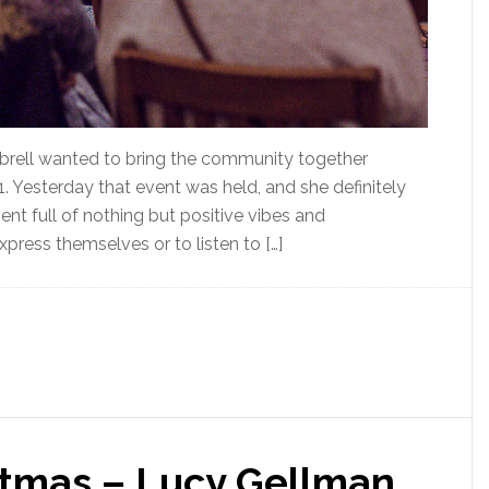
ell wanted to bring the community together
 1. Yesterday that event was held, and she definitely
nt full of nothing but positive vibes and
ress themselves or to listen to […]
stmas – Lucy Gellman