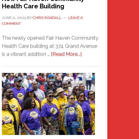
Health Care Building
JUNE 11, 2025
BY
CHRIS RANDALL
LEAVE A
COMMENT
The newly opened Fair Haven Community
Health Care building at 374 Grand Avenue
about
is a vibrant addition …
[Read More...]
New
Fair
Haven
Community
Health
Care
Building