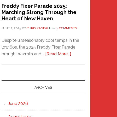
Freddy Fixer Parade 2025:
Marching Strong Through the
Heart of New Haven
JUNE 2, 2025
BY
CHRIS RANDALL
4 COMMENTS
Despite unseasonably cool temps in the
low 60s, the 2025 Freddy Fixer Parade
about
brought warmth and …
[Read More...]
Freddy
Fixer
Parade
2025:
Marching
ARCHIVES
Strong
Through
June 2026
the
Heart
August 2025