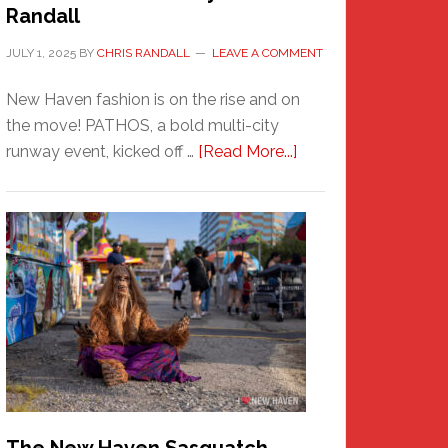
Randall
JULY 1, 2025
BY
CHRIS RANDALL
LEAVE A COMMENT
New Haven fashion is on the rise and on
the move! PATHOS, a bold multi-city
about
runway event, kicked off …
[Read More...]
PATHOS
–
A
New
Haven
Fashion
Adventure-
Photos
by
Chris
Randall