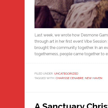
Last week, we wrote how Desmone Gambr
through art in her first event Vibe Session
brought the community together. In an eve
togetherness, people came together to exp
FILED UNDER:
UNCATEGORIZED
TAGGED WITH:
CHARISSE CENABRE
,
NEW HAVEN
A Sanctuary Chri