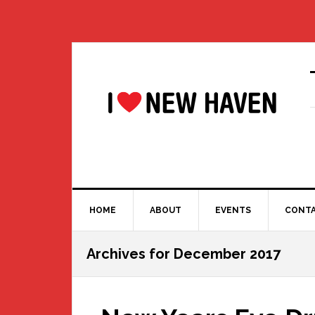
Skip
Skip
Skip
Skip
to
to
to
to
primary
main
primary
footer
navigation
content
sidebar
HOME
ABOUT
EVENTS
CONT
Archives for December 2017