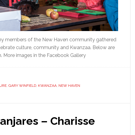
many members of the New Haven community gathered
 celebrate culture, community and Kwanzaa. Below are
n. More images in the Facebook Gallery
URE
,
GARY WINFIELD
,
KWANZAA
,
NEW HAVEN
anjares – Charisse