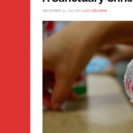
DECEMBER 21, 2017
BY
LUCY GELMAN