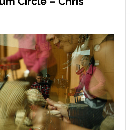
um Circle – Chris