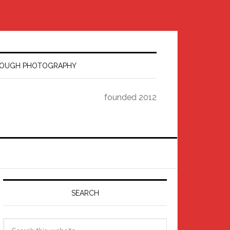
HROUGH PHOTOGRAPHY
founded 2012
Primary
Sidebar
SEARCH
Search