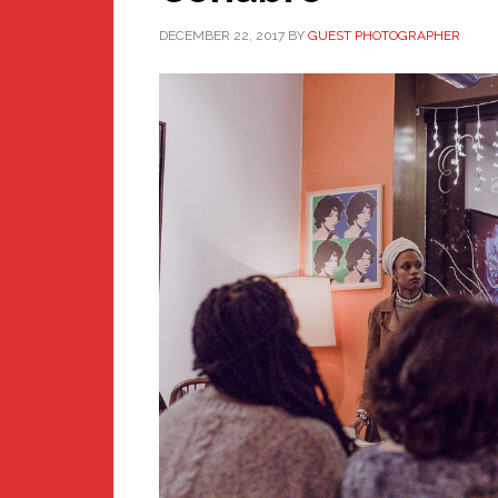
DECEMBER 22, 2017
BY
GUEST PHOTOGRAPHER