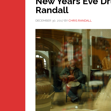
New Years Eve Dr
Randall
DECEMBER 30, 2017
BY
CHRIS RANDALL