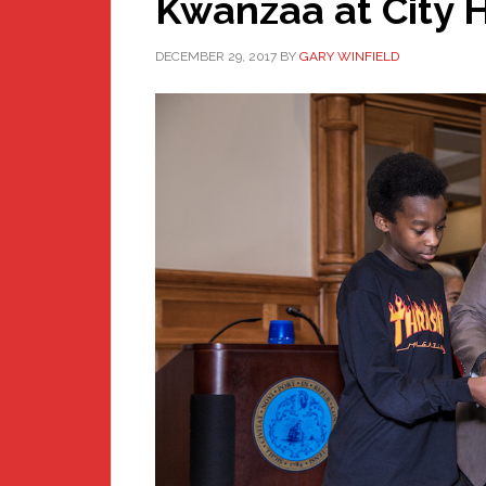
Kwanzaa at City H
DECEMBER 29, 2017
BY
GARY WINFIELD