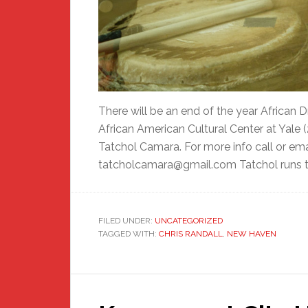
There will be an end of the year African
African American Cultural Center at Yale 
Tatchol Camara. For more info call or em
tatcholcamara@gmail.com Tatchol runs t
FILED UNDER:
UNCATEGORIZED
TAGGED WITH:
CHRIS RANDALL
,
NEW HAVEN