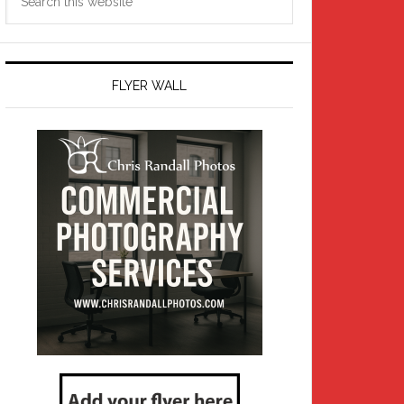
this
website
FLYER WALL