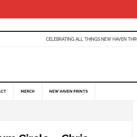
CELEBRATING ALL THINGS NEW HAVEN T
ACT
MERCH
NEW HAVEN PRINTS