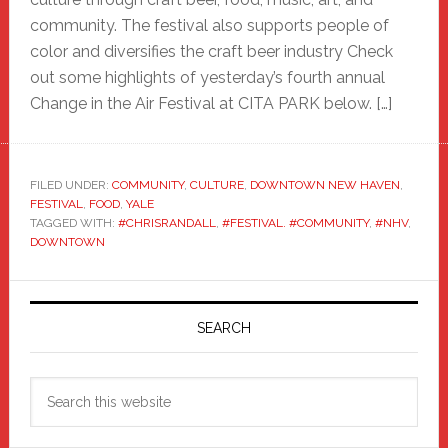
community. The festival also supports people of
color and diversifies the craft beer industry Check
out some highlights of yesterday’s fourth annual
Change in the Air Festival at CITA PARK below. […]
FILED UNDER:
COMMUNITY
,
CULTURE
,
DOWNTOWN NEW HAVEN
,
FESTIVAL
,
FOOD
,
YALE
TAGGED WITH:
#CHRISRANDALL
,
#FESTIVAL. #COMMUNITY
,
#NHV
,
DOWNTOWN
Primary
Sidebar
SEARCH
Search
this
website