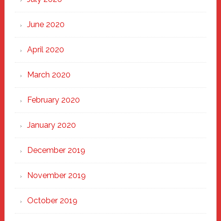
June 2020
April 2020
March 2020
February 2020
January 2020
December 2019
November 2019
October 2019