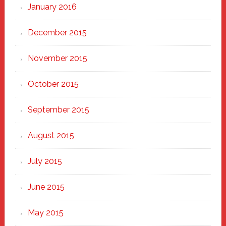
January 2016
December 2015
November 2015
October 2015
September 2015
August 2015
July 2015
June 2015
May 2015