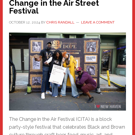
Change in the Air Street
Festival
OCTOBER 12, 2024
BY
CHRIS RANDALL
LEAVE A COMMENT
The Change in the Air Festival (CITA) is a block
party-style festival that celebrates Black and Brown
culture through craft beer, food, music, art, and