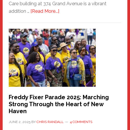
Care building at 374 Grand Avenue is a vibrant
about
addition …
[Read More...]
New
Fair
Haven
Community
Health
Care
Building
Freddy Fixer Parade 2025: Marching
Strong Through the Heart of New
Haven
JUNE 2, 2025
BY
CHRIS RANDALL
4 COMMENTS