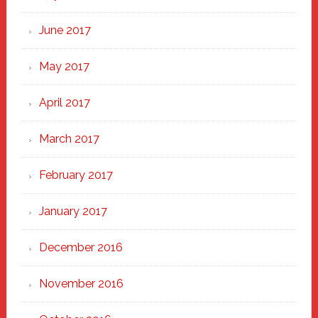
June 2017
May 2017
April 2017
March 2017
February 2017
January 2017
December 2016
November 2016