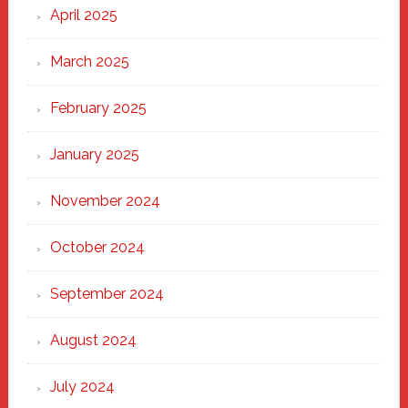
April 2025
March 2025
February 2025
January 2025
November 2024
October 2024
September 2024
August 2024
July 2024