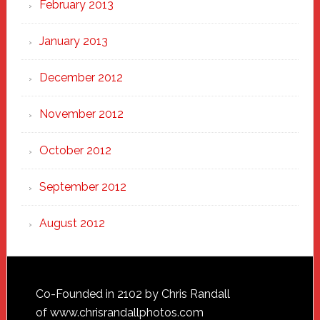
February 2013
January 2013
December 2012
November 2012
October 2012
September 2012
August 2012
Footer
Co-Founded in 2102 by Chris Randall
of
www.chrisrandallphotos.com