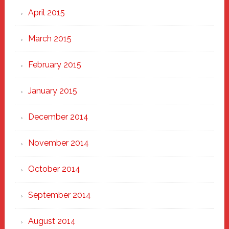
April 2015
March 2015
February 2015
January 2015
December 2014
November 2014
October 2014
September 2014
August 2014