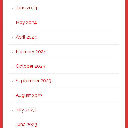
June 2024
May 2024
April 2024
February 2024
October 2023
September 2023
August 2023
July 2023
June 2023