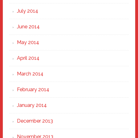
July 2014
June 2014
May 2014
April 2014
March 2014
February 2014
January 2014
December 2013
November 2013