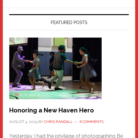
FEATURED POSTS
Honoring a New Haven Hero
AUGUST 4, 2025
BY
CHRIS RANDALL
6 COMMENTS
Yesterday, I had the privilege of photographing Be