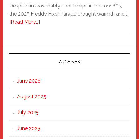
Despite unseasonably cool temps in the low 60s,
the 2025 Freddy Fixer Parade brought warmth and …
about
[Read More...]
Freddy
Fixer
Parade
2025:
Marching
ARCHIVES
Strong
Through
June 2026
the
Heart
August 2025
of
New
July 2025
Haven
June 2025