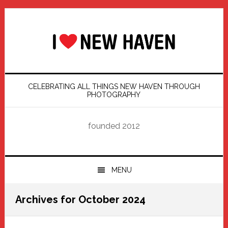
Skip
Skip
Skip
Skip
to
to
to
to
primary
main
primary
footer
navigation
content
sidebar
CELEBRATING ALL THINGS NEW HAVEN THROUGH
PHOTOGRAPHY
founded 2012
MENU
Archives for October 2024