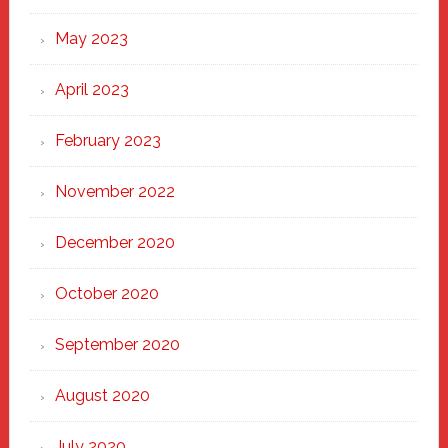
May 2023
April 2023
February 2023
November 2022
December 2020
October 2020
September 2020
August 2020
July 2020