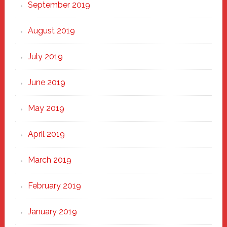
September 2019
August 2019
July 2019
June 2019
May 2019
April 2019
March 2019
February 2019
January 2019