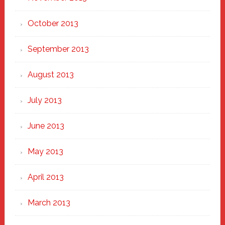
October 2013
September 2013
August 2013
July 2013
June 2013
May 2013
April 2013
March 2013