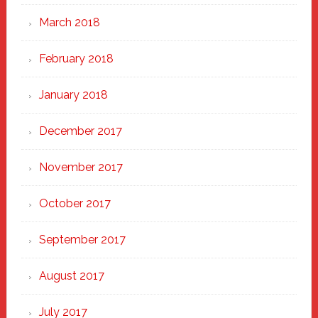
March 2018
February 2018
January 2018
December 2017
November 2017
October 2017
September 2017
August 2017
July 2017