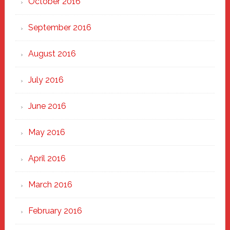
October 2016
September 2016
August 2016
July 2016
June 2016
May 2016
April 2016
March 2016
February 2016