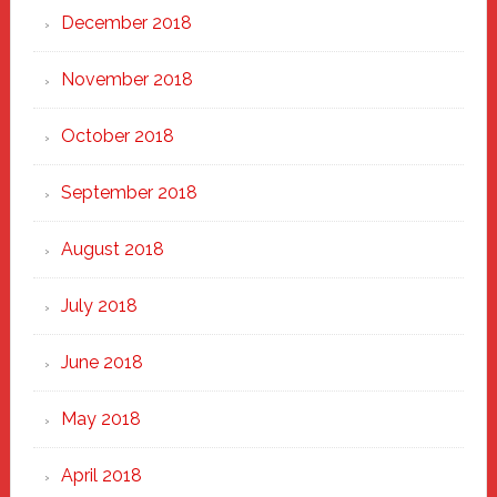
December 2018
November 2018
October 2018
September 2018
August 2018
July 2018
June 2018
May 2018
April 2018