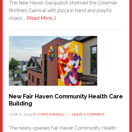
The New Haven Sasquatch stormed the Coleman
Brothers Carnival with pizza in hand and playful
about
chaos …
[Read More...]
The
New
Haven
Sasquatch
Comes
to
the
Carnival
New Fair Haven Community Health Care
Building
JUNE 11, 2025
BY
CHRIS RANDALL
LEAVE A COMMENT
The newly opened Fair Haven Community Health