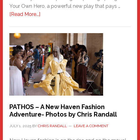
Your Own Hero, a powerful new play that pays …
about
[Read More...]
Honoring
a
New
Haven
Hero
PATHOS – A New Haven Fashion
Adventure- Photos by Chris Randall
JULY 1, 2025
BY
CHRIS RANDALL
LEAVE A COMMENT