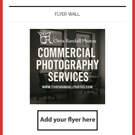
FLYER WALL