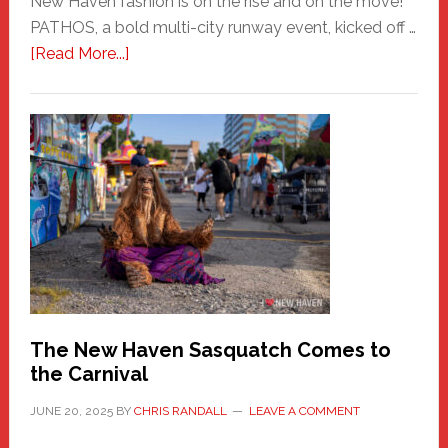
New Haven fashion is on the rise and on the move!
PATHOS, a bold multi-city runway event, kicked off …
about
[Read More...]
PATHOS
–
A
New
Haven
Fashion
Adventure-
Photos
by
Chris
Randall
The New Haven Sasquatch Comes to
the Carnival
JUNE 20, 2025
BY
CHRIS RANDALL
LEAVE A COMMENT