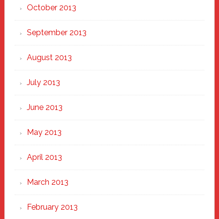
October 2013
September 2013
August 2013
July 2013
June 2013
May 2013
April 2013
March 2013
February 2013