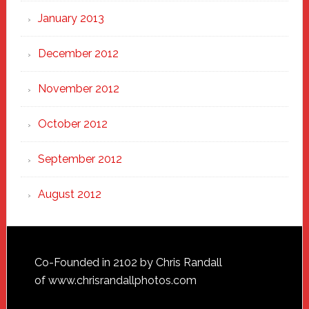
January 2013
December 2012
November 2012
October 2012
September 2012
August 2012
Footer
Co-Founded in 2102 by Chris Randall
of
www.chrisrandallphotos.com