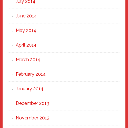
July 2014
June 2014
May 2014
April 2014
March 2014
February 2014
January 2014
December 2013
November 2013