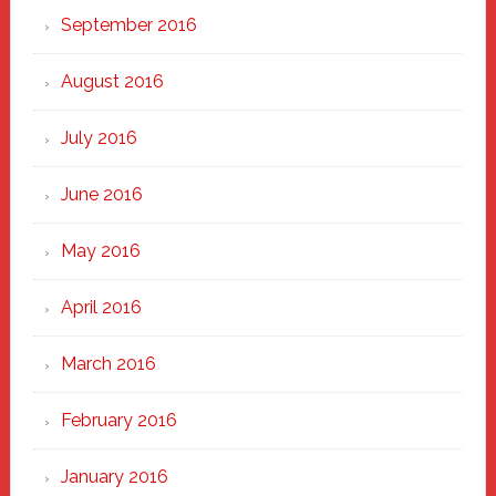
September 2016
August 2016
July 2016
June 2016
May 2016
April 2016
March 2016
February 2016
January 2016