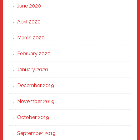
June 2020
April 2020
March 2020
February 2020
January 2020
December 2019
November 2019
October 2019
September 2019