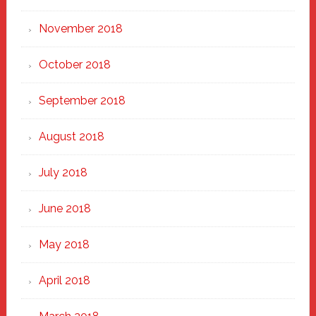
November 2018
October 2018
September 2018
August 2018
July 2018
June 2018
May 2018
April 2018