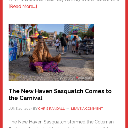
about
[Read More...]
PATHOS
–
A
New
Haven
Fashion
Adventure-
Photos
by
Chris
Randall
The New Haven Sasquatch Comes to
the Carnival
JUNE 20, 2025
BY
CHRIS RANDALL
LEAVE A COMMENT
The New Haven Sasquatch stormed the Coleman