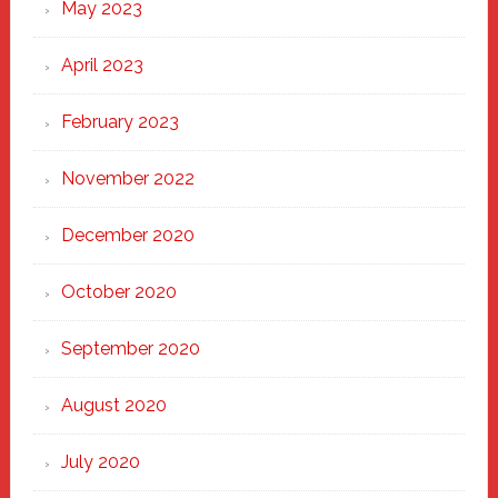
May 2023
April 2023
February 2023
November 2022
December 2020
October 2020
September 2020
August 2020
July 2020