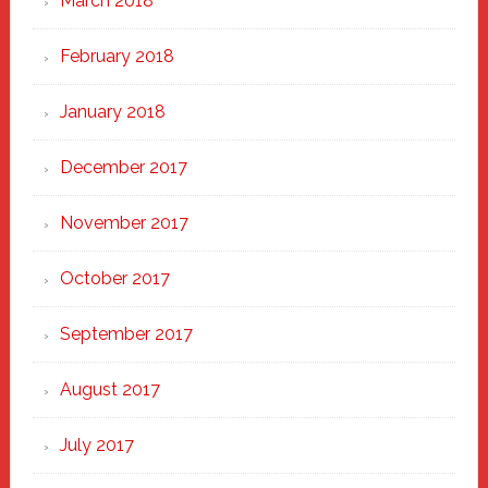
March 2018
February 2018
January 2018
December 2017
November 2017
October 2017
September 2017
August 2017
July 2017