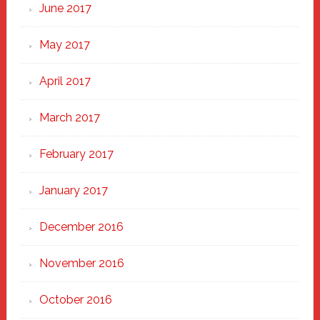
June 2017
May 2017
April 2017
March 2017
February 2017
January 2017
December 2016
November 2016
October 2016