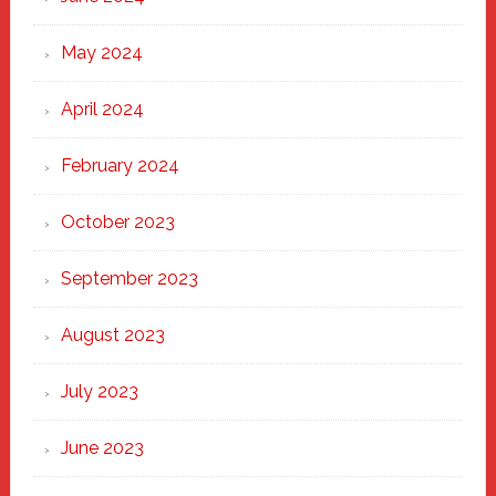
May 2024
April 2024
February 2024
October 2023
September 2023
August 2023
July 2023
June 2023