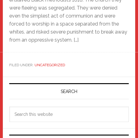
were fleeing was segregated. They were denied
even the simplest act of communion and were
forced to worship in a space separated from the
whites. and risked severe punishment to break away
from an oppressive system. […]
FILED UNDER:
UNCATEGORIZED
Primary
Sidebar
SEARCH
Search
this
website