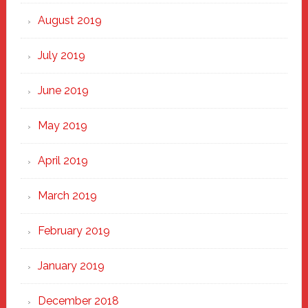
August 2019
July 2019
June 2019
May 2019
April 2019
March 2019
February 2019
January 2019
December 2018