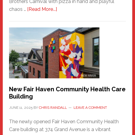
Brothers Carnival with pizza in hand and playful
about
chaos …
[Read More...]
The
New
Haven
Sasquatch
Comes
to
the
Carnival
New Fair Haven Community Health Care
Building
JUNE 11, 2025
BY
CHRIS RANDALL
LEAVE A COMMENT
The newly opened Fair Haven Community Health
Care building at 374 Grand Avenue is a vibrant