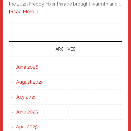
the 2025 Freddy Fixer Parade brought warmth and …
about
[Read More...]
Freddy
Fixer
Parade
2025:
Marching
ARCHIVES
Strong
Through
June 2026
the
Heart
August 2025
of
New
July 2025
Haven
June 2025
April 2025