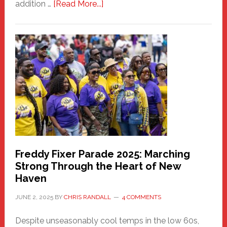
about
addition …
[Read More...]
New
Fair
Haven
Community
Health
Care
Building
Freddy Fixer Parade 2025: Marching
Strong Through the Heart of New
Haven
JUNE 2, 2025
BY
CHRIS RANDALL
4 COMMENTS
Despite unseasonably cool temps in the low 60s,