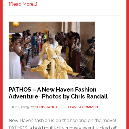
about
[Read More...]
Honoring
a
New
Haven
Hero
PATHOS – A New Haven Fashion
Adventure- Photos by Chris Randall
JULY 1, 2025
BY
CHRIS RANDALL
LEAVE A COMMENT
New Haven fashion is on the rise and on the move!
PATHOS, a bold multi-city runway event, kicked off …