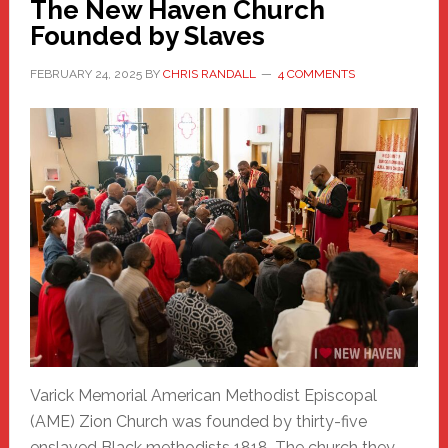
The New Haven Church
Founded by Slaves
FEBRUARY 24, 2025
BY
CHRIS RANDALL
4 COMMENTS
Varick Memorial American Methodist Episcopal
(AME) Zion Church was founded by thirty-five
enslaved Black methodists 1818. The church they