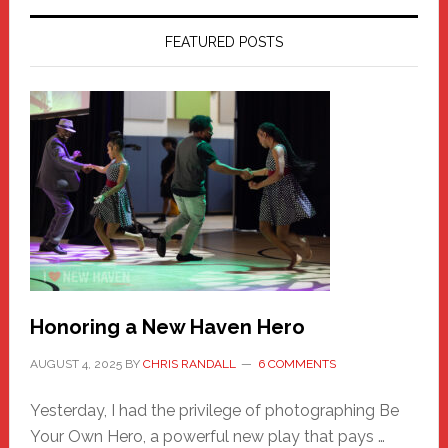
FEATURED POSTS
Honoring a New Haven Hero
AUGUST 4, 2025
BY
CHRIS RANDALL
6 COMMENTS
Yesterday, I had the privilege of photographing Be
Your Own Hero, a powerful new play that pays …