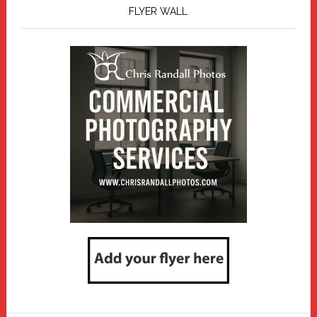
FLYER WALL