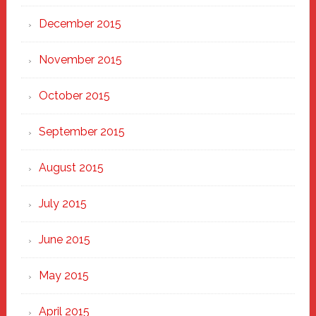
December 2015
November 2015
October 2015
September 2015
August 2015
July 2015
June 2015
May 2015
April 2015