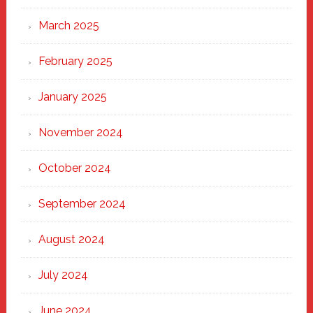
March 2025
February 2025
January 2025
November 2024
October 2024
September 2024
August 2024
July 2024
June 2024