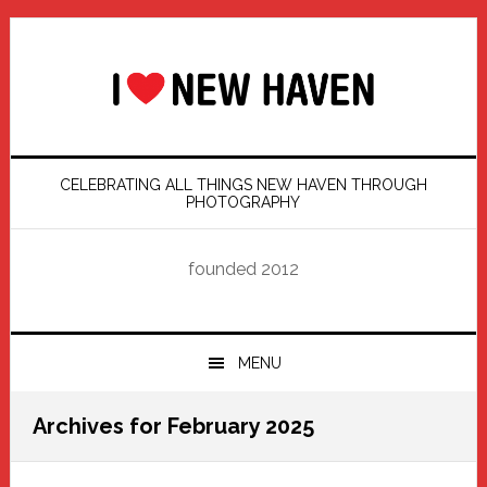
Skip
Skip
Skip
Skip
to
to
to
to
primary
main
primary
footer
navigation
content
sidebar
CELEBRATING ALL THINGS NEW HAVEN THROUGH
PHOTOGRAPHY
founded 2012
MENU
Archives for February 2025