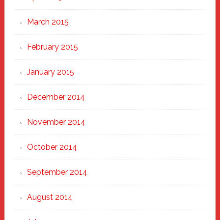
March 2015
February 2015
January 2015
December 2014
November 2014
October 2014
September 2014
August 2014