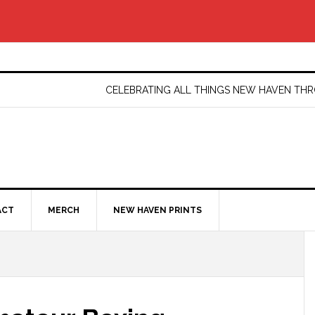
CELEBRATING ALL THINGS NEW HAVEN T
ACT
MERCH
NEW HAVEN PRINTS