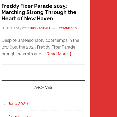
Freddy Fixer Parade 2025:
Marching Strong Through the
Heart of New Haven
JUNE 2, 2025
BY
CHRIS RANDALL
4 COMMENTS
Despite unseasonably cool temps in the
low 60s, the 2025 Freddy Fixer Parade
about
brought warmth and …
[Read More...]
Freddy
Fixer
Parade
2025:
Marching
ARCHIVES
Strong
Through
June 2026
the
Heart
August 2025