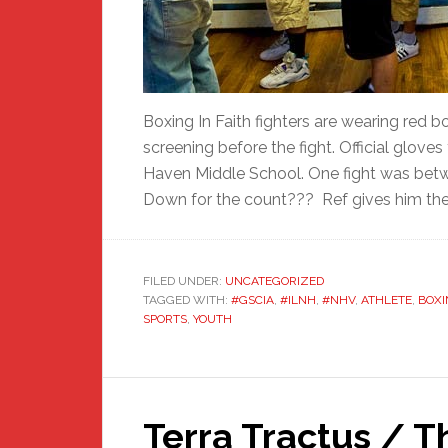
Boxing In Faith fighters are wearing red 
screening before the fight. Official gloves
Haven Middle School. One fight was betw
Down for the count??? Ref gives him the 
FILED UNDER:
UNCATEGORIZED
TAGGED WITH:
#GSCIA
,
#ILNH
,
#NHV
,
ATHLETE
,
BOXI
SPORTS
,
YOUTH
Terra Tractus / T