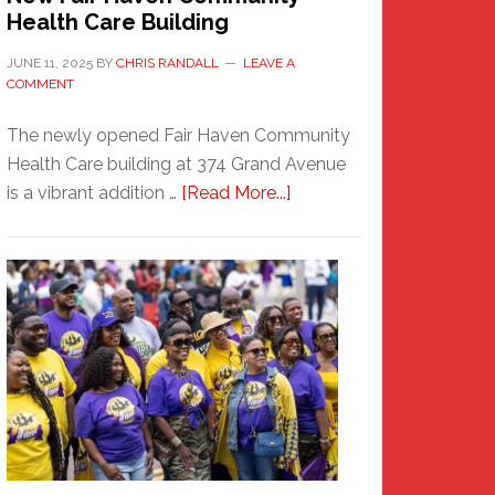
Health Care Building
JUNE 11, 2025
BY
CHRIS RANDALL
LEAVE A
COMMENT
The newly opened Fair Haven Community
Health Care building at 374 Grand Avenue
about
is a vibrant addition …
[Read More...]
New
Fair
Haven
Community
Health
Care
Building