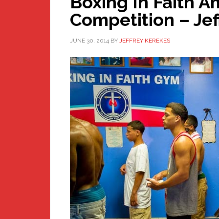
Boxing In Faith 
Competition – Jef
JUNE 30, 2014
BY
JEFFREY KEREKES