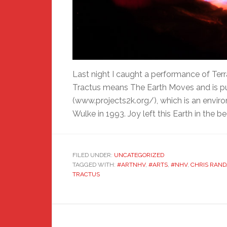
Last night I caught a performance of Terr
Tractus means The Earth Moves and is pu
(www.projects2k.org/), which is an envir
Wulke in 1993. Joy left this Earth in the be
FILED UNDER:
UNCATEGORIZED
TAGGED WITH:
#ARTNHV
,
#ARTS
,
#NHV
,
CHRIS RAND
TRACTUS