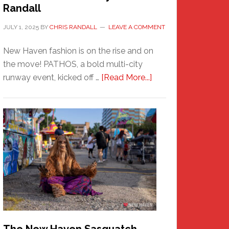
Randall
JULY 1, 2025
BY
CHRIS RANDALL
LEAVE A COMMENT
New Haven fashion is on the rise and on
the move! PATHOS, a bold multi-city
about
runway event, kicked off …
[Read More...]
PATHOS
–
A
New
Haven
Fashion
Adventure-
Photos
by
Chris
Randall