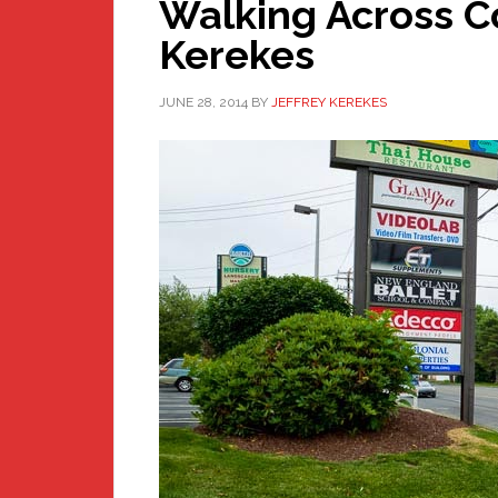
Walking Across Co
Kerekes
JUNE 28, 2014
BY
JEFFREY KEREKES