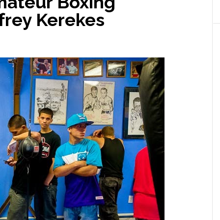
Amateur Boxing
frey Kerekes