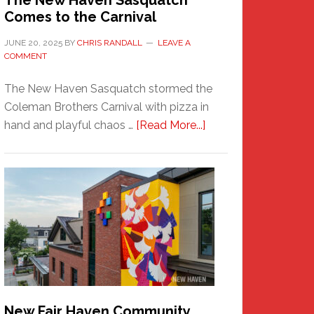
The New Haven Sasquatch
Comes to the Carnival
JUNE 20, 2025
BY
CHRIS RANDALL
LEAVE A
COMMENT
The New Haven Sasquatch stormed the
Coleman Brothers Carnival with pizza in
about
hand and playful chaos …
[Read More...]
The
New
Haven
Sasquatch
Comes
to
the
Carnival
New Fair Haven Community