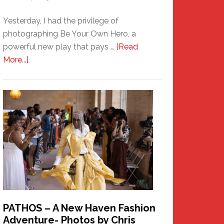
Yesterday, I had the privilege of
photographing Be Your Own Hero, a
powerful new play that pays …
[Read
about
More...]
Honoring
a
New
Haven
Hero
PATHOS – A New Haven Fashion
Adventure- Photos by Chris