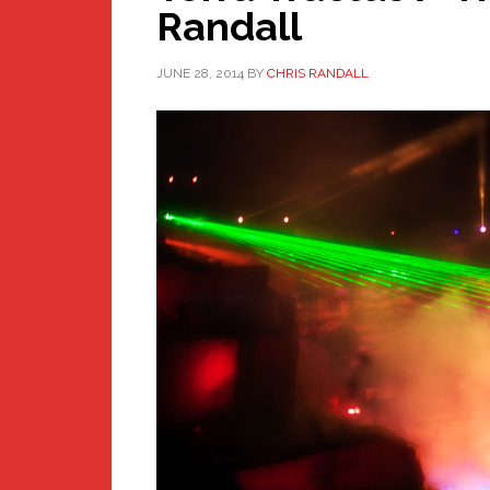
Randall
JUNE 28, 2014
BY
CHRIS RANDALL