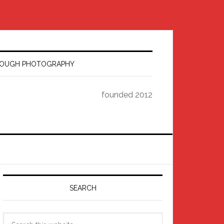
HROUGH PHOTOGRAPHY
founded 2012
Primary
Sidebar
SEARCH
Search