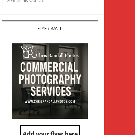
this
website
FLYER WALL