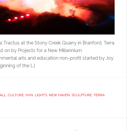
a Tractus at the Stony Creek Quarry in Branford. Terra
t on by Projects for a New Millennium
onmental arts and education non-profit started by Joy
ginning of the […]
ALL
,
CULTURE
,
HVN
,
LIGHTS
,
NEW HAVEN
,
SCULPTURE
,
TERRA