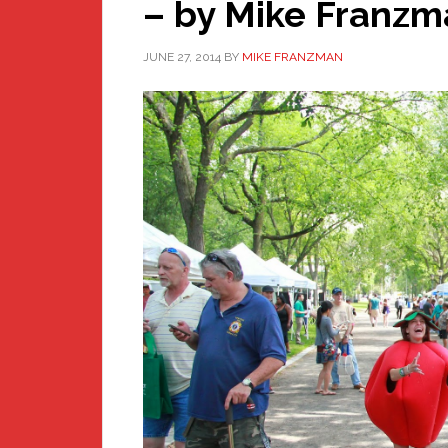
– by Mike Franzm
JUNE 27, 2014
BY
MIKE FRANZMAN