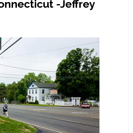
nnecticut -Jeffrey