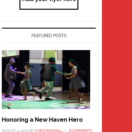
FEATURED POSTS
Honoring a New Haven Hero
AUGUST 4, 2025
BY
CHRIS RANDALL
6 COMMENTS