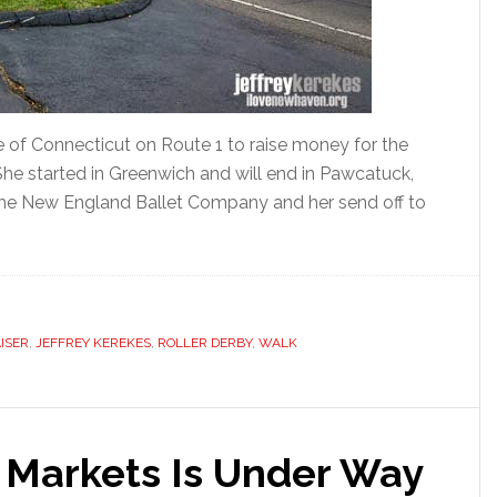
e of Connecticut on Route 1 to raise money for the
She started in Greenwich and will end in Pawcatuck,
 the New England Ballet Company and her send off to
ISER
,
JEFFREY KEREKES
,
ROLLER DERBY
,
WALK
Markets Is Under Way