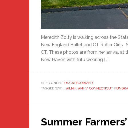
Meredith Zolty is walking across the Stat
New England Ballet and CT Roller Girls. 
CT. These photos are from her arrival at
New Haven with tutu wearing […]
FILED UNDER:
UNCATEGORIZED
TAGGED WITH:
#ILNH
,
#NHV
,
CONNECTICUT
,
FUNDRA
Summer Farmers’ 