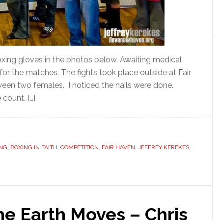
boxing gloves in the photos below. Awaiting medical
 for the matches. The fights took place outside at Fair
een two females. I noticed the nails were done.
count. […]
NG
,
BOXING IN FAITH
,
COMPETITION
,
FAIR HAVEN
,
JEFFREY KEREKES
,
he Earth Moves – Chris