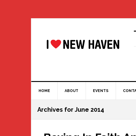
Skip
Skip
Skip
Skip
to
to
to
to
primary
main
primary
footer
navigation
content
sidebar
HOME
ABOUT
EVENTS
CONT
Archives for June 2014