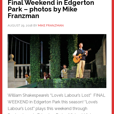
Final Weekend in Edgerton
Park – photos by Mike
Franzman
AUGUST 29, 2018
BY
MIKE FRANZMAN
William Shakespeare’s “Love’s Labour’s Lost” FINAL
WEEKEND in Edgerton Park this season! “Love’s
Labour’s Lost” plays this weekend through