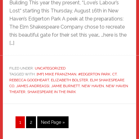
Building This year they present, “Love’s Labour’s
Lost“ starting this Thursday, August 16th in New
Haven’s Edgerton Park A peek at the preparations:
The Elm Shakespeare Company chose to recreate
this beautiful gate for their set this year… …here is the
[…]
FILED UNDER:
UNCATEGORIZED
TAGGED WITH:
[MF] MIKE FRANZMAN
,
#EDGERTON PARK
,
CT.
REBECCA GOODHEART
,
ELIZABETH BOLSTER
,
ELM SHAKESPEARE
CO
,
JAMES ANDREASSI
,
JAMIE BURNETT
,
NEW HAVEN
,
NEW HAVEN
THEATER
,
SHAKESPEARE IN THE PARK
Page
Page
Go
1
2
Next Page »
to