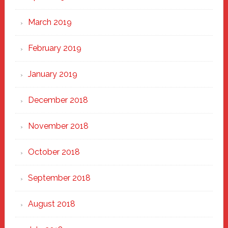
March 2019
February 2019
January 2019
December 2018
November 2018
October 2018
September 2018
August 2018