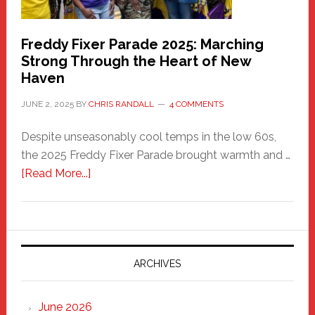
Freddy Fixer Parade 2025: Marching
Strong Through the Heart of New
Haven
JUNE 2, 2025
BY
CHRIS RANDALL
4 COMMENTS
Despite unseasonably cool temps in the low 60s,
the 2025 Freddy Fixer Parade brought warmth and …
about
[Read More...]
Freddy
Fixer
Parade
2025:
Marching
ARCHIVES
Strong
Through
June 2026