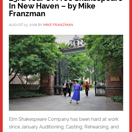
In New Haven – by Mike
Franzman
AUGUST 13, 2018
BY
MIKE FRANZMAN
Elm Shakespeare Company has been hard at work
since January Auditioning, Casting, Rehearsing, and