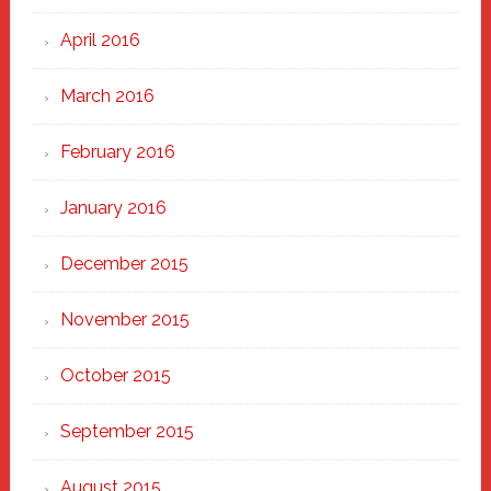
April 2016
March 2016
February 2016
January 2016
December 2015
November 2015
October 2015
September 2015
August 2015