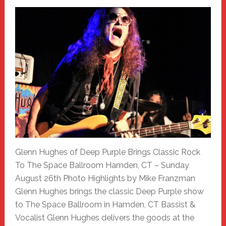
Glenn Hughes of Deep Purple Brings Classic Rock
To The Space Ballroom Hamden, CT – Sunday
August 26th Photo Highlights by Mike Franzman
Glenn Hughes brings the classic Deep Purple show
to The Space Ballroom in Hamden, CT Bassist &
Vocalist Glenn Hughes delivers the goods at the