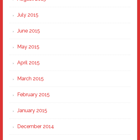
July 2015
June 2015
May 2015
April 2015
March 2015
February 2015
January 2015
December 2014