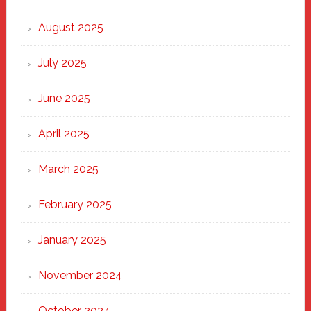
the
Heart
August 2025
of
New
July 2025
Haven
June 2025
April 2025
March 2025
February 2025
January 2025
November 2024
October 2024