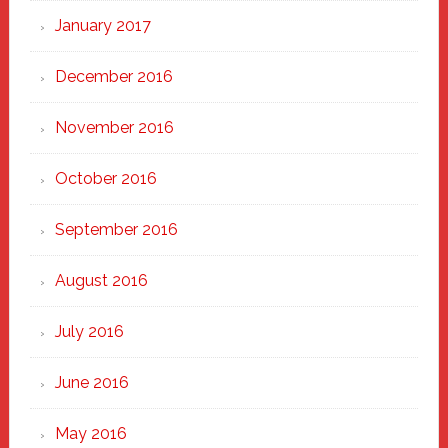
January 2017
December 2016
November 2016
October 2016
September 2016
August 2016
July 2016
June 2016
May 2016