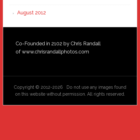
August 2012
Footer
Co-Founded in 2102 by Chris Randall
of
www.chrisrandallphotos.com
Copyright © 2012-2026 Do not use any images found
on this website without permission. All rights reserved.