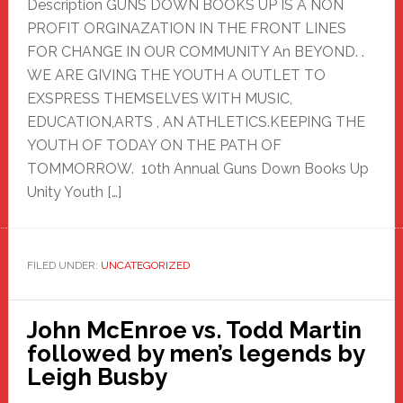
Description GUNS DOWN BOOKS UP IS A NON
PROFIT ORGINAZATION IN THE FRONT LINES
FOR CHANGE IN OUR COMMUNITY An BEYOND. .
WE ARE GIVING THE YOUTH A OUTLET TO
EXSPRESS THEMSELVES WITH MUSIC,
EDUCATION,ARTS , AN ATHLETICS.KEEPING THE
YOUTH OF TODAY ON THE PATH OF
TOMMORROW. 10th Annual Guns Down Books Up
Unity Youth […]
FILED UNDER:
UNCATEGORIZED
John McEnroe vs. Todd Martin
followed by men’s legends by
Leigh Busby