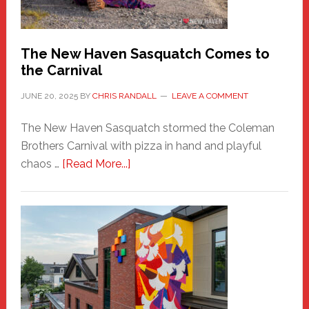
by
Chris
Randall
The New Haven Sasquatch Comes to
the Carnival
JUNE 20, 2025
BY
CHRIS RANDALL
LEAVE A COMMENT
The New Haven Sasquatch stormed the Coleman
Brothers Carnival with pizza in hand and playful
about
chaos …
[Read More...]
The
New
Haven
Sasquatch
Comes
to
the
Carnival