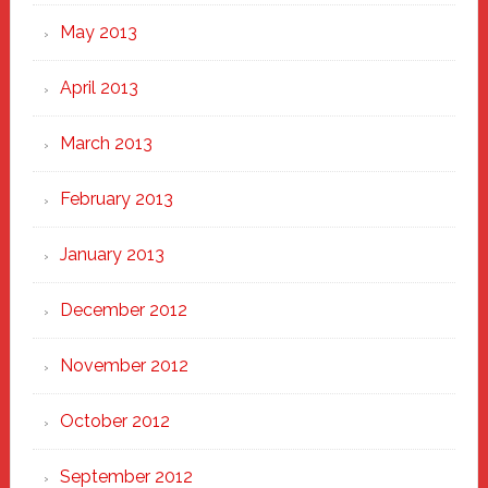
May 2013
April 2013
March 2013
February 2013
January 2013
December 2012
November 2012
October 2012
September 2012