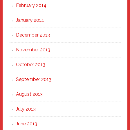
February 2014
January 2014
December 2013
November 2013
October 2013
September 2013
August 2013
July 2013
June 2013