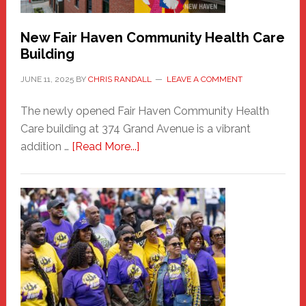
New Fair Haven Community Health Care
Building
JUNE 11, 2025
BY
CHRIS RANDALL
LEAVE A COMMENT
The newly opened Fair Haven Community Health
Care building at 374 Grand Avenue is a vibrant
about
addition …
[Read More...]
New
Fair
Haven
Community
Health
Care
Building