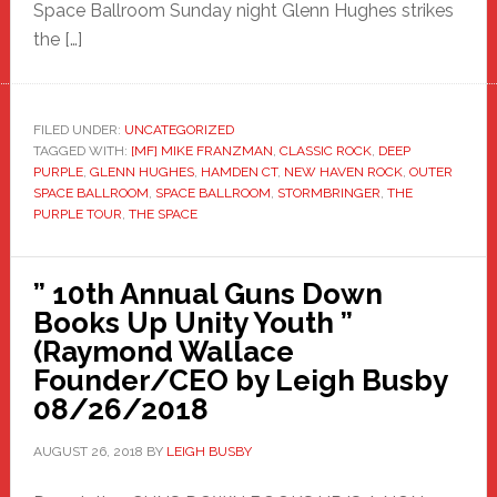
Space Ballroom Sunday night Glenn Hughes strikes
the […]
FILED UNDER:
UNCATEGORIZED
TAGGED WITH:
[MF] MIKE FRANZMAN
,
CLASSIC ROCK
,
DEEP
PURPLE
,
GLENN HUGHES
,
HAMDEN CT
,
NEW HAVEN ROCK
,
OUTER
SPACE BALLROOM
,
SPACE BALLROOM
,
STORMBRINGER
,
THE
PURPLE TOUR
,
THE SPACE
” 10th Annual Guns Down
Books Up Unity Youth ”
(Raymond Wallace
Founder/CEO by Leigh Busby
08/26/2018
AUGUST 26, 2018
BY
LEIGH BUSBY