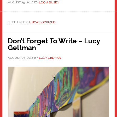
AUGUST 25, 2018
BY
LEIGH BUSBY
FILED UNDER:
UNCATEGORIZED
Don’t Forget To Write – Lucy
Gellman
AUGUST 23, 2018
BY
LUCY GELMAN