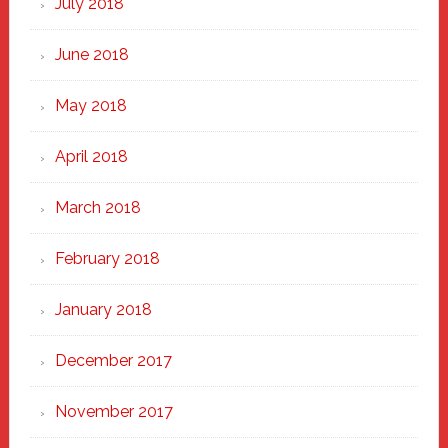
July 2018
June 2018
May 2018
April 2018
March 2018
February 2018
January 2018
December 2017
November 2017