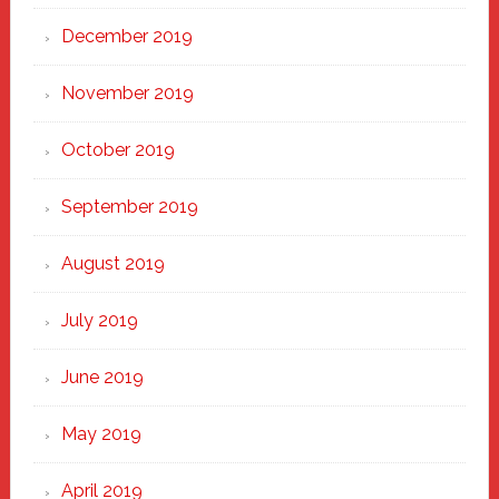
December 2019
November 2019
October 2019
September 2019
August 2019
July 2019
June 2019
May 2019
April 2019