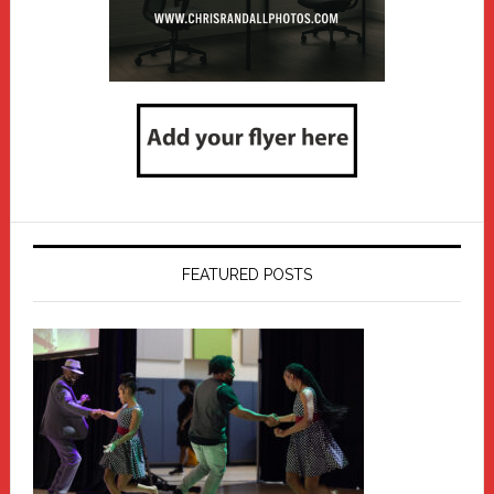
FEATURED POSTS