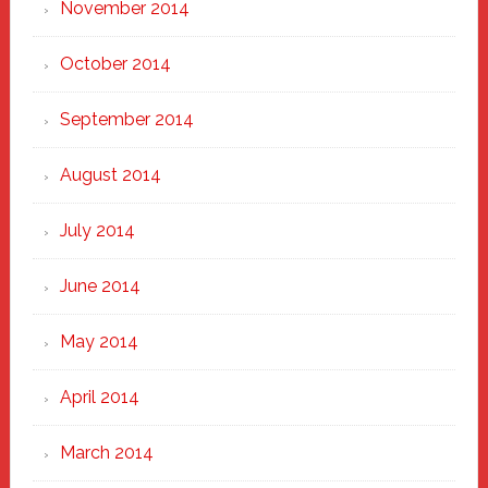
November 2014
October 2014
September 2014
August 2014
July 2014
June 2014
May 2014
April 2014
March 2014