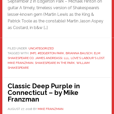
September 2 in Edgerton Park – Michael Hinton on
guitar A timely, timeless version of Shakespeare’s
lesser-known gem (Martin Lewis as the King &
Patrick Toole as the constable) Martin Jason Aspey
as Costard, in b&w […]
FILED UNDER:
UNCATEGORIZED
TAGGED WITH:
[MF]
,
#EDGERTON PARK
,
BRIANNA BAUSCH
,
ELM
SHAKESPEARE CO
,
JAMES ANDREASSI
,
LLL
,
LOVE'S LABOUR'S LOST
,
MIKE FRANZMAN
,
SHAKESPEARE IN THE PARK
,
WILLIAM
SHAKESPEARE
Classic Deep Purple in
Connecticut – by Mike
Franzman
AUGUST 27, 2018
BY
MIKE FRANZMAN