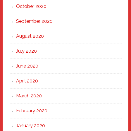
October 2020
September 2020
August 2020
July 2020
June 2020
April 2020
March 2020
February 2020
January 2020