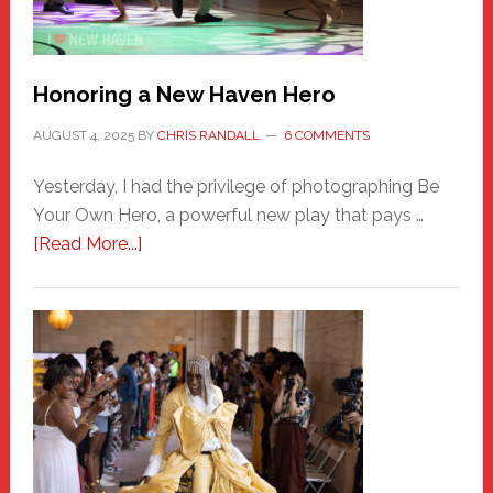
Honoring a New Haven Hero
AUGUST 4, 2025
BY
CHRIS RANDALL
6 COMMENTS
Yesterday, I had the privilege of photographing Be
Your Own Hero, a powerful new play that pays …
about
[Read More...]
Honoring
a
New
Haven
Hero