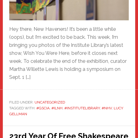
Hey there, New Haveners! It’s been a little while
(oops), but I’m excited to be back. This week, I’m
bringing you photos of the Institute Library’s latest
show, Wish You Were Here, before it closes next
week. To celebrate the end of the exhibition, curator
Martha Willette Lewis is holding a symposium on
Sept. 1 […]
FILED UNDER:
UNCATEGORIZED
TAGGED WITH:
#GSCIA
,
#ILNH
,
#INSTITUTELIBRARY
,
#NHV
,
LUCY
GELLMAN
23rd Year Of Free Shakespeare