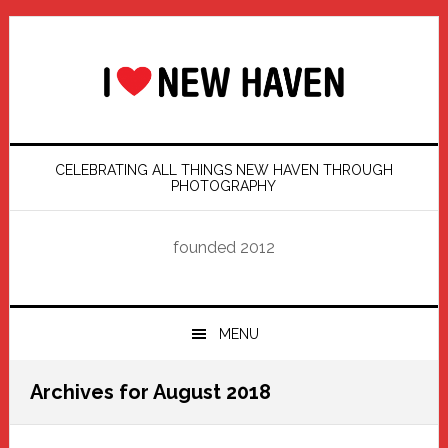
Skip
Skip
Skip
Skip
to
to
to
to
primary
main
primary
footer
navigation
content
sidebar
CELEBRATING ALL THINGS NEW HAVEN THROUGH
PHOTOGRAPHY
founded 2012
MENU
Archives for August 2018