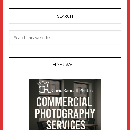
Primary
Sidebar
SEARCH
Search
this
website
FLYER WALL