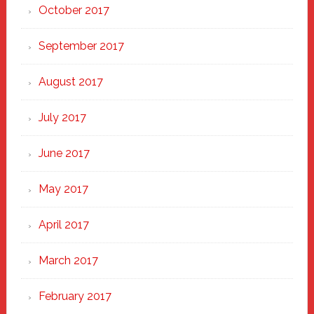
October 2017
September 2017
August 2017
July 2017
June 2017
May 2017
April 2017
March 2017
February 2017