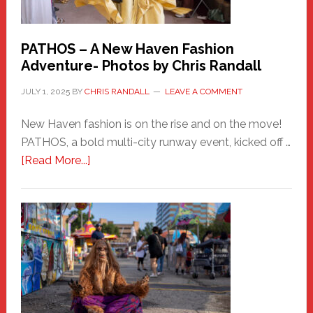
PATHOS – A New Haven Fashion
Adventure- Photos by Chris Randall
JULY 1, 2025
BY
CHRIS RANDALL
LEAVE A COMMENT
New Haven fashion is on the rise and on the move!
PATHOS, a bold multi-city runway event, kicked off …
about
[Read More...]
PATHOS
–
A
New
Haven
Fashion
Adventure-
Photos