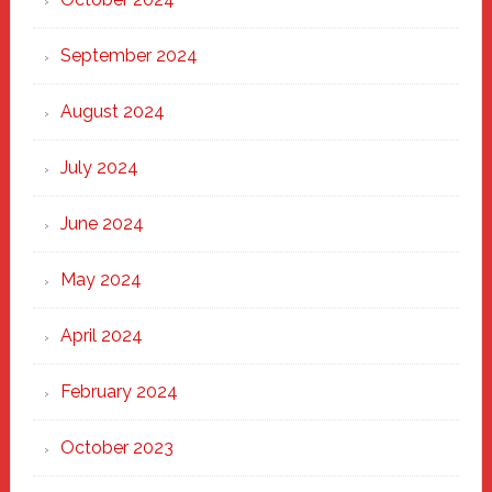
September 2024
August 2024
July 2024
June 2024
May 2024
April 2024
February 2024
October 2023