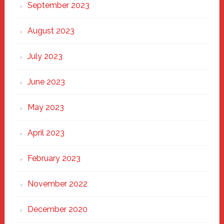
September 2023
August 2023
July 2023
June 2023
May 2023
April 2023
February 2023
November 2022
December 2020