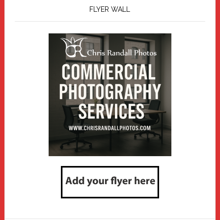
FLYER WALL