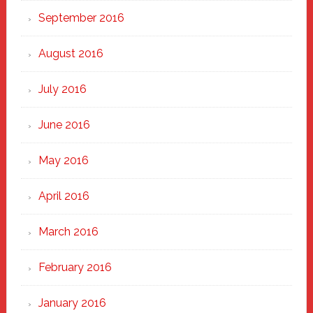
September 2016
August 2016
July 2016
June 2016
May 2016
April 2016
March 2016
February 2016
January 2016