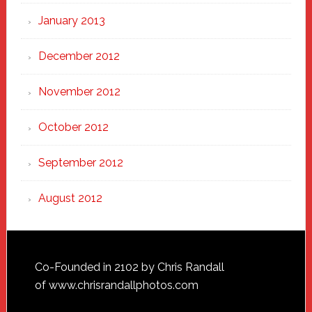
January 2013
December 2012
November 2012
October 2012
September 2012
August 2012
Footer
Co-Founded in 2102 by Chris Randall
of
www.chrisrandallphotos.com