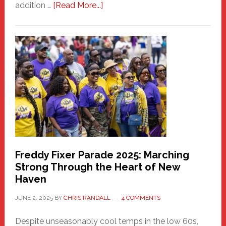
about
addition …
[Read More...]
New
Fair
Haven
Community
Health
Care
Building
Freddy Fixer Parade 2025: Marching
Strong Through the Heart of New
Haven
JUNE 2, 2025
BY
CHRIS RANDALL
4 COMMENTS
Despite unseasonably cool temps in the low 60s,