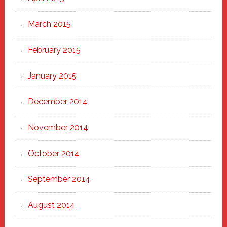
March 2015
February 2015
January 2015
December 2014
November 2014
October 2014
September 2014
August 2014