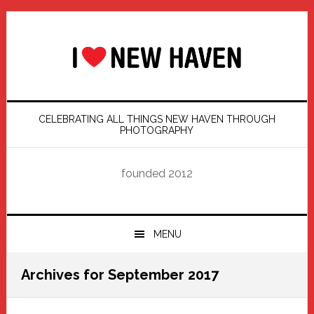
Skip
Skip
Skip
Skip
to
to
to
to
primary
main
primary
footer
navigation
content
sidebar
CELEBRATING ALL THINGS NEW HAVEN THROUGH
PHOTOGRAPHY
founded 2012
MENU
Archives for September 2017