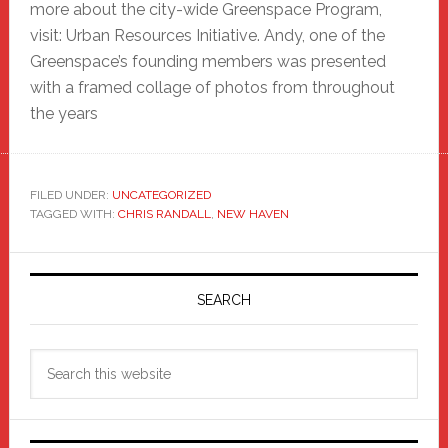
more about the city-wide Greenspace Program,
visit: Urban Resources Initiative. Andy, one of the
Greenspace’s founding members was presented
with a framed collage of photos from throughout
the years
FILED UNDER:
UNCATEGORIZED
TAGGED WITH:
CHRIS RANDALL
,
NEW HAVEN
Primary
Sidebar
SEARCH
Search
this
website