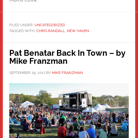
FILED UNDER:
UNCATEGORIZED
TAGGED WITH:
CHRIS RANDALL
,
NEW HAVEN
Pat Benatar Back In Town – by
Mike Franzman
SEPTEMBER 29, 2017
BY
MIKE FRANZMAN