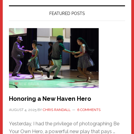
FEATURED POSTS
Honoring a New Haven Hero
AUGUST 4, 2025
BY
CHRIS RANDALL
6 COMMENTS
Yesterday, I had the privilege of photographing Be
Your Own Hero, a powerful new play that pays …