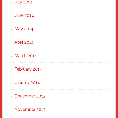
July 2014
June 2014
May 2014
April 2014
March 2014
February 2014
January 2014
December 2013
November 2013