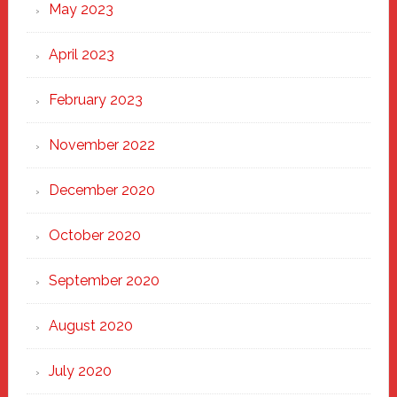
May 2023
April 2023
February 2023
November 2022
December 2020
October 2020
September 2020
August 2020
July 2020