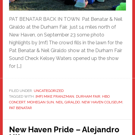
PAT BENATAR BACK IN TOWN Pat Benatar & Neil
Giraldo at the Durham Fair, just 14 miles north of
New Haven, on September 23 some photo
highlights by [mf] The crowd fills in the lawn for the
Pat Benatar & Neil Giraldo show at the Durham Fair
Sound Check Kelsey Waters opened up the show
for […]
FILED UNDER:
UNCATEGORIZED
TAGGED WITH:
[MF] MIKE FRANZMAN
,
DURHAM FAIR
,
HBO
CONCERT
,
MOHEGAN SUN
,
NEIL GIRALDO
,
NEW HAVEN COLISEUM
,
PAT BENATAR
New Haven Pride – Alejandro