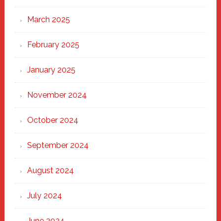
March 2025
February 2025
January 2025
November 2024
October 2024
September 2024
August 2024
July 2024
June 2024