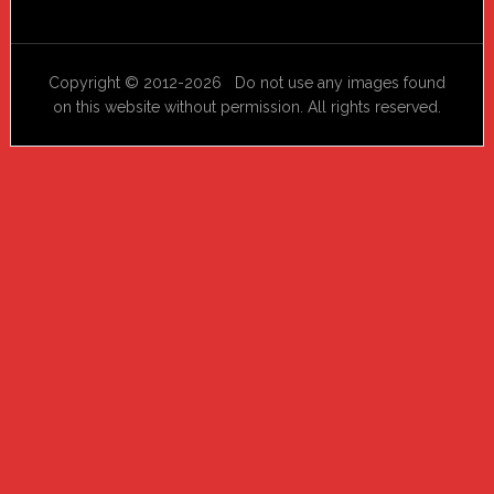
Copyright © 2012-2026 Do not use any images found
on this website without permission. All rights reserved.