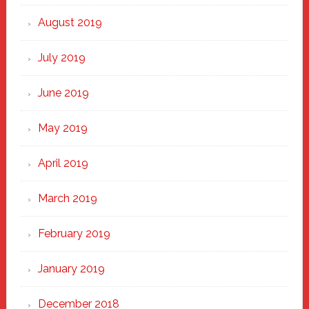
August 2019
July 2019
June 2019
May 2019
April 2019
March 2019
February 2019
January 2019
December 2018