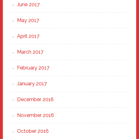
June 2017
May 2017
April 2017
March 2017
February 2017
January 2017
December 2016
November 2016
October 2016