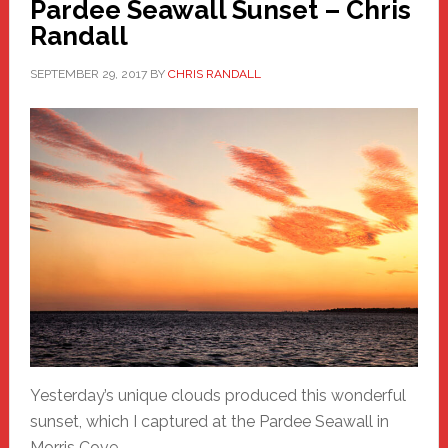
Pardee Seawall Sunset – Chris
Randall
SEPTEMBER 29, 2017
BY
CHRIS RANDALL
Yesterday’s unique clouds produced this wonderful
sunset, which I captured at the Pardee Seawall in
Morris Cove.