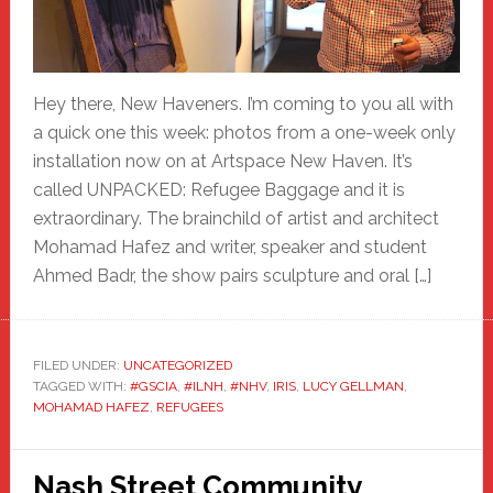
Hey there, New Haveners. I’m coming to you all with
a quick one this week: photos from a one-week only
installation now on at Artspace New Haven. It’s
called UNPACKED: Refugee Baggage and it is
extraordinary. The brainchild of artist and architect
Mohamad Hafez and writer, speaker and student
Ahmed Badr, the show pairs sculpture and oral […]
FILED UNDER:
UNCATEGORIZED
TAGGED WITH:
#GSCIA
,
#ILNH
,
#NHV
,
IRIS
,
LUCY GELLMAN
,
MOHAMAD HAFEZ
,
REFUGEES
Nash Street Community