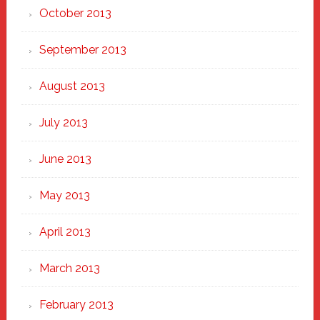
October 2013
September 2013
August 2013
July 2013
June 2013
May 2013
April 2013
March 2013
February 2013