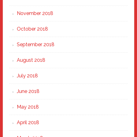
November 2018
October 2018
September 2018
August 2018
July 2018
June 2018
May 2018
April 2018