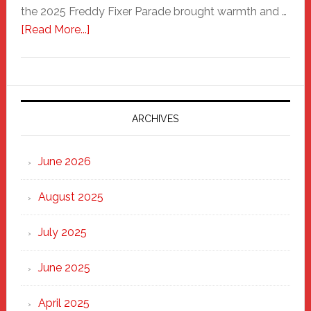
the 2025 Freddy Fixer Parade brought warmth and …
about
[Read More...]
Freddy
Fixer
Parade
2025:
Marching
ARCHIVES
Strong
Through
June 2026
the
Heart
August 2025
of
New
July 2025
Haven
June 2025
April 2025