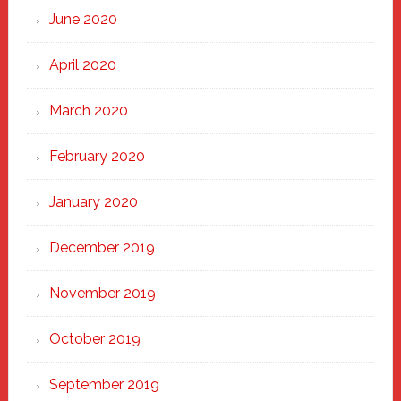
June 2020
April 2020
March 2020
February 2020
January 2020
December 2019
November 2019
October 2019
September 2019