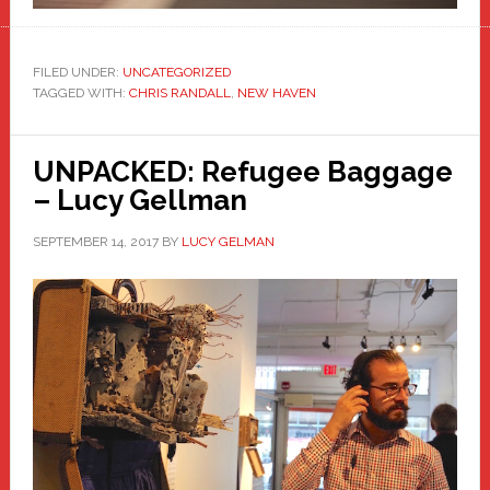
FILED UNDER:
UNCATEGORIZED
TAGGED WITH:
CHRIS RANDALL
,
NEW HAVEN
UNPACKED: Refugee Baggage
– Lucy Gellman
SEPTEMBER 14, 2017
BY
LUCY GELMAN