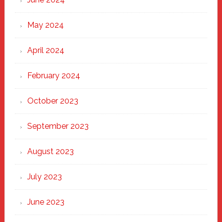
May 2024
April 2024
February 2024
October 2023
September 2023
August 2023
July 2023
June 2023