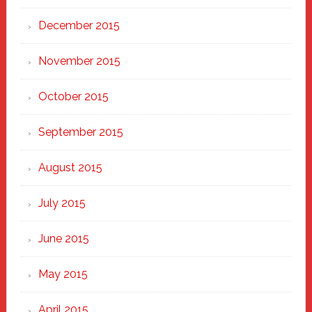
December 2015
November 2015
October 2015
September 2015
August 2015
July 2015
June 2015
May 2015
April 2015