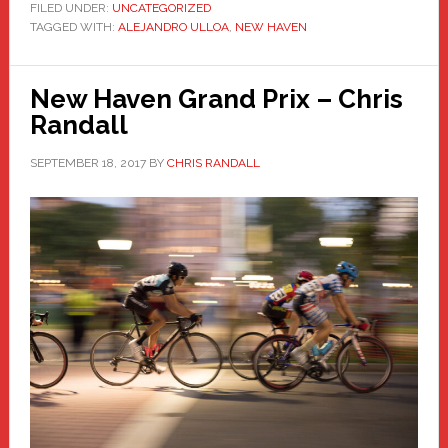
FILED UNDER:
UNCATEGORIZED
TAGGED WITH:
ALEJANDRO ULLOA
,
NEW HAVEN
New Haven Grand Prix – Chris
Randall
SEPTEMBER 18, 2017
BY
CHRIS RANDALL