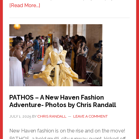
about
[Read More...]
Honoring
a
New
Haven
Hero
PATHOS – A New Haven Fashion
Adventure- Photos by Chris Randall
JULY 1, 2025
BY
CHRIS RANDALL
LEAVE A COMMENT
New Haven fashion is on the rise and on the move!
PATHOS, a bold multi-city runway event, kicked off …