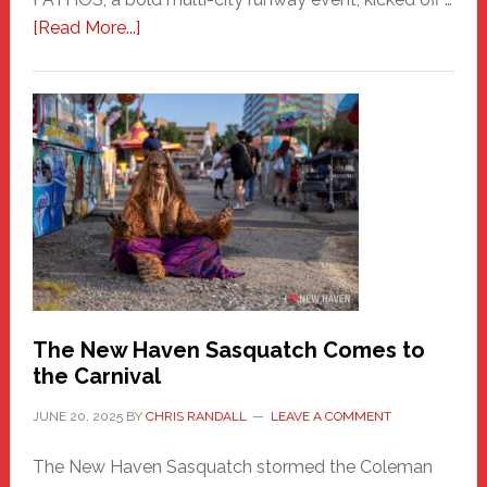
about
[Read More...]
PATHOS
–
A
New
Haven
Fashion
Adventure-
Photos
by
Chris
Randall
The New Haven Sasquatch Comes to
the Carnival
JUNE 20, 2025
BY
CHRIS RANDALL
LEAVE A COMMENT
The New Haven Sasquatch stormed the Coleman