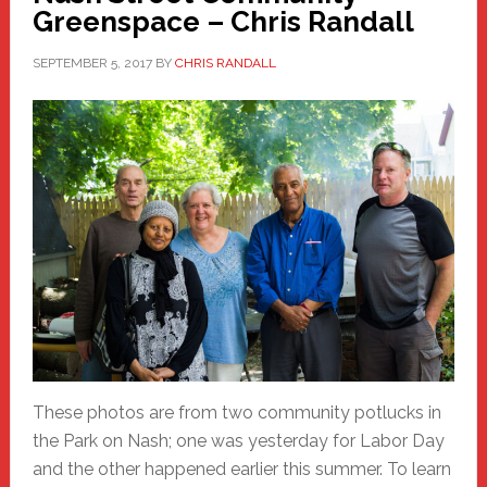
Greenspace – Chris Randall
SEPTEMBER 5, 2017
BY
CHRIS RANDALL
These photos are from two community potlucks in
the Park on Nash; one was yesterday for Labor Day
and the other happened earlier this summer. To learn