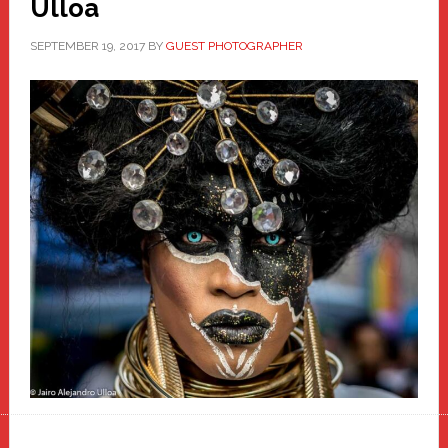
Ulloa
SEPTEMBER 19, 2017
BY
GUEST PHOTOGRAPHER