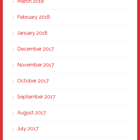
March 2018
February 2018
January 2018
December 2017
November 2017
October 2017
September 2017
August 2017
July 2017