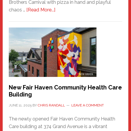
Brothers Carnival with pizza in hand and playful
about
chaos …
[Read More...]
The
New
Haven
Sasquatch
Comes
to
the
Carnival
New Fair Haven Community Health Care
Building
JUNE 11, 2025
BY
CHRIS RANDALL
LEAVE A COMMENT
The newly opened Fair Haven Community Health
Care building at 374 Grand Avenue is a vibrant