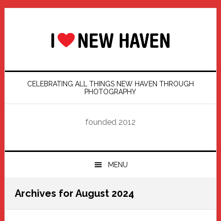
Skip
Skip
Skip
Skip
to
to
to
to
primary
main
primary
footer
navigation
content
sidebar
CELEBRATING ALL THINGS NEW HAVEN THROUGH
PHOTOGRAPHY
founded 2012
MENU
Archives for August 2024