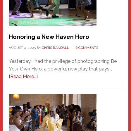
Honoring a New Haven Hero
AUGUST 4, 2025
BY
CHRIS RANDALL
6 COMMENTS
Yesterday, I had the privilege of photographing Be
Your Own Hero, a powerful new play that pays …
about
[Read More...]
Honoring
a
New
Haven
Hero