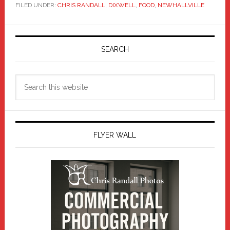
FILED UNDER:
CHRIS RANDALL
,
DIXWELL
,
FOOD
,
NEWHALLVILLE
Primary
Sidebar
SEARCH
Search
this
website
FLYER WALL