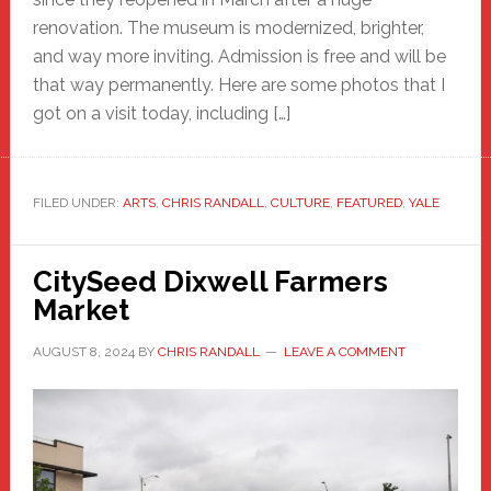
renovation. The museum is modernized, brighter,
and way more inviting. Admission is free and will be
that way permanently. Here are some photos that I
got on a visit today, including […]
FILED UNDER:
ARTS
,
CHRIS RANDALL
,
CULTURE
,
FEATURED
,
YALE
CitySeed Dixwell Farmers
Market
AUGUST 8, 2024
BY
CHRIS RANDALL
LEAVE A COMMENT