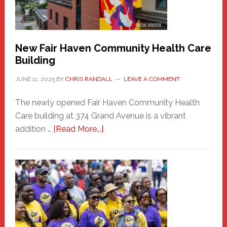
the
Carnival
New Fair Haven Community Health Care
Building
JUNE 11, 2025
BY
CHRIS RANDALL
LEAVE A COMMENT
The newly opened Fair Haven Community Health
Care building at 374 Grand Avenue is a vibrant
about
addition …
[Read More...]
New
Fair
Haven
Community
Health
Care
Building