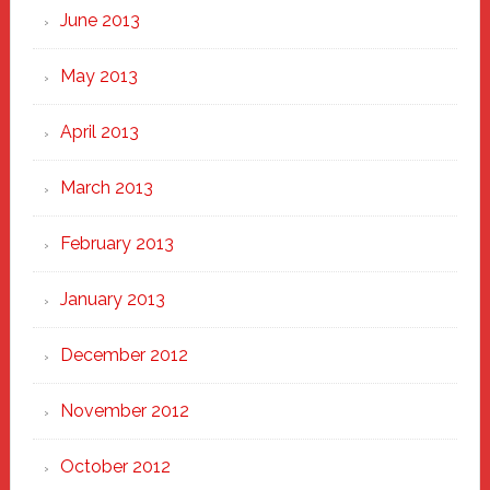
June 2013
May 2013
April 2013
March 2013
February 2013
January 2013
December 2012
November 2012
October 2012