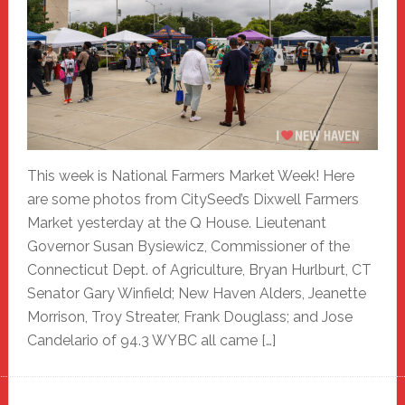
This week is National Farmers Market Week! Here
are some photos from CitySeed’s Dixwell Farmers
Market yesterday at the Q House. Lieutenant
Governor Susan Bysiewicz, Commissioner of the
Connecticut Dept. of Agriculture, Bryan Hurlburt, CT
Senator Gary Winfield; New Haven Alders, Jeanette
Morrison, Troy Streater, Frank Douglass; and Jose
Candelario of 94.3 WYBC all came […]