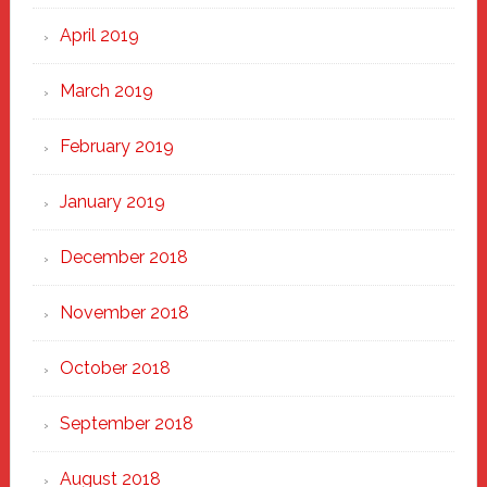
April 2019
March 2019
February 2019
January 2019
December 2018
November 2018
October 2018
September 2018
August 2018