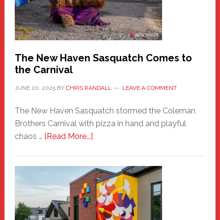
Adventure-
Photos
by
Chris
Randall
The New Haven Sasquatch Comes to
the Carnival
JUNE 20, 2025
BY
CHRIS RANDALL
LEAVE A COMMENT
The New Haven Sasquatch stormed the Coleman
Brothers Carnival with pizza in hand and playful
about
chaos …
[Read More...]
The
New
Haven
Sasquatch
Comes
to