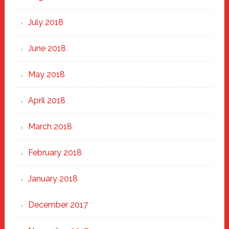
July 2018
June 2018
May 2018
April 2018
March 2018
February 2018
January 2018
December 2017