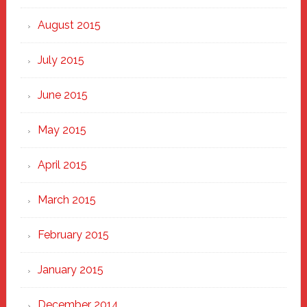
August 2015
July 2015
June 2015
May 2015
April 2015
March 2015
February 2015
January 2015
December 2014