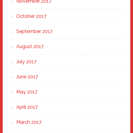
November 2017
October 2017
September 2017
August 2017
July 2017
June 2017
May 2017
April 2017
March 2017