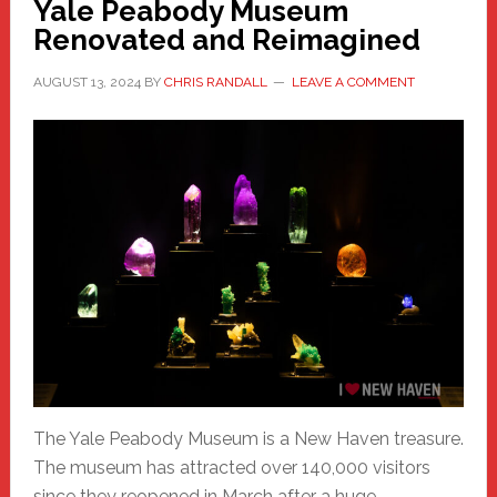
Yale Peabody Museum
Renovated and Reimagined
AUGUST 13, 2024
BY
CHRIS RANDALL
LEAVE A COMMENT
The Yale Peabody Museum is a New Haven treasure.
The museum has attracted over 140,000 visitors
since they reopened in March after a huge