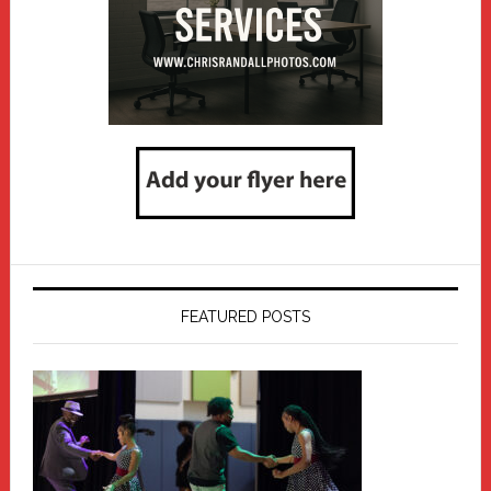
FEATURED POSTS