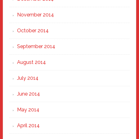
November 2014
October 2014
September 2014
August 2014
July 2014
June 2014
May 2014
April 2014