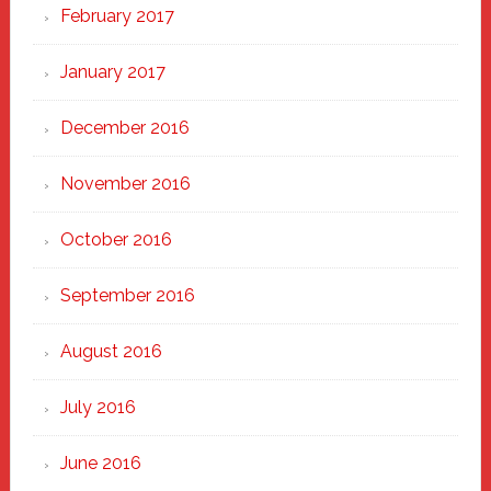
February 2017
January 2017
December 2016
November 2016
October 2016
September 2016
August 2016
July 2016
June 2016