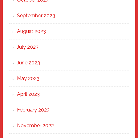
September 2023
August 2023
July 2023
June 2023
May 2023
April 2023
February 2023
November 2022