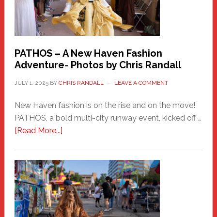
PATHOS – A New Haven Fashion
Adventure- Photos by Chris Randall
JULY 1, 2025
BY
CHRIS RANDALL
LEAVE A COMMENT
New Haven fashion is on the rise and on the move!
PATHOS, a bold multi-city runway event, kicked off …
about
[Read More...]
PATHOS
–
A
New
Haven
Fashion