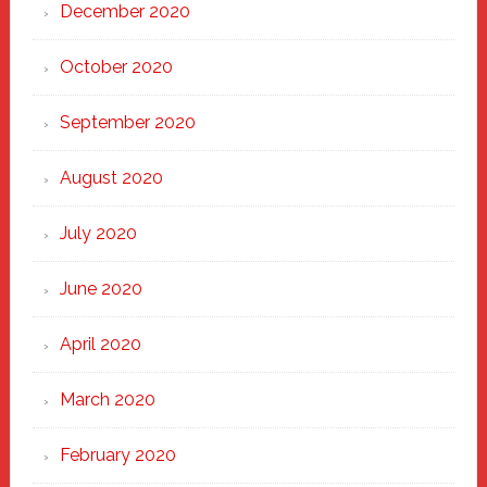
December 2020
October 2020
September 2020
August 2020
July 2020
June 2020
April 2020
March 2020
February 2020