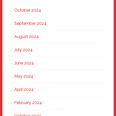
October 2024
September 2024
August 2024
July 2024
June 2024
May 2024
April 2024
February 2024
October 2023