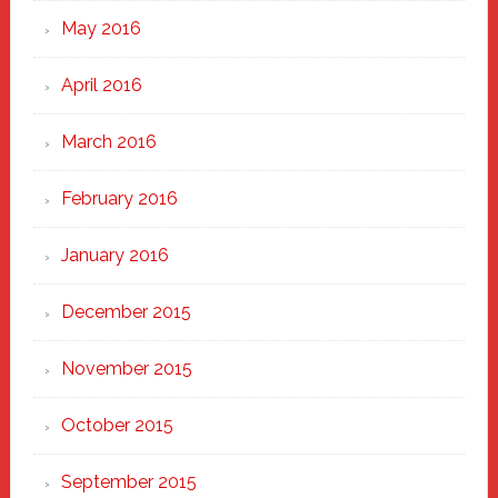
May 2016
April 2016
March 2016
February 2016
January 2016
December 2015
November 2015
October 2015
September 2015