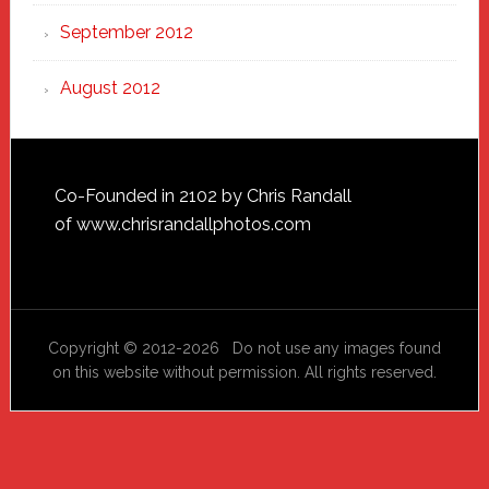
September 2012
August 2012
Footer
Co-Founded in 2102 by Chris Randall
of
www.chrisrandallphotos.com
Copyright © 2012-2026 Do not use any images found
on this website without permission. All rights reserved.