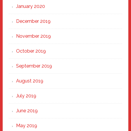
January 2020
December 2019
November 2019
October 2019
September 2019
August 2019
July 2019
June 2019
May 2019