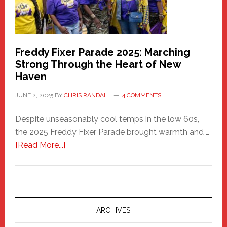
Freddy Fixer Parade 2025: Marching
Strong Through the Heart of New
Haven
JUNE 2, 2025
BY
CHRIS RANDALL
4 COMMENTS
Despite unseasonably cool temps in the low 60s,
the 2025 Freddy Fixer Parade brought warmth and …
about
[Read More...]
Freddy
Fixer
Parade
2025:
Marching
ARCHIVES
Strong