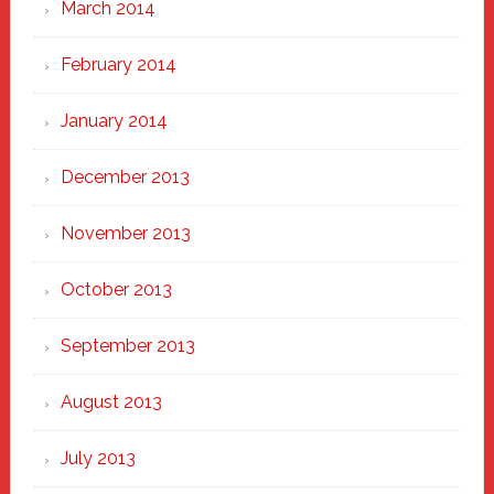
March 2014
February 2014
January 2014
December 2013
November 2013
October 2013
September 2013
August 2013
July 2013