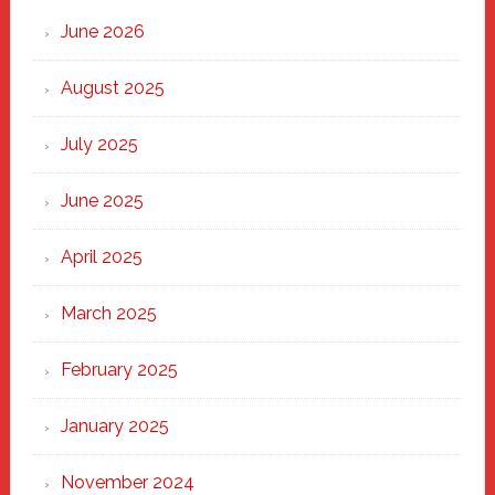
Through
June 2026
the
Heart
August 2025
of
New
July 2025
Haven
June 2025
April 2025
March 2025
February 2025
January 2025
November 2024