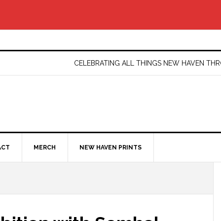
CELEBRATING ALL THINGS NEW HAVEN T
ACT
MERCH
NEW HAVEN PRINTS