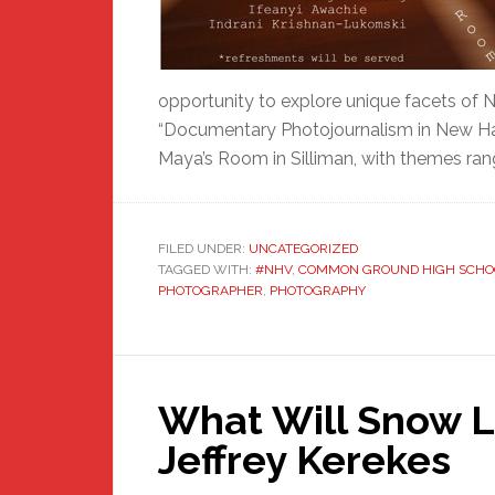
opportunity to explore unique facets of
“Documentary Photojournalism in New Hav
Maya’s Room in Silliman, with themes ran
FILED UNDER:
UNCATEGORIZED
TAGGED WITH:
#NHV
,
COMMON GROUND HIGH SCHO
PHOTOGRAPHER
,
PHOTOGRAPHY
What Will Snow Lo
Jeffrey Kerekes