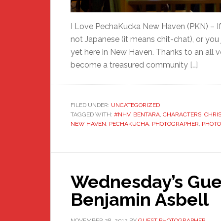
I Love PechaKucka New Haven (PKN) – If y
not Japanese (it means chit-chat), or you 
yet here in New Haven. Thanks to an all v
become a treasured community […]
FILED UNDER:
UNCATEGORIZED
TAGGED WITH:
#NHV
,
BENTARA
,
CHARACTERS
,
CHRI
NEW HAVEN
,
PECHAKUCHA
,
PHOTOGRAPHER
,
PHOT
Wednesday’s Gue
Benjamin Asbell
NOVEMBER 28, 2012
BY
GUEST PHOTOGRAPHER