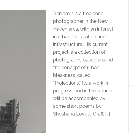
Benjamin is a freelance
photographer in the New
Haven area, with an interest
in urban exploration and
infrastructure. His current
project is a collection of
photographs based around
the concept of urban
bleakness, called
“Projections.” It’s a work in
progress, and in the future it
will be accompanied by
some short poems by
Shoshana Lovett-Graff. […]