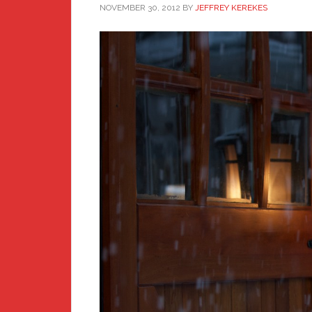
NOVEMBER 30, 2012
BY
JEFFREY KEREKES