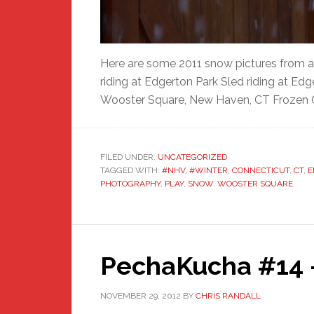
Here are some 2011 snow pictures from a
riding at Edgerton Park Sled riding at Ed
Wooster Square, New Haven, CT Frozen 
FILED UNDER:
UNCATEGORIZED
TAGGED WITH:
#NHV
,
#WINTER
,
CONNECTICUT
,
CT
,
E
PHOTOGRAPHY
,
PLAY
,
SNOW
,
WOOSTER SQUARE
PechaKucha #14 –
NOVEMBER 29, 2012
BY
CHRIS RANDALL