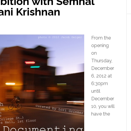
bition with Semhal
ani Krishnan
From the
opening
on
Thursday,
December
6, 2012 at
6:30pm
until
December
10, you will
have the