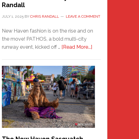
Randall
JULY 1, 2025
BY
CHRIS RANDALL
LEAVE A COMMENT
New Haven fashion is on the rise and on
the move! PATHOS, a bold multi-city
about
runway event, kicked off …
[Read More...]
PATHOS
–
A
New
Haven
Fashion
Adventure-
Photos
by
Chris
Randall