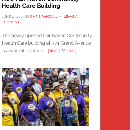
Health Care Building
JUNE 11, 2025
BY
CHRIS RANDALL
LEAVE A
COMMENT
The newly opened Fair Haven Community
Health Care building at 374 Grand Avenue
about
is a vibrant addition …
[Read More...]
New
Fair
Haven
Community
Health
Care
Building