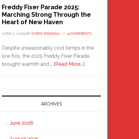
Freddy Fixer Parade 2025:
Marching Strong Through the
Heart of New Haven
JUNE 2, 2025
BY
CHRIS RANDALL
4 COMMENTS
Despite unseasonably cool temps in the
low 60s, the 2025 Freddy Fixer Parade
about
brought warmth and …
[Read More...]
Freddy
Fixer
Parade
2025:
Marching
ARCHIVES
Strong
Through
June 2026
the
Heart
August 2025