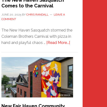
The New Haven Sasquatch
Comes to the Carnival
JUNE 20, 2025
BY
CHRIS RANDALL
LEAVE A
COMMENT
The New Haven Sasquatch stormed the
Coleman Brothers Carnival with pizza in
about
hand and playful chaos …
[Read More...]
The
New
Haven
Sasquatch
Comes
to
the
Carnival
New Fair Haven Community