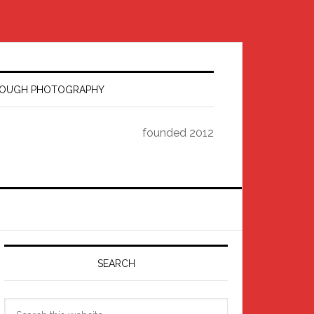
HROUGH PHOTOGRAPHY
founded 2012
Primary
Sidebar
SEARCH
Search