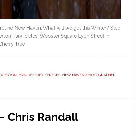
round New Haven. What will we get this Winter? Sled
gerton Park Icicles Wooster Square Lyon Street in
Cherry Tree
DGERTON
,
HVN
,
JEFFREY KEREKES
,
NEW HAVEN
,
PHOTOGRAPHER
,
 Chris Randall