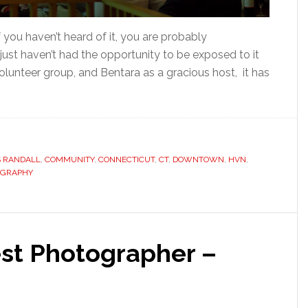
ou haven’t heard of it, you are probably
just haven’t had the opportunity to be exposed to it
olunteer group, and Bentara as a gracious host, it has
S RANDALL
,
COMMUNITY
,
CONNECTICUT
,
CT
,
DOWNTOWN
,
HVN
,
OGRAPHY
st Photographer –