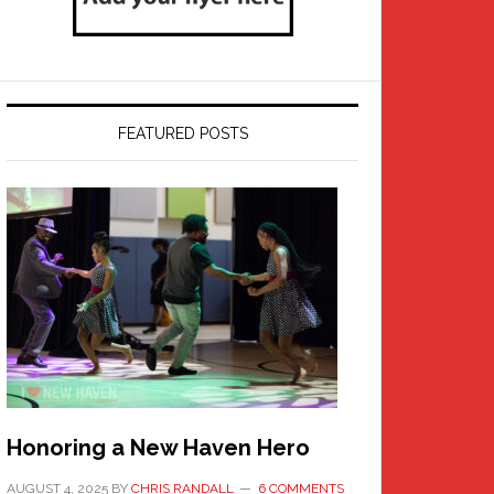
FEATURED POSTS
Honoring a New Haven Hero
AUGUST 4, 2025
BY
CHRIS RANDALL
6 COMMENTS