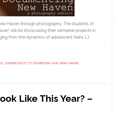
 New Haven through photography. The students of
en” will be showcasing their semester projects in
ging from the dynamics of adolescent twins […]
OL
,
CONNECTICUT
,
CT
,
EXHIBITION
,
HVN
,
NEW HAVEN
,
ok Like This Year? –