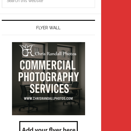
this
website
FLYER WALL