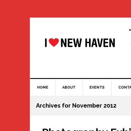
Skip
Skip
Skip
Skip
to
to
to
to
primary
main
primary
footer
navigation
content
sidebar
HOME
ABOUT
EVENTS
CONT
Archives for November 2012