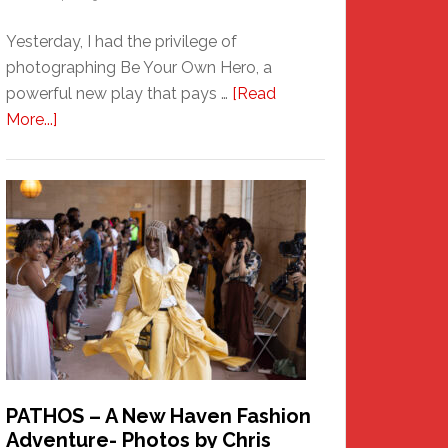
Yesterday, I had the privilege of
photographing Be Your Own Hero, a
powerful new play that pays …
[Read
about
More...]
Honoring
a
New
Haven
Hero
PATHOS – A New Haven Fashion
Adventure- Photos by Chris