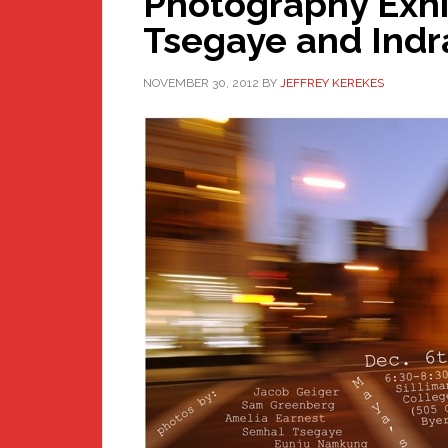
Photography Exhi
Tsegaye and Indr
NOVEMBER 30, 2012
BY
JEFFREY KEREKES