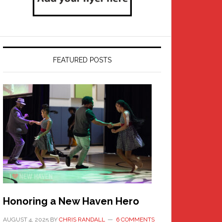
FEATURED POSTS
Honoring a New Haven Hero
AUGUST 4, 2025
BY
CHRIS RANDALL
6 COMMENTS