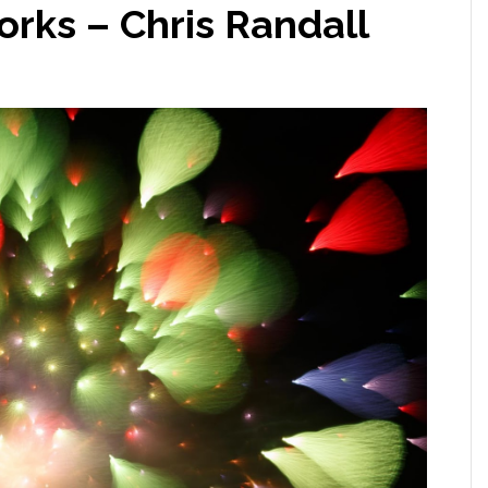
rks – Chris Randall