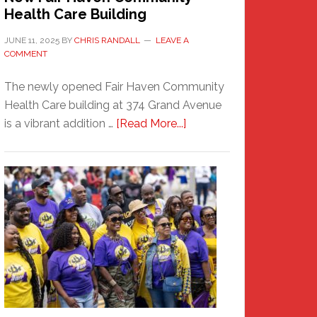
Health Care Building
JUNE 11, 2025
BY
CHRIS RANDALL
LEAVE A
COMMENT
The newly opened Fair Haven Community
Health Care building at 374 Grand Avenue
about
is a vibrant addition …
[Read More...]
New
Fair
Haven
Community
Health
Care
Building