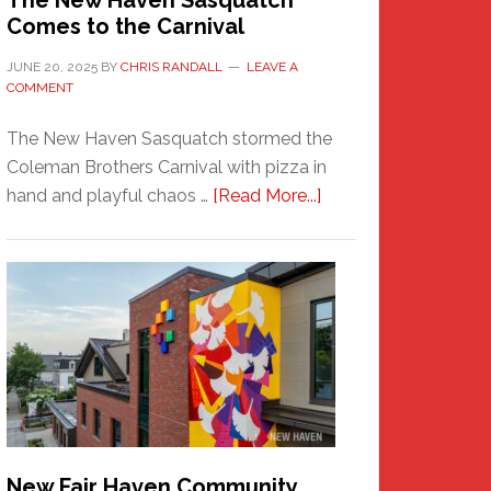
The New Haven Sasquatch
Comes to the Carnival
JUNE 20, 2025
BY
CHRIS RANDALL
LEAVE A
COMMENT
The New Haven Sasquatch stormed the
Coleman Brothers Carnival with pizza in
about
hand and playful chaos …
[Read More...]
The
New
Haven
Sasquatch
Comes
to
the
Carnival
New Fair Haven Community