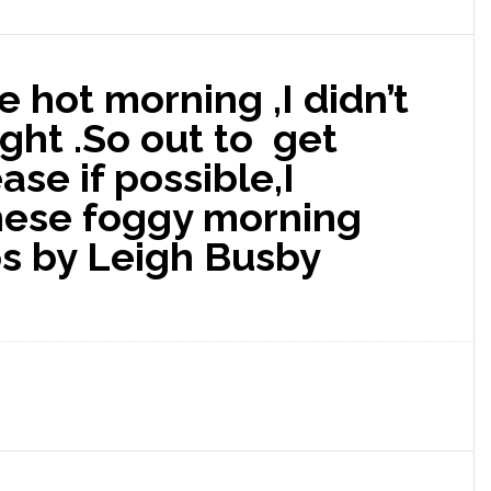
ne hot morning ,I didn’t
night .So out to get
ase if possible,I
hese foggy morning
os by Leigh Busby