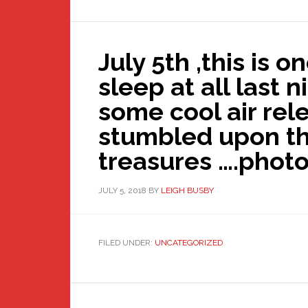
July 5th ,this is o
sleep at all last 
some cool air rele
stumbled upon t
treasures ….phot
JULY 5, 2018
BY
LEIGH BUSBY
FILED UNDER:
UNCATEGORIZED