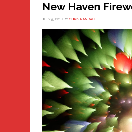
New Haven Firewo
JULY 5, 2018
BY
CHRIS RANDALL