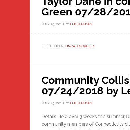
Taylor Dane in c
Green 07/28/201
JULY 29, 2018
BY
LEIGH BUSBY
FILED UNDER:
UNCATEGORIZED
Community Collis
07/24/2018 by L
JULY 25, 2018
BY
LEIGH BUSBY
Details Held over 3 weeks this summer, Dis
community members of Connecticut’s citie