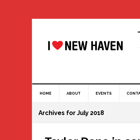
Skip
Skip
Skip
Skip
to
to
to
to
primary
main
primary
footer
navigation
content
sidebar
HOME
ABOUT
EVENTS
CONT
Archives for July 2018