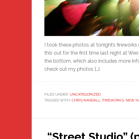
I took these photos at tonight’s fireworks 
this out for the first time last night at Wes
the bottom, which also includes more inf
check out my photos […]
FILED UNDER:
UNCATEGORIZED
TAGGED WITH:
CHRIS RANDALL
,
FIREWORKS
,
NEW H
“Street Studio” (