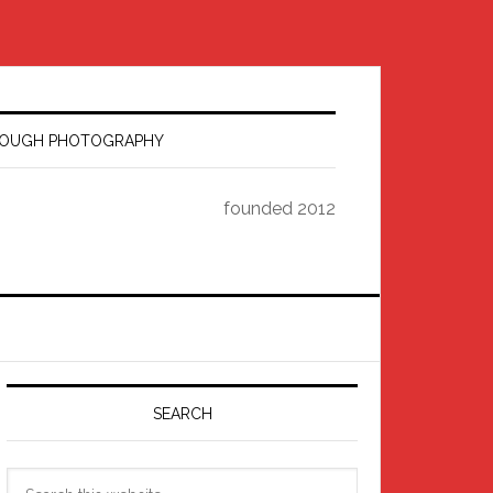
HROUGH PHOTOGRAPHY
founded 2012
Primary
Sidebar
SEARCH
Search