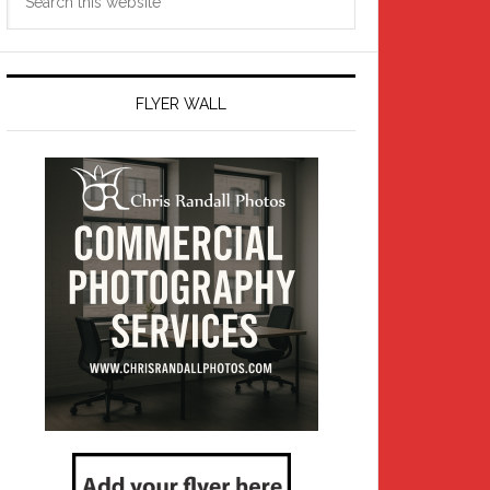
this
website
FLYER WALL