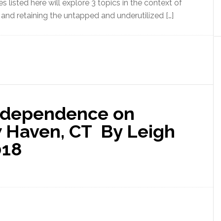
 listed here will explore 3 topics in the context of
and retaining the untapped and underutilized […]
Independence on
w Haven, CT By Leigh
018