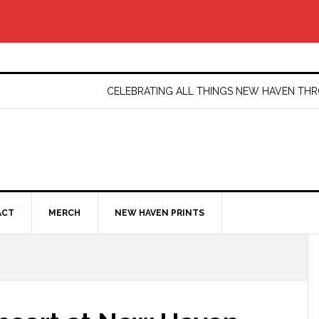
CELEBRATING ALL THINGS NEW HAVEN T
ACT
MERCH
NEW HAVEN PRINTS