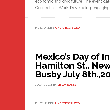
economic and civic future. The event dates
Connecticut. Work: Developing, engaging 
FILED UNDER:
UNCATEGORIZED
Mexico’s Day of 
Hamilton St., Ne
Busby July 8th.,2
JULY 9, 2018
BY
LEIGH BUSBY
FILED UNDER:
UNCATEGORIZED