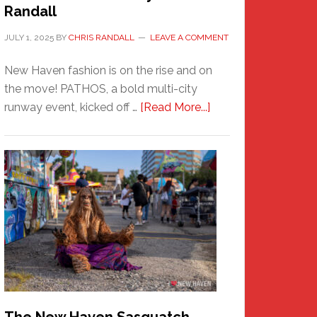
Randall
JULY 1, 2025
BY
CHRIS RANDALL
LEAVE A COMMENT
New Haven fashion is on the rise and on
the move! PATHOS, a bold multi-city
about
runway event, kicked off …
[Read More...]
PATHOS
–
A
New
Haven
Fashion
Adventure-
Photos
by
Chris
Randall