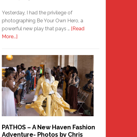
Yesterday, I had the privilege of
photographing Be Your Own Hero, a
powerful new play that pays …
[Read
about
More...]
Honoring
a
New
Haven
Hero
PATHOS – A New Haven Fashion
Adventure- Photos by Chris