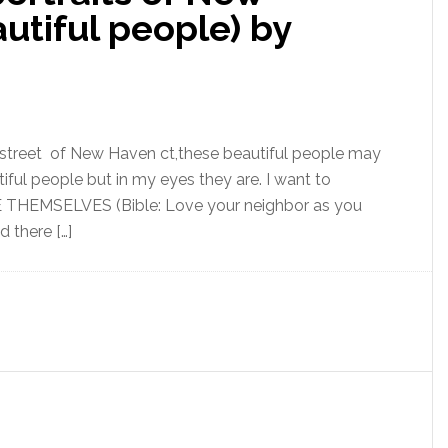
utiful people) by
he street of New Haven ct,these beautiful people may
ful people but in my eyes they are. I want to
E THEMSELVES (Bible: Love your neighbor as you
 there […]