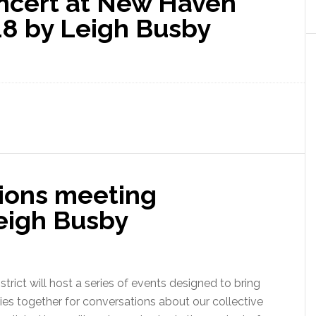
oncert at New Haven
8 by Leigh Busby
ions meeting
eigh Busby
trict will host a series of events designed to bring
s together for conversations about our collective