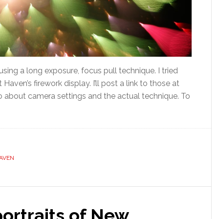
using a long exposure, focus pull technique. I tried
t Haven’s firework display. I’ll post a link to those at
o about camera settings and the actual technique. To
AVEN
portraits of New