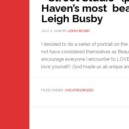
Haven’s most bea
Leigh Busby
JULY 2, 2018
BY
LEIGH BUSBY
I decided to do a series of portrait on t
not have considered themselves as Beauti
encourage everyone I encounter to LOV
love yourself) ,God made us all unique and
FILED UNDER:
UNCATEGORIZED