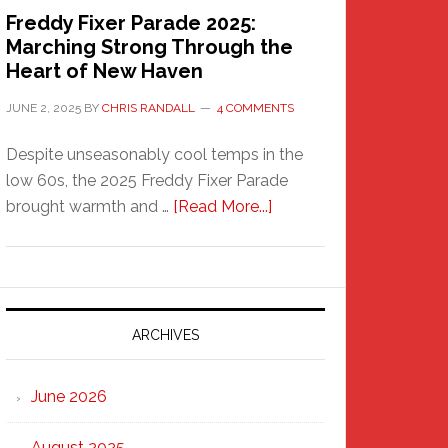
Freddy Fixer Parade 2025:
Marching Strong Through the
Heart of New Haven
JUNE 2, 2025
BY
CHRIS RANDALL
4 COMMENTS
Despite unseasonably cool temps in the
low 60s, the 2025 Freddy Fixer Parade
about
brought warmth and …
[Read More...]
Freddy
Fixer
Parade
2025:
Marching
ARCHIVES
Strong
Through
June 2026
the
Heart
August 2025