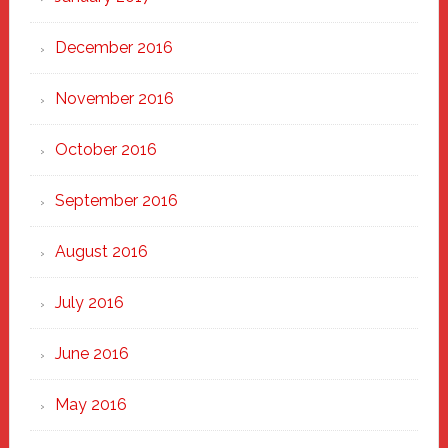
December 2016
November 2016
October 2016
September 2016
August 2016
July 2016
June 2016
May 2016