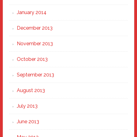
January 2014
December 2013
November 2013
October 2013
September 2013
August 2013
July 2013
June 2013