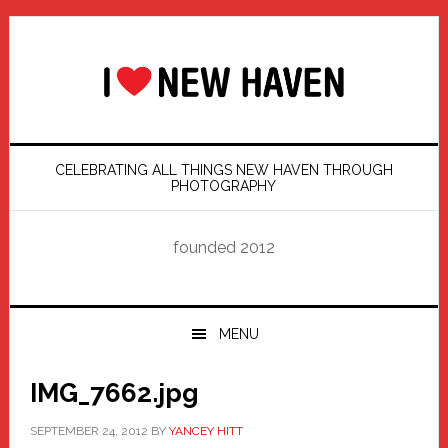
Skip
Skip
Skip
Skip
to
to
to
to
primary
main
primary
footer
navigation
content
sidebar
CELEBRATING ALL THINGS NEW HAVEN THROUGH
PHOTOGRAPHY
founded 2012
MENU
IMG_7662.jpg
SEPTEMBER 24, 2012
BY
YANCEY HITT