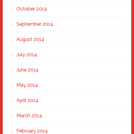
October 2014
September 2014
August 2014
July 2014
June 2014
May 2014
April 2014
March 2014
February 2014