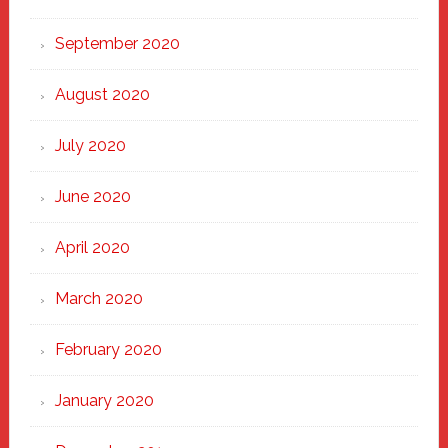
September 2020
August 2020
July 2020
June 2020
April 2020
March 2020
February 2020
January 2020