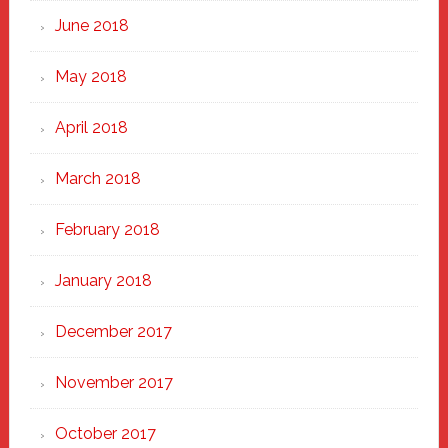
June 2018
May 2018
April 2018
March 2018
February 2018
January 2018
December 2017
November 2017
October 2017