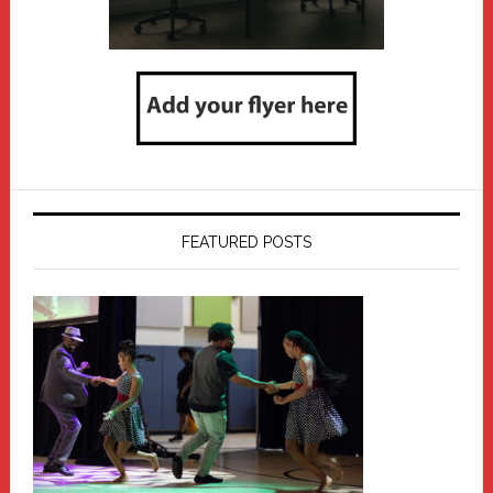
FEATURED POSTS