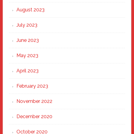
August 2023
July 2023
June 2023
May 2023
April 2023
February 2023
November 2022
December 2020
October 2020