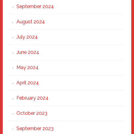
September 2024
August 2024
July 2024
June 2024
May 2024
April 2024
February 2024
October 2023
September 2023