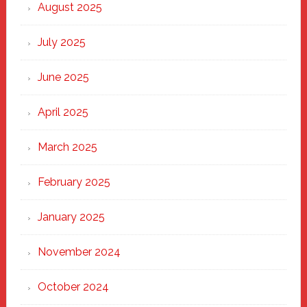
Heart
August 2025
of
New
July 2025
Haven
June 2025
April 2025
March 2025
February 2025
January 2025
November 2024
October 2024