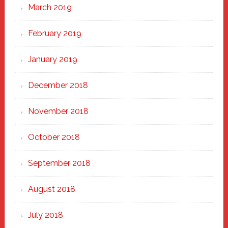
March 2019
February 2019
January 2019
December 2018
November 2018
October 2018
September 2018
August 2018
July 2018