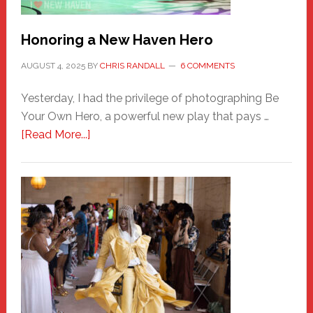
Honoring a New Haven Hero
AUGUST 4, 2025
BY
CHRIS RANDALL
6 COMMENTS
Yesterday, I had the privilege of photographing Be
Your Own Hero, a powerful new play that pays …
about
[Read More...]
Honoring
a
New
Haven
Hero