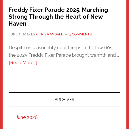
Freddy Fixer Parade 2025: Marching
Strong Through the Heart of New
Haven
JUNE 2, 2025
BY
CHRIS RANDALL
4 COMMENTS
Despite unseasonably cool temps in the low 60s,
the 2025 Freddy Fixer Parade brought warmth and …
about
[Read More...]
Freddy
Fixer
Parade
2025:
Marching
ARCHIVES
Strong
Through
June 2026
the