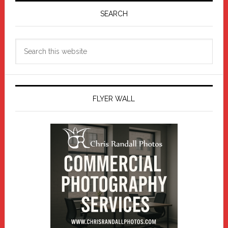
Sidebar
SEARCH
Search
this
website
FLYER WALL