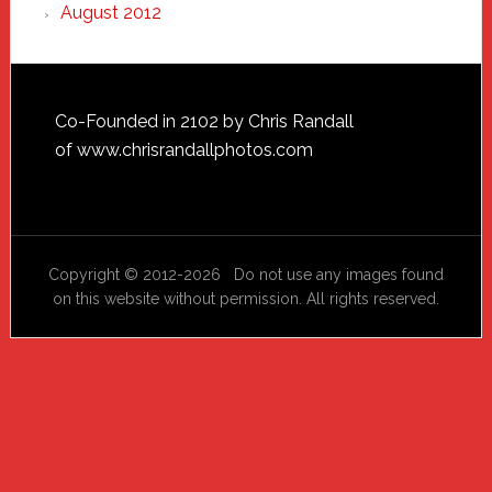
August 2012
Footer
Co-Founded in 2102 by Chris Randall
of
www.chrisrandallphotos.com
Copyright © 2012-2026 Do not use any images found
on this website without permission. All rights reserved.