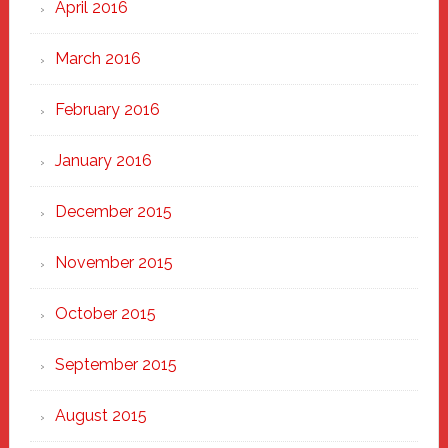
April 2016
March 2016
February 2016
January 2016
December 2015
November 2015
October 2015
September 2015
August 2015