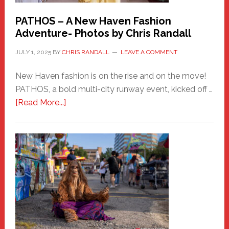
PATHOS – A New Haven Fashion
Adventure- Photos by Chris Randall
JULY 1, 2025
BY
CHRIS RANDALL
LEAVE A COMMENT
New Haven fashion is on the rise and on the move!
PATHOS, a bold multi-city runway event, kicked off …
about
[Read More...]
PATHOS
–
A
New
Haven
Fashion
Adventure-
Photos
by