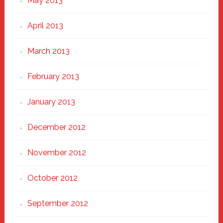
May 2013
April 2013
March 2013
February 2013
January 2013
December 2012
November 2012
October 2012
September 2012