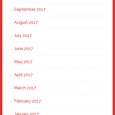
September 2017
August 2017
July 2017
June 2017
May 2017
April 2017
March 2017
February 2017
January 2017