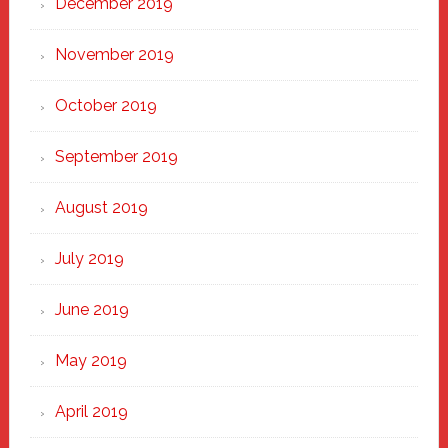
December 2019
November 2019
October 2019
September 2019
August 2019
July 2019
June 2019
May 2019
April 2019