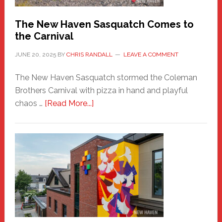
Chris
Randall
The New Haven Sasquatch Comes to
the Carnival
JUNE 20, 2025
BY
CHRIS RANDALL
LEAVE A COMMENT
The New Haven Sasquatch stormed the Coleman
Brothers Carnival with pizza in hand and playful
about
chaos …
[Read More...]
The
New
Haven
Sasquatch
Comes
to
the
Carnival