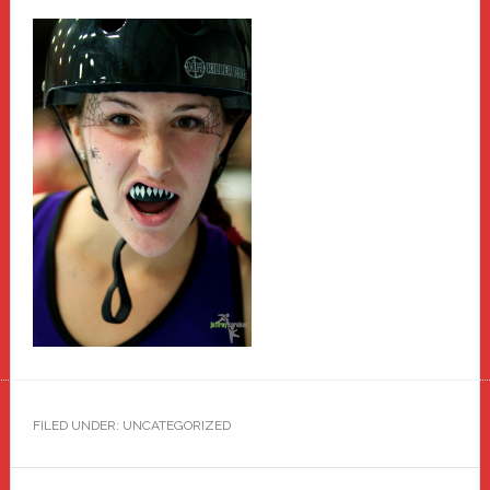
FILED UNDER: UNCATEGORIZED
Primary