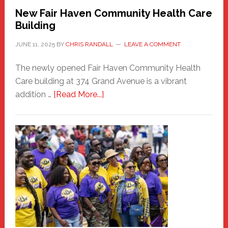
New Fair Haven Community Health Care
Building
JUNE 11, 2025
BY
CHRIS RANDALL
LEAVE A COMMENT
The newly opened Fair Haven Community Health
Care building at 374 Grand Avenue is a vibrant
about
addition …
[Read More...]
New
Fair
Haven
Community
Health
Care
Building