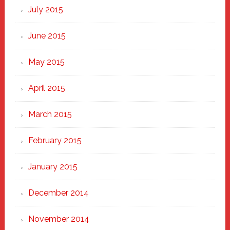
July 2015
June 2015
May 2015
April 2015
March 2015
February 2015
January 2015
December 2014
November 2014