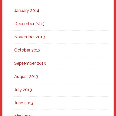
January 2014
December 2013
November 2013
October 2013
September 2013
August 2013
July 2013
June 2013