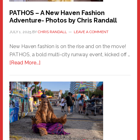
PATHOS – A New Haven Fashion
Adventure- Photos by Chris Randall
JULY 1, 2025
BY
CHRIS RANDALL
LEAVE A COMMENT
New Haven fashion is on the rise and on the move!
PATHOS, a bold multi-city runway event, kicked off …
about
[Read More...]
PATHOS
–
A
New
Haven
Fashion
Adventure-
Photos
by