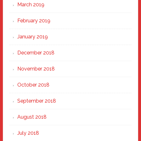
March 2019
February 2019
January 2019
December 2018
November 2018
October 2018
September 2018
August 2018
July 2018