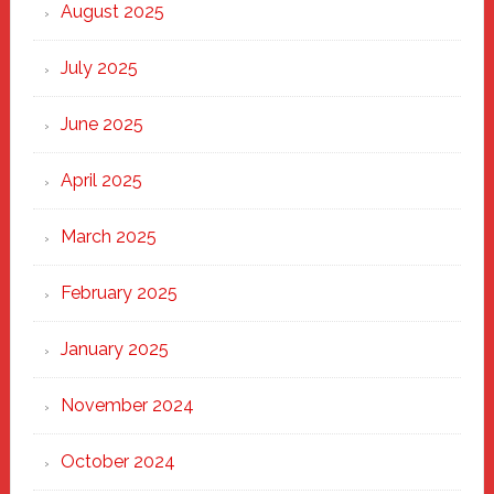
Heart
August 2025
of
New
July 2025
Haven
June 2025
April 2025
March 2025
February 2025
January 2025
November 2024
October 2024