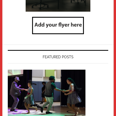
FEATURED POSTS