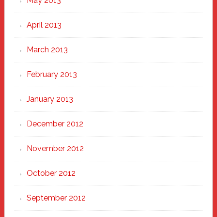
May 2013
April 2013
March 2013
February 2013
January 2013
December 2012
November 2012
October 2012
September 2012