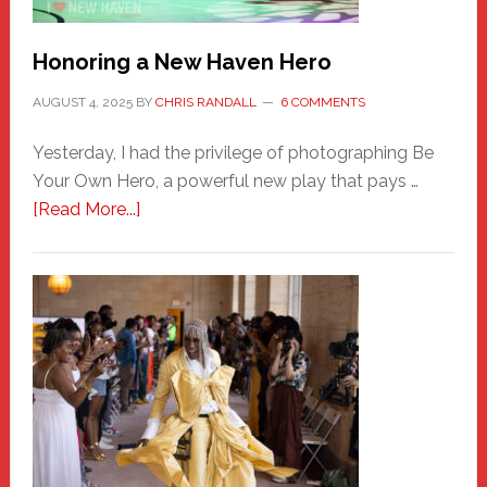
Honoring a New Haven Hero
AUGUST 4, 2025
BY
CHRIS RANDALL
6 COMMENTS
Yesterday, I had the privilege of photographing Be
Your Own Hero, a powerful new play that pays …
about
[Read More...]
Honoring
a
New
Haven
Hero