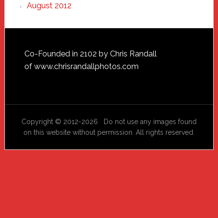
August 2012
Footer
Co-Founded in 2102 by Chris Randall
of
www.chrisrandallphotos.com
Copyright © 2012-2026 Do not use any images found
on this website without permission. All rights reserved.