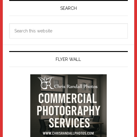
Sidebar
SEARCH
Search
this
website
FLYER WALL