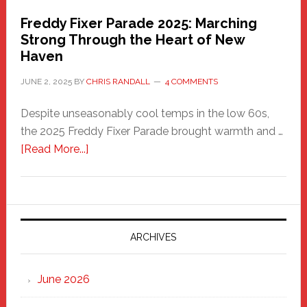
Freddy Fixer Parade 2025: Marching
Strong Through the Heart of New
Haven
JUNE 2, 2025
BY
CHRIS RANDALL
4 COMMENTS
Despite unseasonably cool temps in the low 60s,
the 2025 Freddy Fixer Parade brought warmth and …
about
[Read More...]
Freddy
Fixer
Parade
2025:
Marching
ARCHIVES
Strong
Through
June 2026
the