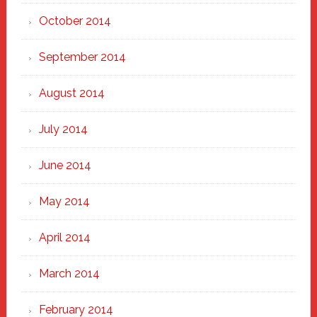
October 2014
September 2014
August 2014
July 2014
June 2014
May 2014
April 2014
March 2014
February 2014