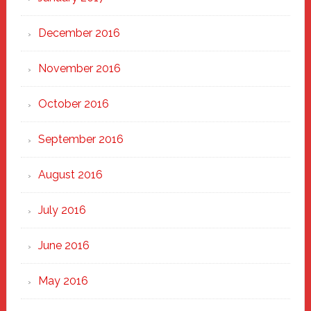
December 2016
November 2016
October 2016
September 2016
August 2016
July 2016
June 2016
May 2016