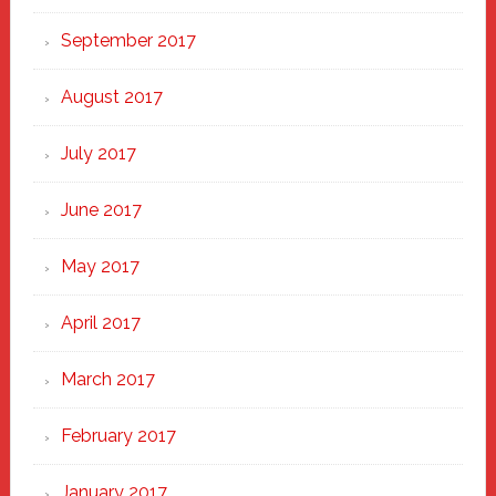
September 2017
August 2017
July 2017
June 2017
May 2017
April 2017
March 2017
February 2017
January 2017