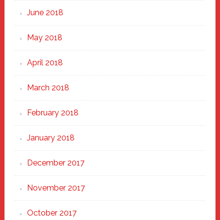
June 2018
May 2018
April 2018
March 2018
February 2018
January 2018
December 2017
November 2017
October 2017