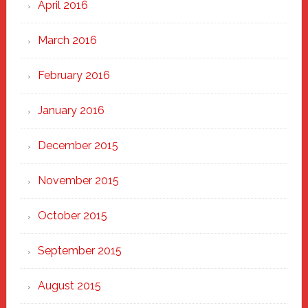
April 2016
March 2016
February 2016
January 2016
December 2015
November 2015
October 2015
September 2015
August 2015