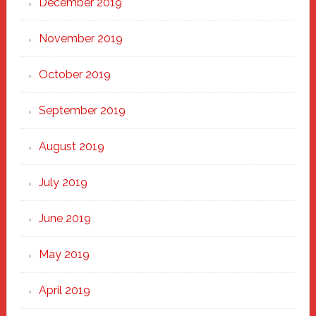
December 2019
November 2019
October 2019
September 2019
August 2019
July 2019
June 2019
May 2019
April 2019