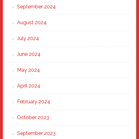
September 2024
August 2024
July 2024
June 2024
May 2024
April 2024
February 2024
October 2023
September 2023