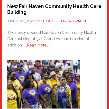
New Fair Haven Community Health Care
Building
JUNE 11, 2025
BY
CHRIS RANDALL
LEAVE A COMMENT
The newly opened Fair Haven Community Health
Care building at 374 Grand Avenue is a vibrant
about
addition …
[Read More...]
New
Fair
Haven
Community
Health
Care
Building