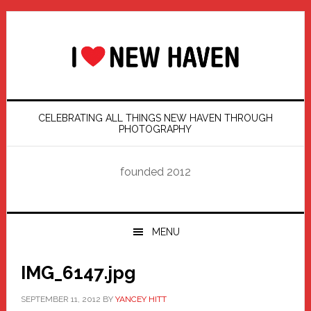
Skip
Skip
Skip
Skip
to
to
to
to
primary
main
primary
footer
navigation
content
sidebar
CELEBRATING ALL THINGS NEW HAVEN THROUGH
PHOTOGRAPHY
founded 2012
MENU
IMG_6147.jpg
SEPTEMBER 11, 2012
BY
YANCEY HITT