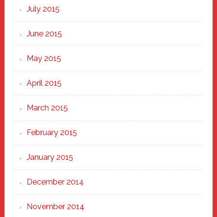
July 2015
June 2015
May 2015
April 2015
March 2015
February 2015
January 2015
December 2014
November 2014