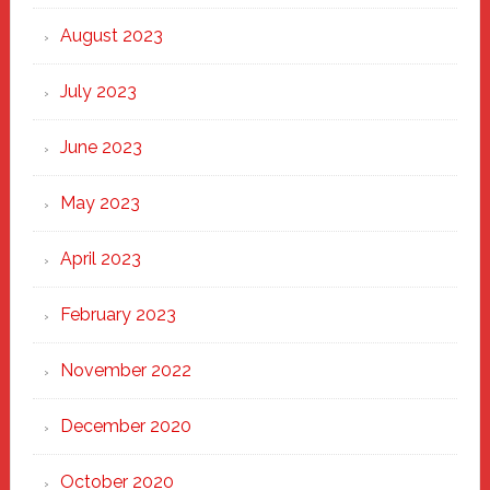
August 2023
July 2023
June 2023
May 2023
April 2023
February 2023
November 2022
December 2020
October 2020