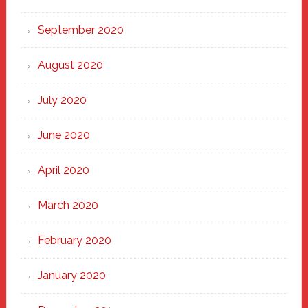
September 2020
August 2020
July 2020
June 2020
April 2020
March 2020
February 2020
January 2020