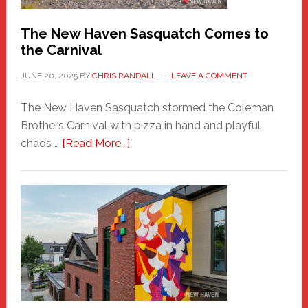
Chris
Randall
The New Haven Sasquatch Comes to
the Carnival
JUNE 20, 2025
BY
CHRIS RANDALL
LEAVE A COMMENT
The New Haven Sasquatch stormed the Coleman
Brothers Carnival with pizza in hand and playful
about
chaos …
[Read More...]
The
New
Haven
Sasquatch
Comes
to
the
Carnival