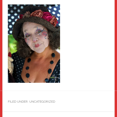
FILED UNDER: UNCATEGORIZED
Primary