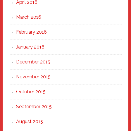
April 2016
March 2016
February 2016
January 2016
December 2015
November 2015
October 2015
September 2015
August 2015