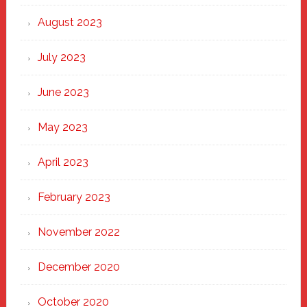
August 2023
July 2023
June 2023
May 2023
April 2023
February 2023
November 2022
December 2020
October 2020