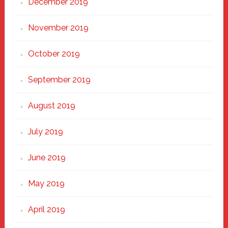
December 2019
November 2019
October 2019
September 2019
August 2019
July 2019
June 2019
May 2019
April 2019