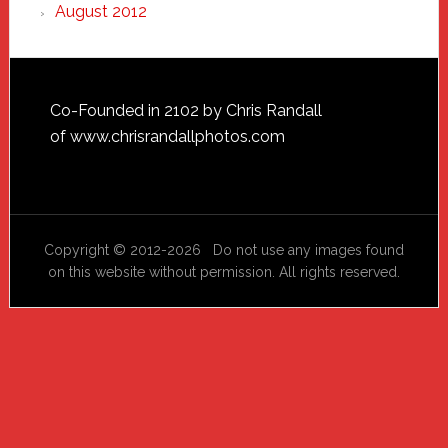
August 2012
Footer
Co-Founded in 2102 by Chris Randall
of
www.chrisrandallphotos.com
Copyright © 2012-2026 Do not use any images found
on this website without permission. All rights reserved.