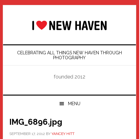
Skip
Skip
Skip
Skip
to
to
to
to
primary
main
primary
footer
navigation
content
sidebar
CELEBRATING ALL THINGS NEW HAVEN THROUGH
PHOTOGRAPHY
founded 2012
MENU
IMG_6896.jpg
SEPTEMBER 17, 2012
BY
YANCEY HITT