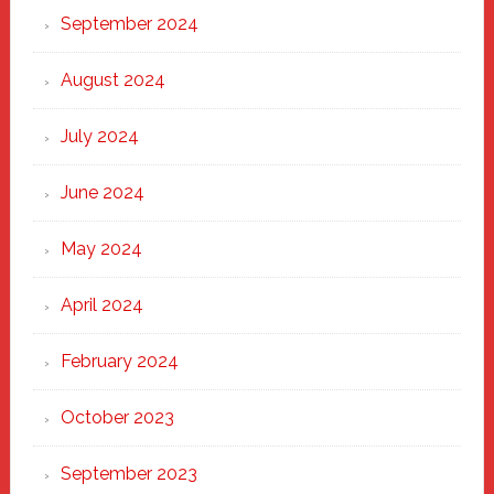
September 2024
August 2024
July 2024
June 2024
May 2024
April 2024
February 2024
October 2023
September 2023