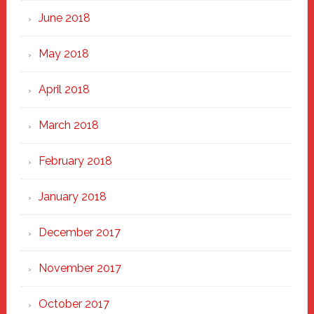
June 2018
May 2018
April 2018
March 2018
February 2018
January 2018
December 2017
November 2017
October 2017