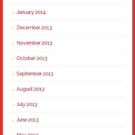
January 2014
December 2013
November 2013
October 2013
September 2013
August 2013
July 2013
June 2013