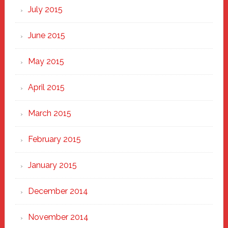
July 2015
June 2015
May 2015
April 2015
March 2015
February 2015
January 2015
December 2014
November 2014