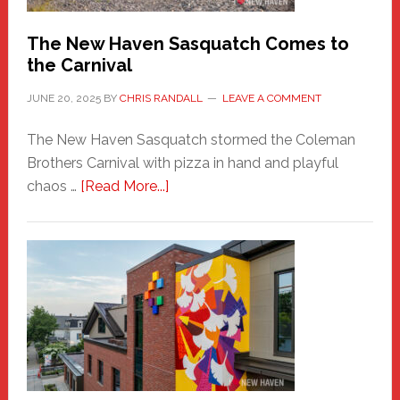
Chris
Randall
The New Haven Sasquatch Comes to
the Carnival
JUNE 20, 2025
BY
CHRIS RANDALL
LEAVE A COMMENT
The New Haven Sasquatch stormed the Coleman
Brothers Carnival with pizza in hand and playful
about
chaos …
[Read More...]
The
New
Haven
Sasquatch
Comes
to
the
Carnival