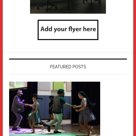
FEATURED POSTS