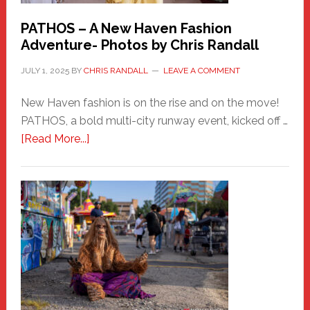
PATHOS – A New Haven Fashion
Adventure- Photos by Chris Randall
JULY 1, 2025
BY
CHRIS RANDALL
LEAVE A COMMENT
New Haven fashion is on the rise and on the move!
PATHOS, a bold multi-city runway event, kicked off …
about
[Read More...]
PATHOS
–
A
New
Haven
Fashion
Adventure-
Photos
by