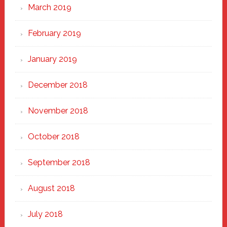
March 2019
February 2019
January 2019
December 2018
November 2018
October 2018
September 2018
August 2018
July 2018