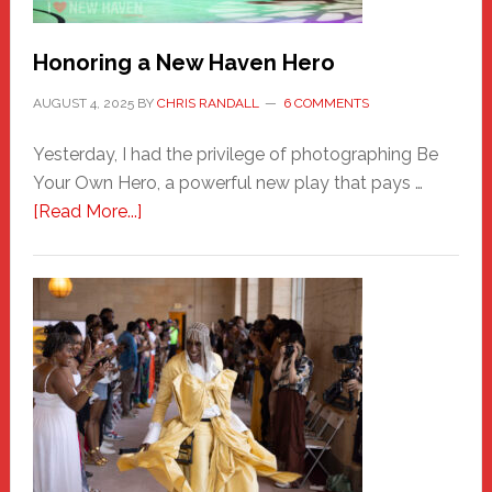
Honoring a New Haven Hero
AUGUST 4, 2025
BY
CHRIS RANDALL
6 COMMENTS
Yesterday, I had the privilege of photographing Be
Your Own Hero, a powerful new play that pays …
about
[Read More...]
Honoring
a
New
Haven
Hero