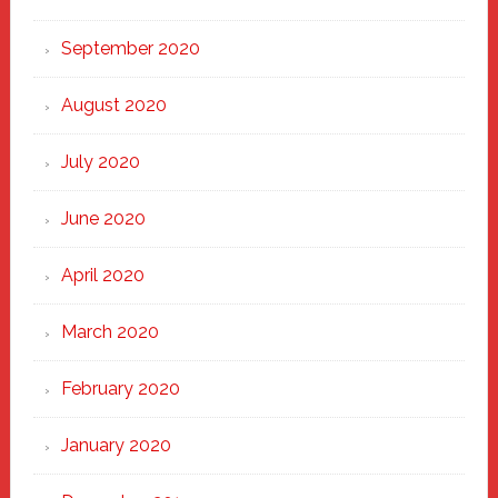
September 2020
August 2020
July 2020
June 2020
April 2020
March 2020
February 2020
January 2020