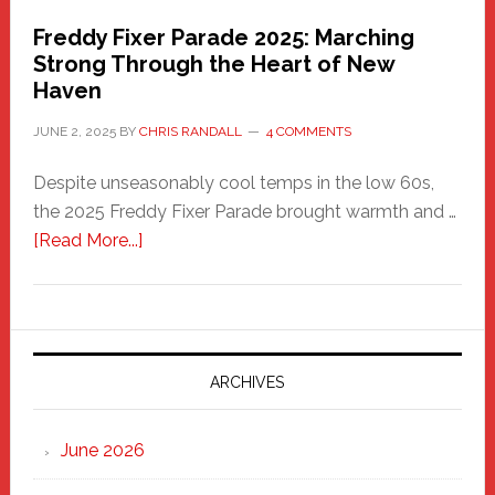
Freddy Fixer Parade 2025: Marching
Strong Through the Heart of New
Haven
JUNE 2, 2025
BY
CHRIS RANDALL
4 COMMENTS
Despite unseasonably cool temps in the low 60s,
the 2025 Freddy Fixer Parade brought warmth and …
about
[Read More...]
Freddy
Fixer
Parade
2025:
Marching
ARCHIVES
Strong
Through
June 2026
the