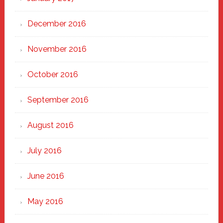
December 2016
November 2016
October 2016
September 2016
August 2016
July 2016
June 2016
May 2016