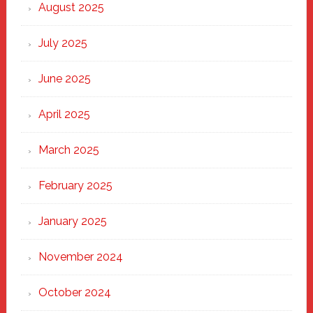
Heart
August 2025
of
New
July 2025
Haven
June 2025
April 2025
March 2025
February 2025
January 2025
November 2024
October 2024