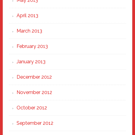
May 2013
April 2013
March 2013
February 2013
January 2013
December 2012
November 2012
October 2012
September 2012