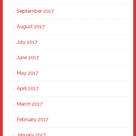
September 2017
August 2017
July 2017
June 2017
May 2017
April 2017
March 2017
February 2017
January 2017