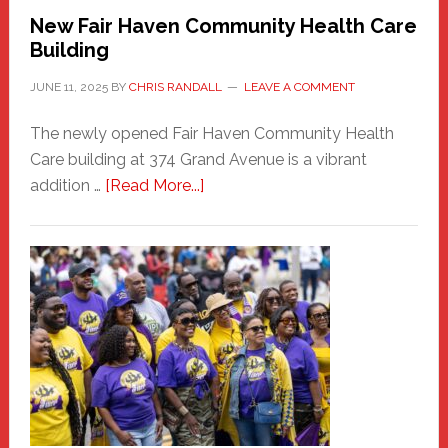
New Fair Haven Community Health Care
Building
JUNE 11, 2025
BY
CHRIS RANDALL
LEAVE A COMMENT
The newly opened Fair Haven Community Health
Care building at 374 Grand Avenue is a vibrant
about
addition …
[Read More...]
New
Fair
Haven
Community
Health
Care
Building