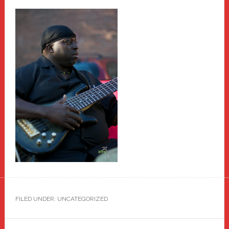
FILED UNDER: UNCATEGORIZED
Primary