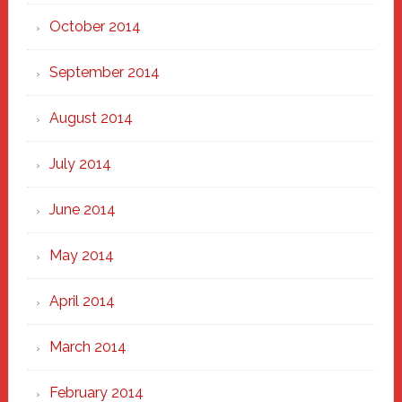
October 2014
September 2014
August 2014
July 2014
June 2014
May 2014
April 2014
March 2014
February 2014