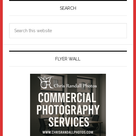
Sidebar
SEARCH
Search
this
website
FLYER WALL