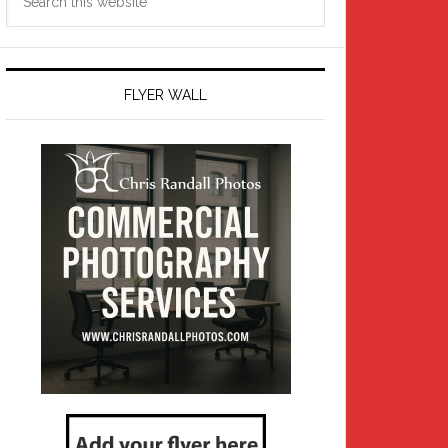
this
website
FLYER WALL