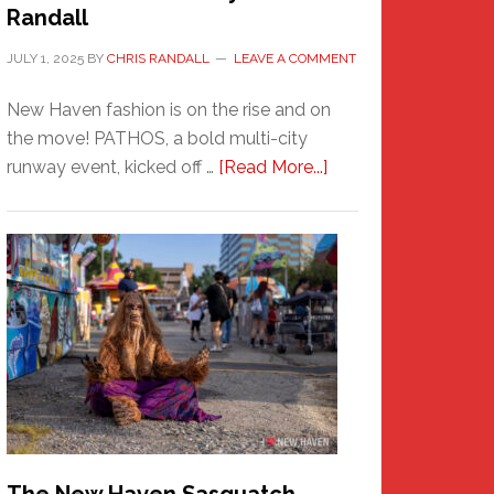
Randall
JULY 1, 2025
BY
CHRIS RANDALL
LEAVE A COMMENT
New Haven fashion is on the rise and on
the move! PATHOS, a bold multi-city
about
runway event, kicked off …
[Read More...]
PATHOS
–
A
New
Haven
Fashion
Adventure-
Photos
by
Chris
Randall