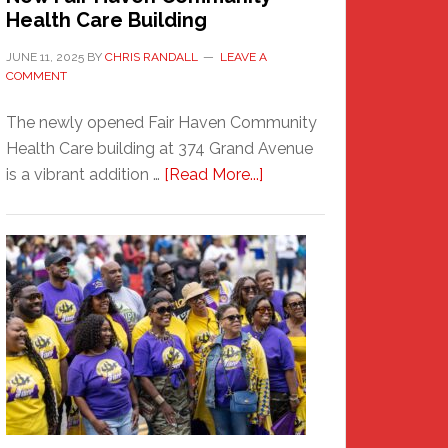
Health Care Building
JUNE 11, 2025
BY
CHRIS RANDALL
LEAVE A
COMMENT
The newly opened Fair Haven Community
Health Care building at 374 Grand Avenue
about
is a vibrant addition …
[Read More...]
New
Fair
Haven
Community
Health
Care
Building