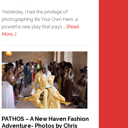
Yesterday, I had the privilege of
photographing Be Your Own Hero, a
powerful new play that pays …
[Read
about
More...]
Honoring
a
New
Haven
Hero
PATHOS – A New Haven Fashion
Adventure- Photos by Chris