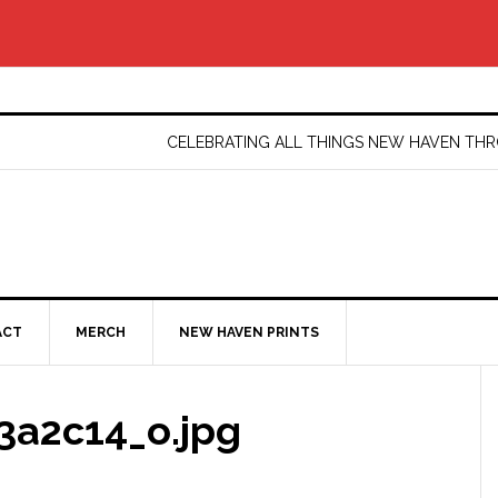
CELEBRATING ALL THINGS NEW HAVEN T
ACT
MERCH
NEW HAVEN PRINTS
3a2c14_o.jpg