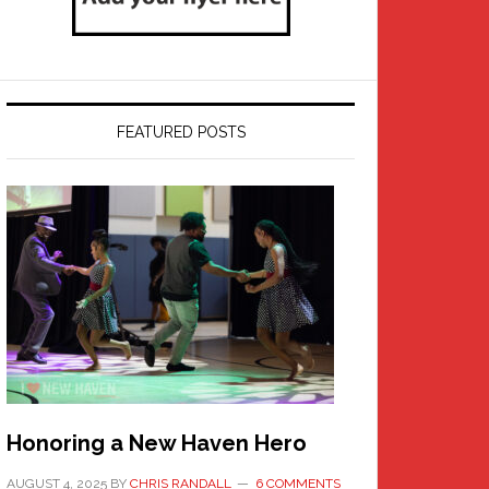
FEATURED POSTS
Honoring a New Haven Hero
AUGUST 4, 2025
BY
CHRIS RANDALL
6 COMMENTS