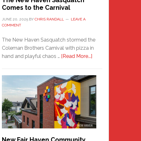
The New Haven Sasquatch
Comes to the Carnival
JUNE 20, 2025
BY
CHRIS RANDALL
LEAVE A
COMMENT
The New Haven Sasquatch stormed the
Coleman Brothers Carnival with pizza in
about
hand and playful chaos …
[Read More...]
The
New
Haven
Sasquatch
Comes
to
the
Carnival
New Fair Haven Community