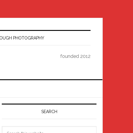
HROUGH PHOTOGRAPHY
founded 2012
Primary
Sidebar
SEARCH
Search