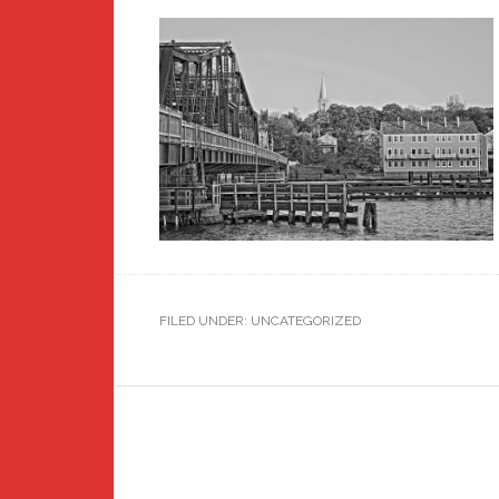
FILED UNDER: UNCATEGORIZED