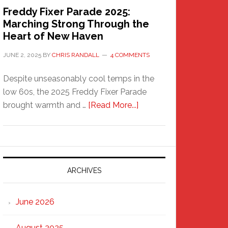
Freddy Fixer Parade 2025:
Marching Strong Through the
Heart of New Haven
JUNE 2, 2025
BY
CHRIS RANDALL
4 COMMENTS
Despite unseasonably cool temps in the
low 60s, the 2025 Freddy Fixer Parade
about
brought warmth and …
[Read More...]
Freddy
Fixer
Parade
2025:
Marching
ARCHIVES
Strong
Through
June 2026
the
Heart
August 2025