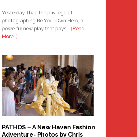
Yesterday, I had the privilege of
photographing Be Your Own Hero, a
powerful new play that pays …
[Read
about
More...]
Honoring
a
New
Haven
Hero
PATHOS – A New Haven Fashion
Adventure- Photos by Chris