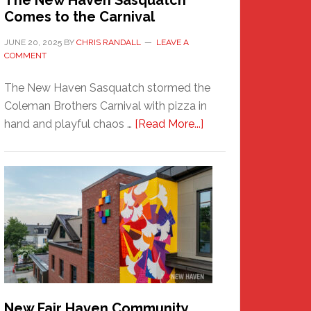
The New Haven Sasquatch
Comes to the Carnival
JUNE 20, 2025
BY
CHRIS RANDALL
LEAVE A
COMMENT
The New Haven Sasquatch stormed the
Coleman Brothers Carnival with pizza in
about
hand and playful chaos …
[Read More...]
The
New
Haven
Sasquatch
Comes
to
the
Carnival
New Fair Haven Community