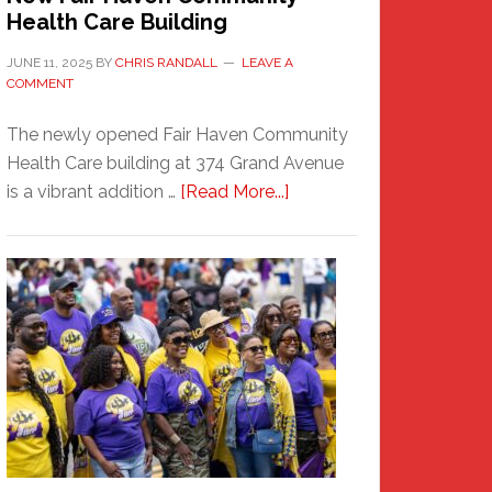
Health Care Building
JUNE 11, 2025
BY
CHRIS RANDALL
LEAVE A
COMMENT
The newly opened Fair Haven Community
Health Care building at 374 Grand Avenue
about
is a vibrant addition …
[Read More...]
New
Fair
Haven
Community
Health
Care
Building