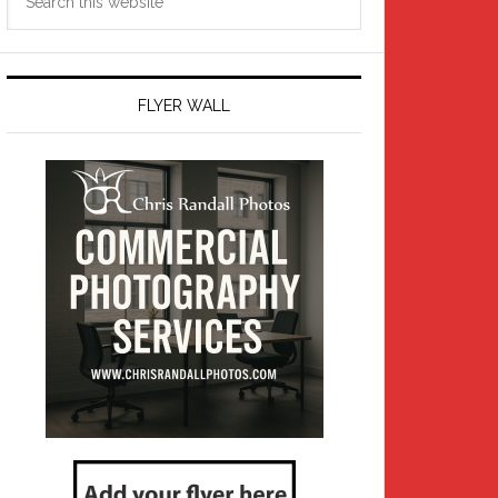
this
website
FLYER WALL