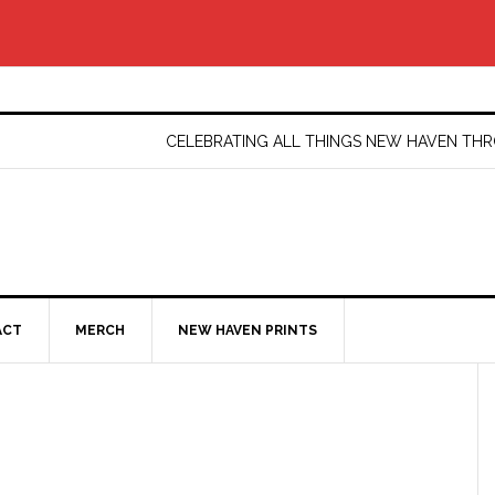
CELEBRATING ALL THINGS NEW HAVEN T
ACT
MERCH
NEW HAVEN PRINTS