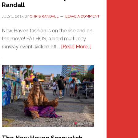
Randall
JULY 1, 2025
BY
CHRIS RANDALL
LEAVE A COMMENT
New Haven fashion is on the rise and on
the move! PATHOS, a bold multi-city
about
runway event, kicked off …
[Read More...]
PATHOS
–
A
New
Haven
Fashion
Adventure-
Photos
by
Chris
Randall