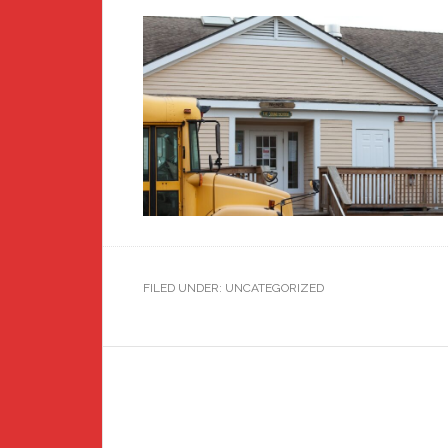
FILED UNDER: UNCATEGORIZED