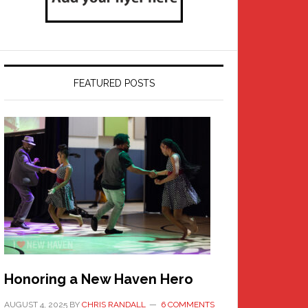
FEATURED POSTS
Honoring a New Haven Hero
AUGUST 4, 2025
BY
CHRIS RANDALL
6 COMMENTS