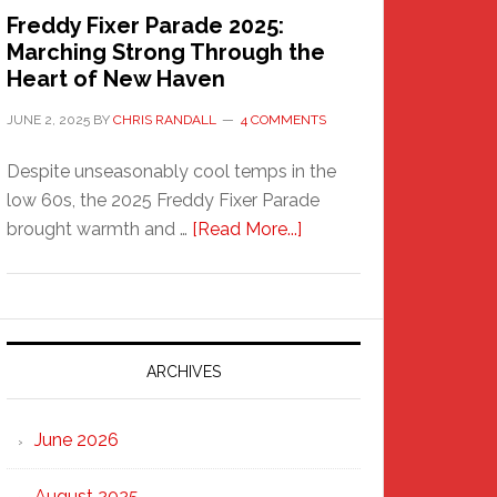
Freddy Fixer Parade 2025:
Marching Strong Through the
Heart of New Haven
JUNE 2, 2025
BY
CHRIS RANDALL
4 COMMENTS
Despite unseasonably cool temps in the
low 60s, the 2025 Freddy Fixer Parade
about
brought warmth and …
[Read More...]
Freddy
Fixer
Parade
2025:
Marching
ARCHIVES
Strong
Through
June 2026
the
Heart
August 2025