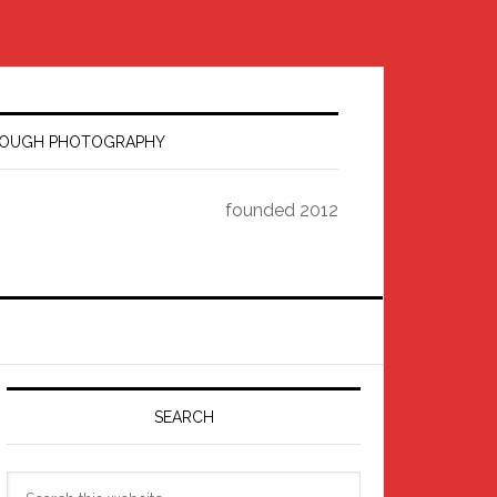
HROUGH PHOTOGRAPHY
founded 2012
Primary
Sidebar
SEARCH
Search