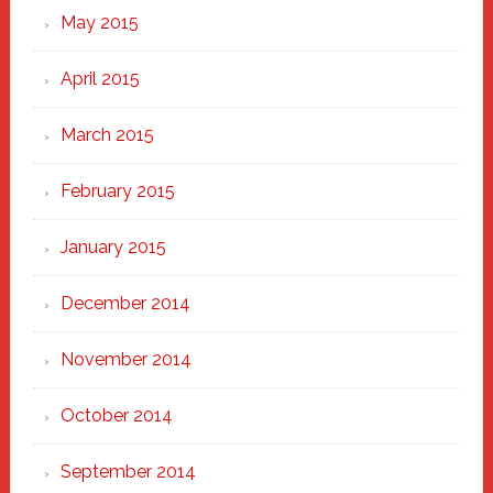
May 2015
April 2015
March 2015
February 2015
January 2015
December 2014
November 2014
October 2014
September 2014