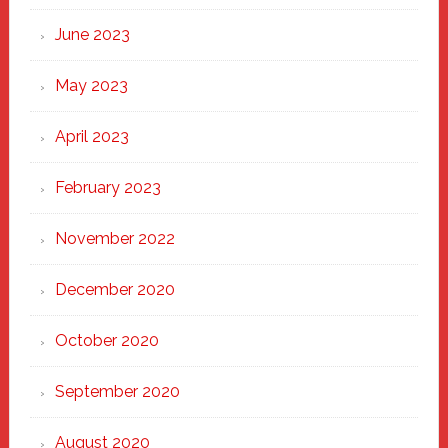
June 2023
May 2023
April 2023
February 2023
November 2022
December 2020
October 2020
September 2020
August 2020