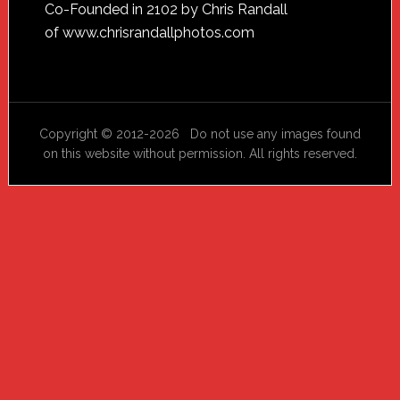
Footer
Co-Founded in 2102 by Chris Randall
of
www.chrisrandallphotos.com
Copyright © 2012-2026 Do not use any images found
on this website without permission. All rights reserved.