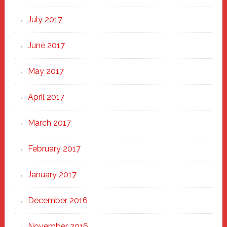
July 2017
June 2017
May 2017
April 2017
March 2017
February 2017
January 2017
December 2016
November 2016