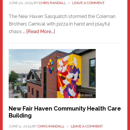
JUNE 20, 2025
BY
CHRIS RANDALL
LEAVE A COMMENT
The New Haven Sasquatch stormed the Coleman
Brothers Carnival with pizza in hand and playful
about
chaos …
[Read More...]
The
New
Haven
Sasquatch
Comes
to
the
Carnival
New Fair Haven Community Health Care
Building
JUNE 11, 2025
BY
CHRIS RANDALL
LEAVE A COMMENT