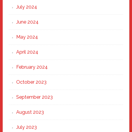
July 2024
June 2024
May 2024
April 2024
February 2024
October 2023
September 2023
August 2023
July 2023