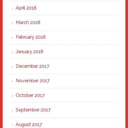
April 2018
March 2018
February 2018
January 2018
December 2017
November 2017
October 2017
September 2017
August 2017