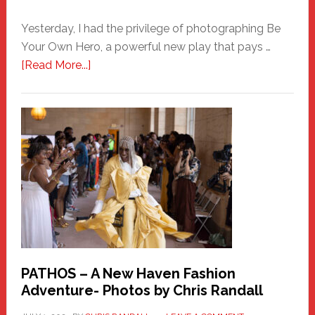
Yesterday, I had the privilege of photographing Be
Your Own Hero, a powerful new play that pays …
about
[Read More...]
Honoring
a
New
Haven
Hero
PATHOS – A New Haven Fashion
Adventure- Photos by Chris Randall