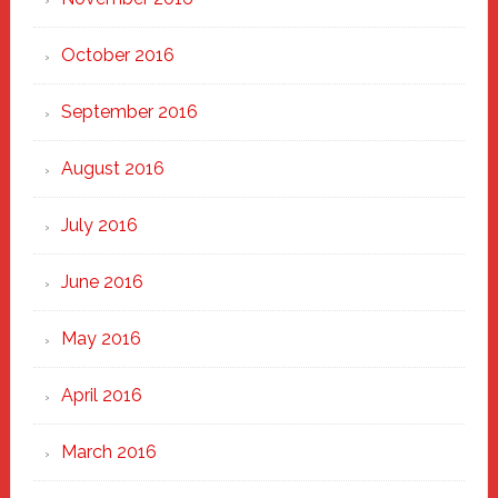
October 2016
September 2016
August 2016
July 2016
June 2016
May 2016
April 2016
March 2016