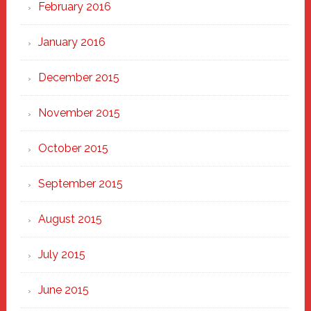
February 2016
January 2016
December 2015
November 2015
October 2015
September 2015
August 2015
July 2015
June 2015