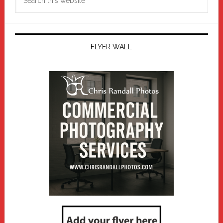
this
website
FLYER WALL