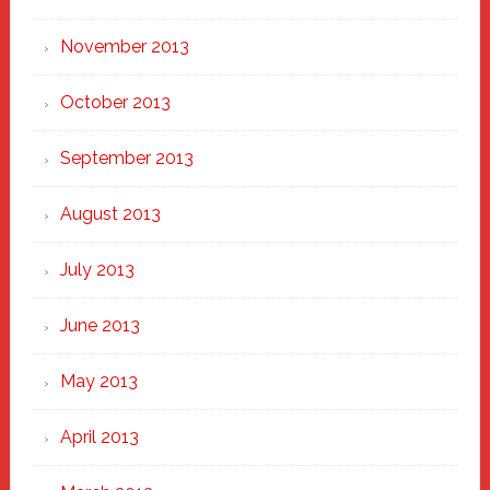
November 2013
October 2013
September 2013
August 2013
July 2013
June 2013
May 2013
April 2013