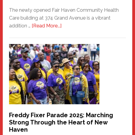
The newly opened Fair Haven Community Health
Care building at 374 Grand Avenue is a vibrant
about
addition …
[Read More...]
New
Fair
Haven
Community
Health
Care
Building
Freddy Fixer Parade 2025: Marching
Strong Through the Heart of New
Haven