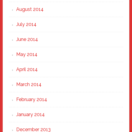
August 2014
July 2014
June 2014
May 2014
April 2014
March 2014
February 2014
January 2014
December 2013