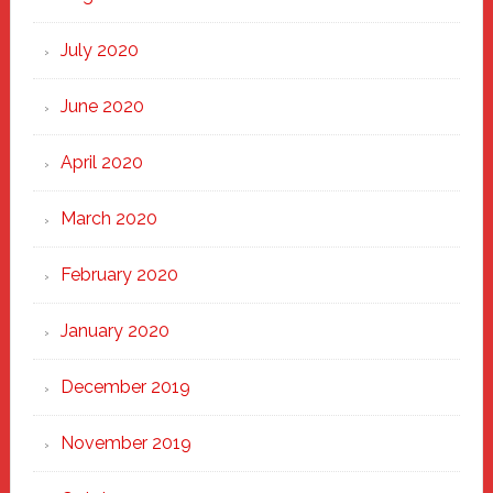
July 2020
June 2020
April 2020
March 2020
February 2020
January 2020
December 2019
November 2019