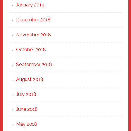
January 2019
December 2018
November 2018
October 2018
September 2018
August 2018
July 2018
June 2018
May 2018