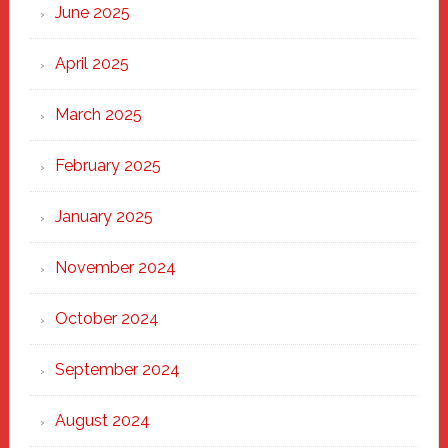
June 2025
April 2025
March 2025
February 2025
January 2025
November 2024
October 2024
September 2024
August 2024