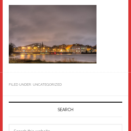
FILED UNDER: UNCATEGORIZED
Primary
Sidebar
SEARCH
Search