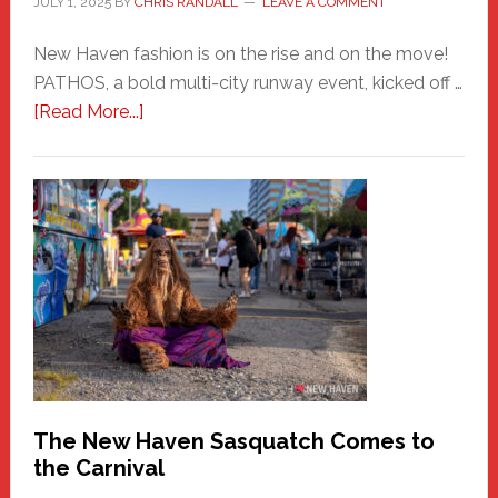
JULY 1, 2025
BY
CHRIS RANDALL
LEAVE A COMMENT
New Haven fashion is on the rise and on the move!
PATHOS, a bold multi-city runway event, kicked off …
about
[Read More...]
PATHOS
–
A
New
Haven
Fashion
Adventure-
Photos
by
Chris
Randall
The New Haven Sasquatch Comes to
the Carnival