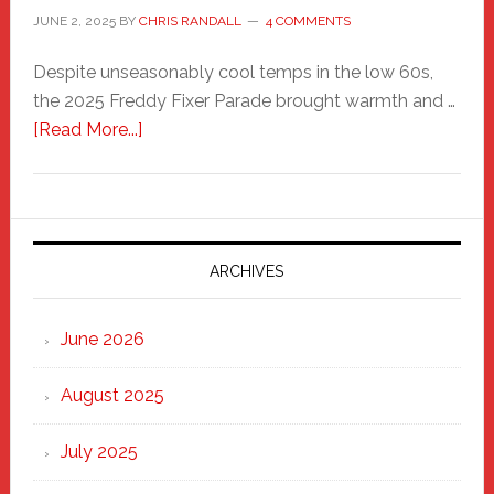
JUNE 2, 2025
BY
CHRIS RANDALL
4 COMMENTS
Despite unseasonably cool temps in the low 60s,
the 2025 Freddy Fixer Parade brought warmth and …
about
[Read More...]
Freddy
Fixer
Parade
2025:
Marching
ARCHIVES
Strong
Through
June 2026
the
Heart
August 2025
of
New
July 2025
Haven