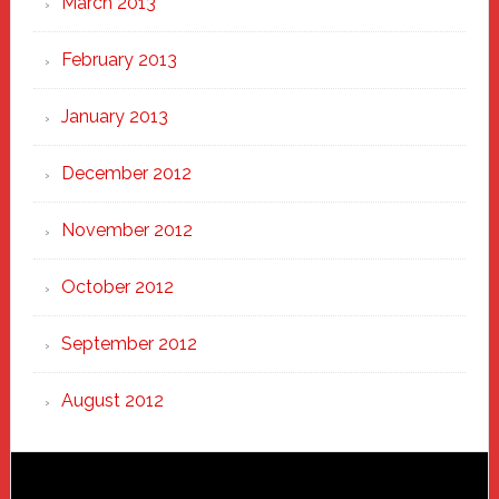
March 2013
February 2013
January 2013
December 2012
November 2012
October 2012
September 2012
August 2012