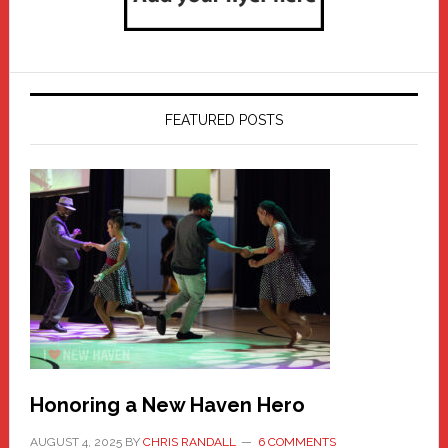
FEATURED POSTS
Honoring a New Haven Hero
AUGUST 4, 2025
BY
CHRIS RANDALL
6 COMMENTS