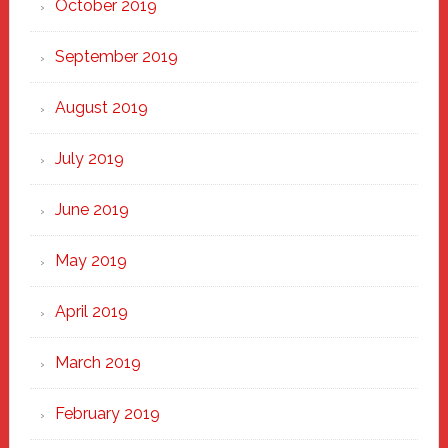
October 2019
September 2019
August 2019
July 2019
June 2019
May 2019
April 2019
March 2019
February 2019