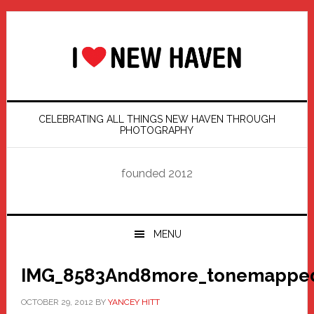
Skip
Skip
Skip
Skip
to
to
to
to
primary
main
primary
footer
navigation
content
sidebar
CELEBRATING ALL THINGS NEW HAVEN THROUGH
PHOTOGRAPHY
founded 2012
MENU
IMG_8583And8more_tonemapped
OCTOBER 29, 2012
BY
YANCEY HITT