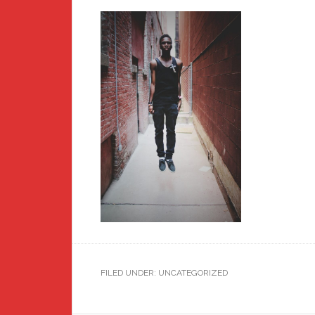
FILED UNDER: UNCATEGORIZED