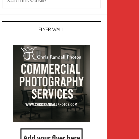
this
website
FLYER WALL