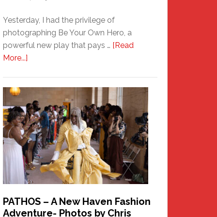
Yesterday, I had the privilege of
photographing Be Your Own Hero, a
powerful new play that pays …
[Read
about
More...]
Honoring
a
New
Haven
Hero
PATHOS – A New Haven Fashion
Adventure- Photos by Chris