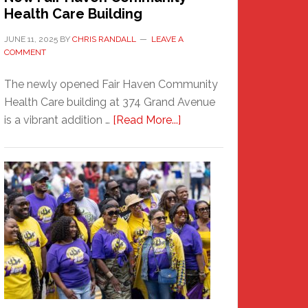
Health Care Building
JUNE 11, 2025
BY
CHRIS RANDALL
LEAVE A
COMMENT
The newly opened Fair Haven Community
Health Care building at 374 Grand Avenue
about
is a vibrant addition …
[Read More...]
New
Fair
Haven
Community
Health
Care
Building