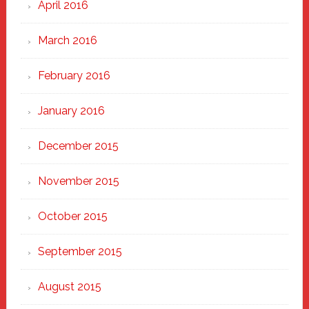
April 2016
March 2016
February 2016
January 2016
December 2015
November 2015
October 2015
September 2015
August 2015