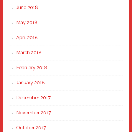
June 2018
May 2018
April 2018
March 2018
February 2018
January 2018
December 2017
November 2017
October 2017