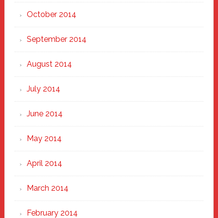
October 2014
September 2014
August 2014
July 2014
June 2014
May 2014
April 2014
March 2014
February 2014