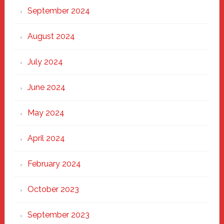
September 2024
August 2024
July 2024
June 2024
May 2024
April 2024
February 2024
October 2023
September 2023