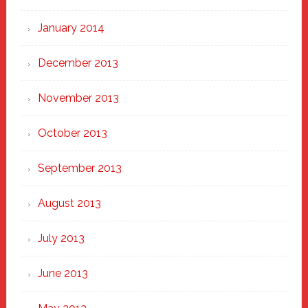
January 2014
December 2013
November 2013
October 2013
September 2013
August 2013
July 2013
June 2013