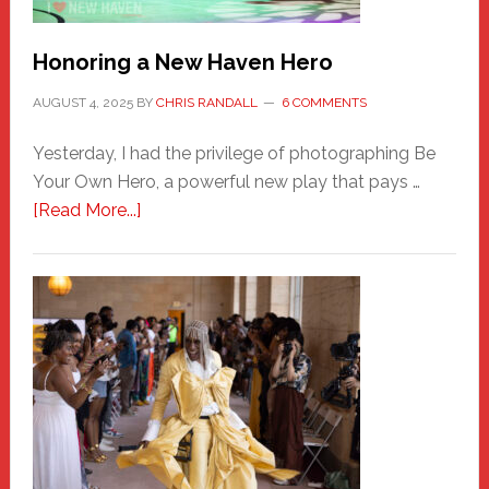
Honoring a New Haven Hero
AUGUST 4, 2025
BY
CHRIS RANDALL
6 COMMENTS
Yesterday, I had the privilege of photographing Be
Your Own Hero, a powerful new play that pays …
about
[Read More...]
Honoring
a
New
Haven
Hero