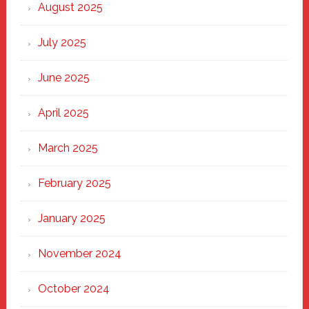
Heart
August 2025
of
New
July 2025
Haven
June 2025
April 2025
March 2025
February 2025
January 2025
November 2024
October 2024