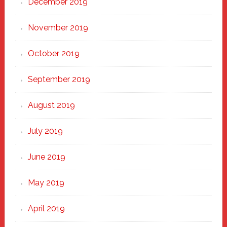
December 2019
November 2019
October 2019
September 2019
August 2019
July 2019
June 2019
May 2019
April 2019