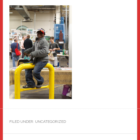
FILED UNDER: UNCATEGORIZED
Primary