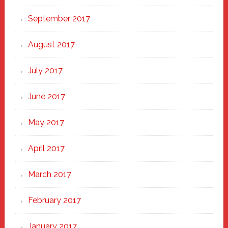
September 2017
August 2017
July 2017
June 2017
May 2017
April 2017
March 2017
February 2017
January 2017