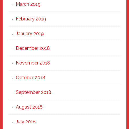
March 2019
February 2019
January 2019
December 2018
November 2018
October 2018
September 2018
August 2018
July 2018