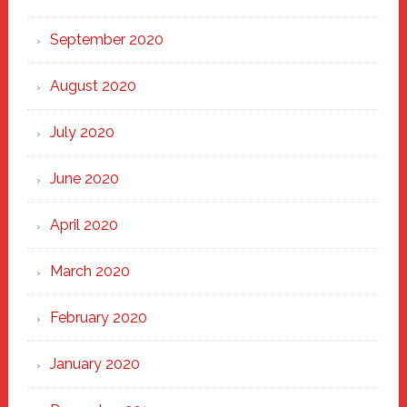
September 2020
August 2020
July 2020
June 2020
April 2020
March 2020
February 2020
January 2020