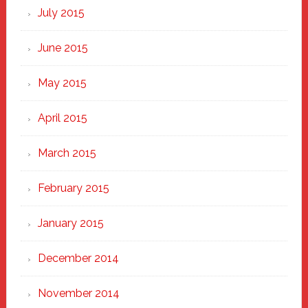
July 2015
June 2015
May 2015
April 2015
March 2015
February 2015
January 2015
December 2014
November 2014