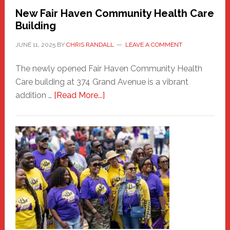
New Fair Haven Community Health Care
Building
JUNE 11, 2025
BY
CHRIS RANDALL
LEAVE A COMMENT
The newly opened Fair Haven Community Health
Care building at 374 Grand Avenue is a vibrant
about
addition …
[Read More...]
New
Fair
Haven
Community
Health
Care
Building