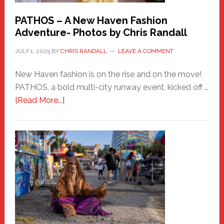
PATHOS – A New Haven Fashion
Adventure- Photos by Chris Randall
JULY 1, 2025
BY
CHRIS RANDALL
LEAVE A COMMENT
New Haven fashion is on the rise and on the move!
PATHOS, a bold multi-city runway event, kicked off …
about
[Read More...]
PATHOS
–
A
New
Haven
Fashion
Adventure-
Photos
by