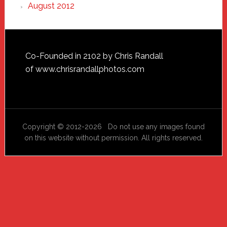
August 2012
Footer
Co-Founded in 2102 by Chris Randall
of
www.chrisrandallphotos.com
Copyright © 2012-2026 Do not use any images found
on this website without permission. All rights reserved.