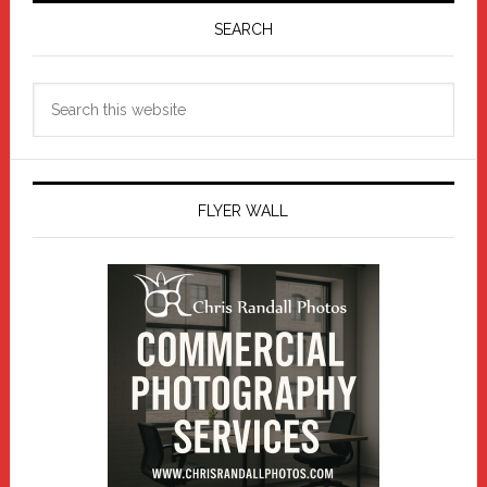
Sidebar
SEARCH
Search
this
website
FLYER WALL