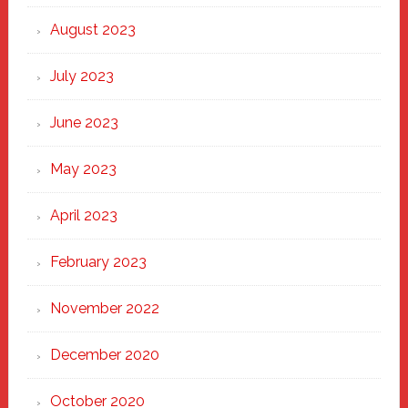
August 2023
July 2023
June 2023
May 2023
April 2023
February 2023
November 2022
December 2020
October 2020