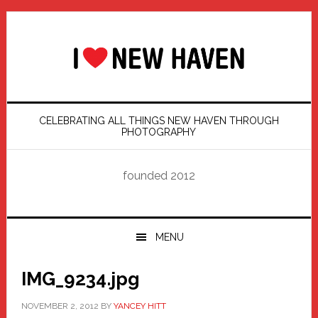
Skip
Skip
Skip
Skip
to
to
to
to
primary
main
primary
footer
navigation
content
sidebar
CELEBRATING ALL THINGS NEW HAVEN THROUGH
PHOTOGRAPHY
founded 2012
MENU
IMG_9234.jpg
NOVEMBER 2, 2012
BY
YANCEY HITT