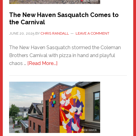
Chris
Randall
The New Haven Sasquatch Comes to
the Carnival
JUNE 20, 2025
BY
CHRIS RANDALL
LEAVE A COMMENT
The New Haven Sasquatch stormed the Coleman
Brothers Carnival with pizza in hand and playful
about
chaos …
[Read More...]
The
New
Haven
Sasquatch
Comes
to
the
Carnival