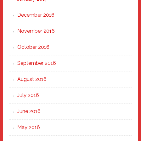
December 2016
November 2016
October 2016
September 2016
August 2016
July 2016
June 2016
May 2016