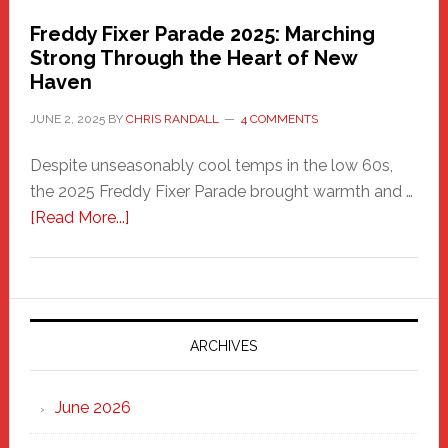
Freddy Fixer Parade 2025: Marching
Strong Through the Heart of New
Haven
JUNE 2, 2025
BY
CHRIS RANDALL
4 COMMENTS
Despite unseasonably cool temps in the low 60s,
the 2025 Freddy Fixer Parade brought warmth and …
about
[Read More...]
Freddy
Fixer
Parade
2025:
Marching
ARCHIVES
Strong
Through
June 2026
the