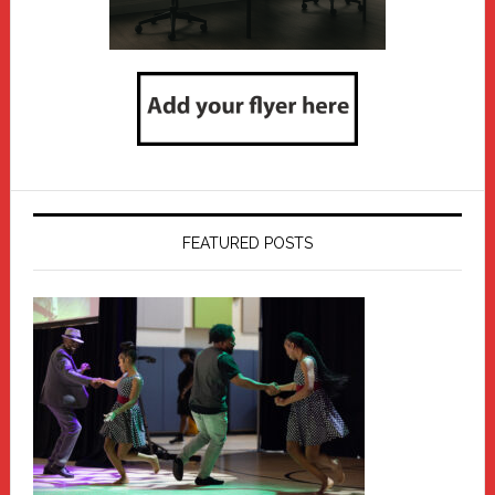
FEATURED POSTS