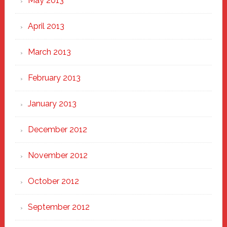
May 2013
April 2013
March 2013
February 2013
January 2013
December 2012
November 2012
October 2012
September 2012