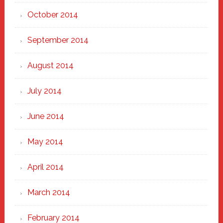
October 2014
September 2014
August 2014
July 2014
June 2014
May 2014
April 2014
March 2014
February 2014