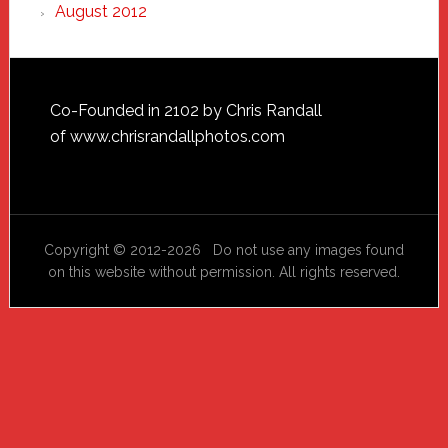
August 2012
Footer
Co-Founded in 2102 by Chris Randall
of
www.chrisrandallphotos.com
Copyright © 2012-2026 Do not use any images found
on this website without permission. All rights reserved.