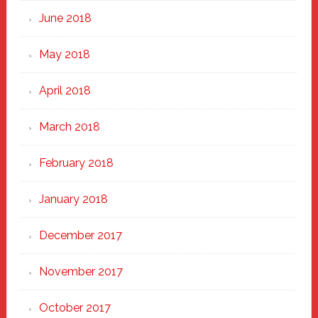
June 2018
May 2018
April 2018
March 2018
February 2018
January 2018
December 2017
November 2017
October 2017