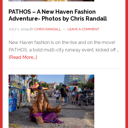
PATHOS – A New Haven Fashion
Adventure- Photos by Chris Randall
JULY 1, 2025
BY
CHRIS RANDALL
LEAVE A COMMENT
New Haven fashion is on the rise and on the move!
PATHOS, a bold multi-city runway event, kicked off …
about
[Read More...]
PATHOS
–
A
New
Haven
Fashion
Adventure-
Photos
by