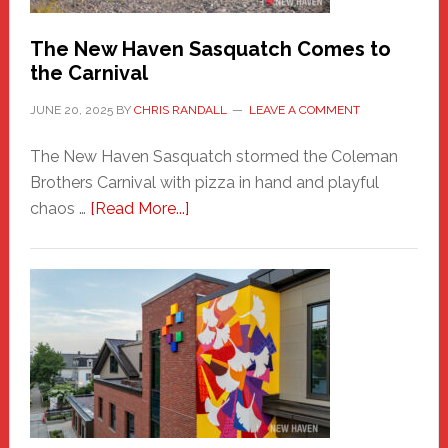
Chris
Randall
The New Haven Sasquatch Comes to
the Carnival
JUNE 20, 2025
BY
CHRIS RANDALL
LEAVE A COMMENT
The New Haven Sasquatch stormed the Coleman
Brothers Carnival with pizza in hand and playful
about
chaos …
[Read More...]
The
New
Haven
Sasquatch
Comes
to
the
Carnival