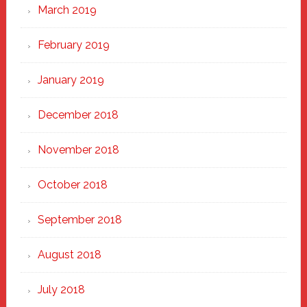
March 2019
February 2019
January 2019
December 2018
November 2018
October 2018
September 2018
August 2018
July 2018