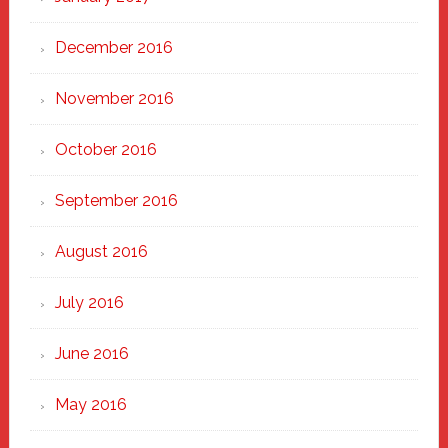
December 2016
November 2016
October 2016
September 2016
August 2016
July 2016
June 2016
May 2016