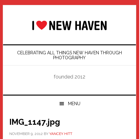
Skip
Skip
Skip
Skip
to
to
to
to
primary
main
primary
footer
navigation
content
sidebar
CELEBRATING ALL THINGS NEW HAVEN THROUGH
PHOTOGRAPHY
founded 2012
MENU
IMG_1147.jpg
NOVEMBER 9, 2012
BY
YANCEY HITT