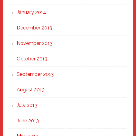
January 2014
December 2013
November 2013
October 2013
September 2013
August 2013
July 2013
June 2013