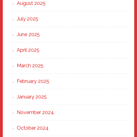
Heart
August 2025
of
New
July 2025
Haven
June 2025
April 2025
March 2025
February 2025
January 2025
November 2024
October 2024