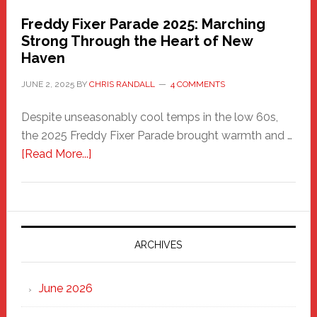
Freddy Fixer Parade 2025: Marching
Strong Through the Heart of New
Haven
JUNE 2, 2025
BY
CHRIS RANDALL
4 COMMENTS
Despite unseasonably cool temps in the low 60s,
the 2025 Freddy Fixer Parade brought warmth and …
about
[Read More...]
Freddy
Fixer
Parade
2025:
Marching
ARCHIVES
Strong
Through
June 2026
the