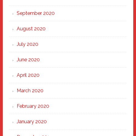
September 2020
August 2020
July 2020
June 2020
April 2020
March 2020
February 2020
January 2020