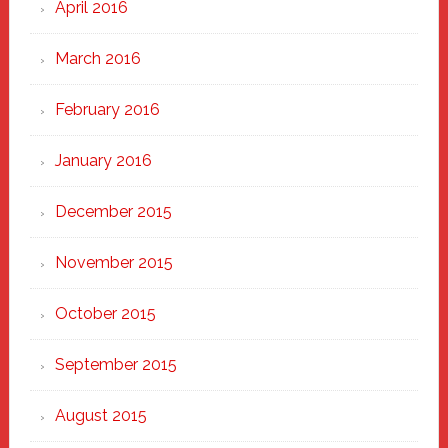
April 2016
March 2016
February 2016
January 2016
December 2015
November 2015
October 2015
September 2015
August 2015