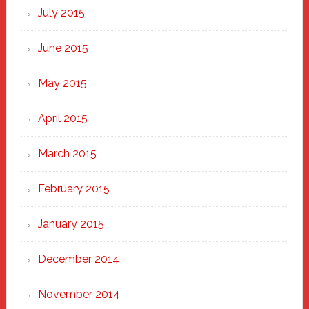
July 2015
June 2015
May 2015
April 2015
March 2015
February 2015
January 2015
December 2014
November 2014