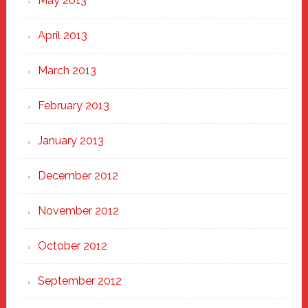
May 2013
April 2013
March 2013
February 2013
January 2013
December 2012
November 2012
October 2012
September 2012