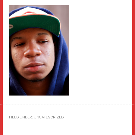
FILED UNDER: UNCATEGORIZED
Primary