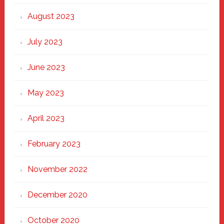
August 2023
July 2023
June 2023
May 2023
April 2023
February 2023
November 2022
December 2020
October 2020