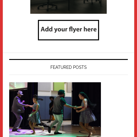
FEATURED POSTS