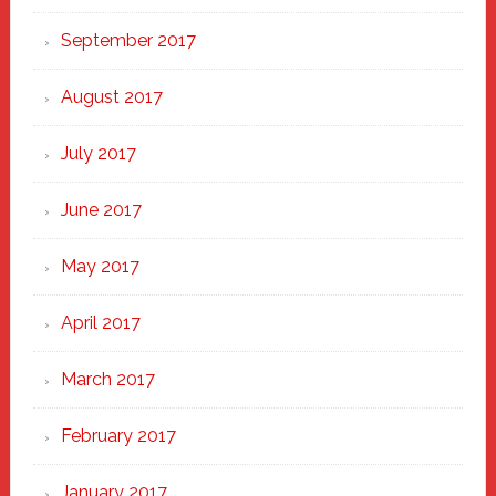
September 2017
August 2017
July 2017
June 2017
May 2017
April 2017
March 2017
February 2017
January 2017