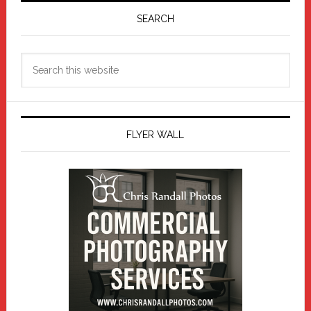
Sidebar
SEARCH
Search
this
website
FLYER WALL