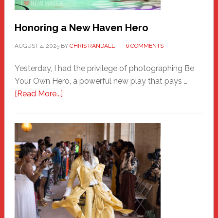
Honoring a New Haven Hero
AUGUST 4, 2025
BY
CHRIS RANDALL
6 COMMENTS
Yesterday, I had the privilege of photographing Be
Your Own Hero, a powerful new play that pays …
about
[Read More...]
Honoring
a
New
Haven
Hero