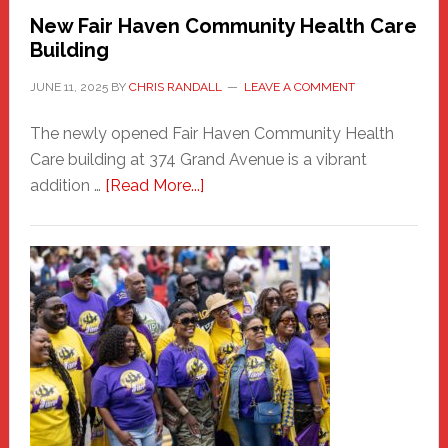
New Fair Haven Community Health Care
Building
JUNE 11, 2025
BY
CHRIS RANDALL
LEAVE A COMMENT
The newly opened Fair Haven Community Health
Care building at 374 Grand Avenue is a vibrant
about
addition …
[Read More...]
New
Fair
Haven
Community
Health
Care
Building