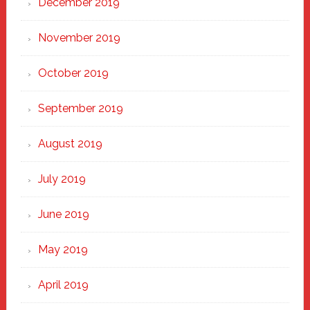
December 2019
November 2019
October 2019
September 2019
August 2019
July 2019
June 2019
May 2019
April 2019