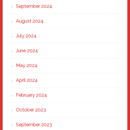
September 2024
August 2024
July 2024
June 2024
May 2024
April 2024
February 2024
October 2023
September 2023