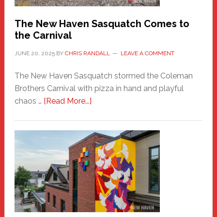
Chris
Randall
The New Haven Sasquatch Comes to
the Carnival
JUNE 20, 2025
BY
CHRIS RANDALL
LEAVE A COMMENT
The New Haven Sasquatch stormed the Coleman
Brothers Carnival with pizza in hand and playful
about
chaos …
[Read More...]
The
New
Haven
Sasquatch
Comes
to
the
Carnival