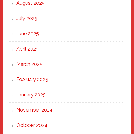
Heart
August 2025
of
New
July 2025
Haven
June 2025
April 2025
March 2025
February 2025
January 2025
November 2024
October 2024