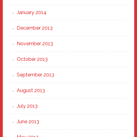
January 2014
December 2013
November 2013
October 2013
September 2013
August 2013
July 2013
June 2013