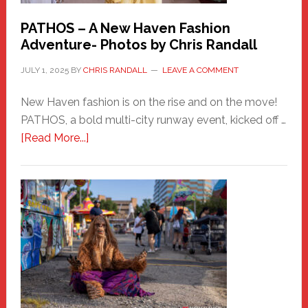
PATHOS – A New Haven Fashion
Adventure- Photos by Chris Randall
JULY 1, 2025
BY
CHRIS RANDALL
LEAVE A COMMENT
New Haven fashion is on the rise and on the move!
PATHOS, a bold multi-city runway event, kicked off …
about
[Read More...]
PATHOS
–
A
New
Haven
Fashion
Adventure-
Photos
by