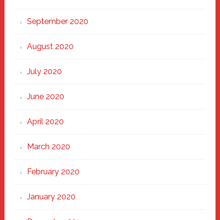
September 2020
August 2020
July 2020
June 2020
April 2020
March 2020
February 2020
January 2020