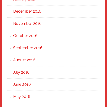
December 2016
November 2016
October 2016
September 2016
August 2016
July 2016
June 2016
May 2016