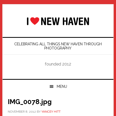
Skip
Skip
Skip
Skip
to
to
to
to
primary
main
primary
footer
navigation
content
sidebar
CELEBRATING ALL THINGS NEW HAVEN THROUGH
PHOTOGRAPHY
founded 2012
MENU
IMG_0078.jpg
NOVEMBER 8, 2012
BY
YANCEY HITT