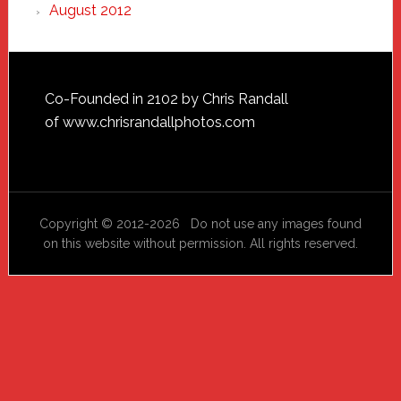
August 2012
Footer
Co-Founded in 2102 by Chris Randall
of
www.chrisrandallphotos.com
Copyright © 2012-2026 Do not use any images found
on this website without permission. All rights reserved.