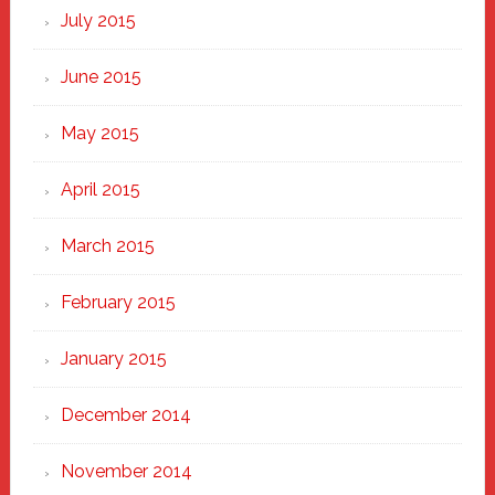
July 2015
June 2015
May 2015
April 2015
March 2015
February 2015
January 2015
December 2014
November 2014