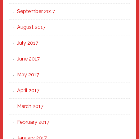
September 2017
August 2017
July 2017
June 2017
May 2017
April 2017
March 2017
February 2017
January 2017