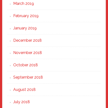
March 2019
February 2019
January 2019
December 2018
November 2018
October 2018
September 2018
August 2018
July 2018