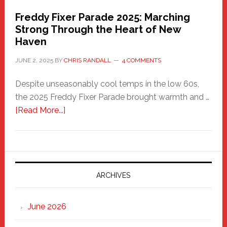
Freddy Fixer Parade 2025: Marching
Strong Through the Heart of New
Haven
JUNE 2, 2025
BY
CHRIS RANDALL
4 COMMENTS
Despite unseasonably cool temps in the low 60s,
the 2025 Freddy Fixer Parade brought warmth and …
about
[Read More...]
Freddy
Fixer
Parade
2025:
Marching
ARCHIVES
Strong
Through
June 2026
the