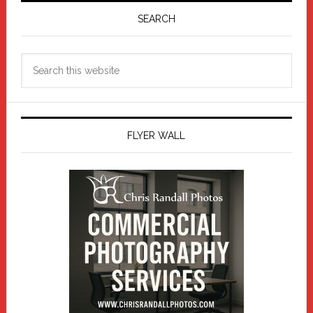
Sidebar
SEARCH
Search
this
website
FLYER WALL