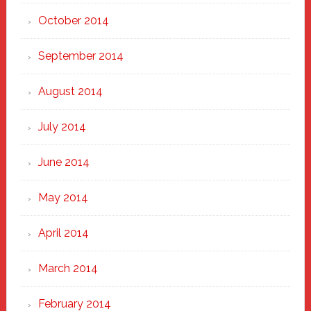
October 2014
September 2014
August 2014
July 2014
June 2014
May 2014
April 2014
March 2014
February 2014