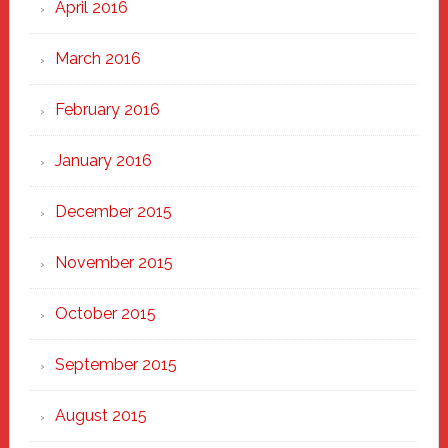
April 2016
March 2016
February 2016
January 2016
December 2015
November 2015
October 2015
September 2015
August 2015