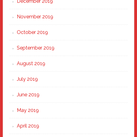
December 2019
November 2019
October 2019
September 2019
August 2019
July 2019
June 2019
May 2019
April 2019