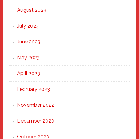
August 2023
July 2023
June 2023
May 2023
April 2023
February 2023
November 2022
December 2020
October 2020