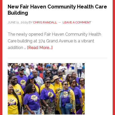
New Fair Haven Community Health Care
Building
JUNE 11, 2025
BY
CHRIS RANDALL
LEAVE A COMMENT
The newly opened Fair Haven Community Health
Care building at 374 Grand Avenue is a vibrant
about
addition …
[Read More...]
New
Fair
Haven
Community
Health
Care
Building