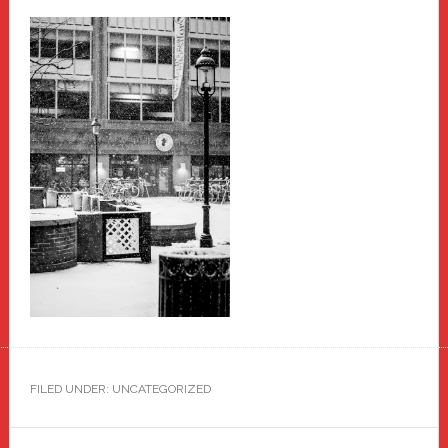
FILED UNDER: UNCATEGORIZED
Primary