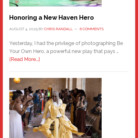
Honoring a New Haven Hero
AUGUST 4, 2025
BY
CHRIS RANDALL
6 COMMENTS
Yesterday, I had the privilege of photographing Be
Your Own Hero, a powerful new play that pays …
about
[Read More...]
Honoring
a
New
Haven
Hero