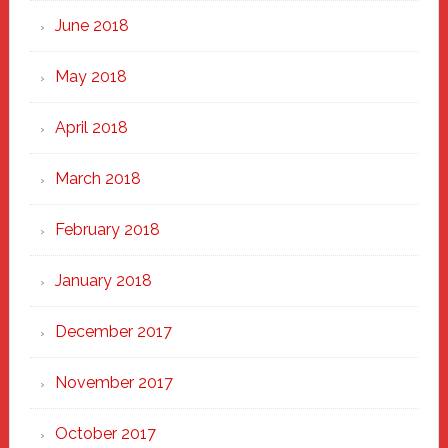
June 2018
May 2018
April 2018
March 2018
February 2018
January 2018
December 2017
November 2017
October 2017