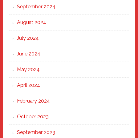
September 2024
August 2024
July 2024
June 2024
May 2024
April 2024
February 2024
October 2023
September 2023