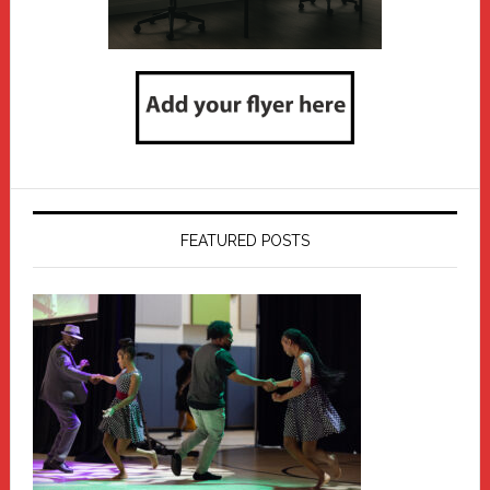
FEATURED POSTS