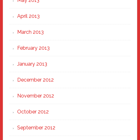
May 2013
April 2013
March 2013
February 2013
January 2013
December 2012
November 2012
October 2012
September 2012