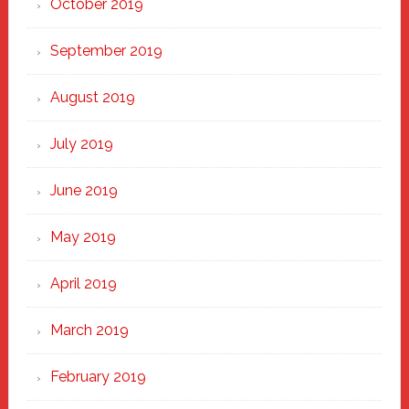
October 2019
September 2019
August 2019
July 2019
June 2019
May 2019
April 2019
March 2019
February 2019