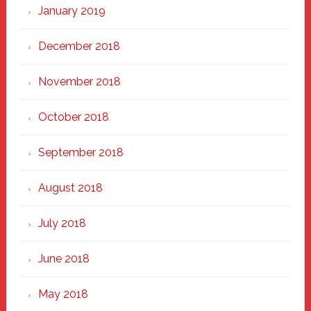
January 2019
December 2018
November 2018
October 2018
September 2018
August 2018
July 2018
June 2018
May 2018