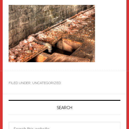
FILED UNDER: UNCATEGORIZED
Primary
Sidebar
SEARCH
Search