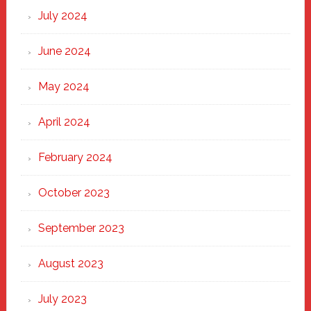
July 2024
June 2024
May 2024
April 2024
February 2024
October 2023
September 2023
August 2023
July 2023