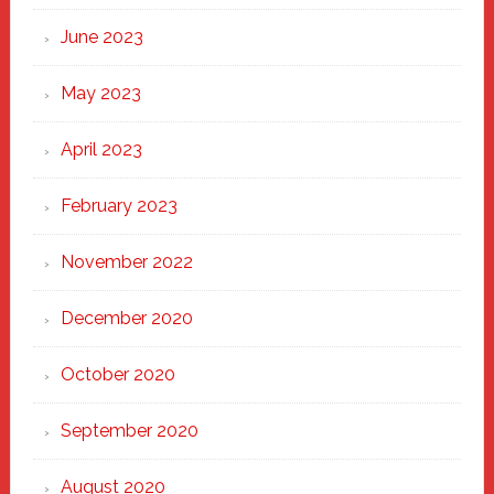
June 2023
May 2023
April 2023
February 2023
November 2022
December 2020
October 2020
September 2020
August 2020