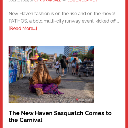
JULY 1, 2025
BY
CHRIS RANDALL
LEAVE A COMMENT
New Haven fashion is on the rise and on the move!
PATHOS, a bold multi-city runway event, kicked off …
about
[Read More...]
PATHOS
–
A
New
Haven
Fashion
Adventure-
Photos
by
Chris
Randall
The New Haven Sasquatch Comes to
the Carnival