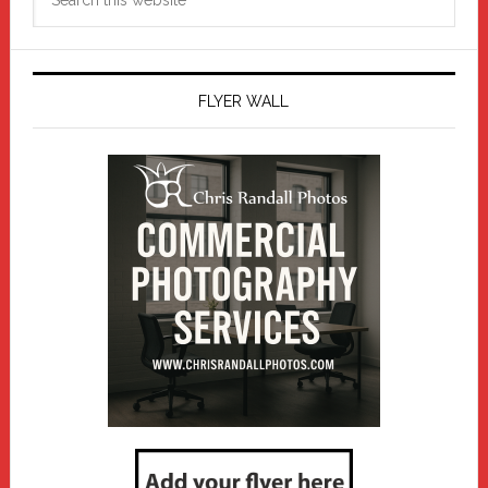
this
website
FLYER WALL