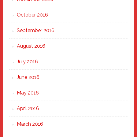
October 2016
September 2016
August 2016
July 2016
June 2016
May 2016
April 2016
March 2016