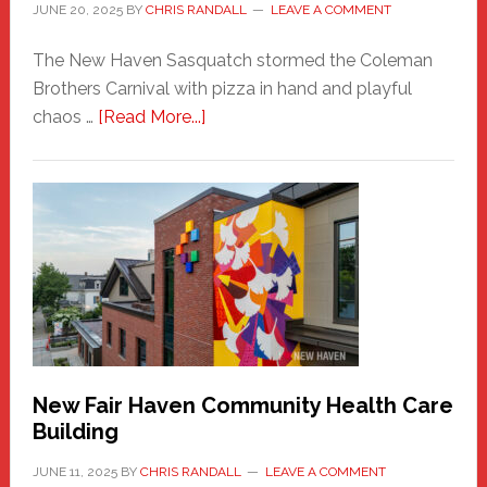
JUNE 20, 2025
BY
CHRIS RANDALL
LEAVE A COMMENT
The New Haven Sasquatch stormed the Coleman
Brothers Carnival with pizza in hand and playful
about
chaos …
[Read More...]
The
New
Haven
Sasquatch
Comes
to
the
Carnival
New Fair Haven Community Health Care
Building
JUNE 11, 2025
BY
CHRIS RANDALL
LEAVE A COMMENT