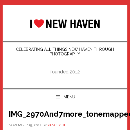
Skip
Skip
Skip
Skip
to
to
to
to
primary
main
primary
footer
navigation
content
sidebar
CELEBRATING ALL THINGS NEW HAVEN THROUGH
PHOTOGRAPHY
founded 2012
MENU
IMG_2970And7more_tonemapped
NOVEMBER 19, 2012
BY
YANCEY HITT