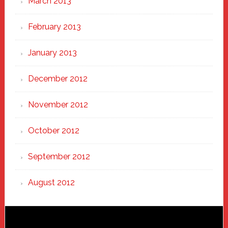
March 2013
February 2013
January 2013
December 2012
November 2012
October 2012
September 2012
August 2012