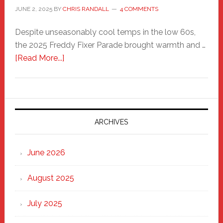
JUNE 2, 2025
BY
CHRIS RANDALL
4 COMMENTS
Despite unseasonably cool temps in the low 60s,
the 2025 Freddy Fixer Parade brought warmth and …
about
[Read More...]
Freddy
Fixer
Parade
2025:
Marching
ARCHIVES
Strong
Through
June 2026
the
Heart
August 2025
of
New
July 2025
Haven