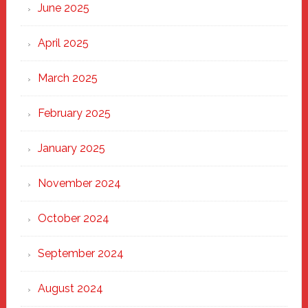
June 2025
April 2025
March 2025
February 2025
January 2025
November 2024
October 2024
September 2024
August 2024