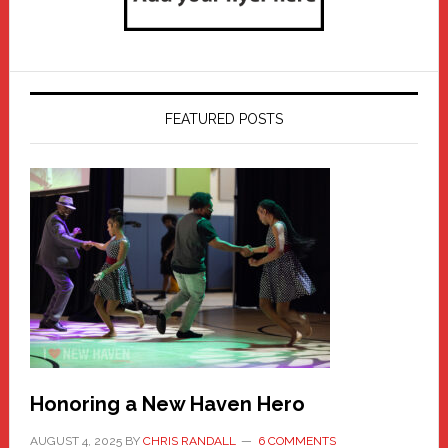
FEATURED POSTS
Honoring a New Haven Hero
AUGUST 4, 2025
BY
CHRIS RANDALL
6 COMMENTS