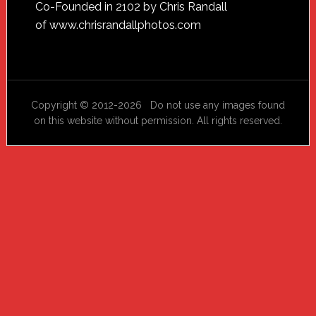
Footer
Co-Founded in 2102 by Chris Randall
of
www.chrisrandallphotos.com
Copyright © 2012-2026 Do not use any images found
on this website without permission. All rights reserved.