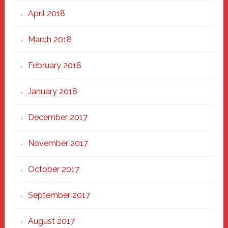
April 2018
March 2018
February 2018
January 2018
December 2017
November 2017
October 2017
September 2017
August 2017