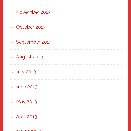
November 2013
October 2013
September 2013
August 2013
July 2013
June 2013
May 2013
April 2013