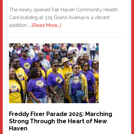
The newly opened Fair Haven Community Health
Care building at 374 Grand Avenue is a vibrant
about
addition …
[Read More...]
New
Fair
Haven
Community
Health
Care
Building
Freddy Fixer Parade 2025: Marching
Strong Through the Heart of New
Haven