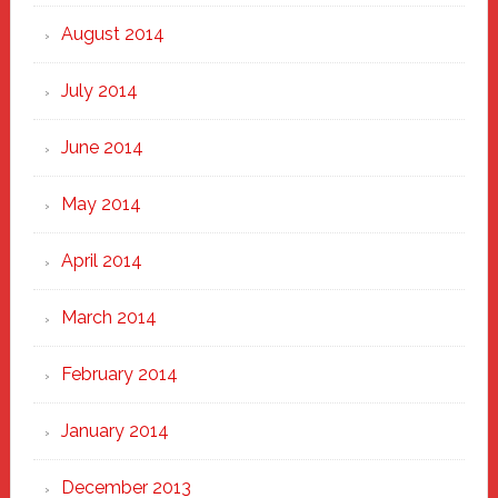
August 2014
July 2014
June 2014
May 2014
April 2014
March 2014
February 2014
January 2014
December 2013