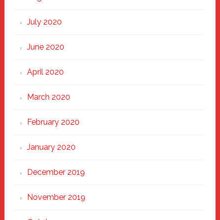
July 2020
June 2020
April 2020
March 2020
February 2020
January 2020
December 2019
November 2019