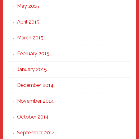
May 2015
April 2015
March 2015
February 2015
January 2015
December 2014
November 2014
October 2014
September 2014