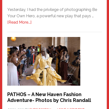
Yesterday, I had the privilege of photographing Be
Your Own Hero, a powerful new play that pays …
about
[Read More...]
Honoring
a
New
Haven
Hero
PATHOS – A New Haven Fashion
Adventure- Photos by Chris Randall