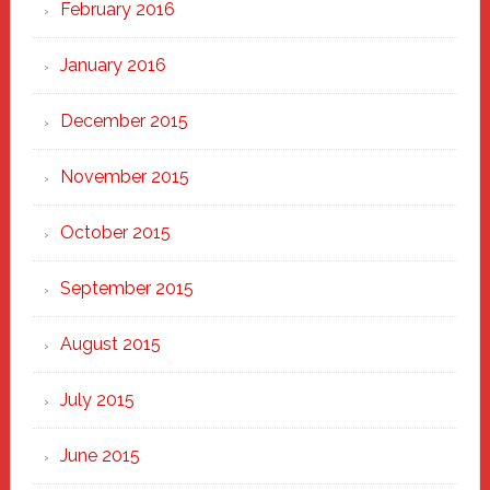
February 2016
January 2016
December 2015
November 2015
October 2015
September 2015
August 2015
July 2015
June 2015