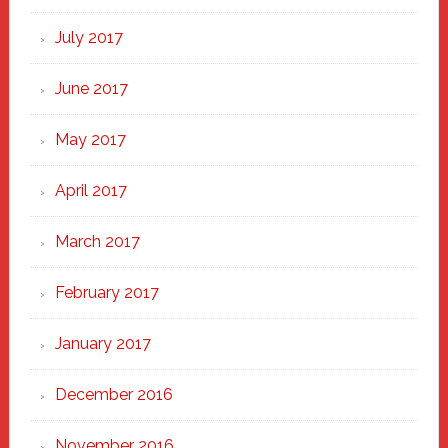
July 2017
June 2017
May 2017
April 2017
March 2017
February 2017
January 2017
December 2016
November 2016