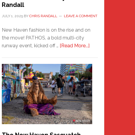
Randall
JULY 1, 2025
BY
CHRIS RANDALL
LEAVE A COMMENT
New Haven fashion is on the rise and on
the move! PATHOS, a bold multi-city
about
runway event, kicked off …
[Read More...]
PATHOS
–
A
New
Haven
Fashion
Adventure-
Photos
by
Chris
Randall