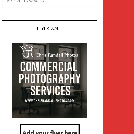
this
website
FLYER WALL