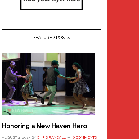
FEATURED POSTS
Honoring a New Haven Hero
AUGUST 4, 2025
BY
CHRIS RANDALL
6 COMMENTS