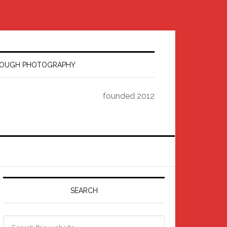
HROUGH PHOTOGRAPHY
founded 2012
Primary
Sidebar
.jpg
SEARCH
Search