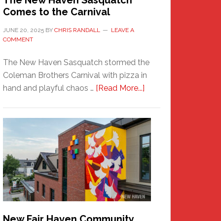
The New Haven Sasquatch
Comes to the Carnival
JUNE 20, 2025
BY
CHRIS RANDALL
LEAVE A
COMMENT
The New Haven Sasquatch stormed the
Coleman Brothers Carnival with pizza in
about
hand and playful chaos …
[Read More...]
The
New
Haven
Sasquatch
Comes
to
the
Carnival
New Fair Haven Community