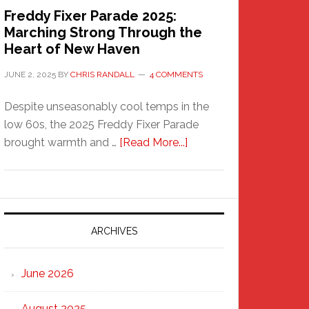
Freddy Fixer Parade 2025:
Marching Strong Through the
Heart of New Haven
JUNE 2, 2025
BY
CHRIS RANDALL
4 COMMENTS
Despite unseasonably cool temps in the
low 60s, the 2025 Freddy Fixer Parade
about
brought warmth and …
[Read More...]
Freddy
Fixer
Parade
2025:
Marching
ARCHIVES
Strong
Through
June 2026
the
Heart
August 2025