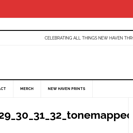
CELEBRATING ALL THINGS NEW HAVEN T
ACT
MERCH
NEW HAVEN PRINTS
29_30_31_32_tonemapped