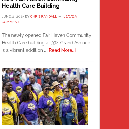
Health Care Building
JUNE 11, 2025
BY
CHRIS RANDALL
LEAVE A
COMMENT
The newly opened Fair Haven Community
Health Care building at 374 Grand Avenue
about
is a vibrant addition …
[Read More...]
New
Fair
Haven
Community
Health
Care
Building