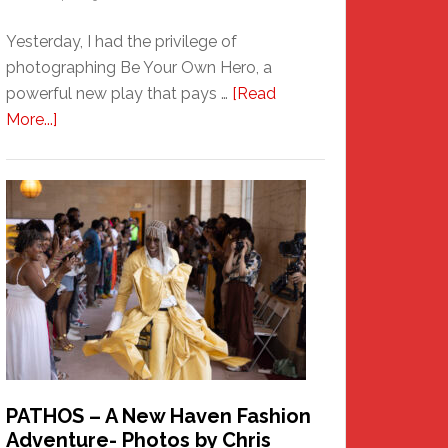
Yesterday, I had the privilege of
photographing Be Your Own Hero, a
powerful new play that pays …
[Read
about
More...]
Honoring
a
New
Haven
Hero
PATHOS – A New Haven Fashion
Adventure- Photos by Chris