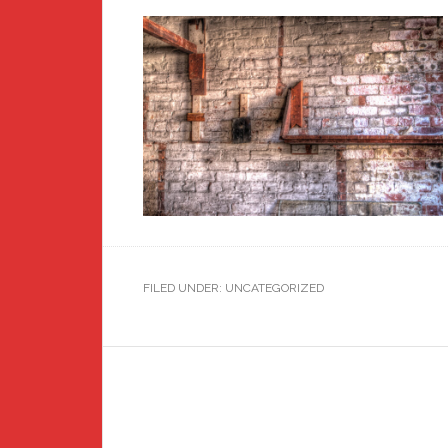
FILED UNDER: UNCATEGORIZED