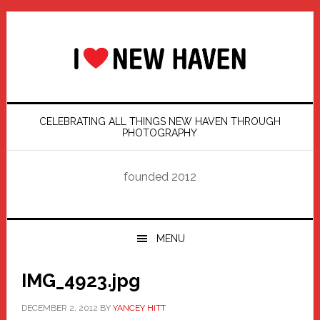
Skip
Skip
Skip
Skip
to
to
to
to
primary
main
primary
footer
navigation
content
sidebar
CELEBRATING ALL THINGS NEW HAVEN THROUGH
PHOTOGRAPHY
founded 2012
MENU
IMG_4923.jpg
DECEMBER 2, 2012
BY
YANCEY HITT