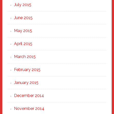
July 2015
June 2015
May 2015
April 2015
March 2015
February 2015
January 2015
December 2014
November 2014