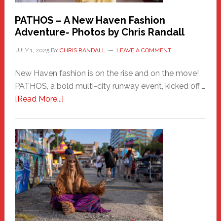
PATHOS – A New Haven Fashion
Adventure- Photos by Chris Randall
JULY 1, 2025
BY
CHRIS RANDALL
LEAVE A COMMENT
New Haven fashion is on the rise and on the move!
PATHOS, a bold multi-city runway event, kicked off …
about
[Read More...]
PATHOS
–
A
New
Haven
Fashion
Adventure-
Photos
by