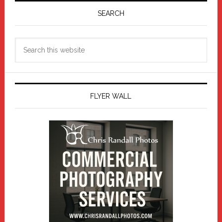
Sidebar
SEARCH
Search
this
website
FLYER WALL