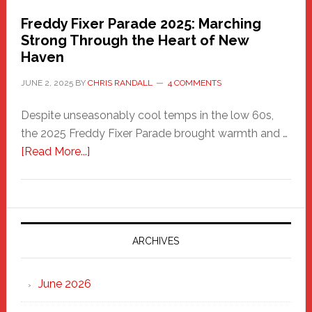
Freddy Fixer Parade 2025: Marching
Strong Through the Heart of New
Haven
JUNE 2, 2025
BY
CHRIS RANDALL
4 COMMENTS
Despite unseasonably cool temps in the low 60s,
the 2025 Freddy Fixer Parade brought warmth and …
about
[Read More...]
Freddy
Fixer
Parade
2025:
Marching
ARCHIVES
Strong
Through
June 2026
the