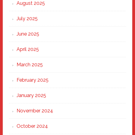
Heart
August 2025
of
New
July 2025
Haven
June 2025
April 2025
March 2025
February 2025
January 2025
November 2024
October 2024