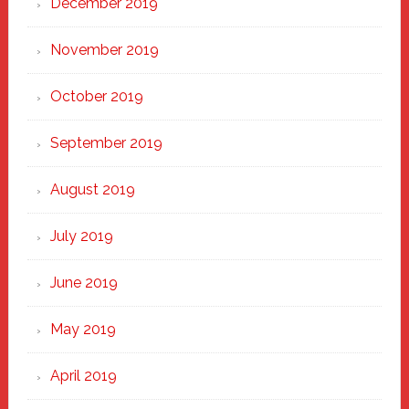
December 2019
November 2019
October 2019
September 2019
August 2019
July 2019
June 2019
May 2019
April 2019