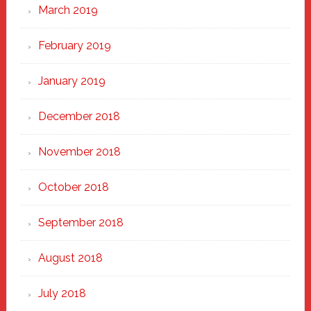
March 2019
February 2019
January 2019
December 2018
November 2018
October 2018
September 2018
August 2018
July 2018