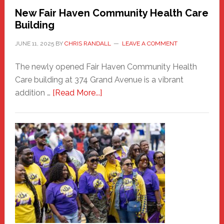
New Fair Haven Community Health Care
Building
JUNE 11, 2025
BY
CHRIS RANDALL
LEAVE A COMMENT
The newly opened Fair Haven Community Health
Care building at 374 Grand Avenue is a vibrant
about
addition …
[Read More...]
New
Fair
Haven
Community
Health
Care
Building