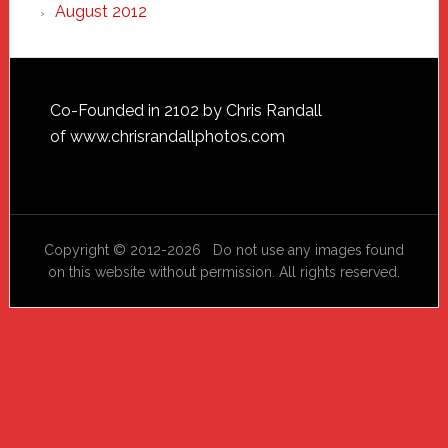
August 2012
Footer
Co-Founded in 2102 by Chris Randall
of
www.chrisrandallphotos.com
Copyright © 2012-2026 Do not use any images found
on this website without permission. All rights reserved.