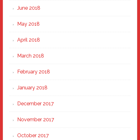
June 2018
May 2018
April 2018
March 2018
February 2018
January 2018
December 2017
November 2017
October 2017