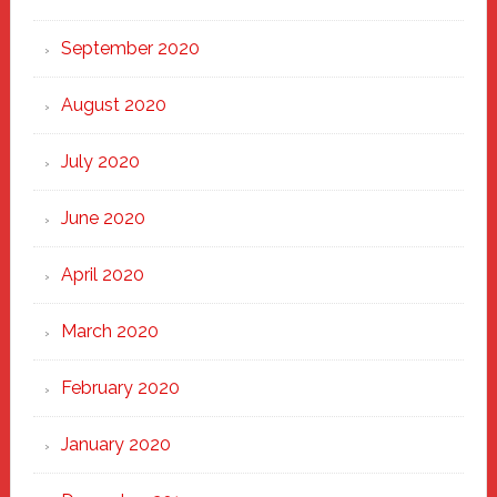
September 2020
August 2020
July 2020
June 2020
April 2020
March 2020
February 2020
January 2020