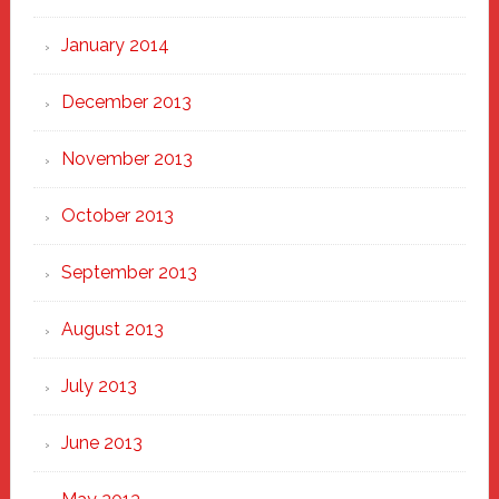
January 2014
December 2013
November 2013
October 2013
September 2013
August 2013
July 2013
June 2013