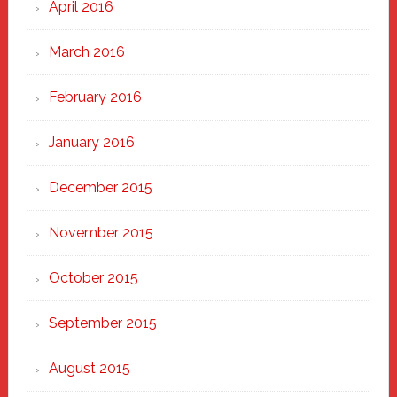
April 2016
March 2016
February 2016
January 2016
December 2015
November 2015
October 2015
September 2015
August 2015