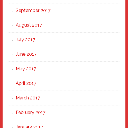
September 2017
August 2017
July 2017
June 2017
May 2017
April 2017
March 2017
February 2017
January 2017