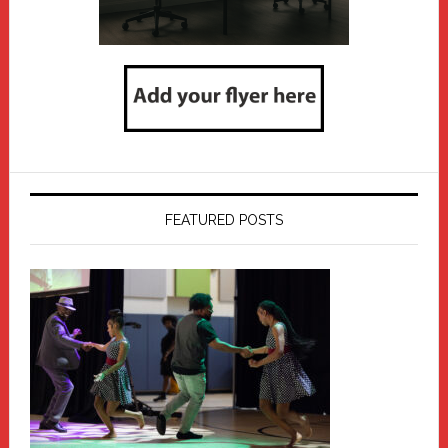
FEATURED POSTS