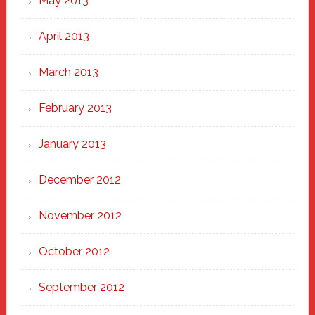
May 2013
April 2013
March 2013
February 2013
January 2013
December 2012
November 2012
October 2012
September 2012