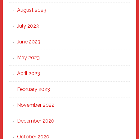
August 2023
July 2023
June 2023
May 2023
April 2023
February 2023
November 2022
December 2020
October 2020