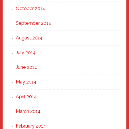
October 2014
September 2014
August 2014
July 2014
June 2014
May 2014
April 2014
March 2014
February 2014