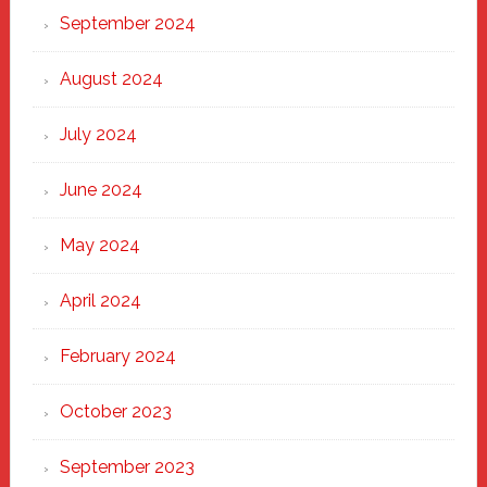
September 2024
August 2024
July 2024
June 2024
May 2024
April 2024
February 2024
October 2023
September 2023