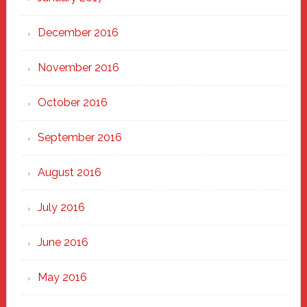
December 2016
November 2016
October 2016
September 2016
August 2016
July 2016
June 2016
May 2016