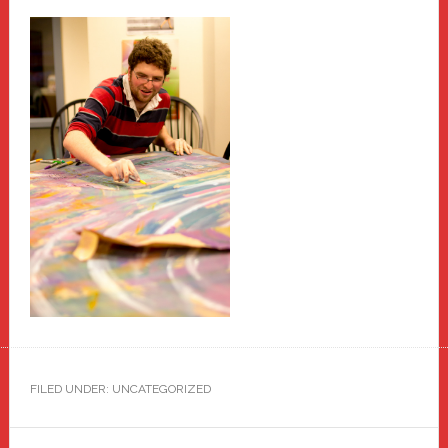
FILED UNDER: UNCATEGORIZED
Primary