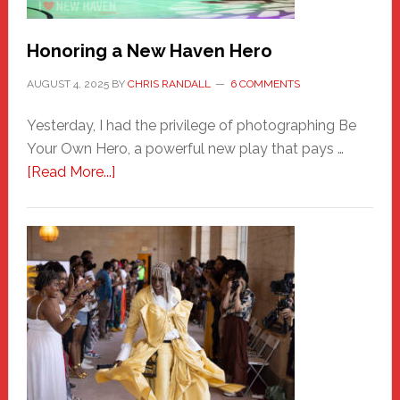
Honoring a New Haven Hero
AUGUST 4, 2025
BY
CHRIS RANDALL
6 COMMENTS
Yesterday, I had the privilege of photographing Be
Your Own Hero, a powerful new play that pays …
about
[Read More...]
Honoring
a
New
Haven
Hero