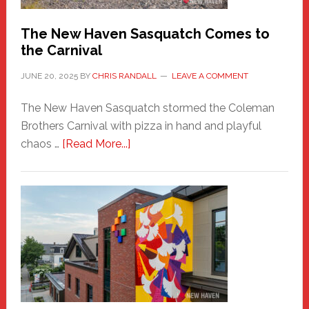
Chris
Randall
The New Haven Sasquatch Comes to
the Carnival
JUNE 20, 2025
BY
CHRIS RANDALL
LEAVE A COMMENT
The New Haven Sasquatch stormed the Coleman
Brothers Carnival with pizza in hand and playful
about
chaos …
[Read More...]
The
New
Haven
Sasquatch
Comes
to
the
Carnival