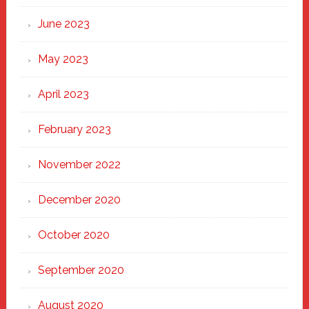
June 2023
May 2023
April 2023
February 2023
November 2022
December 2020
October 2020
September 2020
August 2020