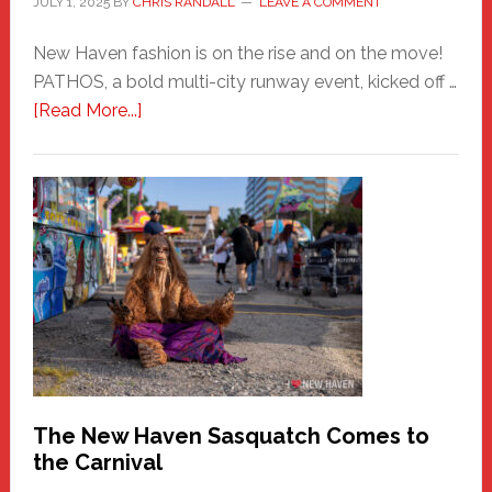
JULY 1, 2025
BY
CHRIS RANDALL
LEAVE A COMMENT
New Haven fashion is on the rise and on the move!
PATHOS, a bold multi-city runway event, kicked off …
about
[Read More...]
PATHOS
–
A
New
Haven
Fashion
Adventure-
Photos
by
Chris
Randall
The New Haven Sasquatch Comes to
the Carnival