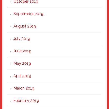
October 2019
September 2019
August 2019
July 2019
June 2019
May 2019
April 2019
March 2019
February 2019