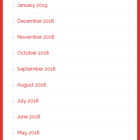
January 2019
December 2018
November 2018
October 2018
September 2018
August 2018
July 2018
June 2018
May 2018