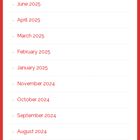
June 2025
April 2025
March 2025
February 2025
January 2025
November 2024
October 2024
September 2024
August 2024