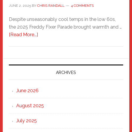
JUNE 2, 2025
BY
CHRIS RANDALL
4 COMMENTS
Despite unseasonably cool temps in the low 60s,
the 2025 Freddy Fixer Parade brought warmth and …
about
[Read More...]
Freddy
Fixer
Parade
2025:
Marching
ARCHIVES
Strong
Through
June 2026
the
Heart
August 2025
of
New
July 2025
Haven