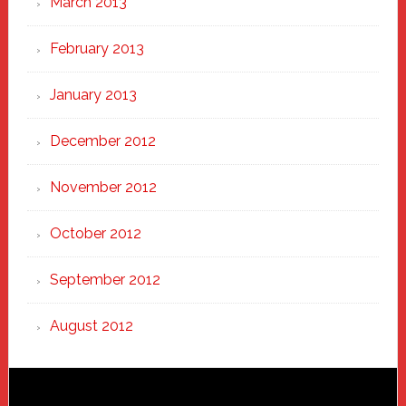
March 2013
February 2013
January 2013
December 2012
November 2012
October 2012
September 2012
August 2012