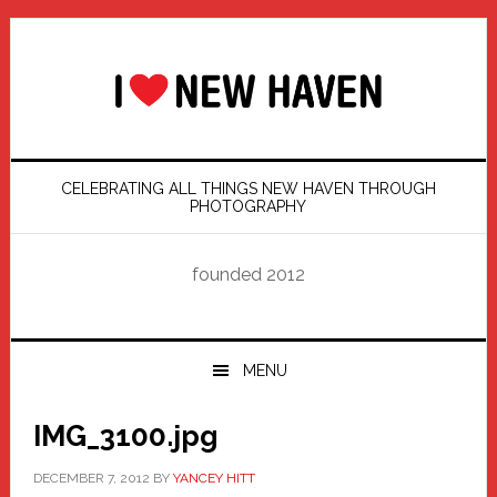
Skip
Skip
Skip
Skip
to
to
to
to
primary
main
primary
footer
navigation
content
sidebar
CELEBRATING ALL THINGS NEW HAVEN THROUGH
PHOTOGRAPHY
founded 2012
MENU
IMG_3100.jpg
DECEMBER 7, 2012
BY
YANCEY HITT