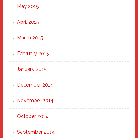
May 2015
April 2015
March 2015
February 2015
January 2015
December 2014
November 2014
October 2014
September 2014