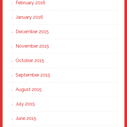
February 2016
January 2016
December 2015
November 2015
October 2015
September 2015
August 2015
July 2015
June 2015