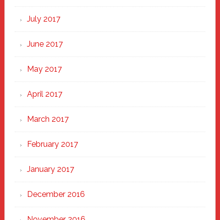
July 2017
June 2017
May 2017
April 2017
March 2017
February 2017
January 2017
December 2016
November 2016