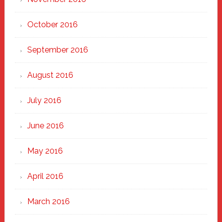
October 2016
September 2016
August 2016
July 2016
June 2016
May 2016
April 2016
March 2016