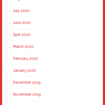
July 2020
June 2020
April 2020
March 2020
February 2020
January 2020
December 2019
November 2019