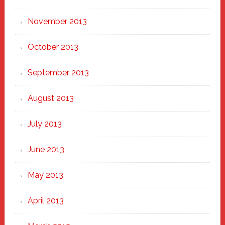
November 2013
October 2013
September 2013
August 2013
July 2013
June 2013
May 2013
April 2013