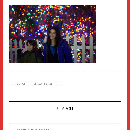
FILED UNDER: UNCATEGORIZED
Primary
Sidebar
SEARCH
Search