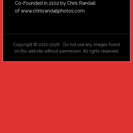
Footer
Co-Founded in 2102 by Chris Randall
of
www.chrisrandallphotos.com
Copyright © 2012-2026 Do not use any images found
on this website without permission. All rights reserved.