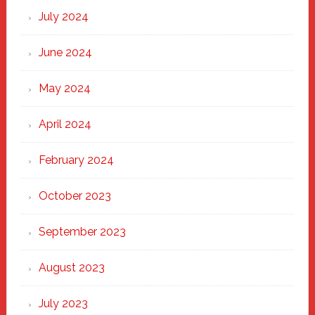
July 2024
June 2024
May 2024
April 2024
February 2024
October 2023
September 2023
August 2023
July 2023