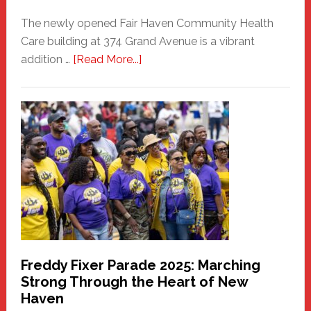
The newly opened Fair Haven Community Health
Care building at 374 Grand Avenue is a vibrant
about
addition …
[Read More...]
New
Fair
Haven
Community
Health
Care
Building
Freddy Fixer Parade 2025: Marching
Strong Through the Heart of New
Haven