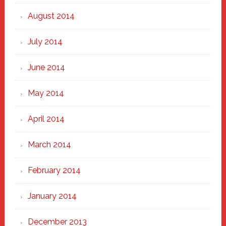
August 2014
July 2014
June 2014
May 2014
April 2014
March 2014
February 2014
January 2014
December 2013