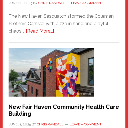
JUNE 20, 2025
BY
CHRIS RANDALL
LEAVE A COMMENT
The New Haven Sasquatch stormed the Coleman
Brothers Carnival with pizza in hand and playful
about
chaos …
[Read More...]
The
New
Haven
Sasquatch
Comes
to
the
Carnival
New Fair Haven Community Health Care
Building
JUNE 11, 2025
BY
CHRIS RANDALL
LEAVE A COMMENT