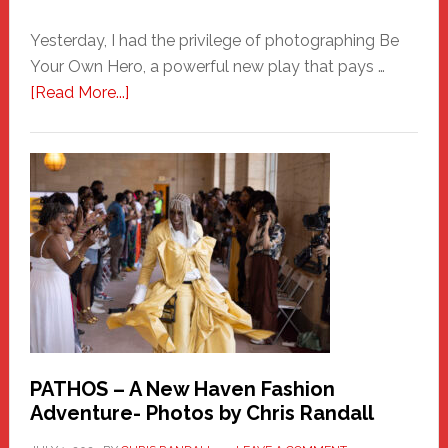
Yesterday, I had the privilege of photographing Be
Your Own Hero, a powerful new play that pays …
about
[Read More...]
Honoring
a
New
Haven
Hero
PATHOS – A New Haven Fashion
Adventure- Photos by Chris Randall