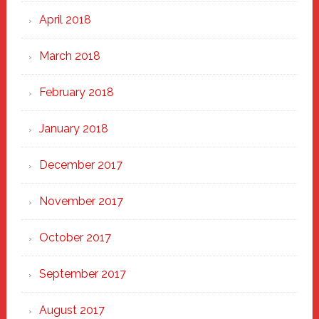
April 2018
March 2018
February 2018
January 2018
December 2017
November 2017
October 2017
September 2017
August 2017