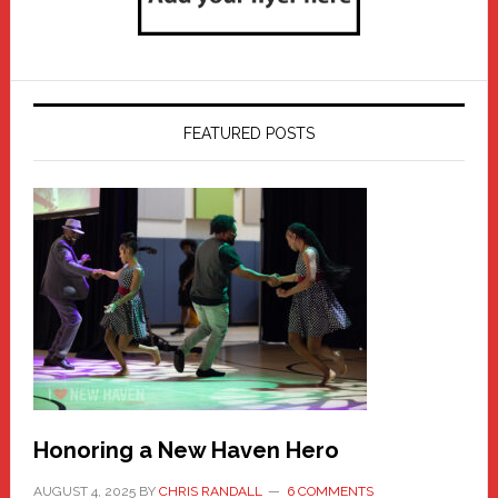
FEATURED POSTS
Honoring a New Haven Hero
AUGUST 4, 2025
BY
CHRIS RANDALL
6 COMMENTS