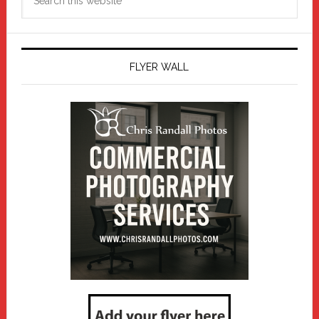
this
website
FLYER WALL