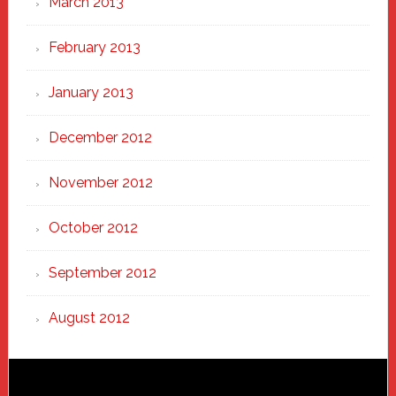
March 2013
February 2013
January 2013
December 2012
November 2012
October 2012
September 2012
August 2012