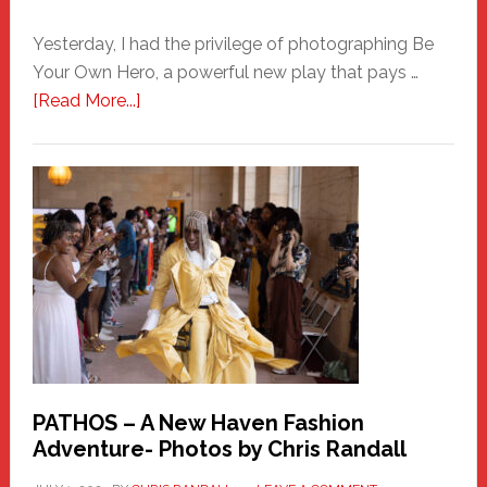
Yesterday, I had the privilege of photographing Be
Your Own Hero, a powerful new play that pays …
about
[Read More...]
Honoring
a
New
Haven
Hero
PATHOS – A New Haven Fashion
Adventure- Photos by Chris Randall