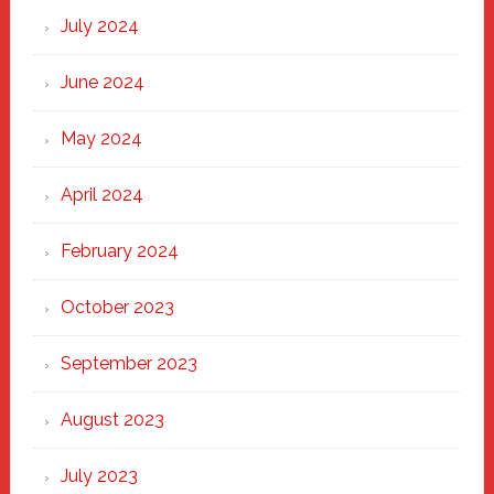
July 2024
June 2024
May 2024
April 2024
February 2024
October 2023
September 2023
August 2023
July 2023