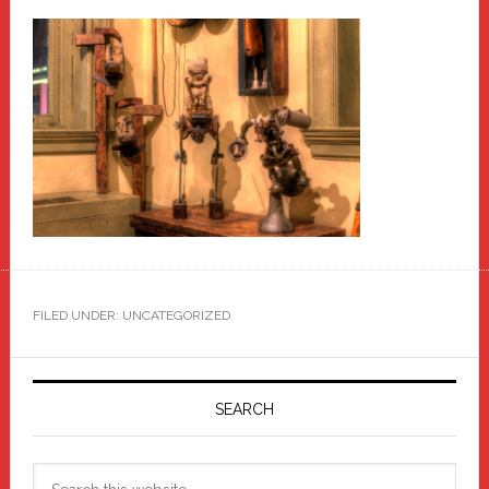
FILED UNDER: UNCATEGORIZED
Primary
Sidebar
SEARCH
Search