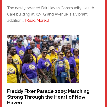
The newly opened Fair Haven Community Health
Care building at 374 Grand Avenue is a vibrant
about
addition …
[Read More...]
New
Fair
Haven
Community
Health
Care
Building
Freddy Fixer Parade 2025: Marching
Strong Through the Heart of New
Haven