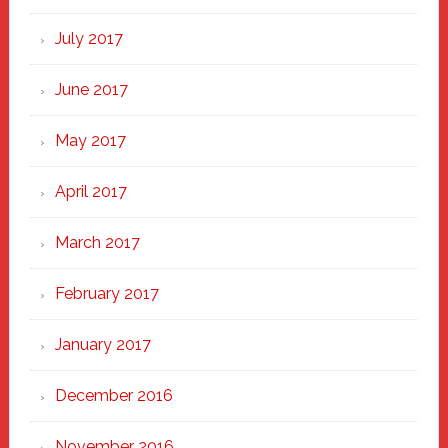
July 2017
June 2017
May 2017
April 2017
March 2017
February 2017
January 2017
December 2016
November 2016