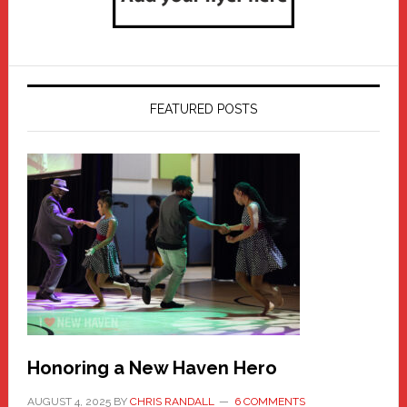
FEATURED POSTS
Honoring a New Haven Hero
AUGUST 4, 2025
BY
CHRIS RANDALL
6 COMMENTS