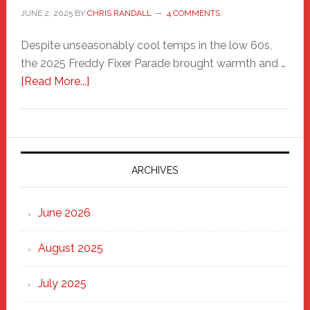
JUNE 2, 2025
BY
CHRIS RANDALL
4 COMMENTS
Despite unseasonably cool temps in the low 60s,
the 2025 Freddy Fixer Parade brought warmth and …
about
[Read More...]
Freddy
Fixer
Parade
2025:
Marching
ARCHIVES
Strong
Through
June 2026
the
Heart
August 2025
of
New
July 2025
Haven