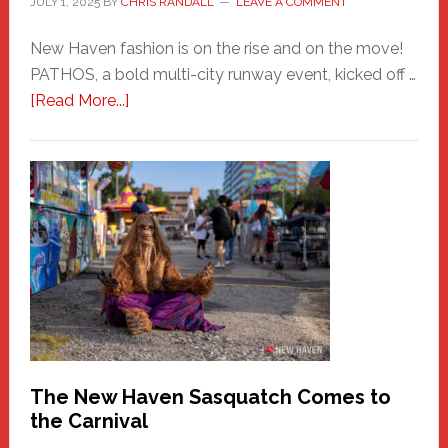
JULY 1, 2025
BY
CHRIS RANDALL
LEAVE A COMMENT
New Haven fashion is on the rise and on the move!
PATHOS, a bold multi-city runway event, kicked off …
about
[Read More...]
PATHOS
–
A
New
Haven
Fashion
Adventure-
Photos
by
Chris
Randall
The New Haven Sasquatch Comes to
the Carnival