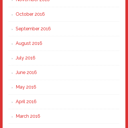
October 2016
September 2016
August 2016
July 2016
June 2016
May 2016
April 2016
March 2016