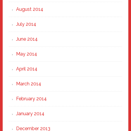
August 2014
July 2014
June 2014
May 2014
April 2014
March 2014
February 2014
January 2014
December 2013