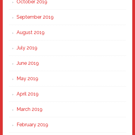
October 2019
September 2019
August 2019
July 2019
June 2019
May 2019
April 2019
March 2019
February 2019