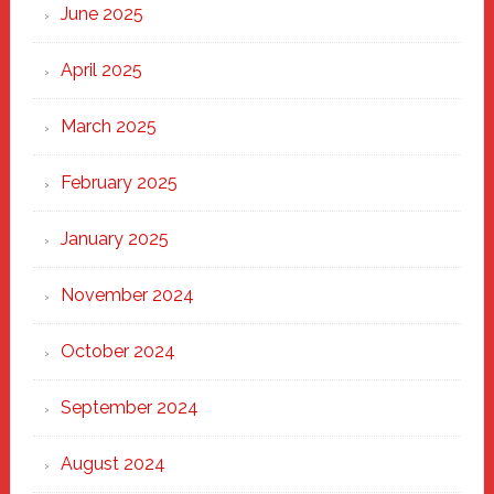
June 2025
April 2025
March 2025
February 2025
January 2025
November 2024
October 2024
September 2024
August 2024