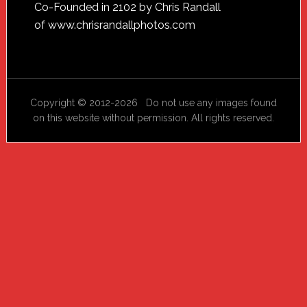
Footer
Co-Founded in 2102 by Chris Randall
of
www.chrisrandallphotos.com
Copyright © 2012-2026 Do not use any images found
on this website without permission. All rights reserved.