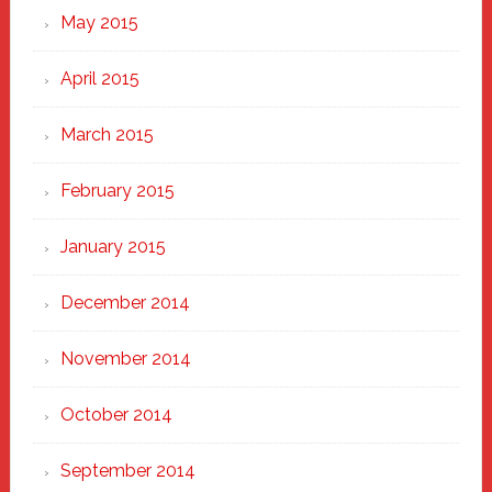
May 2015
April 2015
March 2015
February 2015
January 2015
December 2014
November 2014
October 2014
September 2014