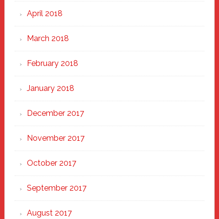
April 2018
March 2018
February 2018
January 2018
December 2017
November 2017
October 2017
September 2017
August 2017