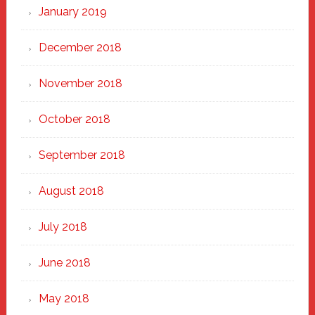
January 2019
December 2018
November 2018
October 2018
September 2018
August 2018
July 2018
June 2018
May 2018