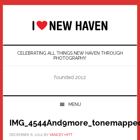
Skip
Skip
Skip
Skip
to
to
to
to
primary
main
primary
footer
navigation
content
sidebar
CELEBRATING ALL THINGS NEW HAVEN THROUGH
PHOTOGRAPHY
founded 2012
MENU
IMG_4544And9more_tonemapped
DECEMBER 6, 2012
BY
YANCEY HITT