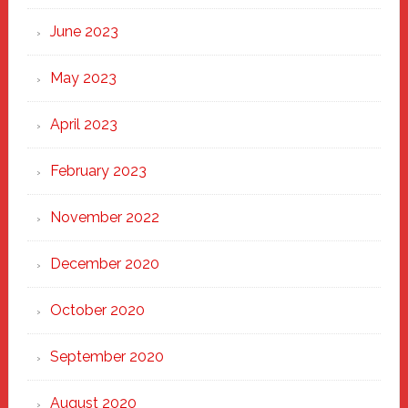
June 2023
May 2023
April 2023
February 2023
November 2022
December 2020
October 2020
September 2020
August 2020