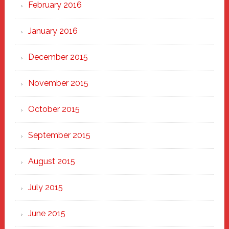
February 2016
January 2016
December 2015
November 2015
October 2015
September 2015
August 2015
July 2015
June 2015