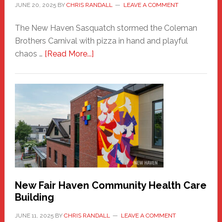
JUNE 20, 2025
BY
CHRIS RANDALL
LEAVE A COMMENT
The New Haven Sasquatch stormed the Coleman
Brothers Carnival with pizza in hand and playful
about
chaos …
[Read More...]
The
New
Haven
Sasquatch
Comes
to
the
Carnival
New Fair Haven Community Health Care
Building
JUNE 11, 2025
BY
CHRIS RANDALL
LEAVE A COMMENT