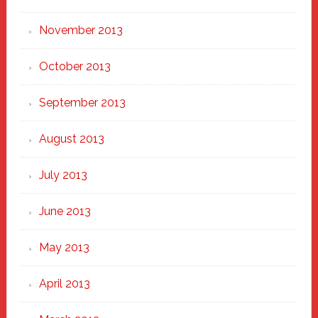
November 2013
October 2013
September 2013
August 2013
July 2013
June 2013
May 2013
April 2013