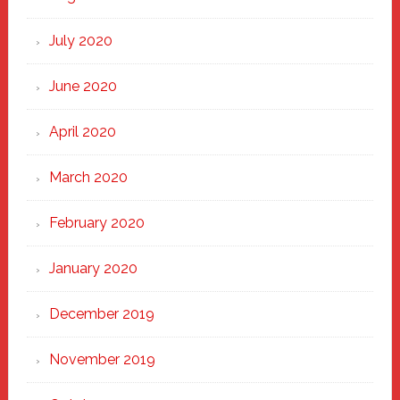
July 2020
June 2020
April 2020
March 2020
February 2020
January 2020
December 2019
November 2019