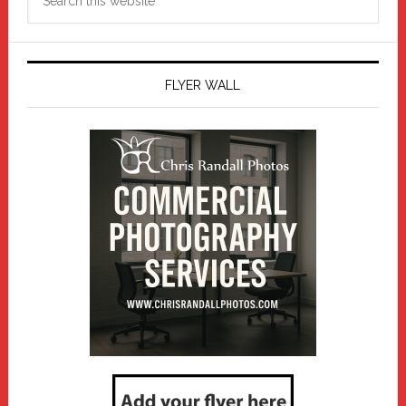
this
website
FLYER WALL