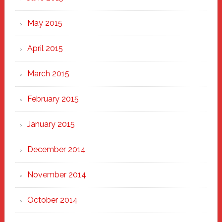
May 2015
April 2015
March 2015
February 2015
January 2015
December 2014
November 2014
October 2014