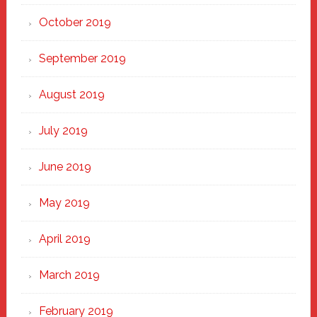
October 2019
September 2019
August 2019
July 2019
June 2019
May 2019
April 2019
March 2019
February 2019