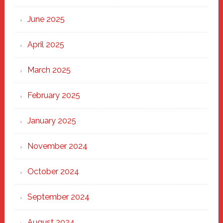
Haven
June 2025
April 2025
March 2025
February 2025
January 2025
November 2024
October 2024
September 2024
August 2024