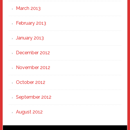
March 2013
February 2013
January 2013
December 2012
November 2012
October 2012
September 2012
August 2012