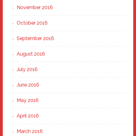
November 2016
October 2016
September 2016
August 2016
July 2016
June 2016
May 2016
April 2016
March 2016