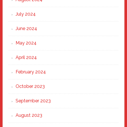
July 2024
June 2024
May 2024
April 2024
February 2024
October 2023
September 2023
August 2023