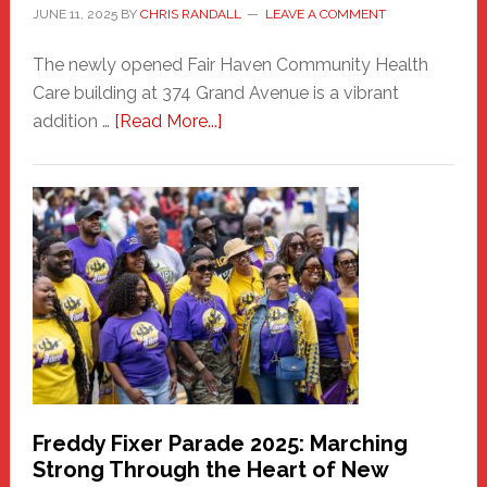
JUNE 11, 2025
BY
CHRIS RANDALL
LEAVE A COMMENT
The newly opened Fair Haven Community Health
Care building at 374 Grand Avenue is a vibrant
about
addition …
[Read More...]
New
Fair
Haven
Community
Health
Care
Building
Freddy Fixer Parade 2025: Marching
Strong Through the Heart of New