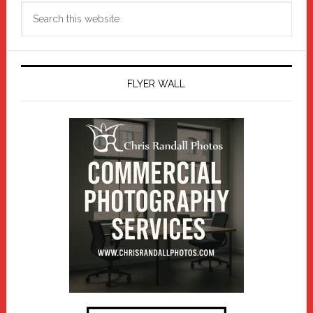
Search
this
website
FLYER WALL