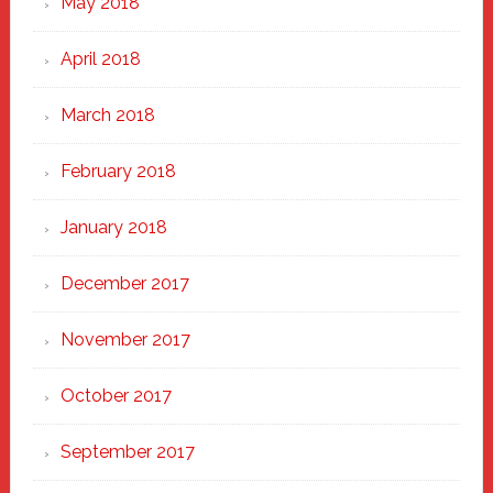
May 2018
April 2018
March 2018
February 2018
January 2018
December 2017
November 2017
October 2017
September 2017