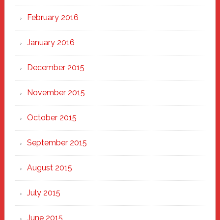
February 2016
January 2016
December 2015
November 2015
October 2015
September 2015
August 2015
July 2015
June 2015