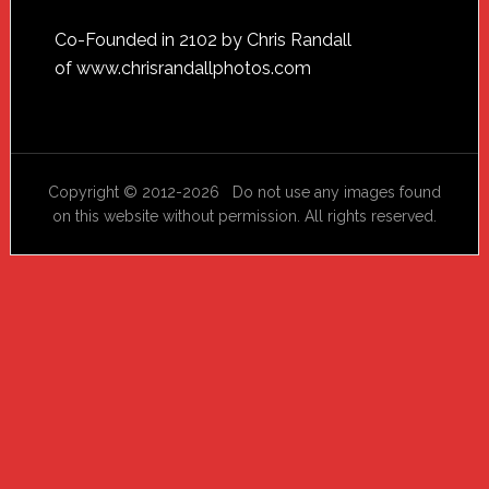
Footer
Co-Founded in 2102 by Chris Randall
of
www.chrisrandallphotos.com
Copyright © 2012-2026 Do not use any images found
on this website without permission. All rights reserved.