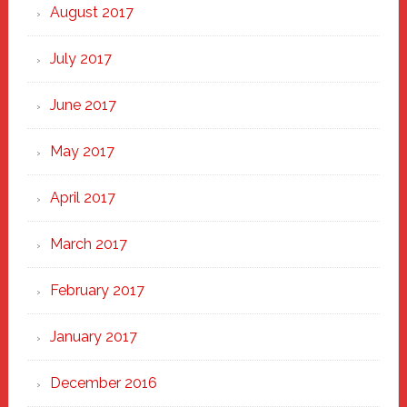
August 2017
July 2017
June 2017
May 2017
April 2017
March 2017
February 2017
January 2017
December 2016