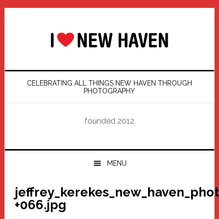
Skip
Skip
Skip
Skip
to
to
to
to
primary
main
primary
footer
navigation
content
sidebar
CELEBRATING ALL THINGS NEW HAVEN THROUGH
PHOTOGRAPHY
founded 2012
MENU
jeffrey_kerekes_new_haven_pho
+066.jpg