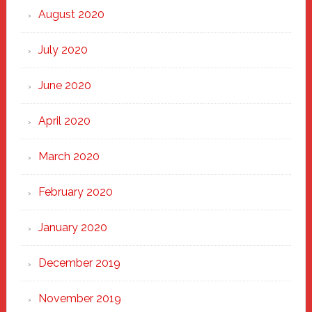
August 2020
July 2020
June 2020
April 2020
March 2020
February 2020
January 2020
December 2019
November 2019