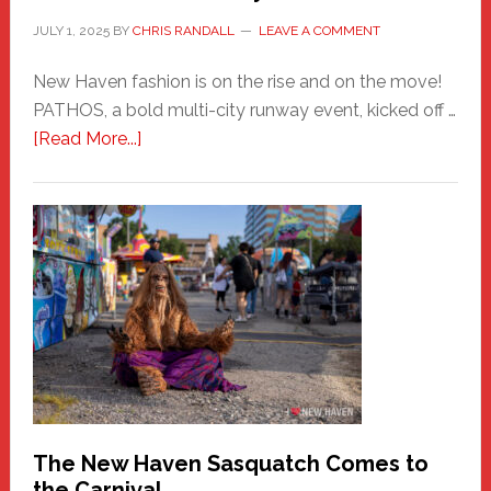
JULY 1, 2025
BY
CHRIS RANDALL
LEAVE A COMMENT
New Haven fashion is on the rise and on the move!
PATHOS, a bold multi-city runway event, kicked off …
about
[Read More...]
PATHOS
–
A
New
Haven
Fashion
Adventure-
Photos
by
Chris
Randall
The New Haven Sasquatch Comes to
the Carnival