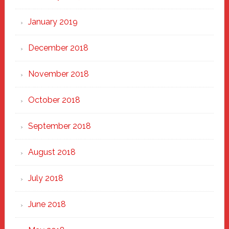
January 2019
December 2018
November 2018
October 2018
September 2018
August 2018
July 2018
June 2018