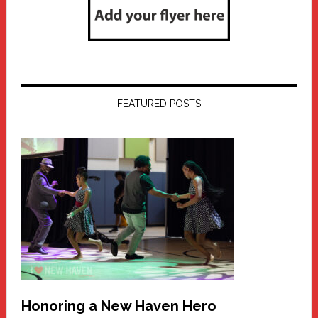
FEATURED POSTS
Honoring a New Haven Hero