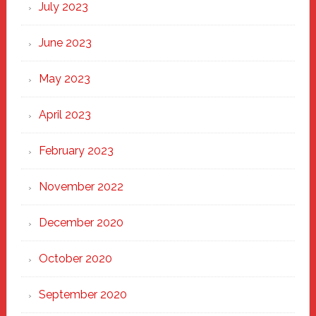
July 2023
June 2023
May 2023
April 2023
February 2023
November 2022
December 2020
October 2020
September 2020