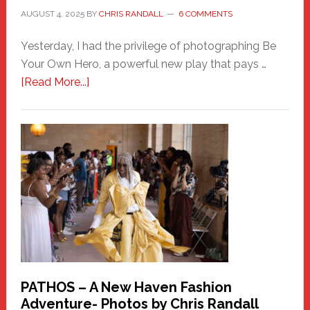
AUGUST 4, 2025
BY
CHRIS RANDALL
6 COMMENTS
Yesterday, I had the privilege of photographing Be
Your Own Hero, a powerful new play that pays …
about
[Read More...]
Honoring
a
New
Haven
Hero
PATHOS – A New Haven Fashion
Adventure- Photos by Chris Randall