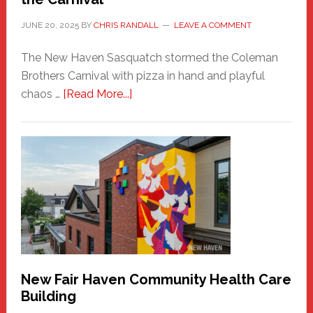
JUNE 20, 2025
BY
CHRIS RANDALL
LEAVE A COMMENT
The New Haven Sasquatch stormed the Coleman
Brothers Carnival with pizza in hand and playful
about
chaos …
[Read More...]
The
New
Haven
Sasquatch
Comes
to
the
Carnival
New Fair Haven Community Health Care
Building