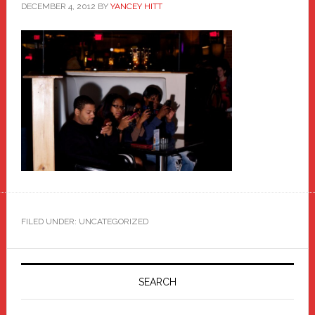
DECEMBER 4, 2012
BY
YANCEY HITT
FILED UNDER: UNCATEGORIZED
Primary
Sidebar
SEARCH