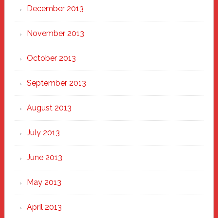
December 2013
November 2013
October 2013
September 2013
August 2013
July 2013
June 2013
May 2013
April 2013