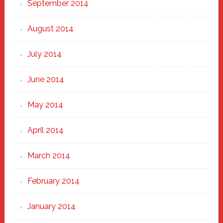
September 2014
August 2014
July 2014
June 2014
May 2014
April 2014
March 2014
February 2014
January 2014