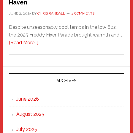
Haven
JUNE 2, 2025
BY
CHRIS RANDALL
4 COMMENTS
Despite unseasonably cool temps in the low 60s,
the 2025 Freddy Fixer Parade brought warmth and …
about
[Read More...]
Freddy
Fixer
Parade
2025:
Marching
ARCHIVES
Strong
Through
June 2026
the
Heart
August 2025
of
New
July 2025