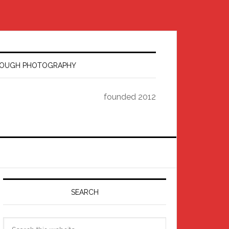
HROUGH PHOTOGRAPHY
founded 2012
Primary
Sidebar
SEARCH
Search