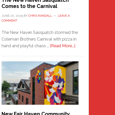
The New Haven Sasquatch
Comes to the Carnival
JUNE 20, 2025
BY
CHRIS RANDALL
LEAVE A
COMMENT
The New Haven Sasquatch stormed the
Coleman Brothers Carnival with pizza in
about
hand and playful chaos …
[Read More...]
The
New
Haven
Sasquatch
Comes
to
the
Carnival
New Fair Haven Community