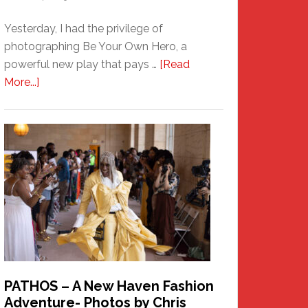
Yesterday, I had the privilege of
photographing Be Your Own Hero, a
powerful new play that pays …
[Read
about
More...]
Honoring
a
New
Haven
Hero
PATHOS – A New Haven Fashion
Adventure- Photos by Chris