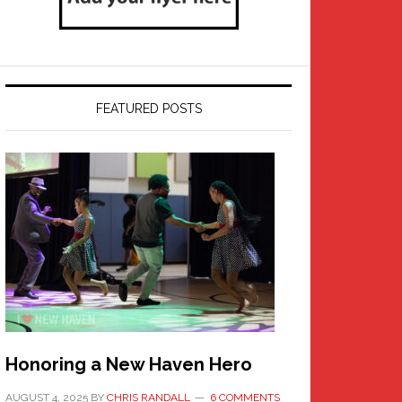
FEATURED POSTS
Honoring a New Haven Hero
AUGUST 4, 2025
BY
CHRIS RANDALL
6 COMMENTS