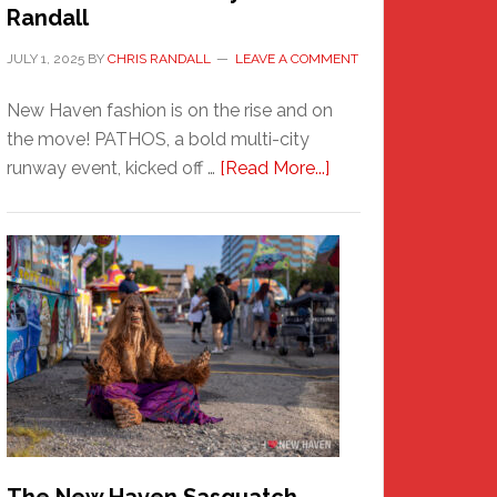
Randall
JULY 1, 2025
BY
CHRIS RANDALL
LEAVE A COMMENT
New Haven fashion is on the rise and on
the move! PATHOS, a bold multi-city
about
runway event, kicked off …
[Read More...]
PATHOS
–
A
New
Haven
Fashion
Adventure-
Photos
by
Chris
Randall