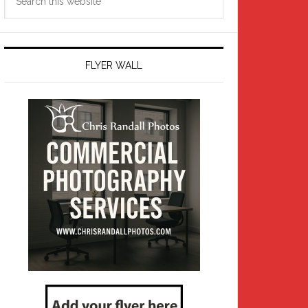
this
website
FLYER WALL