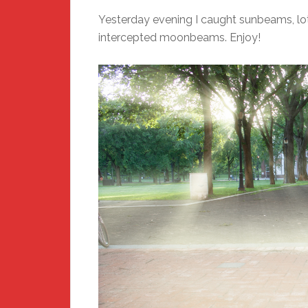
Yesterday evening I caught sunbeams, lot
intercepted moonbeams. Enjoy!