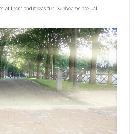
s of them and it was fun! Sunbeams are just