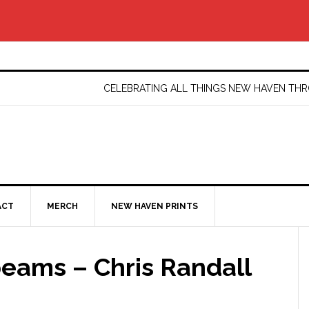
CELEBRATING ALL THINGS NEW HAVEN T
ACT
MERCH
NEW HAVEN PRINTS
eams – Chris Randall