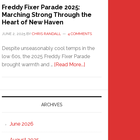
Freddy Fixer Parade 2025:
Marching Strong Through the
Heart of New Haven
JUNE 2, 2025
BY
CHRIS RANDALL
4 COMMENTS
Despite unseasonably cool temps in the
low 60s, the 2025 Freddy Fixer Parade
about
brought warmth and …
[Read More...]
Freddy
Fixer
Parade
2025:
Marching
ARCHIVES
Strong
Through
June 2026
the
Heart
August 2025