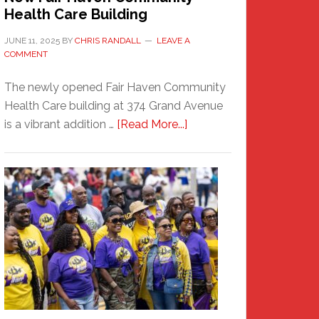
Health Care Building
JUNE 11, 2025
BY
CHRIS RANDALL
LEAVE A
COMMENT
The newly opened Fair Haven Community
Health Care building at 374 Grand Avenue
about
is a vibrant addition …
[Read More...]
New
Fair
Haven
Community
Health
Care
Building