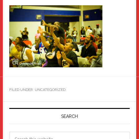
FILED UNDER: UNCATEGORIZED
Primary
Sidebar
SEARCH
Search