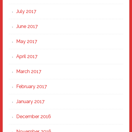
July 2017
June 2017
May 2017
April 2017
March 2017
February 2017
January 2017
December 2016
November 2016