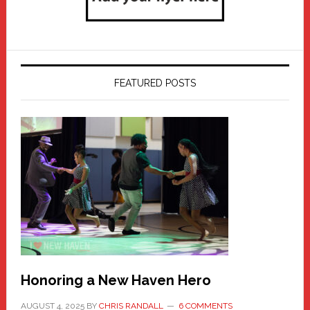
FEATURED POSTS
Honoring a New Haven Hero
AUGUST 4, 2025
BY
CHRIS RANDALL
6 COMMENTS