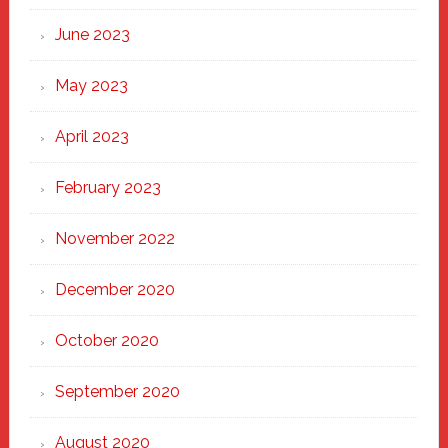
June 2023
May 2023
April 2023
February 2023
November 2022
December 2020
October 2020
September 2020
August 2020