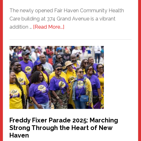
The newly opened Fair Haven Community Health
Care building at 374 Grand Avenue is a vibrant
about
addition …
[Read More...]
New
Fair
Haven
Community
Health
Care
Building
Freddy Fixer Parade 2025: Marching
Strong Through the Heart of New
Haven