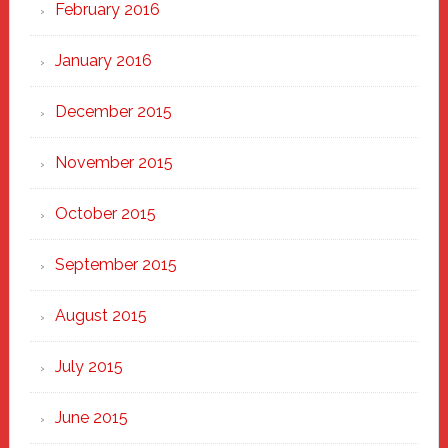
February 2016
January 2016
December 2015
November 2015
October 2015
September 2015
August 2015
July 2015
June 2015