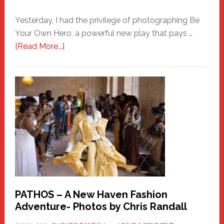
Yesterday, I had the privilege of photographing Be
Your Own Hero, a powerful new play that pays …
about
[Read More...]
Honoring
a
New
Haven
Hero
PATHOS – A New Haven Fashion
Adventure- Photos by Chris Randall