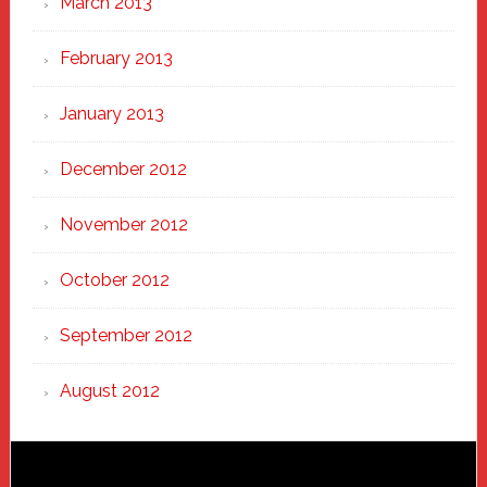
March 2013
February 2013
January 2013
December 2012
November 2012
October 2012
September 2012
August 2012