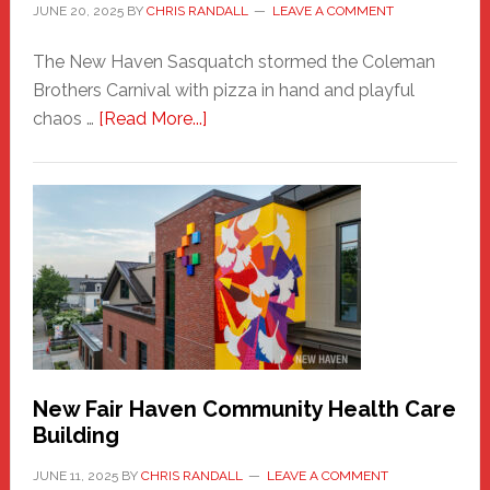
JUNE 20, 2025
BY
CHRIS RANDALL
LEAVE A COMMENT
The New Haven Sasquatch stormed the Coleman
Brothers Carnival with pizza in hand and playful
about
chaos …
[Read More...]
The
New
Haven
Sasquatch
Comes
to
the
Carnival
New Fair Haven Community Health Care
Building
JUNE 11, 2025
BY
CHRIS RANDALL
LEAVE A COMMENT