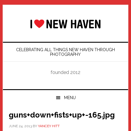
Skip
Skip
Skip
Skip
to
to
to
to
primary
main
primary
footer
navigation
content
sidebar
CELEBRATING ALL THINGS NEW HAVEN THROUGH
PHOTOGRAPHY
founded 2012
MENU
guns+down+fists+up+-165.jpg
JUNE 24, 2013
BY
YANCEY HITT