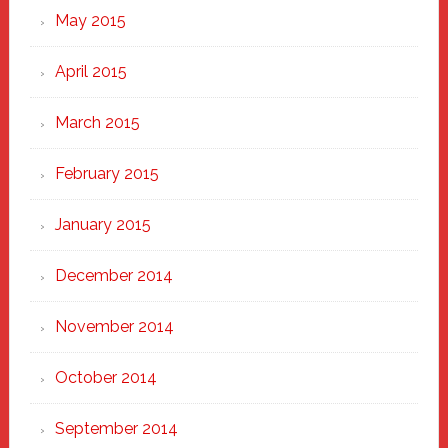
May 2015
April 2015
March 2015
February 2015
January 2015
December 2014
November 2014
October 2014
September 2014