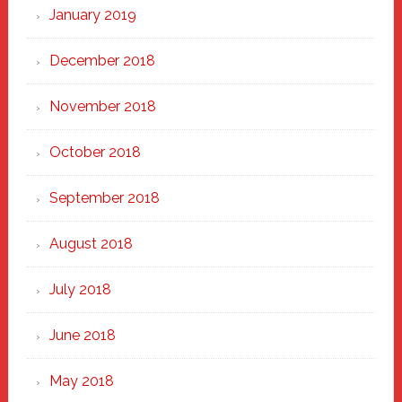
January 2019
December 2018
November 2018
October 2018
September 2018
August 2018
July 2018
June 2018
May 2018