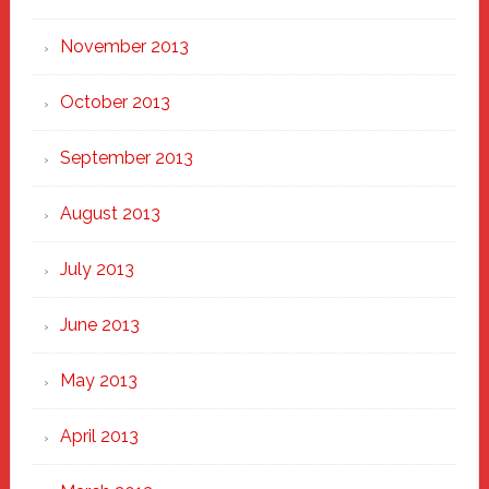
November 2013
October 2013
September 2013
August 2013
July 2013
June 2013
May 2013
April 2013