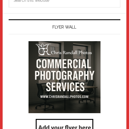
this
website
FLYER WALL