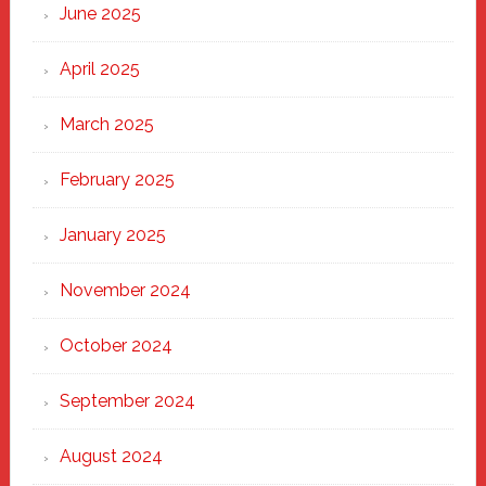
June 2025
April 2025
March 2025
February 2025
January 2025
November 2024
October 2024
September 2024
August 2024