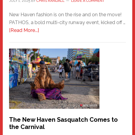
JULY 1, 2025
BY
CHRIS RANDALL
LEAVE A COMMENT
New Haven fashion is on the rise and on the move!
PATHOS, a bold multi-city runway event, kicked off …
about
[Read More...]
PATHOS
–
A
New
Haven
Fashion
Adventure-
Photos
by
Chris
Randall
The New Haven Sasquatch Comes to
the Carnival