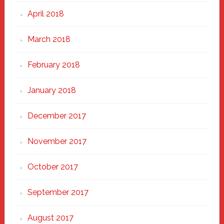
April 2018
March 2018
February 2018
January 2018
December 2017
November 2017
October 2017
September 2017
August 2017