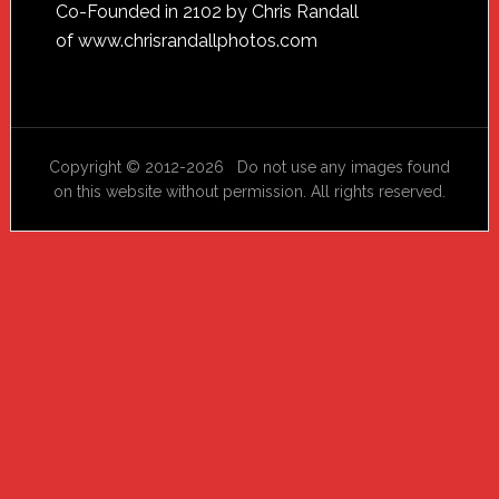
Footer
Co-Founded in 2102 by Chris Randall
of
www.chrisrandallphotos.com
Copyright © 2012-2026 Do not use any images found
on this website without permission. All rights reserved.