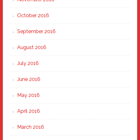
October 2016
September 2016
August 2016
July 2016
June 2016
May 2016
April 2016
March 2016