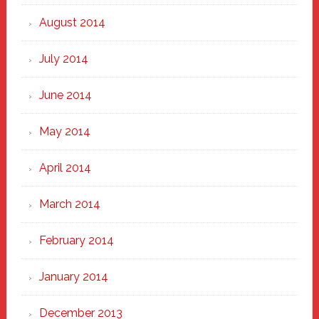
August 2014
July 2014
June 2014
May 2014
April 2014
March 2014
February 2014
January 2014
December 2013