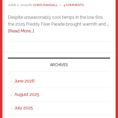
JUNE 2, 2025
BY
CHRIS RANDALL
4 COMMENTS
Despite unseasonably cool temps in the low 60s,
the 2025 Freddy Fixer Parade brought warmth and …
about
[Read More...]
Freddy
Fixer
Parade
2025:
Marching
ARCHIVES
Strong
Through
June 2026
the
Heart
August 2025
of
New
July 2025
Haven