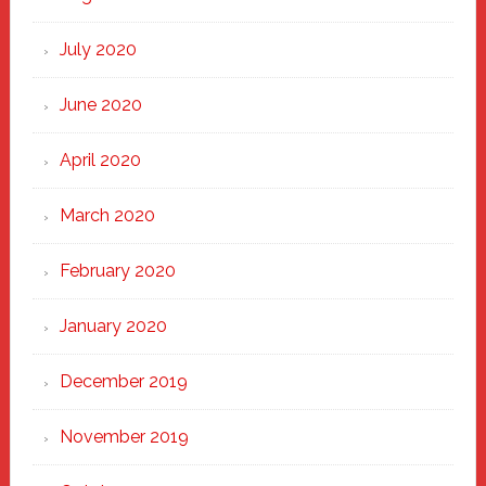
July 2020
June 2020
April 2020
March 2020
February 2020
January 2020
December 2019
November 2019