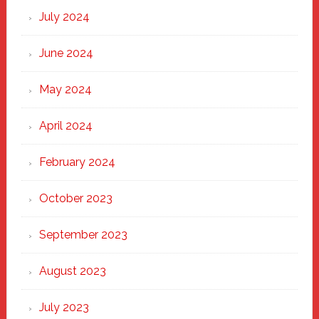
July 2024
June 2024
May 2024
April 2024
February 2024
October 2023
September 2023
August 2023
July 2023