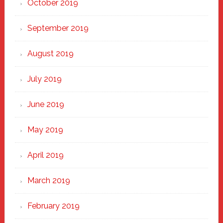
October 2019
September 2019
August 2019
July 2019
June 2019
May 2019
April 2019
March 2019
February 2019