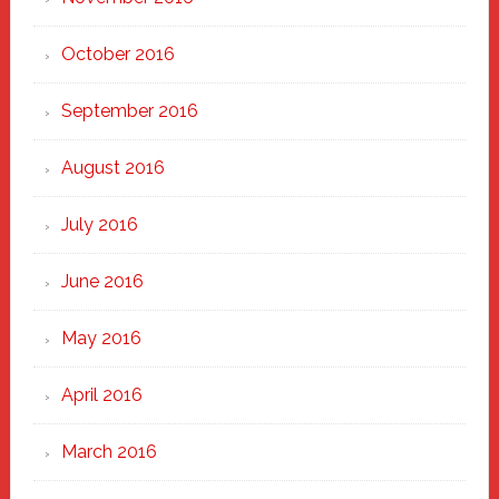
October 2016
September 2016
August 2016
July 2016
June 2016
May 2016
April 2016
March 2016