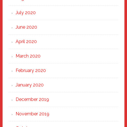
July 2020
June 2020
April 2020
March 2020
February 2020
January 2020
December 2019
November 2019