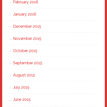
February 2016
January 2016
December 2015
November 2015
October 2015
September 2015
August 2015
July 2015
June 2015