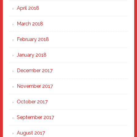
April 2018
March 2018
February 2018
January 2018
December 2017
November 2017
October 2017
September 2017
August 2017