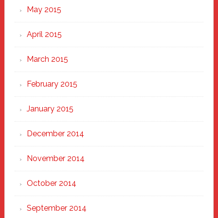
May 2015
April 2015
March 2015
February 2015
January 2015
December 2014
November 2014
October 2014
September 2014