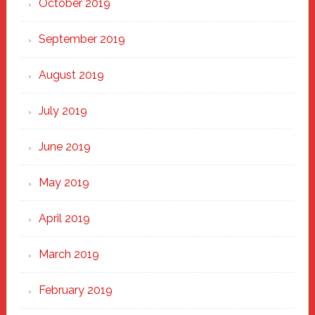
October 2019
September 2019
August 2019
July 2019
June 2019
May 2019
April 2019
March 2019
February 2019