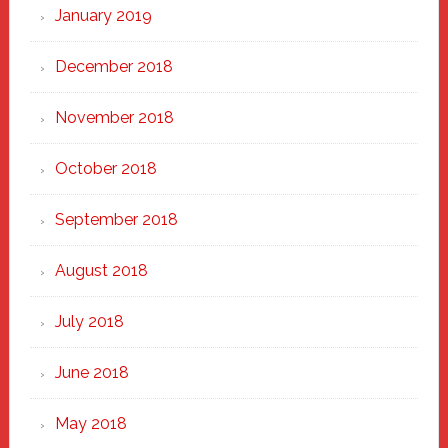
January 2019
December 2018
November 2018
October 2018
September 2018
August 2018
July 2018
June 2018
May 2018