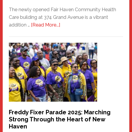
The newly opened Fair Haven Community Health
Care building at 374 Grand Avenue is a vibrant
about
addition …
[Read More...]
New
Fair
Haven
Community
Health
Care
Building
Freddy Fixer Parade 2025: Marching
Strong Through the Heart of New
Haven