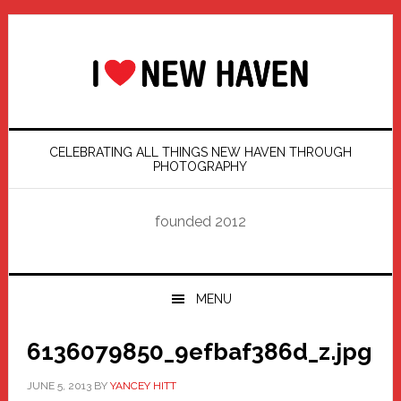
Skip
Skip
Skip
Skip
to
to
to
to
primary
main
primary
footer
navigation
content
sidebar
CELEBRATING ALL THINGS NEW HAVEN THROUGH
PHOTOGRAPHY
founded 2012
MENU
6136079850_9efbaf386d_z.jpg
JUNE 5, 2013
BY
YANCEY HITT