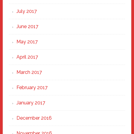
July 2017
June 2017
May 2017
April 2017
March 2017
February 2017
January 2017
December 2016
November 2016