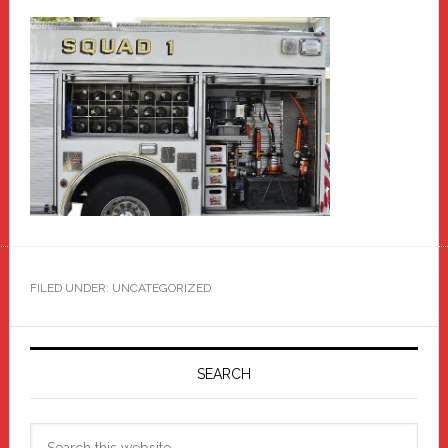
FILED UNDER: UNCATEGORIZED
Primary
Sidebar
SEARCH
Search