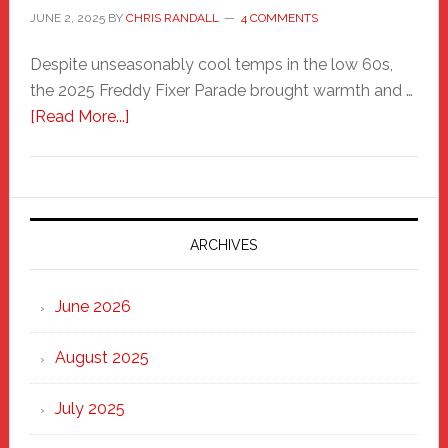
JUNE 2, 2025
BY
CHRIS RANDALL
4 COMMENTS
Despite unseasonably cool temps in the low 60s,
the 2025 Freddy Fixer Parade brought warmth and …
about
[Read More...]
Freddy
Fixer
Parade
2025:
Marching
ARCHIVES
Strong
Through
June 2026
the
Heart
August 2025
of
New
July 2025
Haven