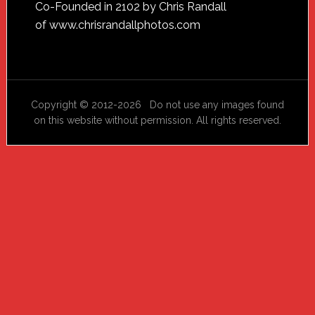
Footer
Co-Founded in 2102 by Chris Randall
of
www.chrisrandallphotos.com
Copyright © 2012-2026 Do not use any images found
on this website without permission. All rights reserved.