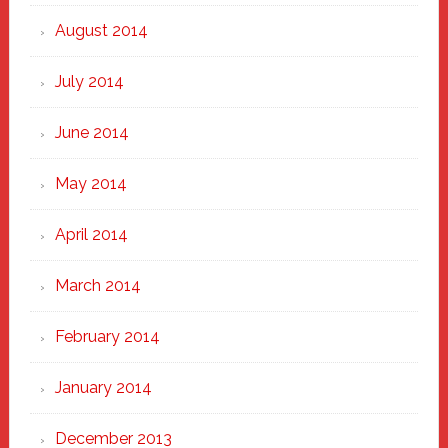
August 2014
July 2014
June 2014
May 2014
April 2014
March 2014
February 2014
January 2014
December 2013