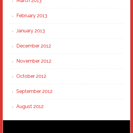
March 2013
February 2013
January 2013
December 2012
November 2012
October 2012
September 2012
August 2012