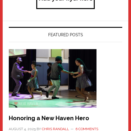
FEATURED POSTS
Honoring a New Haven Hero
AUGUST 4, 2025
BY
CHRIS RANDALL
6 COMMENTS