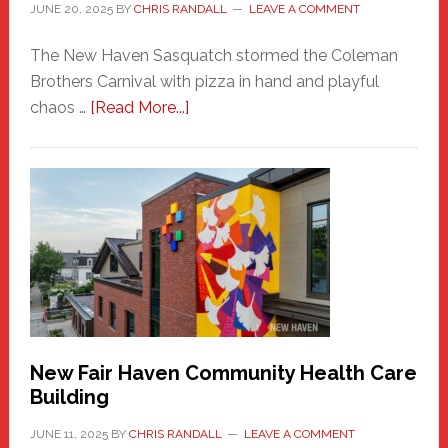
JUNE 20, 2025
BY
CHRIS RANDALL
LEAVE A COMMENT
The New Haven Sasquatch stormed the Coleman
Brothers Carnival with pizza in hand and playful
about
chaos …
[Read More...]
The
New
Haven
Sasquatch
Comes
to
the
Carnival
New Fair Haven Community Health Care
Building
JUNE 11, 2025
BY
CHRIS RANDALL
LEAVE A COMMENT