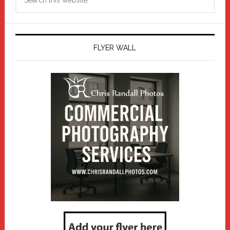
this
website
FLYER WALL