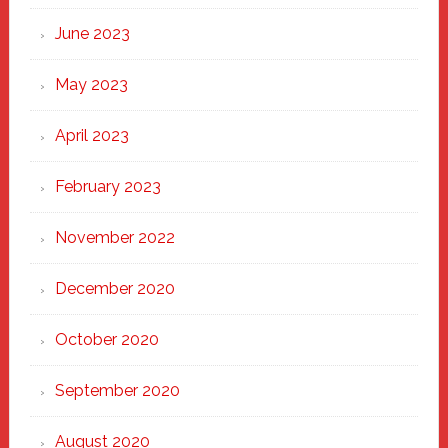
June 2023
May 2023
April 2023
February 2023
November 2022
December 2020
October 2020
September 2020
August 2020