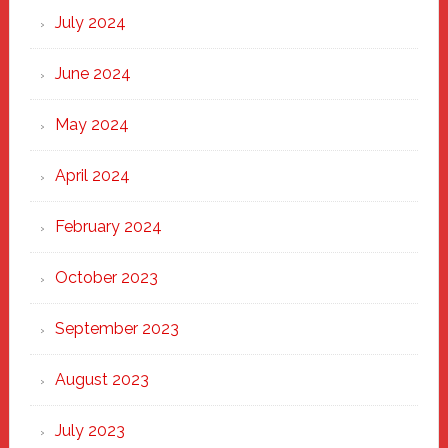
July 2024
June 2024
May 2024
April 2024
February 2024
October 2023
September 2023
August 2023
July 2023