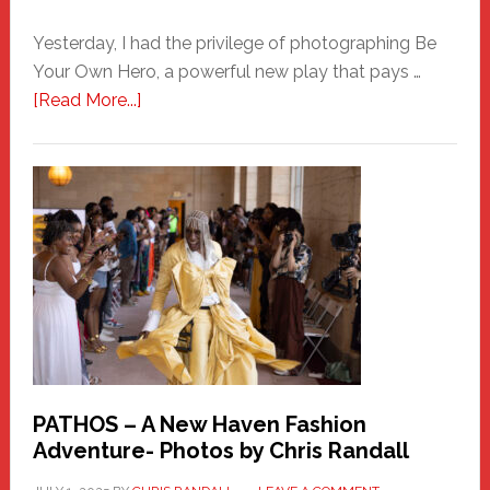
Yesterday, I had the privilege of photographing Be
Your Own Hero, a powerful new play that pays …
about
[Read More...]
Honoring
a
New
Haven
Hero
PATHOS – A New Haven Fashion
Adventure- Photos by Chris Randall