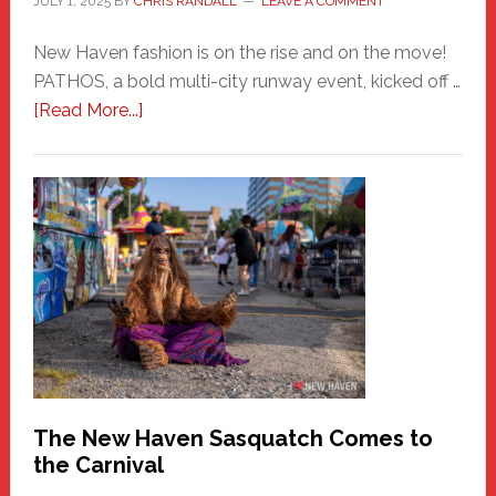
JULY 1, 2025
BY
CHRIS RANDALL
LEAVE A COMMENT
New Haven fashion is on the rise and on the move!
PATHOS, a bold multi-city runway event, kicked off …
about
[Read More...]
PATHOS
–
A
New
Haven
Fashion
Adventure-
Photos
by
Chris
Randall
The New Haven Sasquatch Comes to
the Carnival