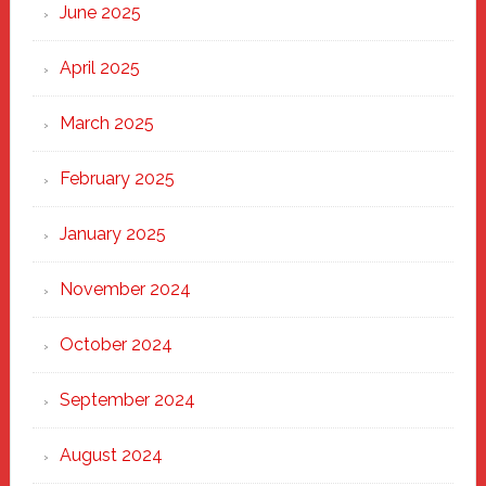
June 2025
April 2025
March 2025
February 2025
January 2025
November 2024
October 2024
September 2024
August 2024