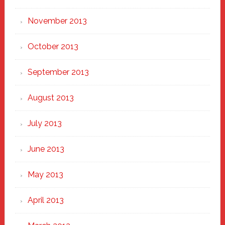
November 2013
October 2013
September 2013
August 2013
July 2013
June 2013
May 2013
April 2013