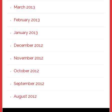
March 2013
February 2013
January 2013
December 2012
November 2012
October 2012
September 2012
August 2012