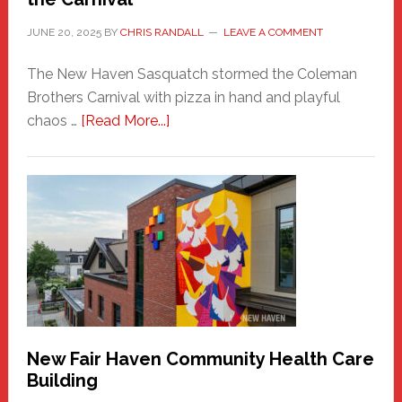
JUNE 20, 2025
BY
CHRIS RANDALL
LEAVE A COMMENT
The New Haven Sasquatch stormed the Coleman
Brothers Carnival with pizza in hand and playful
about
chaos …
[Read More...]
The
New
Haven
Sasquatch
Comes
to
the
Carnival
New Fair Haven Community Health Care
Building