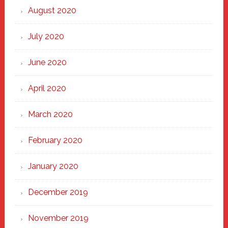
August 2020
July 2020
June 2020
April 2020
March 2020
February 2020
January 2020
December 2019
November 2019