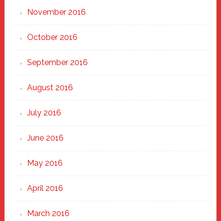
November 2016
October 2016
September 2016
August 2016
July 2016
June 2016
May 2016
April 2016
March 2016