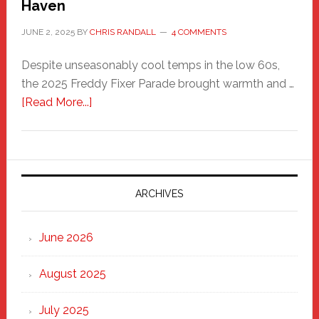
Haven
JUNE 2, 2025
BY
CHRIS RANDALL
4 COMMENTS
Despite unseasonably cool temps in the low 60s,
the 2025 Freddy Fixer Parade brought warmth and …
about
[Read More...]
Freddy
Fixer
Parade
2025:
Marching
ARCHIVES
Strong
Through
June 2026
the
Heart
August 2025
of
New
July 2025