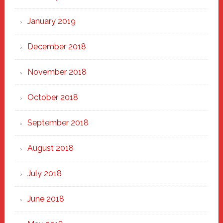
January 2019
December 2018
November 2018
October 2018
September 2018
August 2018
July 2018
June 2018