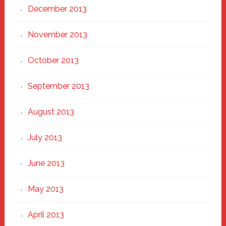
December 2013
November 2013
October 2013
September 2013
August 2013
July 2013
June 2013
May 2013
April 2013