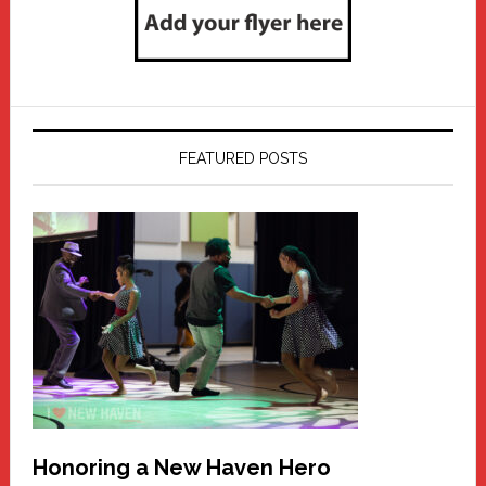
FEATURED POSTS
Honoring a New Haven Hero