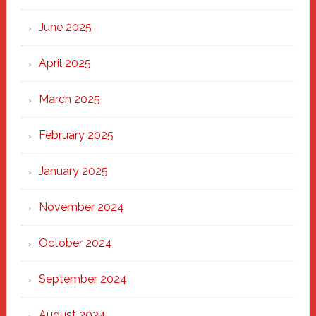
Haven
June 2025
April 2025
March 2025
February 2025
January 2025
November 2024
October 2024
September 2024
August 2024