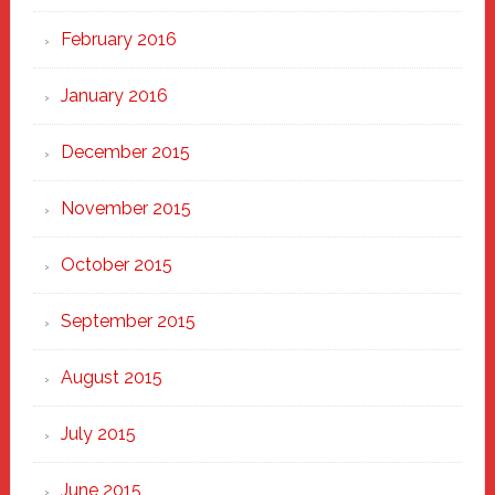
February 2016
January 2016
December 2015
November 2015
October 2015
September 2015
August 2015
July 2015
June 2015