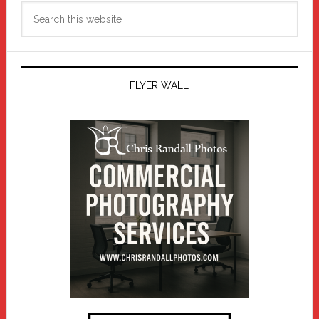
Search
this
website
FLYER WALL