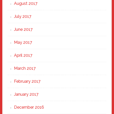
August 2017
July 2017
June 2017
May 2017
April 2017
March 2017
February 2017
January 2017
December 2016