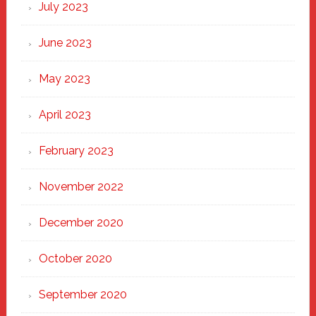
July 2023
June 2023
May 2023
April 2023
February 2023
November 2022
December 2020
October 2020
September 2020