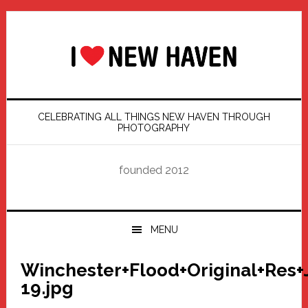
Skip
Skip
Skip
Skip
to
to
to
to
primary
main
primary
footer
navigation
content
sidebar
CELEBRATING ALL THINGS NEW HAVEN THROUGH
PHOTOGRAPHY
founded 2012
MENU
Winchester+Flood+Original+Res+
19.jpg