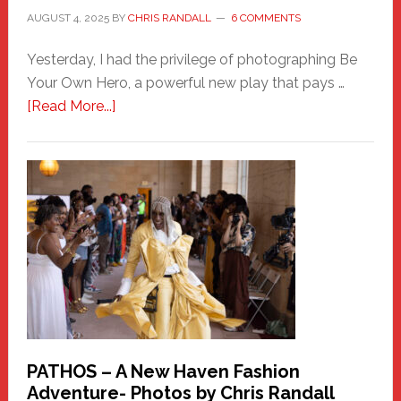
AUGUST 4, 2025
BY
CHRIS RANDALL
6 COMMENTS
Yesterday, I had the privilege of photographing Be
Your Own Hero, a powerful new play that pays …
about
[Read More...]
Honoring
a
New
Haven
Hero
PATHOS – A New Haven Fashion
Adventure- Photos by Chris Randall