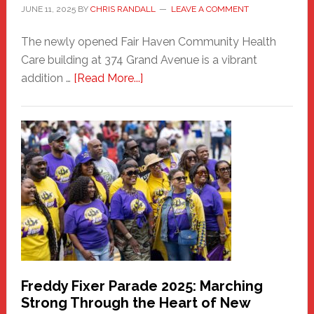
JUNE 11, 2025
BY
CHRIS RANDALL
LEAVE A COMMENT
The newly opened Fair Haven Community Health
Care building at 374 Grand Avenue is a vibrant
about
addition …
[Read More...]
New
Fair
Haven
Community
Health
Care
Building
Freddy Fixer Parade 2025: Marching
Strong Through the Heart of New