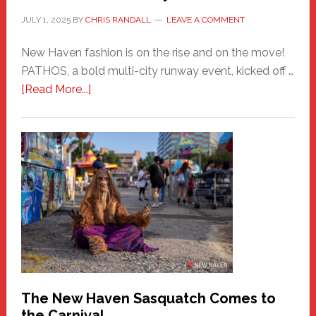
JULY 1, 2025
BY
CHRIS RANDALL
LEAVE A COMMENT
New Haven fashion is on the rise and on the move!
PATHOS, a bold multi-city runway event, kicked off …
about
[Read More...]
PATHOS
–
A
New
Haven
Fashion
Adventure-
Photos
by
Chris
Randall
The New Haven Sasquatch Comes to
the Carnival