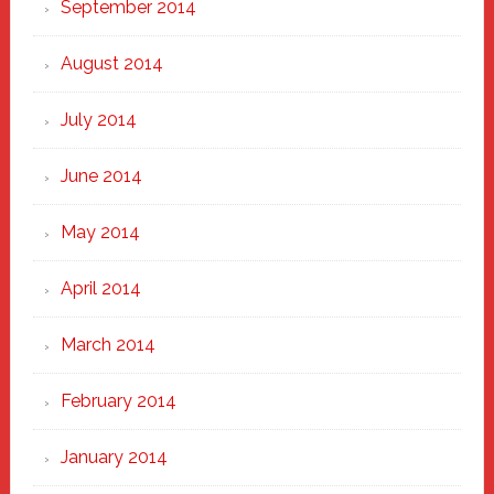
September 2014
August 2014
July 2014
June 2014
May 2014
April 2014
March 2014
February 2014
January 2014