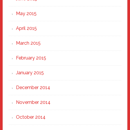
May 2015
April 2015
March 2015
February 2015
January 2015
December 2014
November 2014
October 2014