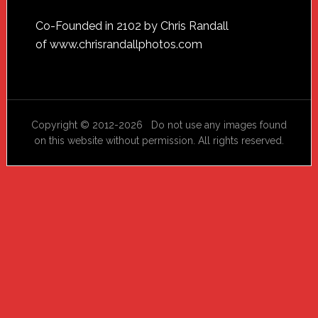
Footer
Co-Founded in 2102 by Chris Randall
of
www.chrisrandallphotos.com
Copyright © 2012-2026 Do not use any images found
on this website without permission. All rights reserved.