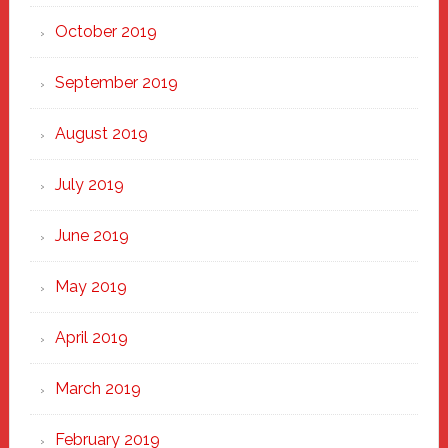
October 2019
September 2019
August 2019
July 2019
June 2019
May 2019
April 2019
March 2019
February 2019