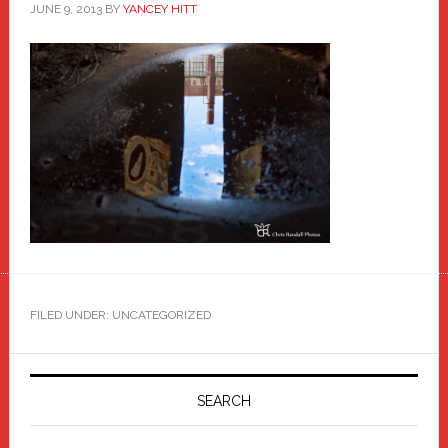
JUNE 9, 2013
BY
YANCEY HITT
FILED UNDER: UNCATEGORIZED
Primary
Sidebar
SEARCH