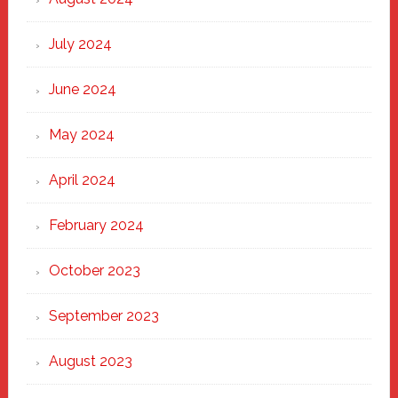
July 2024
June 2024
May 2024
April 2024
February 2024
October 2023
September 2023
August 2023