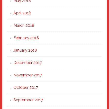
May 2018
April 2018
March 2018
February 2018
January 2018
December 2017
November 2017
October 2017
September 2017