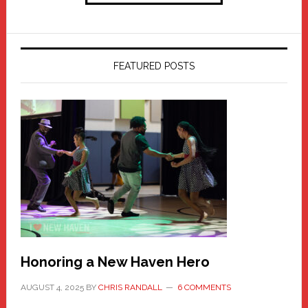
FEATURED POSTS
Honoring a New Haven Hero
AUGUST 4, 2025
BY
CHRIS RANDALL
6 COMMENTS