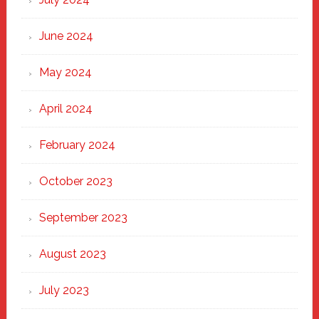
June 2024
May 2024
April 2024
February 2024
October 2023
September 2023
August 2023
July 2023