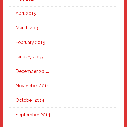
April 2015
March 2015
February 2015
January 2015
December 2014
November 2014
October 2014
September 2014