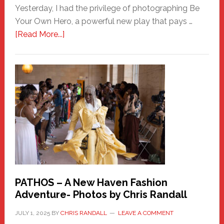
Yesterday, I had the privilege of photographing Be
Your Own Hero, a powerful new play that pays …
about
[Read More...]
Honoring
a
New
Haven
Hero
PATHOS – A New Haven Fashion
Adventure- Photos by Chris Randall
JULY 1, 2025
BY
CHRIS RANDALL
LEAVE A COMMENT