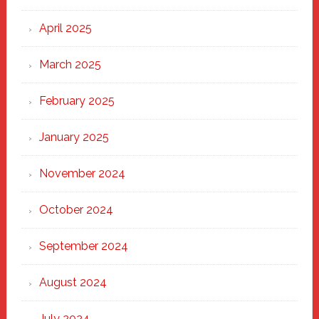
April 2025
March 2025
February 2025
January 2025
November 2024
October 2024
September 2024
August 2024
July 2024