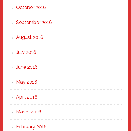
October 2016
September 2016
August 2016
July 2016
June 2016
May 2016
April 2016
March 2016
February 2016