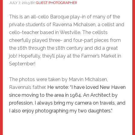
JULY 7, 2013
BY
GUEST PHOTOGRAPHER
This is an all-cello Baroque play-in of many of the
private students of Ravenna Michalsen, a cellist and
cello-teacher based in Westville. The cellists
cheerfully played three- and four-part pieces from
the 16th through the 18th century and did a great
job! Hopefully, they’ll play at the Farmer’s Market in
September!
The photos were taken by Marvin Michalsen,
Ravenna’s father.
He wrote:
“I have loved New Haven
since moving to the area in 1964. An Architect by
profession, I always bring my camera on travels, and
I also enjoy photographing my two daughters.”