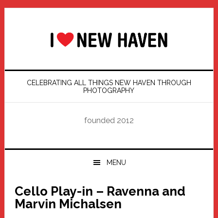
Skip
Skip
Skip
Skip
to
to
to
to
primary
main
primary
footer
navigation
content
sidebar
CELEBRATING ALL THINGS NEW HAVEN THROUGH
PHOTOGRAPHY
founded 2012
MENU
Cello Play-in – Ravenna and
Marvin Michalsen