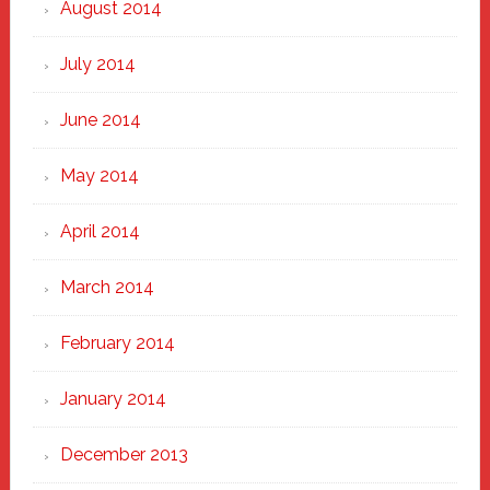
August 2014
July 2014
June 2014
May 2014
April 2014
March 2014
February 2014
January 2014
December 2013