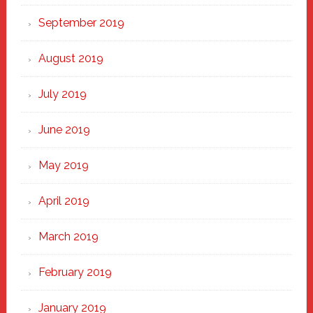
September 2019
August 2019
July 2019
June 2019
May 2019
April 2019
March 2019
February 2019
January 2019