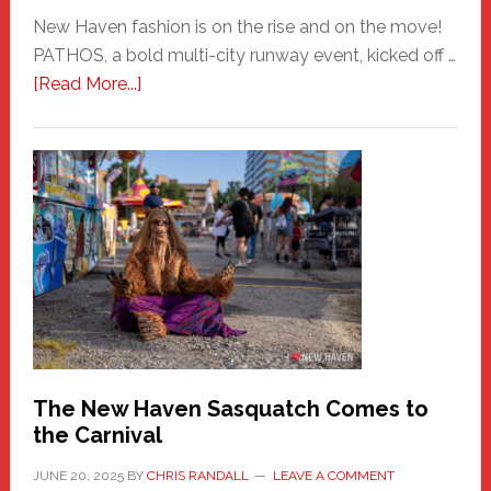
New Haven fashion is on the rise and on the move!
PATHOS, a bold multi-city runway event, kicked off …
about
[Read More...]
PATHOS
–
A
New
Haven
Fashion
Adventure-
Photos
by
Chris
Randall
The New Haven Sasquatch Comes to
the Carnival
JUNE 20, 2025
BY
CHRIS RANDALL
LEAVE A COMMENT