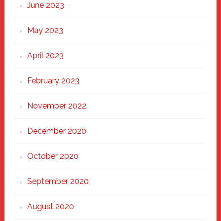
June 2023
May 2023
April 2023
February 2023
November 2022
December 2020
October 2020
September 2020
August 2020