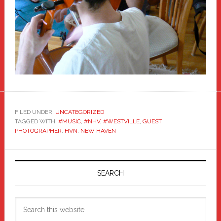
FILED UNDER:
UNCATEGORIZED
TAGGED WITH:
#MUSIC
,
#NHV
,
#WESTVILLE
,
GUEST
PHOTOGRAPHER
,
HVN
,
NEW HAVEN
Primary
Sidebar
SEARCH
Search
this