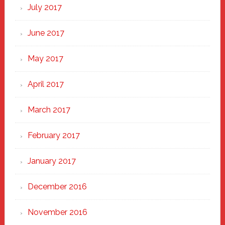
July 2017
June 2017
May 2017
April 2017
March 2017
February 2017
January 2017
December 2016
November 2016