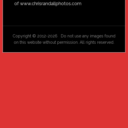
of
www.chrisrandallphotos.com
Copyright © 2012-2026 Do not use any images found
on this website without permission. All rights reserved.