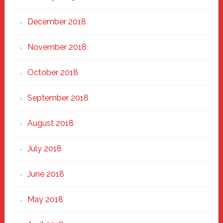
December 2018
November 2018
October 2018
September 2018
August 2018
July 2018
June 2018
May 2018