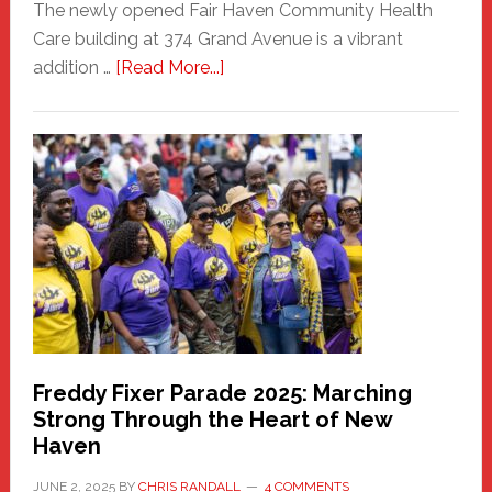
The newly opened Fair Haven Community Health
Care building at 374 Grand Avenue is a vibrant
about
addition …
[Read More...]
New
Fair
Haven
Community
Health
Care
Building
Freddy Fixer Parade 2025: Marching
Strong Through the Heart of New
Haven
JUNE 2, 2025
BY
CHRIS RANDALL
4 COMMENTS