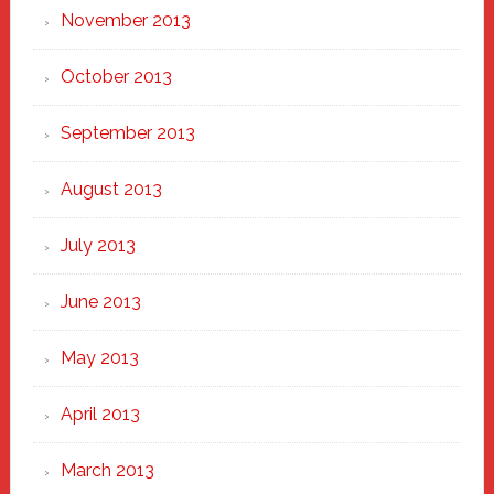
November 2013
October 2013
September 2013
August 2013
July 2013
June 2013
May 2013
April 2013
March 2013