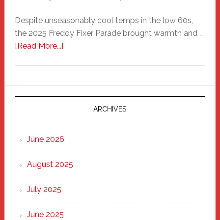
Despite unseasonably cool temps in the low 60s,
the 2025 Freddy Fixer Parade brought warmth and …
about
[Read More...]
Freddy
Fixer
Parade
2025:
Marching
ARCHIVES
Strong
Through
June 2026
the
Heart
August 2025
of
New
July 2025
Haven
June 2025