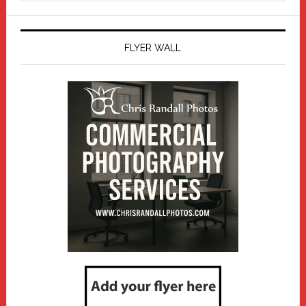
website
FLYER WALL