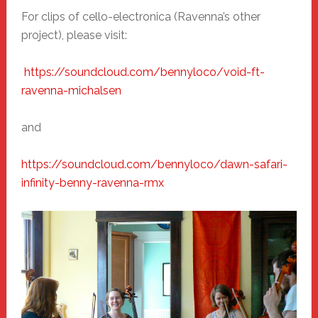
For clips of cello-electronica (Ravenna’s other
project), please visit:
https://soundcloud.com/
bennyloco/void-ft-
ravenna-
michalsen
and
https://soundcloud.com/
bennyloco/dawn-safari-
infinity-benny-ravenna-rmx