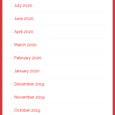
July 2020
June 2020
April 2020
March 2020
February 2020
January 2020
December 2019
November 2019
October 2019