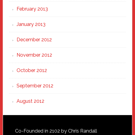
February 2013
January 2013
December 2012
November 2012
October 2012
September 2012
August 2012
Footer
Co-Founded in 2102 by Chris Randall