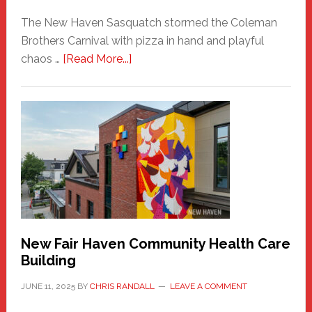
The New Haven Sasquatch stormed the Coleman
Brothers Carnival with pizza in hand and playful
about
chaos …
[Read More...]
The
New
Haven
Sasquatch
Comes
to
the
Carnival
New Fair Haven Community Health Care
Building
JUNE 11, 2025
BY
CHRIS RANDALL
LEAVE A COMMENT