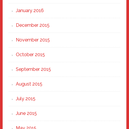
January 2016
December 2015
November 2015
October 2015
September 2015
August 2015
July 2015
June 2015
May 2015