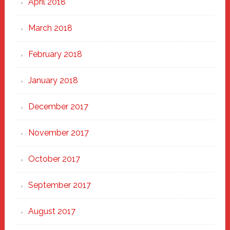
April 2018
March 2018
February 2018
January 2018
December 2017
November 2017
October 2017
September 2017
August 2017