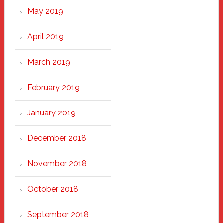
May 2019
April 2019
March 2019
February 2019
January 2019
December 2018
November 2018
October 2018
September 2018