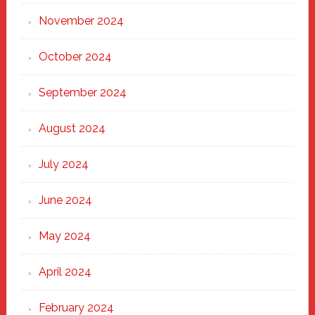
November 2024
October 2024
September 2024
August 2024
July 2024
June 2024
May 2024
April 2024
February 2024