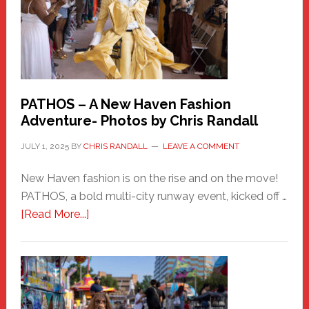
PATHOS – A New Haven Fashion
Adventure- Photos by Chris Randall
JULY 1, 2025
BY
CHRIS RANDALL
LEAVE A COMMENT
New Haven fashion is on the rise and on the move!
PATHOS, a bold multi-city runway event, kicked off …
about
[Read More...]
PATHOS
–
A
New
Haven