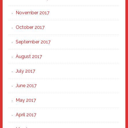
November 2017
October 2017
September 2017
August 2017
July 2017
June 2017
May 2017
April 2017