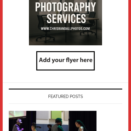
FEATURED POSTS