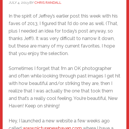
JULY 4, 2013
BY
CHRIS RANDALL
In the spirit of Jeffrey’s earlier post this week with his
faves of 2013, I figured that I’d do one as well. (That,
plus I needed an idea for today’s post anyway, so
thanks Jeff!). It was very difficult to narrow it down,
but these are many of my current favorites. I hope
that you enjoy the selection.
Sometimes I forget that I’m an OK photographer
and often while looking through past images I get hit
with how beautiful and/or striking they are, then I
realize that I was actually the one that took them
and that’s a really cool feeling. You’re beautiful, New
Haven! Keep on shining!
Hey, I launched a new website a few weeks ago
called
www.picturenewhaven.com
where I have a