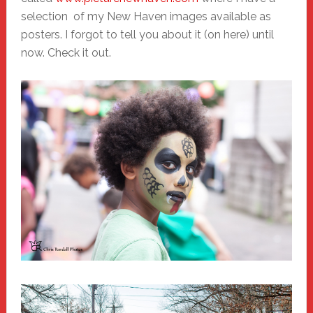
selection of my New Haven images available as
posters. I forgot to tell you about it (on here) until
now. Check it out.