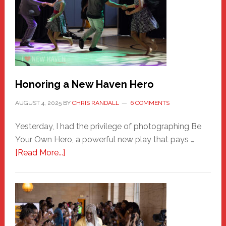
Honoring a New Haven Hero
AUGUST 4, 2025
BY
CHRIS RANDALL
6 COMMENTS
Yesterday, I had the privilege of photographing Be
Your Own Hero, a powerful new play that pays …
about
[Read More...]
Honoring
a
New
Haven
Hero