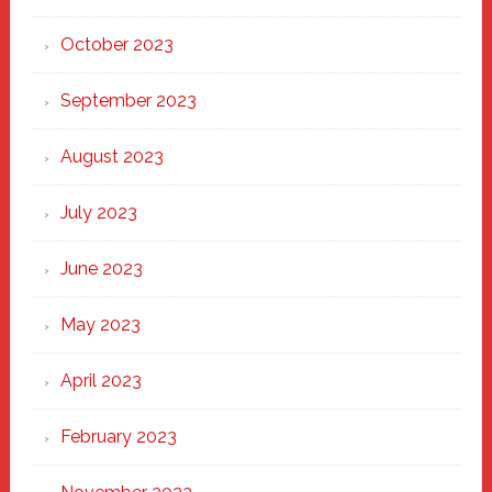
October 2023
September 2023
August 2023
July 2023
June 2023
May 2023
April 2023
February 2023