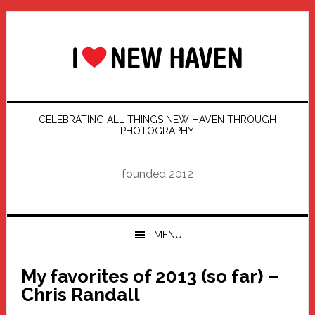
Skip
Skip
Skip
Skip
to
to
to
to
primary
main
primary
footer
navigation
content
sidebar
CELEBRATING ALL THINGS NEW HAVEN THROUGH
PHOTOGRAPHY
founded 2012
MENU
My favorites of 2013 (so far) –
Chris Randall