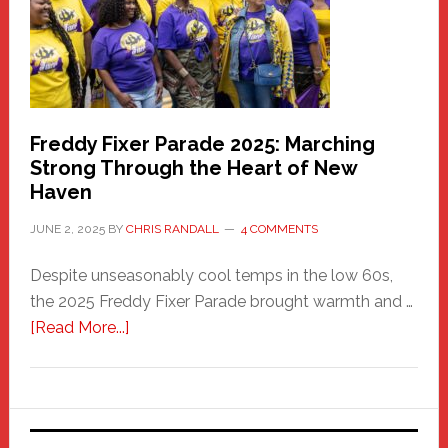
Care
Building
Freddy Fixer Parade 2025: Marching
Strong Through the Heart of New
Haven
JUNE 2, 2025
BY
CHRIS RANDALL
4 COMMENTS
Despite unseasonably cool temps in the low 60s,
the 2025 Freddy Fixer Parade brought warmth and …
about
[Read More...]
Freddy
Fixer
Parade
2025: