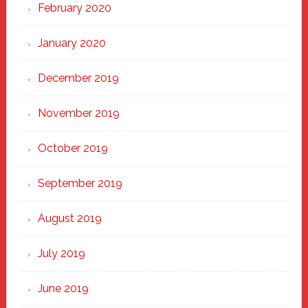
February 2020
January 2020
December 2019
November 2019
October 2019
September 2019
August 2019
July 2019
June 2019