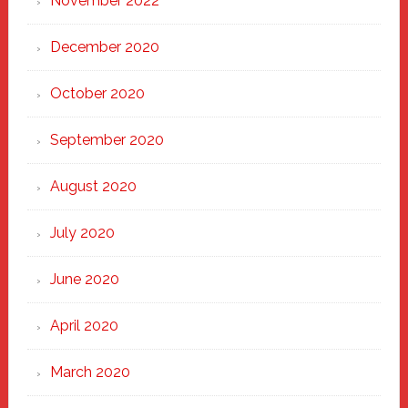
November 2022
December 2020
October 2020
September 2020
August 2020
July 2020
June 2020
April 2020
March 2020