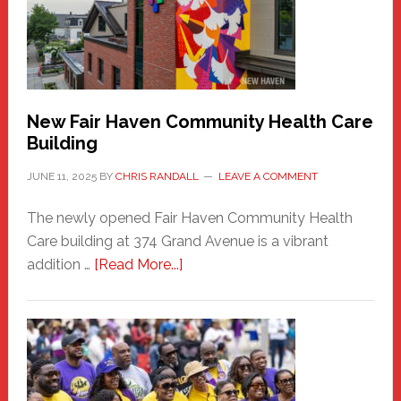
to
the
Carnival
New Fair Haven Community Health Care
Building
JUNE 11, 2025
BY
CHRIS RANDALL
LEAVE A COMMENT
The newly opened Fair Haven Community Health
Care building at 374 Grand Avenue is a vibrant
about
addition …
[Read More...]
New
Fair
Haven
Community
Health