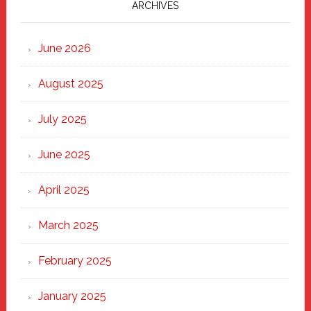
Marching
ARCHIVES
Strong
Through
June 2026
the
Heart
August 2025
of
New
July 2025
Haven
June 2025
April 2025
March 2025
February 2025
January 2025