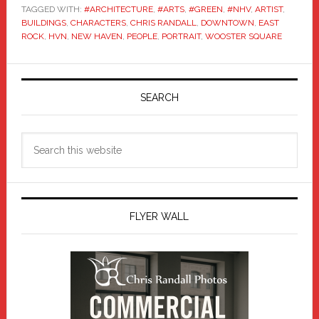
TAGGED WITH:
#ARCHITECTURE
,
#ARTS
,
#GREEN
,
#NHV
,
ARTIST
,
BUILDINGS
,
CHARACTERS
,
CHRIS RANDALL
,
DOWNTOWN
,
EAST
ROCK
,
HVN
,
NEW HAVEN
,
PEOPLE
,
PORTRAIT
,
WOOSTER SQUARE
Primary
Sidebar
SEARCH
Search
this
website
FLYER WALL