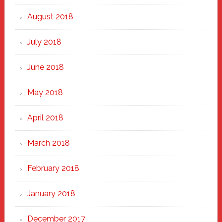
August 2018
July 2018
June 2018
May 2018
April 2018
March 2018
February 2018
January 2018
December 2017