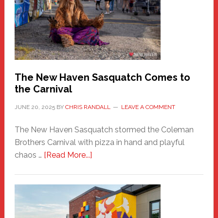
Fashion
Adventure-
Photos
by
Chris
Randall
The New Haven Sasquatch Comes to
the Carnival
JUNE 20, 2025
BY
CHRIS RANDALL
LEAVE A COMMENT
The New Haven Sasquatch stormed the Coleman
Brothers Carnival with pizza in hand and playful
about
chaos …
[Read More...]
The
New
Haven
Sasquatch
Comes