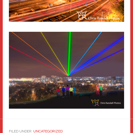
FILED UNDER:
UNCATEGORIZED