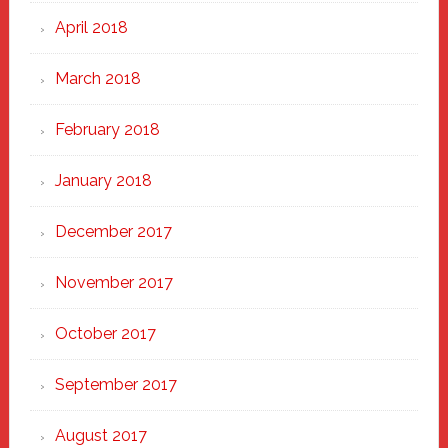
April 2018
March 2018
February 2018
January 2018
December 2017
November 2017
October 2017
September 2017
August 2017