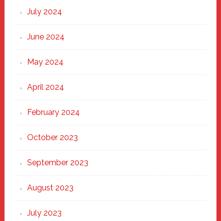
July 2024
June 2024
May 2024
April 2024
February 2024
October 2023
September 2023
August 2023
July 2023