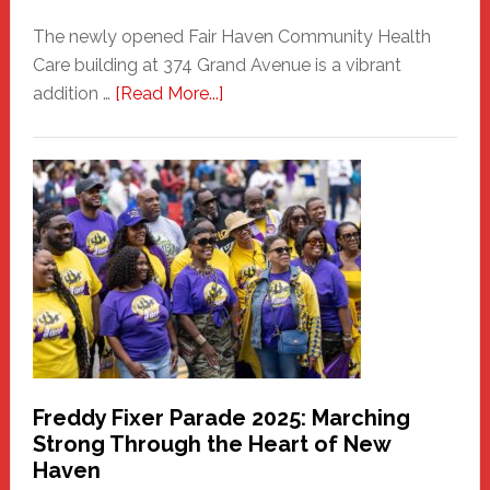
The newly opened Fair Haven Community Health
Care building at 374 Grand Avenue is a vibrant
about
addition …
[Read More...]
New
Fair
Haven
Community
Health
Care
Building
Freddy Fixer Parade 2025: Marching
Strong Through the Heart of New
Haven