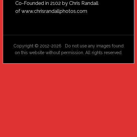
Footer
Co-Founded in 2102 by Chris Randall
of
www.chrisrandallphotos.com
Copyright © 2012-2026 Do not use any images found
on this website without permission. All rights reserved.