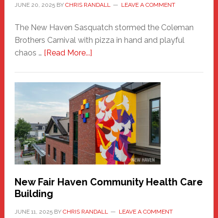
JUNE 20, 2025
BY
CHRIS RANDALL
LEAVE A COMMENT
The New Haven Sasquatch stormed the Coleman
Brothers Carnival with pizza in hand and playful
about
chaos …
[Read More...]
The
New
Haven
Sasquatch
Comes
to
the
Carnival
New Fair Haven Community Health Care
Building
JUNE 11, 2025
BY
CHRIS RANDALL
LEAVE A COMMENT