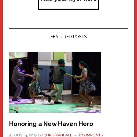
FEATURED POSTS
Honoring a New Haven Hero
AUGUST 4, 2025
BY
CHRIS RANDALL
6 COMMENTS