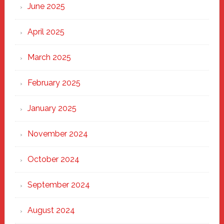
June 2025
April 2025
March 2025
February 2025
January 2025
November 2024
October 2024
September 2024
August 2024