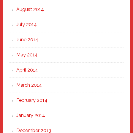
August 2014
July 2014
June 2014
May 2014
April 2014
March 2014
February 2014
January 2014
December 2013