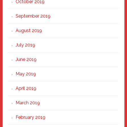
October 2019
September 2019
August 2019
July 2019
June 2019
May 2019
April 2019
March 2019
February 2019