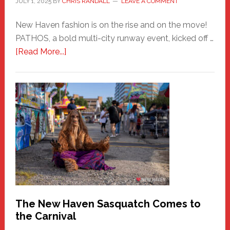
JULY 1, 2025
BY
CHRIS RANDALL
LEAVE A COMMENT
New Haven fashion is on the rise and on the move!
PATHOS, a bold multi-city runway event, kicked off …
about
[Read More...]
PATHOS
–
A
New
Haven
Fashion
Adventure-
Photos
by
Chris
Randall
The New Haven Sasquatch Comes to
the Carnival