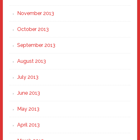
November 2013
October 2013
September 2013
August 2013
July 2013
June 2013
May 2013
April 2013