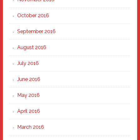
October 2016
September 2016
August 2016
July 2016
June 2016
May 2016
April 2016
March 2016