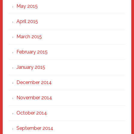
May 2015
April 2015
March 2015
February 2015
January 2015
December 2014
November 2014
October 2014
September 2014