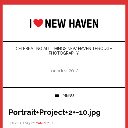
Skip
Skip
Skip
Skip
to
to
to
to
primary
main
primary
footer
navigation
content
sidebar
CELEBRATING ALL THINGS NEW HAVEN THROUGH
PHOTOGRAPHY
founded 2012
MENU
Portrait+Project+2+-10.jpg
JULY 18, 2013
BY
YANCEY HITT