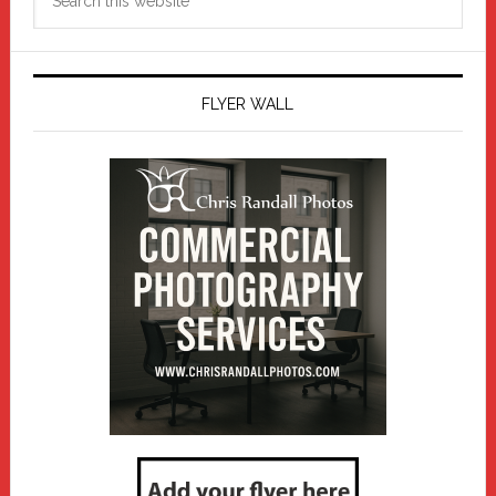
this
website
FLYER WALL