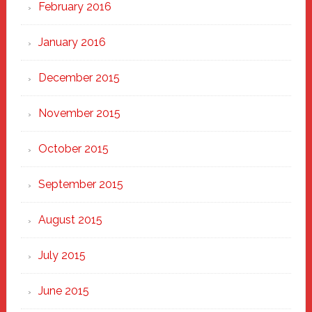
February 2016
January 2016
December 2015
November 2015
October 2015
September 2015
August 2015
July 2015
June 2015