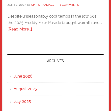
JUNE 2, 2025
BY
CHRIS RANDALL
4 COMMENTS
Despite unseasonably cool temps in the low 60s,
the 2025 Freddy Fixer Parade brought warmth and …
about
[Read More...]
Freddy
Fixer
Parade
2025:
Marching
ARCHIVES
Strong
Through
June 2026
the
Heart
August 2025
of
New
July 2025
Haven