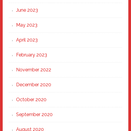
June 2023
May 2023
April 2023
February 2023
November 2022
December 2020
October 2020
September 2020
August 2020