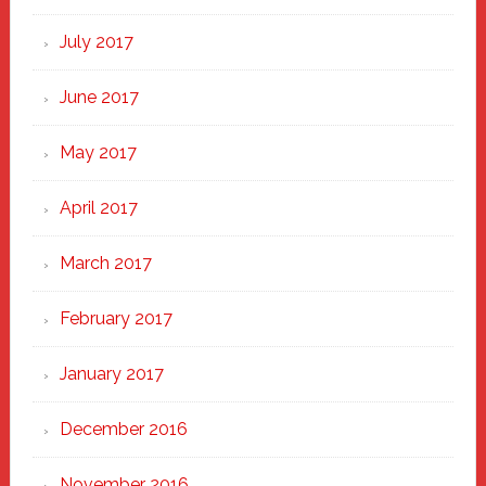
July 2017
June 2017
May 2017
April 2017
March 2017
February 2017
January 2017
December 2016
November 2016