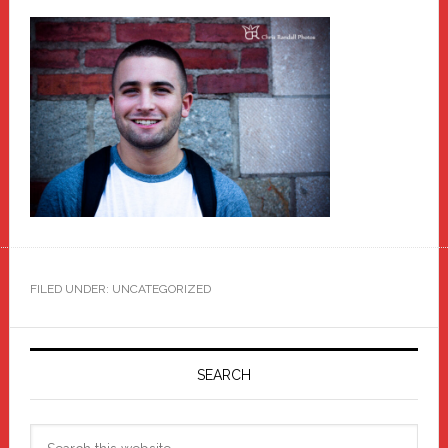
FILED UNDER: UNCATEGORIZED
Primary
Sidebar
SEARCH
Search