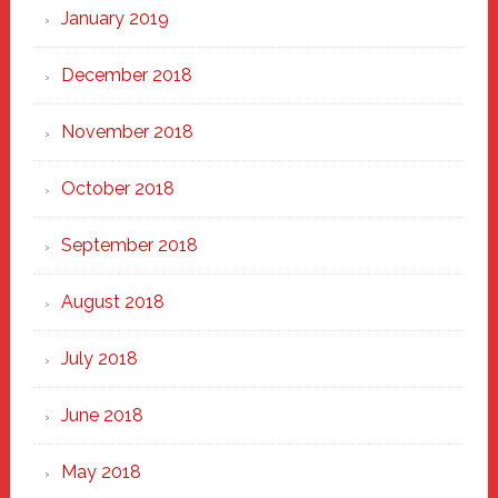
January 2019
December 2018
November 2018
October 2018
September 2018
August 2018
July 2018
June 2018
May 2018