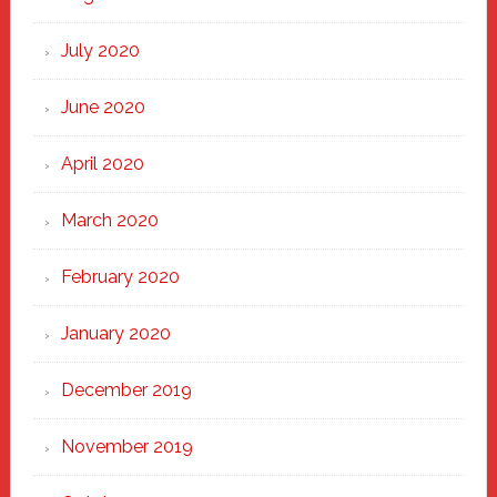
July 2020
June 2020
April 2020
March 2020
February 2020
January 2020
December 2019
November 2019