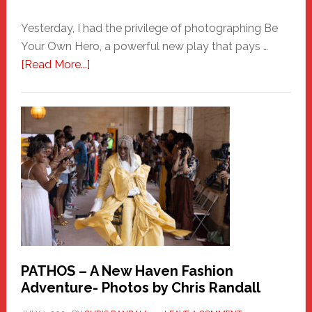
Yesterday, I had the privilege of photographing Be
Your Own Hero, a powerful new play that pays …
about
[Read More...]
Honoring
a
New
Haven
Hero
PATHOS – A New Haven Fashion
Adventure- Photos by Chris Randall