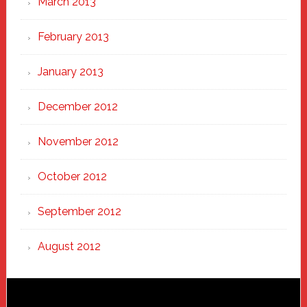
March 2013
February 2013
January 2013
December 2012
November 2012
October 2012
September 2012
August 2012