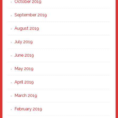
October 2019
September 2019
August 2019
July 2019
June 2019
May 2019
April 2019
March 2019
February 2019