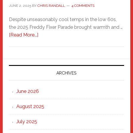
JUNE 2, 2025
BY
CHRIS RANDALL
4 COMMENTS
Despite unseasonably cool temps in the low 60s,
the 2025 Freddy Fixer Parade brought warmth and …
about
[Read More...]
Freddy
Fixer
Parade
2025:
Marching
ARCHIVES
Strong
Through
June 2026
the
Heart
August 2025
of
New
July 2025
Haven