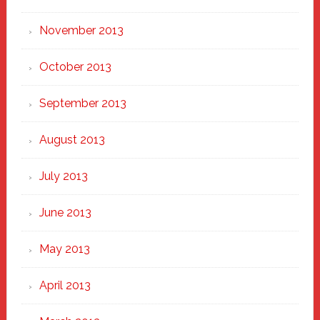
November 2013
October 2013
September 2013
August 2013
July 2013
June 2013
May 2013
April 2013