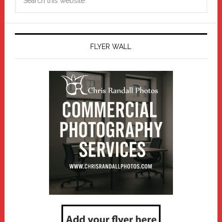
this
website
FLYER WALL