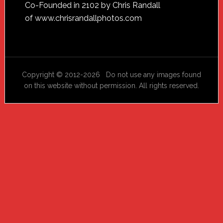
Footer
Co-Founded in 2102 by Chris Randall
of
www.chrisrandallphotos.com
Copyright © 2012-2026 Do not use any images found
on this website without permission. All rights reserved.