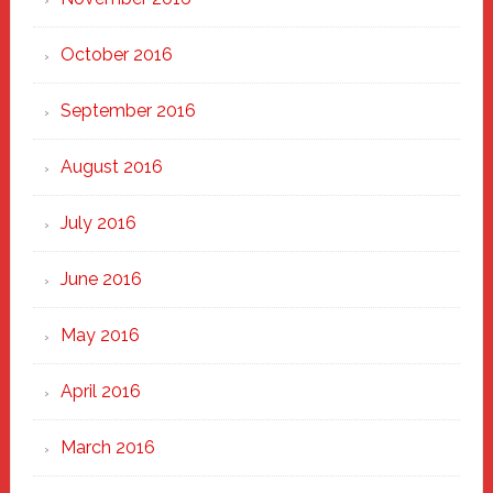
October 2016
September 2016
August 2016
July 2016
June 2016
May 2016
April 2016
March 2016