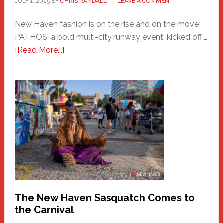
JULY 1, 2025
BY
CHRIS RANDALL
LEAVE A COMMENT
New Haven fashion is on the rise and on the move!
PATHOS, a bold multi-city runway event, kicked off …
about
[Read More...]
PATHOS
–
A
New
Haven
Fashion
Adventure-
Photos
by
Chris
Randall
The New Haven Sasquatch Comes to
the Carnival