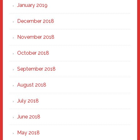
January 2019
December 2018
November 2018
October 2018
September 2018
August 2018
July 2018
June 2018
May 2018