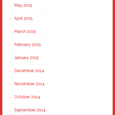
May 2015
April 2015
March 2015
February 2015
January 2015
December 2014
November 2014
October 2014
September 2014