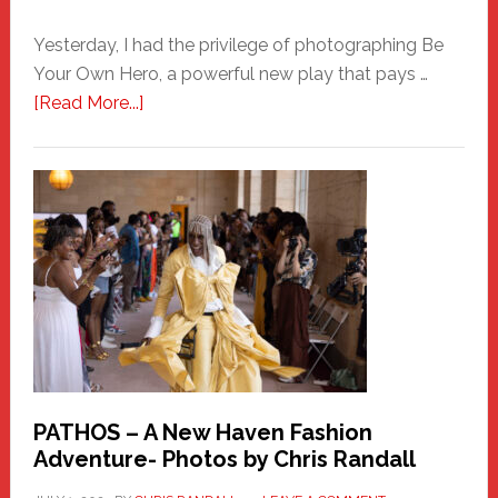
Yesterday, I had the privilege of photographing Be
Your Own Hero, a powerful new play that pays …
about
[Read More...]
Honoring
a
New
Haven
Hero
PATHOS – A New Haven Fashion
Adventure- Photos by Chris Randall