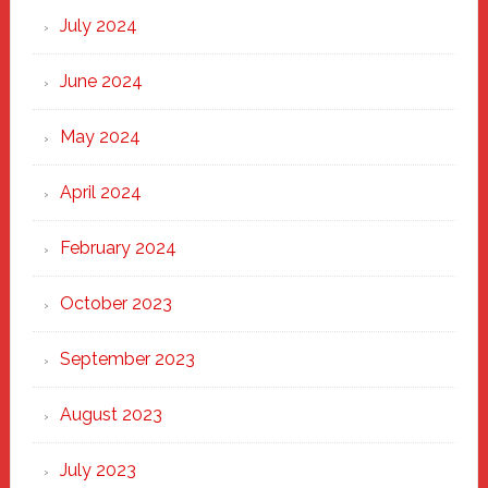
July 2024
June 2024
May 2024
April 2024
February 2024
October 2023
September 2023
August 2023
July 2023