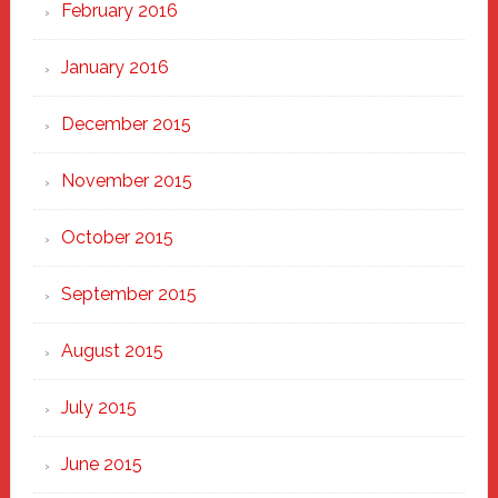
February 2016
January 2016
December 2015
November 2015
October 2015
September 2015
August 2015
July 2015
June 2015