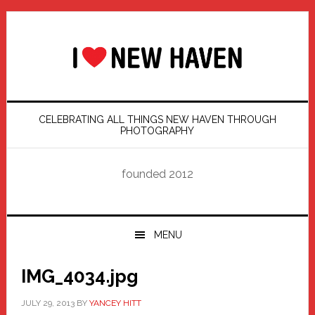
Skip
Skip
Skip
Skip
to
to
to
to
primary
main
primary
footer
navigation
content
sidebar
CELEBRATING ALL THINGS NEW HAVEN THROUGH
PHOTOGRAPHY
founded 2012
MENU
IMG_4034.jpg
JULY 29, 2013
BY
YANCEY HITT