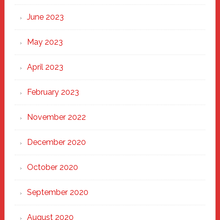
June 2023
May 2023
April 2023
February 2023
November 2022
December 2020
October 2020
September 2020
August 2020