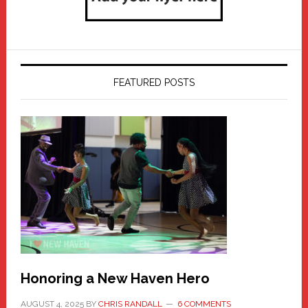
FEATURED POSTS
Honoring a New Haven Hero
AUGUST 4, 2025
BY
CHRIS RANDALL
6 COMMENTS