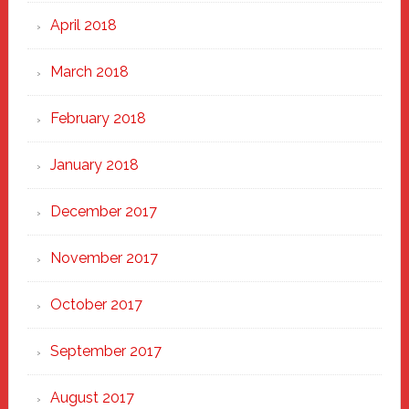
April 2018
March 2018
February 2018
January 2018
December 2017
November 2017
October 2017
September 2017
August 2017