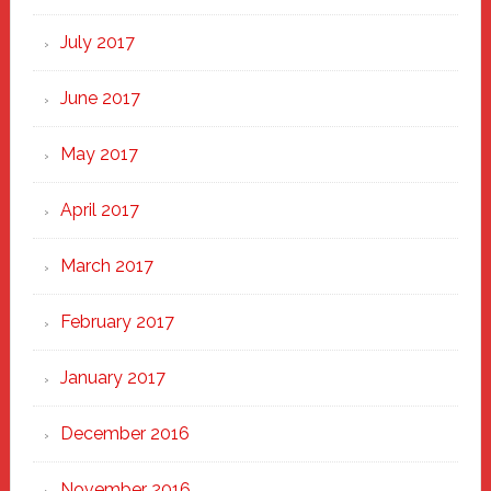
July 2017
June 2017
May 2017
April 2017
March 2017
February 2017
January 2017
December 2016
November 2016