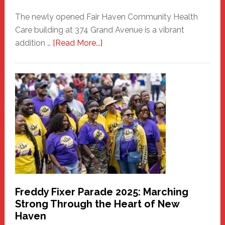
The newly opened Fair Haven Community Health
Care building at 374 Grand Avenue is a vibrant
about
addition …
[Read More...]
New
Fair
Haven
Community
Health
Care
Building
Freddy Fixer Parade 2025: Marching
Strong Through the Heart of New
Haven