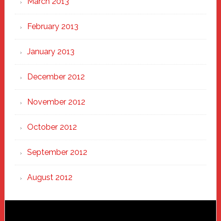
March 2013
February 2013
January 2013
December 2012
November 2012
October 2012
September 2012
August 2012