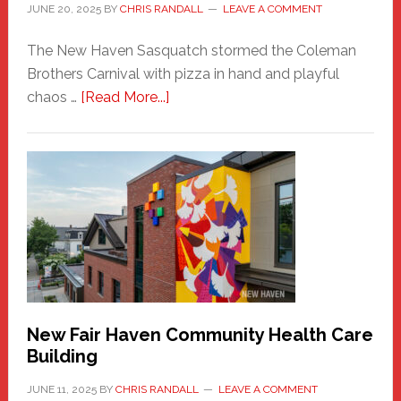
JUNE 20, 2025
BY
CHRIS RANDALL
LEAVE A COMMENT
The New Haven Sasquatch stormed the Coleman
Brothers Carnival with pizza in hand and playful
about
chaos …
[Read More...]
The
New
Haven
Sasquatch
Comes
to
the
Carnival
New Fair Haven Community Health Care
Building
JUNE 11, 2025
BY
CHRIS RANDALL
LEAVE A COMMENT