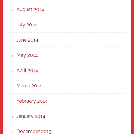
August 2014
July 2014
June 2014
May 2014
April 2014
March 2014
February 2014
January 2014
December 2013