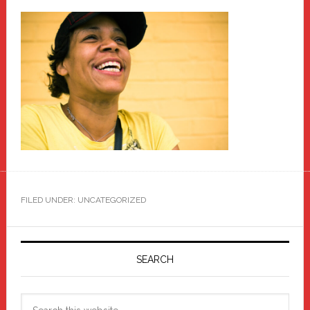
FILED UNDER: UNCATEGORIZED
Primary
Sidebar
SEARCH
Search