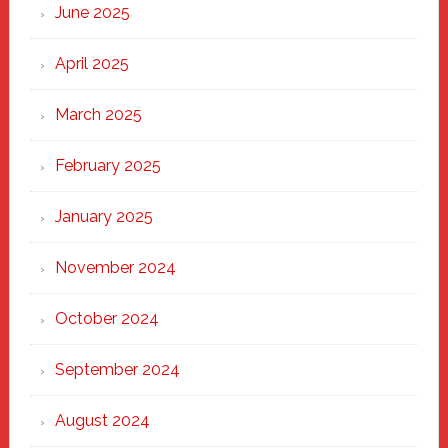
June 2025
April 2025
March 2025
February 2025
January 2025
November 2024
October 2024
September 2024
August 2024