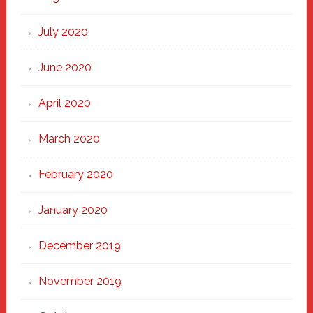
July 2020
June 2020
April 2020
March 2020
February 2020
January 2020
December 2019
November 2019