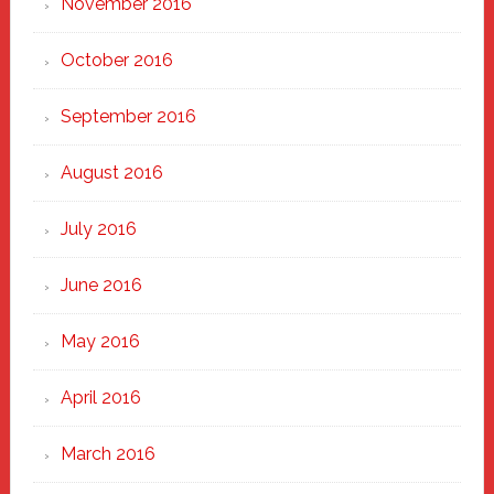
November 2016
October 2016
September 2016
August 2016
July 2016
June 2016
May 2016
April 2016
March 2016