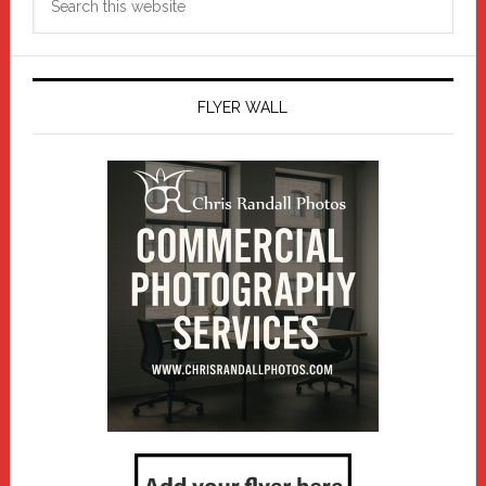
this
website
FLYER WALL