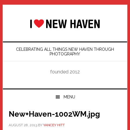
Skip
Skip
Skip
Skip
to
to
to
to
primary
main
primary
footer
navigation
content
sidebar
CELEBRATING ALL THINGS NEW HAVEN THROUGH
PHOTOGRAPHY
founded 2012
MENU
New+Haven-1002WM.jpg
AUGUST 28, 2013
BY
YANCEY HITT