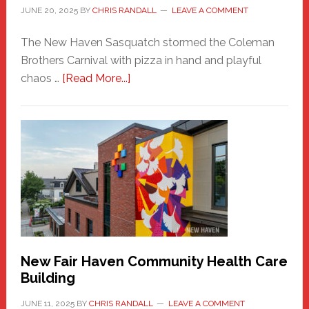
JUNE 20, 2025
BY
CHRIS RANDALL
LEAVE A COMMENT
The New Haven Sasquatch stormed the Coleman
Brothers Carnival with pizza in hand and playful
about
chaos …
[Read More...]
The
New
Haven
Sasquatch
Comes
to
the
Carnival
New Fair Haven Community Health Care
Building
JUNE 11, 2025
BY
CHRIS RANDALL
LEAVE A COMMENT