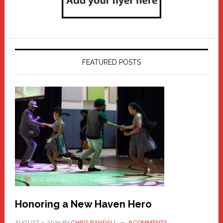
FEATURED POSTS
Honoring a New Haven Hero
AUGUST 4, 2025
BY
CHRIS RANDALL
6 COMMENTS