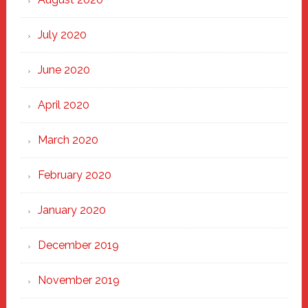
July 2020
June 2020
April 2020
March 2020
February 2020
January 2020
December 2019
November 2019