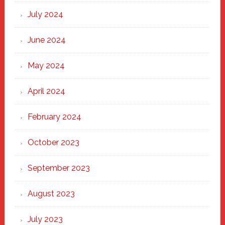
July 2024
June 2024
May 2024
April 2024
February 2024
October 2023
September 2023
August 2023
July 2023