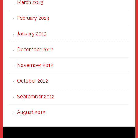
March 2013
February 2013
January 2013
December 2012
November 2012
October 2012
September 2012
August 2012