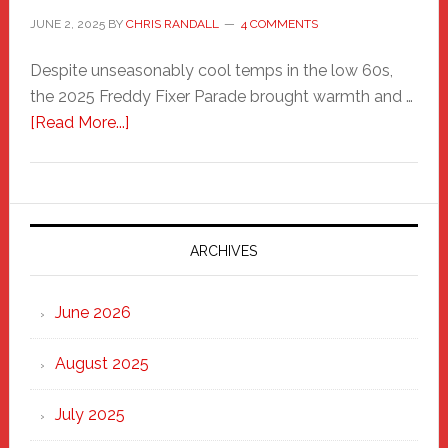
JUNE 2, 2025
BY
CHRIS RANDALL
4 COMMENTS
Despite unseasonably cool temps in the low 60s,
the 2025 Freddy Fixer Parade brought warmth and …
about
[Read More...]
Freddy
Fixer
Parade
2025:
Marching
ARCHIVES
Strong
Through
June 2026
the
Heart
August 2025
of
New
July 2025
Haven