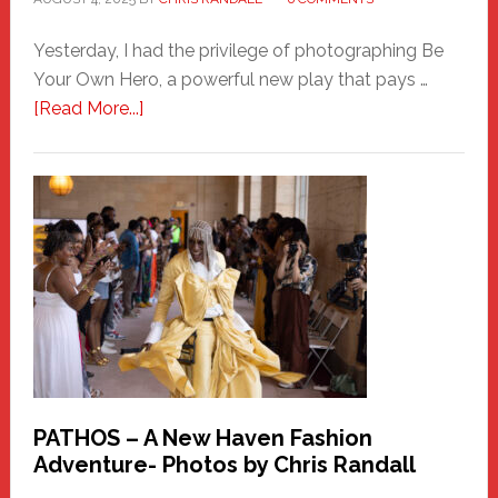
Yesterday, I had the privilege of photographing Be
Your Own Hero, a powerful new play that pays …
about
[Read More...]
Honoring
a
New
Haven
Hero
PATHOS – A New Haven Fashion
Adventure- Photos by Chris Randall