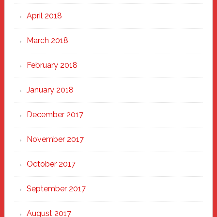
April 2018
March 2018
February 2018
January 2018
December 2017
November 2017
October 2017
September 2017
August 2017