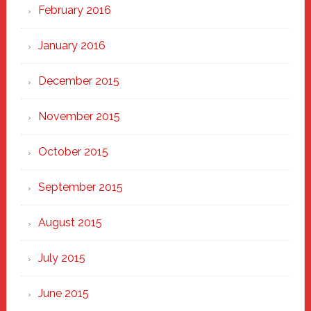
February 2016
January 2016
December 2015
November 2015
October 2015
September 2015
August 2015
July 2015
June 2015