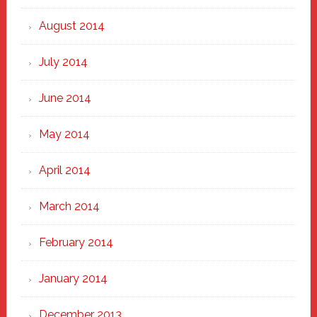
August 2014
July 2014
June 2014
May 2014
April 2014
March 2014
February 2014
January 2014
December 2013