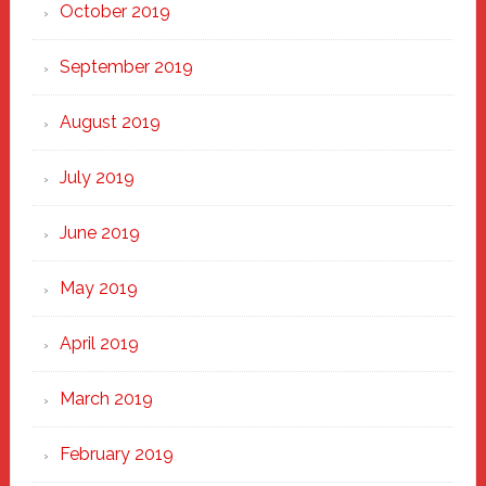
October 2019
September 2019
August 2019
July 2019
June 2019
May 2019
April 2019
March 2019
February 2019