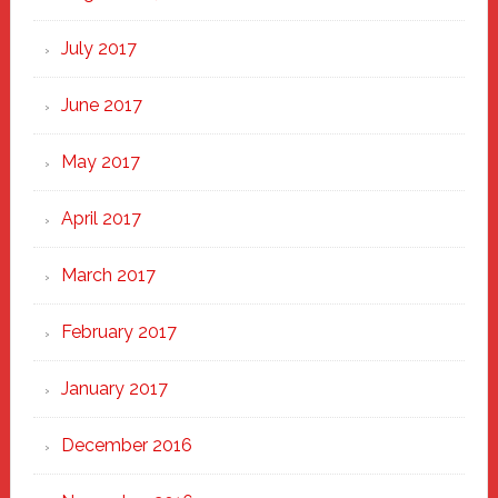
July 2017
June 2017
May 2017
April 2017
March 2017
February 2017
January 2017
December 2016