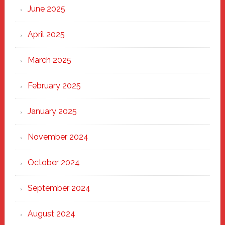
June 2025
April 2025
March 2025
February 2025
January 2025
November 2024
October 2024
September 2024
August 2024