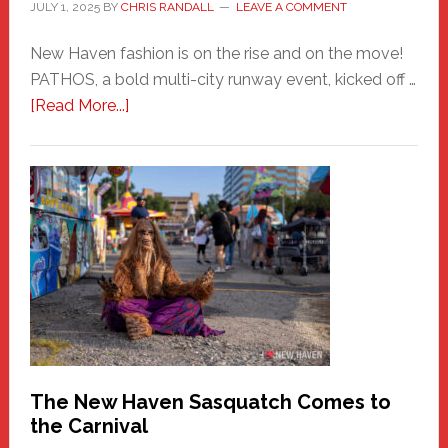
JULY 1, 2025
BY
CHRIS RANDALL
LEAVE A COMMENT
New Haven fashion is on the rise and on the move!
PATHOS, a bold multi-city runway event, kicked off …
about
[Read More...]
PATHOS
–
A
New
Haven
Fashion
Adventure-
Photos
by
Chris
Randall
The New Haven Sasquatch Comes to
the Carnival