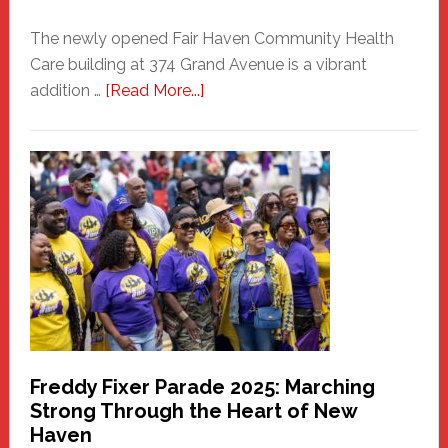
The newly opened Fair Haven Community Health
Care building at 374 Grand Avenue is a vibrant
about
addition …
[Read More...]
New
Fair
Haven
Community
Health
Care
Building
Freddy Fixer Parade 2025: Marching
Strong Through the Heart of New
Haven