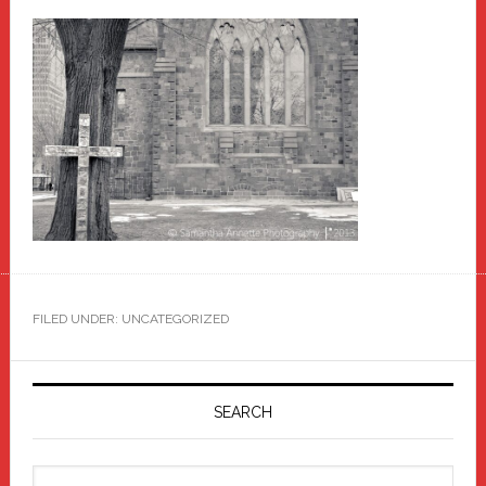
FILED UNDER: UNCATEGORIZED
Primary
Sidebar
SEARCH
Search