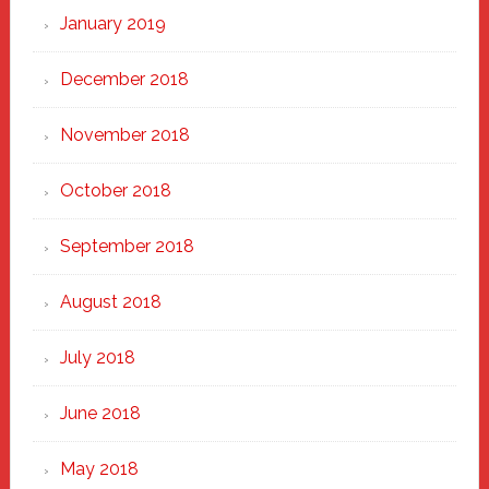
January 2019
December 2018
November 2018
October 2018
September 2018
August 2018
July 2018
June 2018
May 2018