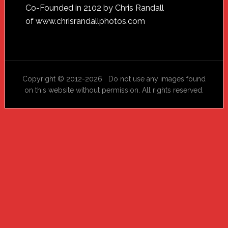
Footer
Co-Founded in 2102 by Chris Randall
of
www.chrisrandallphotos.com
Copyright © 2012-2026 Do not use any images found
on this website without permission. All rights reserved.