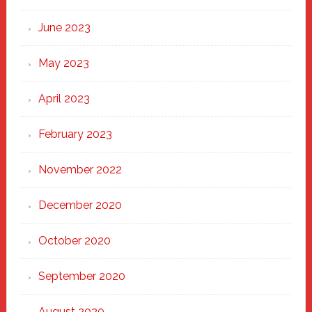
June 2023
May 2023
April 2023
February 2023
November 2022
December 2020
October 2020
September 2020
August 2020