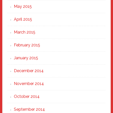
May 2015
April 2015
March 2015
February 2015
January 2015
December 2014
November 2014
October 2014
September 2014