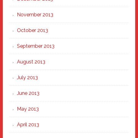
November 2013
October 2013
September 2013
August 2013
July 2013
June 2013
May 2013
April 2013