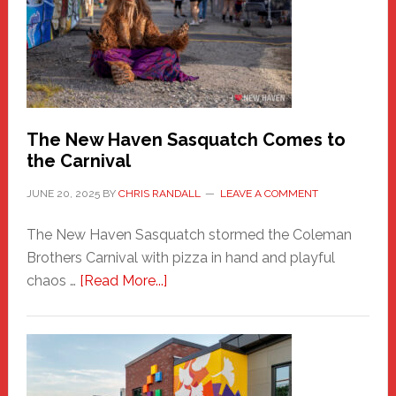
Fashion
Adventure-
Photos
by
Chris
Randall
The New Haven Sasquatch Comes to
the Carnival
JUNE 20, 2025
BY
CHRIS RANDALL
LEAVE A COMMENT
The New Haven Sasquatch stormed the Coleman
Brothers Carnival with pizza in hand and playful
about
chaos …
[Read More...]
The
New
Haven
Sasquatch
Comes