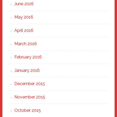
June 2016
May 2016
April 2016
March 2016
February 2016
January 2016
December 2015
November 2015
October 2015