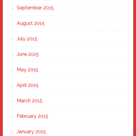
September 2015
August 2015
July 2015
June 2015
May 2015
April 2015
March 2015
February 2015
January 2015