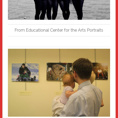
From Educational Center for the Arts Portraits