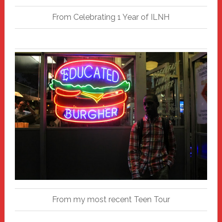
From Celebrating 1 Year of ILNH
From my most recent Teen Tour