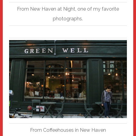
From New Haven at Night, one of my favorite
photographs.
From Coffeehouses in New Haven