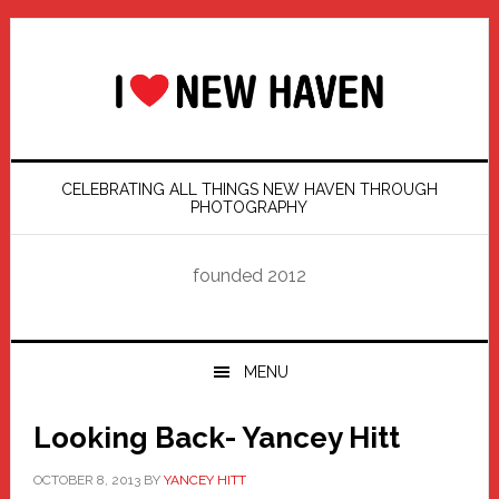
Skip
Skip
Skip
Skip
to
to
to
to
primary
main
primary
footer
navigation
content
sidebar
CELEBRATING ALL THINGS NEW HAVEN THROUGH
PHOTOGRAPHY
founded 2012
MENU
Looking Back- Yancey Hitt
OCTOBER 8, 2013
BY
YANCEY HITT