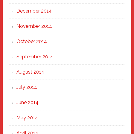
December 2014
November 2014
October 2014
September 2014
August 2014
July 2014
June 2014
May 2014
April 2014