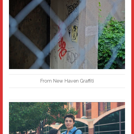
From New Haven Graffiti