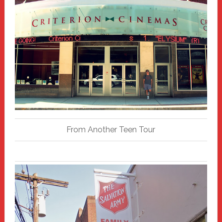
From Another Teen Tour