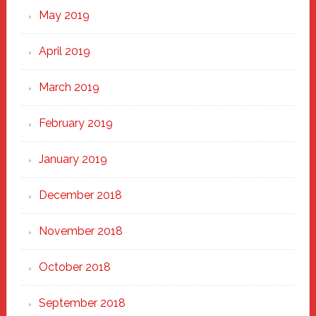
May 2019
April 2019
March 2019
February 2019
January 2019
December 2018
November 2018
October 2018
September 2018