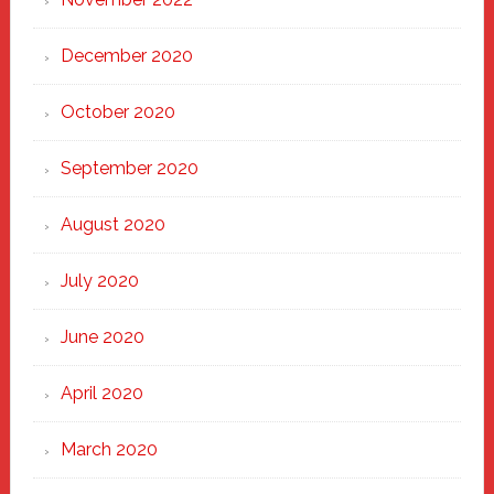
December 2020
October 2020
September 2020
August 2020
July 2020
June 2020
April 2020
March 2020