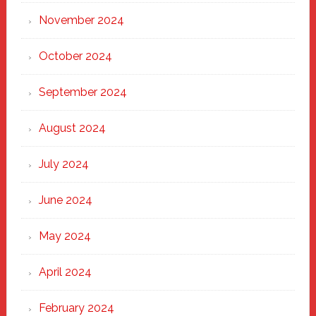
November 2024
October 2024
September 2024
August 2024
July 2024
June 2024
May 2024
April 2024
February 2024