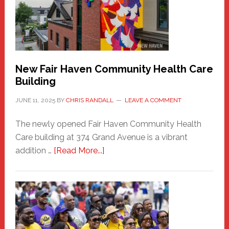
to
the
Carnival
New Fair Haven Community Health Care
Building
JUNE 11, 2025
BY
CHRIS RANDALL
LEAVE A COMMENT
The newly opened Fair Haven Community Health
Care building at 374 Grand Avenue is a vibrant
about
addition …
[Read More...]
New
Fair
Haven
Community
Health