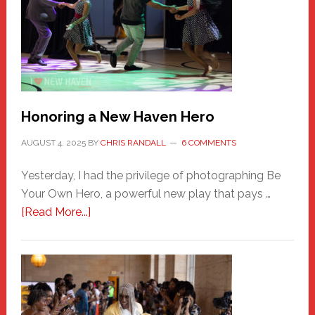
Honoring a New Haven Hero
AUGUST 4, 2025
BY
CHRIS RANDALL
6 COMMENTS
Yesterday, I had the privilege of photographing Be
Your Own Hero, a powerful new play that pays …
about
[Read More...]
Honoring
a
New
Haven
Hero