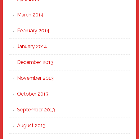
March 2014
February 2014
January 2014
December 2013
November 2013
October 2013
September 2013
August 2013