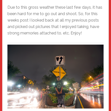
Due to this gross weather these last few days, it has
been hard for me to go out and shoot. So, for this
weeks post I looked back at all my previous posts
and picked out pictures that I enjoyed taking, have
strong memories attached to, etc. Enjoy!