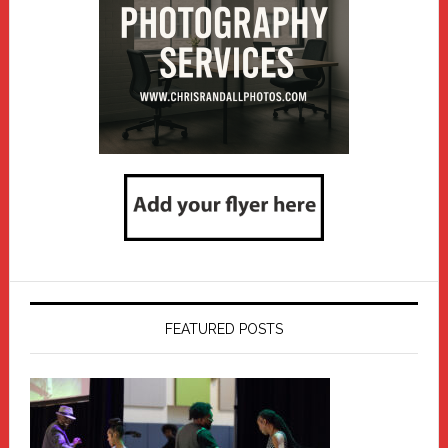
FEATURED POSTS