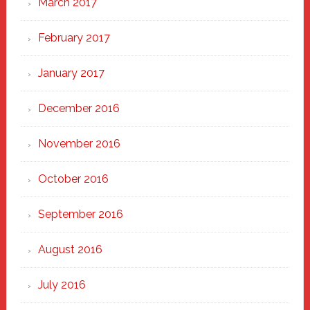
March 2017
February 2017
January 2017
December 2016
November 2016
October 2016
September 2016
August 2016
July 2016