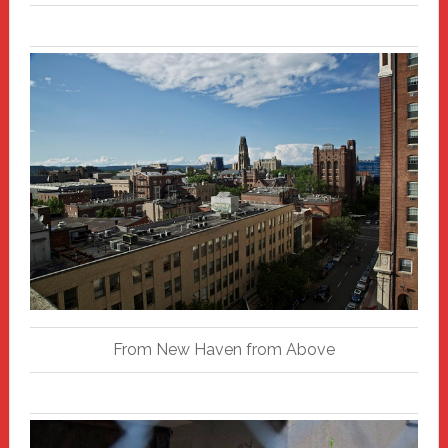
From New Haven from Above