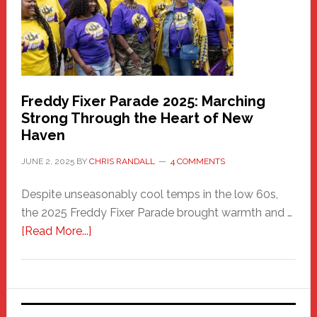
Care
Building
Freddy Fixer Parade 2025: Marching
Strong Through the Heart of New
Haven
JUNE 2, 2025
BY
CHRIS RANDALL
4 COMMENTS
Despite unseasonably cool temps in the low 60s,
the 2025 Freddy Fixer Parade brought warmth and …
about
[Read More...]
Freddy
Fixer
Parade
2025: