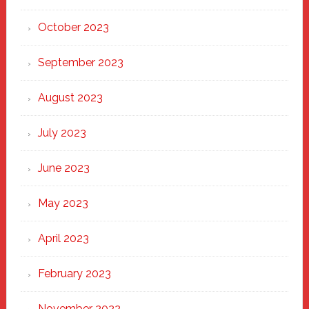
October 2023
September 2023
August 2023
July 2023
June 2023
May 2023
April 2023
February 2023
November 2022