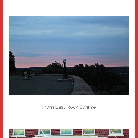
From East Rock Sunrise