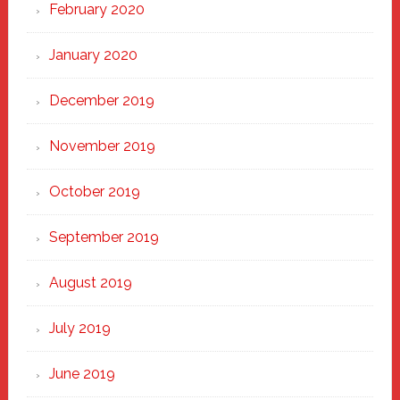
February 2020
January 2020
December 2019
November 2019
October 2019
September 2019
August 2019
July 2019
June 2019