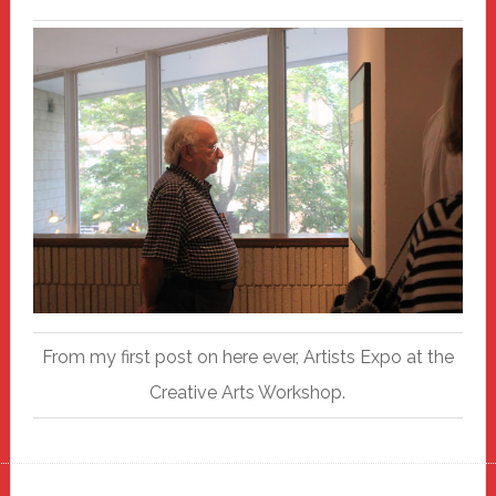
From my first post on here ever, Artists Expo at the
Creative Arts Workshop.