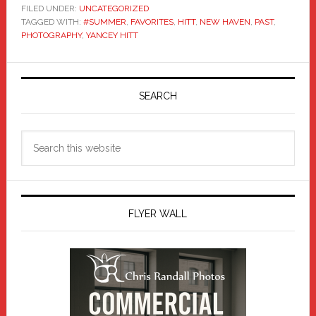
FILED UNDER:
UNCATEGORIZED
TAGGED WITH:
#SUMMER
,
FAVORITES
,
HITT
,
NEW HAVEN
,
PAST
,
PHOTOGRAPHY
,
YANCEY HITT
Primary
Sidebar
SEARCH
Search
this
website
FLYER WALL