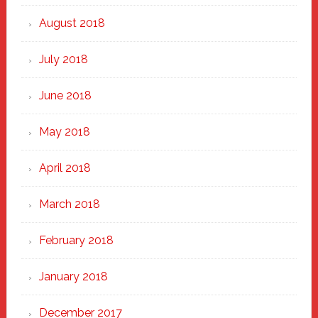
August 2018
July 2018
June 2018
May 2018
April 2018
March 2018
February 2018
January 2018
December 2017