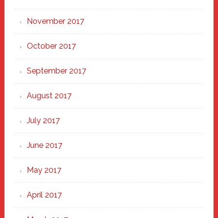
November 2017
October 2017
September 2017
August 2017
July 2017
June 2017
May 2017
April 2017