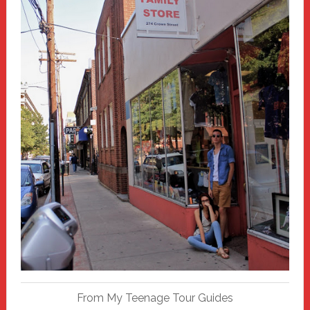
From My Teenage Tour Guides