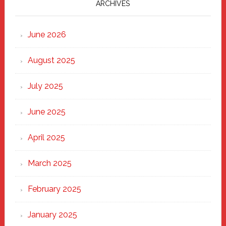
Marching
ARCHIVES
Strong
Through
June 2026
the
Heart
August 2025
of
New
July 2025
Haven
June 2025
April 2025
March 2025
February 2025
January 2025