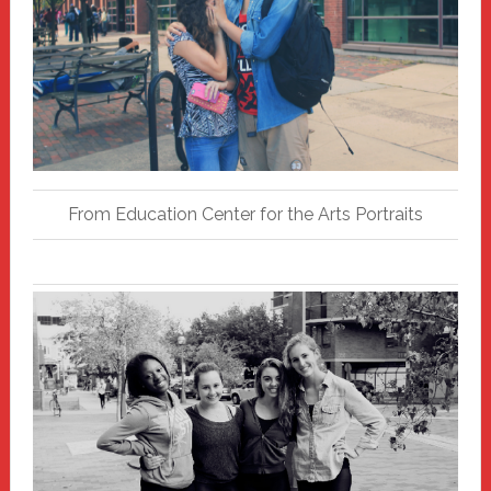
From Education Center for the Arts Portraits