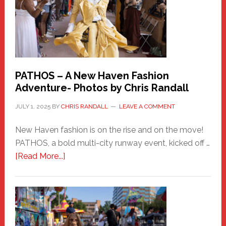
PATHOS – A New Haven Fashion
Adventure- Photos by Chris Randall
JULY 1, 2025
BY
CHRIS RANDALL
LEAVE A COMMENT
New Haven fashion is on the rise and on the move!
PATHOS, a bold multi-city runway event, kicked off …
about
[Read More...]
PATHOS
–
A
New
Haven