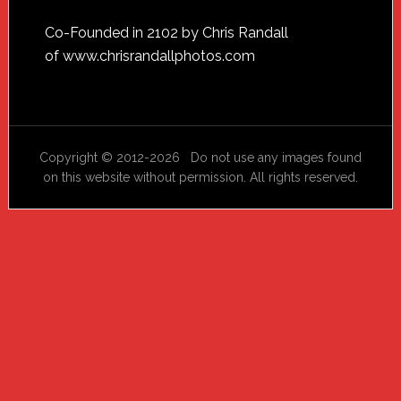
Footer
Co-Founded in 2102 by Chris Randall
of
www.chrisrandallphotos.com
Copyright © 2012-2026 Do not use any images found
on this website without permission. All rights reserved.