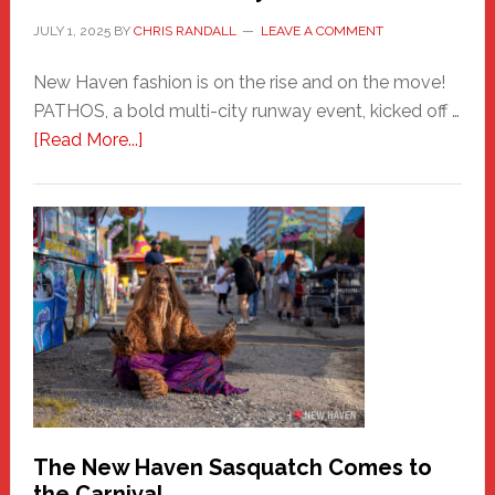
JULY 1, 2025
BY
CHRIS RANDALL
LEAVE A COMMENT
New Haven fashion is on the rise and on the move!
PATHOS, a bold multi-city runway event, kicked off …
about
[Read More...]
PATHOS
–
A
New
Haven
Fashion
Adventure-
Photos
by
Chris
Randall
The New Haven Sasquatch Comes to
the Carnival