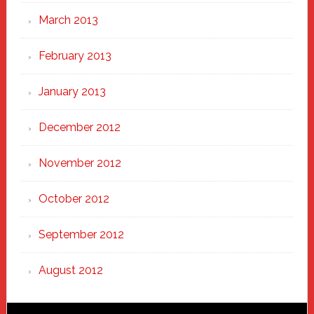
March 2013
February 2013
January 2013
December 2012
November 2012
October 2012
September 2012
August 2012