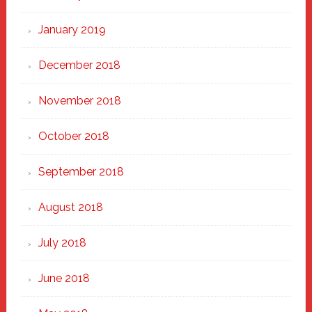
January 2019
December 2018
November 2018
October 2018
September 2018
August 2018
July 2018
June 2018