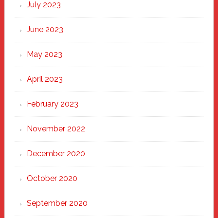
July 2023
June 2023
May 2023
April 2023
February 2023
November 2022
December 2020
October 2020
September 2020