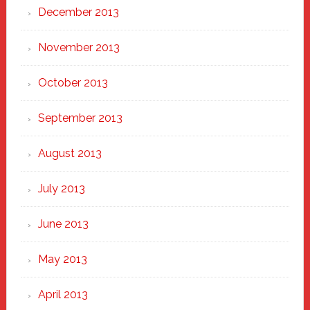
December 2013
November 2013
October 2013
September 2013
August 2013
July 2013
June 2013
May 2013
April 2013