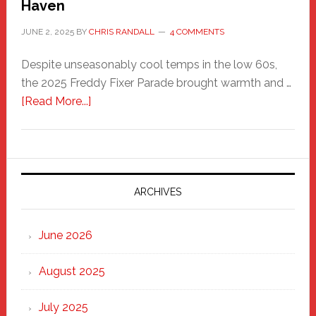
Haven
JUNE 2, 2025
BY
CHRIS RANDALL
4 COMMENTS
Despite unseasonably cool temps in the low 60s,
the 2025 Freddy Fixer Parade brought warmth and …
about
[Read More...]
Freddy
Fixer
Parade
2025:
Marching
ARCHIVES
Strong
Through
June 2026
the
Heart
August 2025
of
New
July 2025