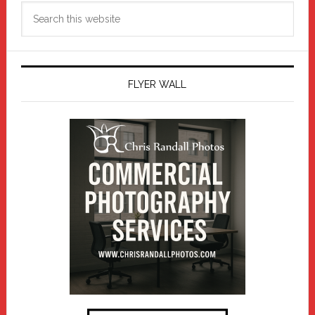
Search
this
website
FLYER WALL