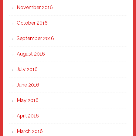
November 2016
October 2016
September 2016
August 2016
July 2016
June 2016
May 2016
April 2016
March 2016