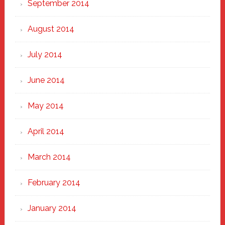
September 2014
August 2014
July 2014
June 2014
May 2014
April 2014
March 2014
February 2014
January 2014