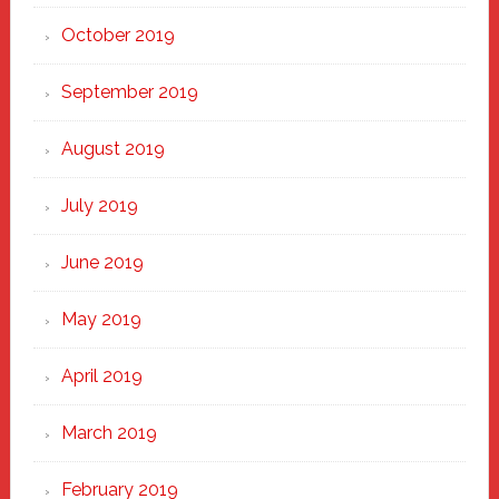
October 2019
September 2019
August 2019
July 2019
June 2019
May 2019
April 2019
March 2019
February 2019