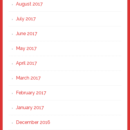
August 2017
July 2017
June 2017
May 2017
April 2017
March 2017
February 2017
January 2017
December 2016