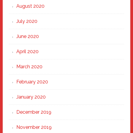
August 2020
July 2020
June 2020
April 2020
March 2020
February 2020
January 2020
December 2019
November 2019