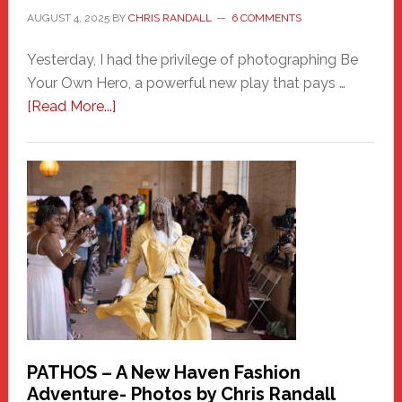
AUGUST 4, 2025
BY
CHRIS RANDALL
6 COMMENTS
Yesterday, I had the privilege of photographing Be
Your Own Hero, a powerful new play that pays …
about
[Read More...]
Honoring
a
New
Haven
Hero
PATHOS – A New Haven Fashion
Adventure- Photos by Chris Randall