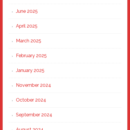
Haven
June 2025
April 2025
March 2025
February 2025
January 2025
November 2024
October 2024
September 2024
August 2024