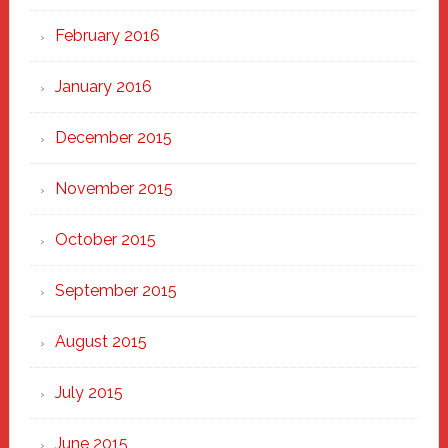
February 2016
January 2016
December 2015
November 2015
October 2015
September 2015
August 2015
July 2015
June 2015