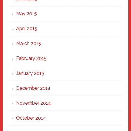
May 2015
April 2015
March 2015
February 2015
January 2015
December 2014
November 2014
October 2014