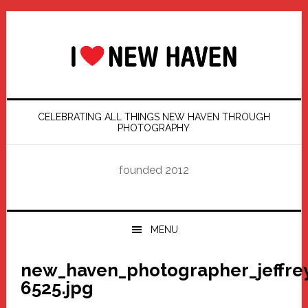
Skip
Skip
Skip
Skip
to
to
to
to
primary
main
primary
footer
navigation
content
sidebar
CELEBRATING ALL THINGS NEW HAVEN THROUGH
PHOTOGRAPHY
founded 2012
MENU
new_haven_photographer_jeffre
6525.jpg