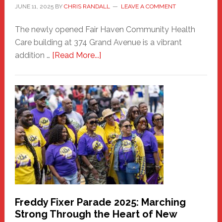
JUNE 11, 2025
BY
CHRIS RANDALL
LEAVE A COMMENT
The newly opened Fair Haven Community Health
Care building at 374 Grand Avenue is a vibrant
about
addition …
[Read More...]
New
Fair
Haven
Community
Health
Care
Building
Freddy Fixer Parade 2025: Marching
Strong Through the Heart of New