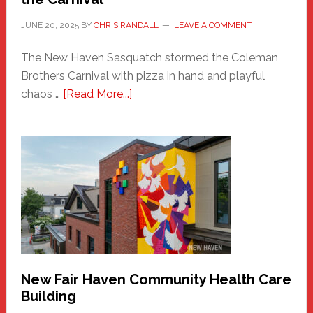
JUNE 20, 2025
BY
CHRIS RANDALL
LEAVE A COMMENT
The New Haven Sasquatch stormed the Coleman
Brothers Carnival with pizza in hand and playful
about
chaos …
[Read More...]
The
New
Haven
Sasquatch
Comes
to
the
Carnival
New Fair Haven Community Health Care
Building