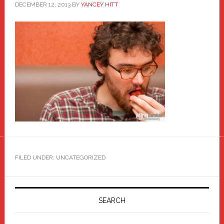
DECEMBER 12, 2013
BY
YANCEY HITT
FILED UNDER: UNCATEGORIZED
Primary
Sidebar
SEARCH