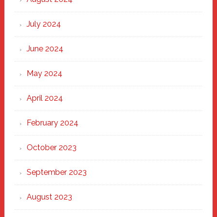
July 2024
June 2024
May 2024
April 2024
February 2024
October 2023
September 2023
August 2023