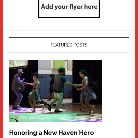
FEATURED POSTS
Honoring a New Haven Hero