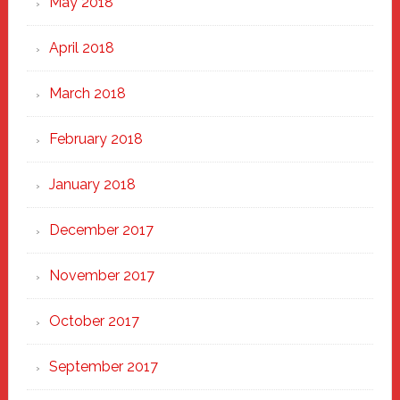
May 2018
April 2018
March 2018
February 2018
January 2018
December 2017
November 2017
October 2017
September 2017