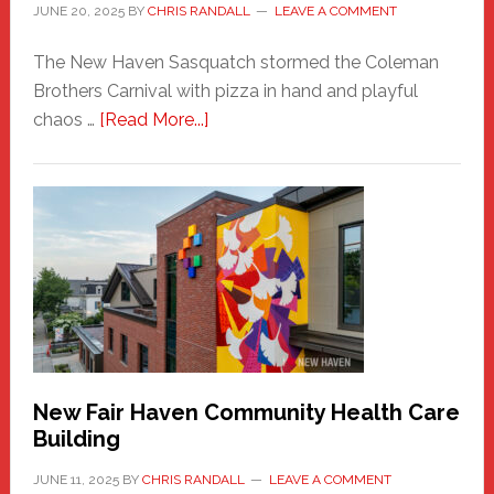
JUNE 20, 2025
BY
CHRIS RANDALL
LEAVE A COMMENT
The New Haven Sasquatch stormed the Coleman
Brothers Carnival with pizza in hand and playful
about
chaos …
[Read More...]
The
New
Haven
Sasquatch
Comes
to
the
Carnival
New Fair Haven Community Health Care
Building
JUNE 11, 2025
BY
CHRIS RANDALL
LEAVE A COMMENT