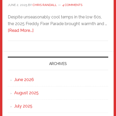
JUNE 2, 2025
BY
CHRIS RANDALL
4 COMMENTS
Despite unseasonably cool temps in the low 60s,
the 2025 Freddy Fixer Parade brought warmth and …
about
[Read More...]
Freddy
Fixer
Parade
2025:
Marching
ARCHIVES
Strong
Through
June 2026
the
Heart
August 2025
of
New
July 2025
Haven