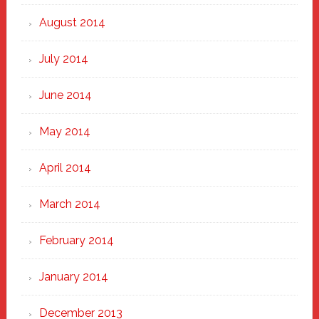
August 2014
July 2014
June 2014
May 2014
April 2014
March 2014
February 2014
January 2014
December 2013