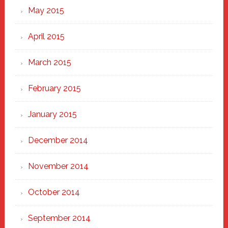
May 2015
April 2015
March 2015
February 2015
January 2015
December 2014
November 2014
October 2014
September 2014