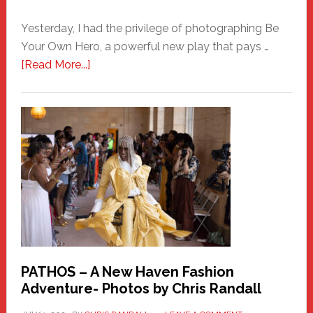
Yesterday, I had the privilege of photographing Be
Your Own Hero, a powerful new play that pays …
about
[Read More...]
Honoring
a
New
Haven
Hero
PATHOS – A New Haven Fashion
Adventure- Photos by Chris Randall