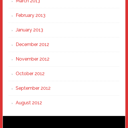
March 2013
February 2013
January 2013
December 2012
November 2012
October 2012
September 2012
August 2012