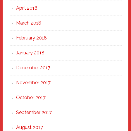
April 2018
March 2018
February 2018
January 2018
December 2017
November 2017
October 2017
September 2017
August 2017