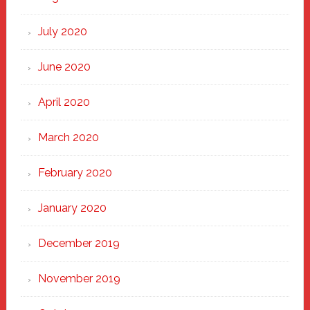
July 2020
June 2020
April 2020
March 2020
February 2020
January 2020
December 2019
November 2019