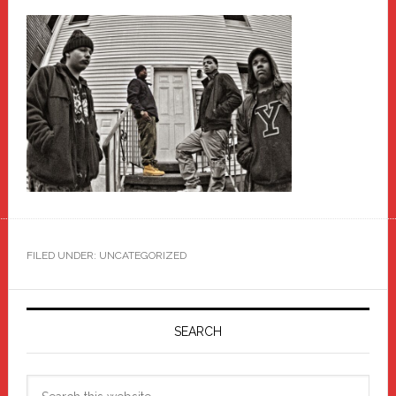
FILED UNDER: UNCATEGORIZED
Primary
Sidebar
SEARCH
Search