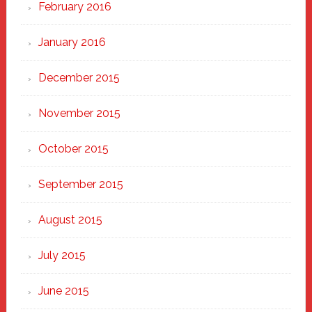
February 2016
January 2016
December 2015
November 2015
October 2015
September 2015
August 2015
July 2015
June 2015