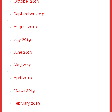
October 2019
September 2019
August 2019
July 2019
June 2019
May 2019
April 2019
March 2019
February 2019