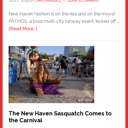
JULY 1, 2025
BY
CHRIS RANDALL
LEAVE A COMMENT
New Haven fashion is on the rise and on the move!
PATHOS, a bold multi-city runway event, kicked off …
about
[Read More...]
PATHOS
–
A
New
Haven
Fashion
Adventure-
Photos
by
Chris
Randall
The New Haven Sasquatch Comes to
the Carnival