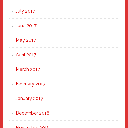
July 2017
June 2017
May 2017
April 2017
March 2017
February 2017
January 2017
December 2016
November 2016