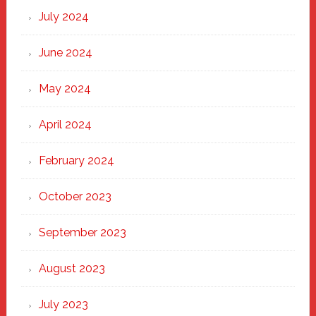
July 2024
June 2024
May 2024
April 2024
February 2024
October 2023
September 2023
August 2023
July 2023