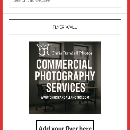
this
website
FLYER WALL