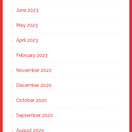
June 2023
May 2023
April 2023
February 2023
November 2022
December 2020
October 2020
September 2020
August 2020