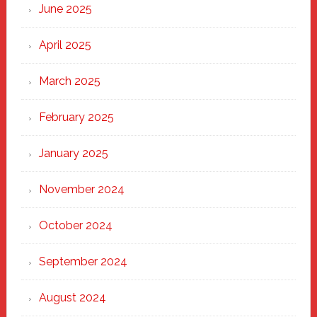
June 2025
April 2025
March 2025
February 2025
January 2025
November 2024
October 2024
September 2024
August 2024