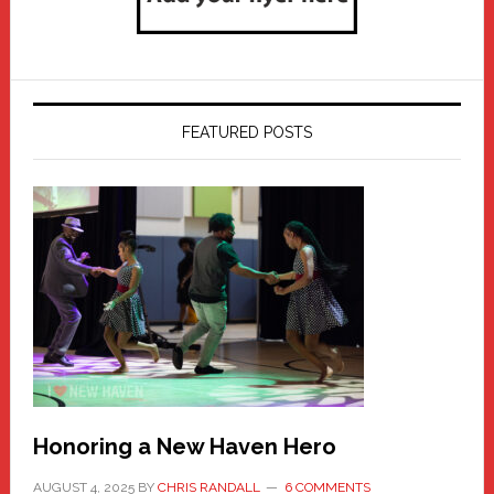
FEATURED POSTS
Honoring a New Haven Hero
AUGUST 4, 2025
BY
CHRIS RANDALL
6 COMMENTS