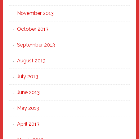
November 2013
October 2013
September 2013
August 2013
July 2013
June 2013
May 2013
April 2013