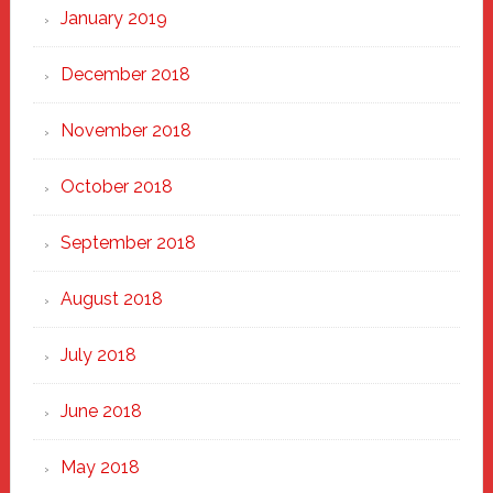
January 2019
December 2018
November 2018
October 2018
September 2018
August 2018
July 2018
June 2018
May 2018