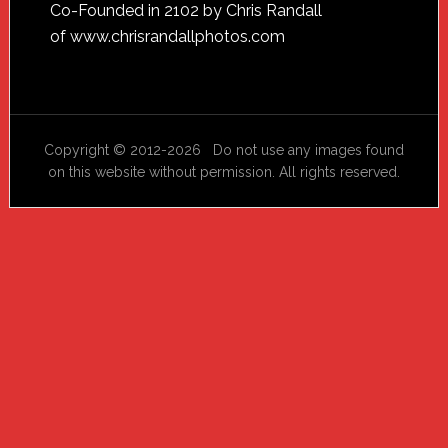
Footer
Co-Founded in 2102 by Chris Randall
of
www.chrisrandallphotos.com
Copyright © 2012-2026 Do not use any images found
on this website without permission. All rights reserved.