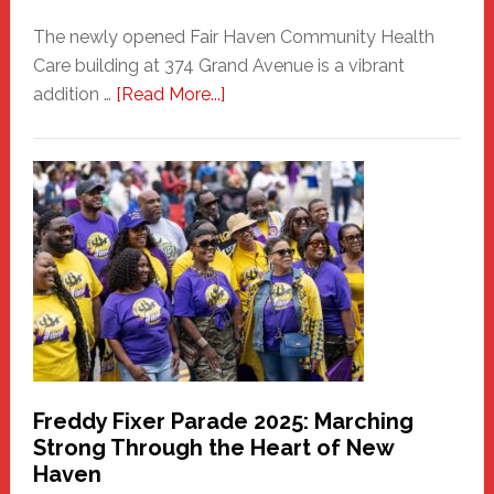
The newly opened Fair Haven Community Health
Care building at 374 Grand Avenue is a vibrant
about
addition …
[Read More...]
New
Fair
Haven
Community
Health
Care
Building
Freddy Fixer Parade 2025: Marching
Strong Through the Heart of New
Haven