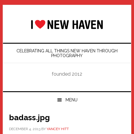
Skip
Skip
Skip
Skip
to
to
to
to
primary
main
primary
footer
navigation
content
sidebar
CELEBRATING ALL THINGS NEW HAVEN THROUGH
PHOTOGRAPHY
founded 2012
MENU
badass.jpg
DECEMBER 4, 2013
BY
YANCEY HITT