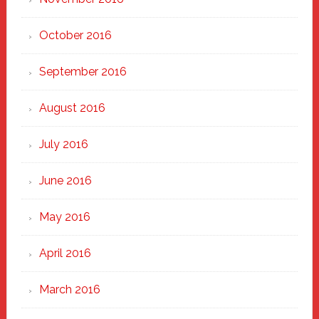
October 2016
September 2016
August 2016
July 2016
June 2016
May 2016
April 2016
March 2016