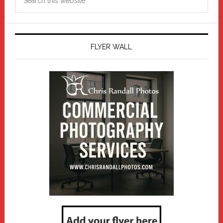
this
website
FLYER WALL