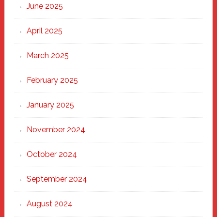
June 2025
April 2025
March 2025
February 2025
January 2025
November 2024
October 2024
September 2024
August 2024