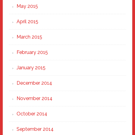
May 2015
April 2015
March 2015
February 2015
January 2015
December 2014
November 2014
October 2014
September 2014