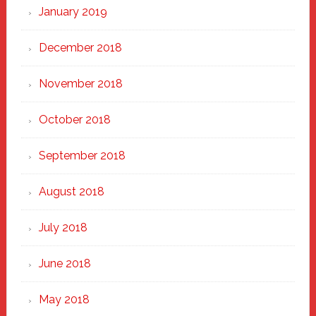
January 2019
December 2018
November 2018
October 2018
September 2018
August 2018
July 2018
June 2018
May 2018