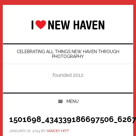
Skip
Skip
Skip
Skip
to
to
to
to
primary
main
primary
footer
navigation
content
sidebar
CELEBRATING ALL THINGS NEW HAVEN THROUGH
PHOTOGRAPHY
founded 2012
MENU
1501698_434339186697506_6267
JANUARY 16, 2014
BY
YANCEY HITT