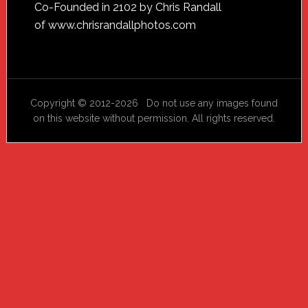
Footer
Co-Founded in 2102 by Chris Randall
of
www.chrisrandallphotos.com
Copyright © 2012-2026 Do not use any images found
on this website without permission. All rights reserved.