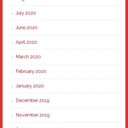
July 2020
June 2020
April 2020
March 2020
February 2020
January 2020
December 2019
November 2019