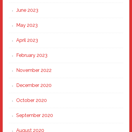
June 2023
May 2023
April 2023
February 2023
November 2022
December 2020
October 2020
September 2020
August 2020