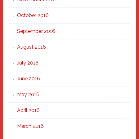
October 2016
September 2016
August 2016
July 2016
June 2016
May 2016
April 2016
March 2016