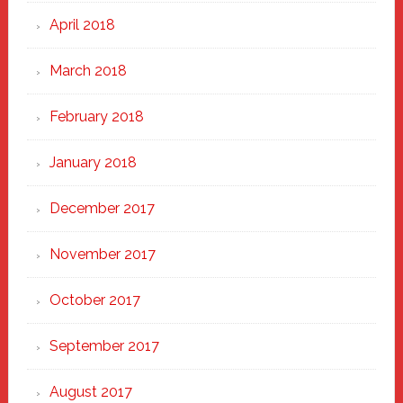
April 2018
March 2018
February 2018
January 2018
December 2017
November 2017
October 2017
September 2017
August 2017