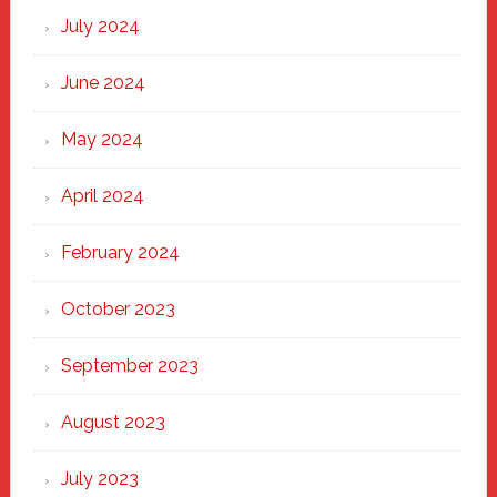
July 2024
June 2024
May 2024
April 2024
February 2024
October 2023
September 2023
August 2023
July 2023