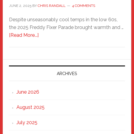
JUNE 2, 2025
BY
CHRIS RANDALL
4 COMMENTS
Despite unseasonably cool temps in the low 60s,
the 2025 Freddy Fixer Parade brought warmth and …
about
[Read More...]
Freddy
Fixer
Parade
2025:
Marching
ARCHIVES
Strong
Through
June 2026
the
Heart
August 2025
of
New
July 2025
Haven