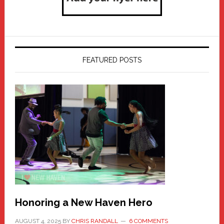
FEATURED POSTS
Honoring a New Haven Hero
AUGUST 4, 2025
BY
CHRIS RANDALL
6 COMMENTS