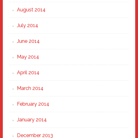
August 2014
July 2014
June 2014
May 2014
April 2014
March 2014
February 2014
January 2014
December 2013