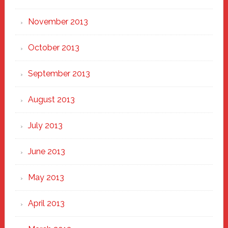
November 2013
October 2013
September 2013
August 2013
July 2013
June 2013
May 2013
April 2013