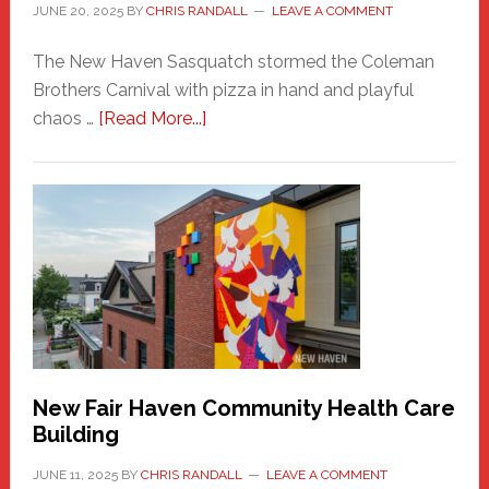
JUNE 20, 2025
BY
CHRIS RANDALL
LEAVE A COMMENT
The New Haven Sasquatch stormed the Coleman
Brothers Carnival with pizza in hand and playful
about
chaos …
[Read More...]
The
New
Haven
Sasquatch
Comes
to
the
Carnival
New Fair Haven Community Health Care
Building
JUNE 11, 2025
BY
CHRIS RANDALL
LEAVE A COMMENT