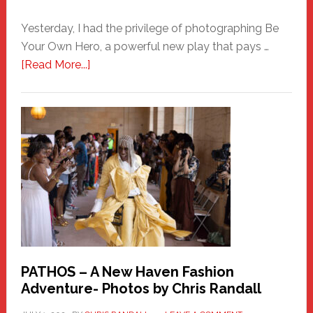
Yesterday, I had the privilege of photographing Be
Your Own Hero, a powerful new play that pays …
about
[Read More...]
Honoring
a
New
Haven
Hero
PATHOS – A New Haven Fashion
Adventure- Photos by Chris Randall