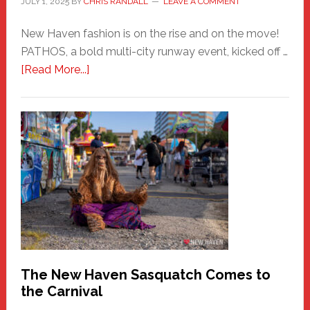
JULY 1, 2025
BY
CHRIS RANDALL
LEAVE A COMMENT
New Haven fashion is on the rise and on the move!
PATHOS, a bold multi-city runway event, kicked off …
about
[Read More...]
PATHOS
–
A
New
Haven
Fashion
Adventure-
Photos
by
Chris
Randall
The New Haven Sasquatch Comes to
the Carnival