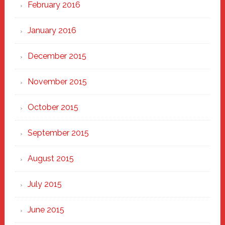
February 2016
January 2016
December 2015
November 2015
October 2015
September 2015
August 2015
July 2015
June 2015