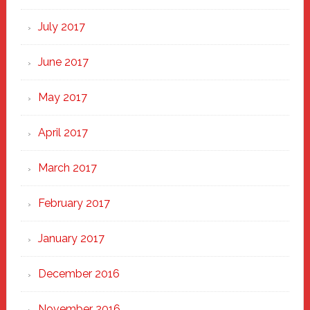
July 2017
June 2017
May 2017
April 2017
March 2017
February 2017
January 2017
December 2016
November 2016