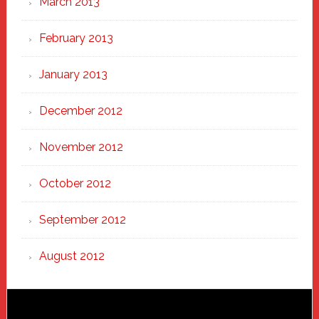
March 2013
February 2013
January 2013
December 2012
November 2012
October 2012
September 2012
August 2012