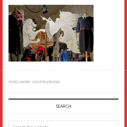
FILED UNDER: UNCATEGORIZED
Primary
Sidebar
SEARCH
Search