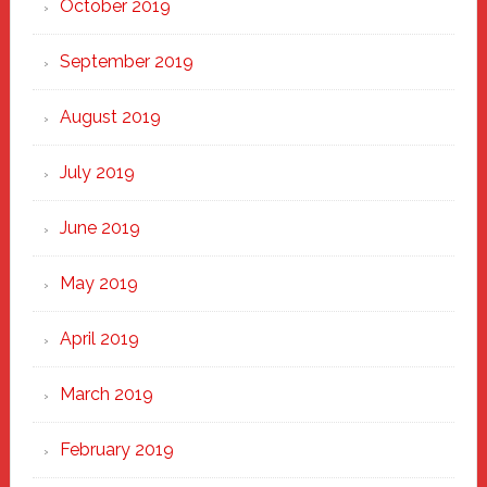
October 2019
September 2019
August 2019
July 2019
June 2019
May 2019
April 2019
March 2019
February 2019