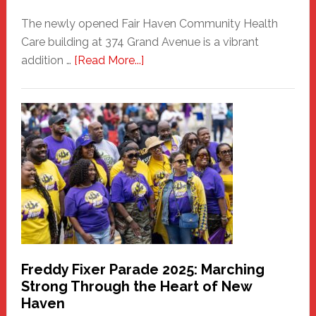
The newly opened Fair Haven Community Health
Care building at 374 Grand Avenue is a vibrant
about
addition …
[Read More...]
New
Fair
Haven
Community
Health
Care
Building
Freddy Fixer Parade 2025: Marching
Strong Through the Heart of New
Haven