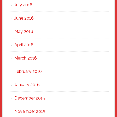
July 2016
June 2016
May 2016
April 2016
March 2016
February 2016
January 2016
December 2015
November 2015