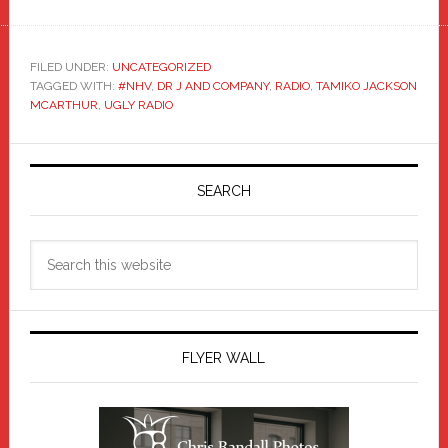
FILED UNDER:
UNCATEGORIZED
TAGGED WITH:
#NHV
,
DR J AND COMPANY
,
RADIO
,
TAMIKO JACKSON
MCARTHUR
,
UGLY RADIO
Primary
Sidebar
SEARCH
Search
this
website
FLYER WALL