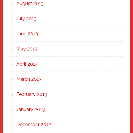
August 2013
July 2013
June 2013
May 2013
April 2013
March 2013
February 2013
January 2013
December 2012