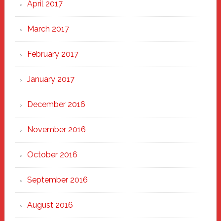
April 2017
March 2017
February 2017
January 2017
December 2016
November 2016
October 2016
September 2016
August 2016