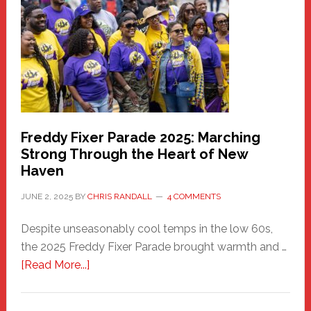
Community
Health
Care
Building
Freddy Fixer Parade 2025: Marching
Strong Through the Heart of New
Haven
JUNE 2, 2025
BY
CHRIS RANDALL
4 COMMENTS
Despite unseasonably cool temps in the low 60s,
the 2025 Freddy Fixer Parade brought warmth and …
about
[Read More...]
Freddy
Fixer