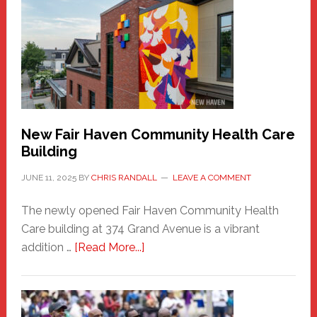
Haven
Sasquatch
Comes
to
the
Carnival
New Fair Haven Community Health Care
Building
JUNE 11, 2025
BY
CHRIS RANDALL
LEAVE A COMMENT
The newly opened Fair Haven Community Health
Care building at 374 Grand Avenue is a vibrant
about
addition …
[Read More...]
New
Fair
Haven