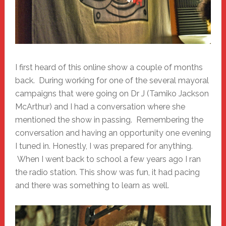
I first heard of this online show a couple of months
back. During working for one of the several mayoral
campaigns that were going on Dr J (Tamiko Jackson
McArthur) and I had a conversation where she
mentioned the show in passing. Remembering the
conversation and having an opportunity one evening
I tuned in. Honestly, I was prepared for anything.
When I went back to school a few years ago I ran
the radio station. This show was fun, it had pacing
and there was something to learn as well.