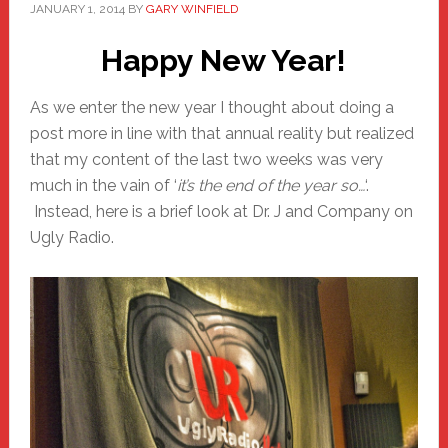
JANUARY 1, 2014
BY
GARY WINFIELD
Happy New Year!
As we enter the new year I thought about doing a
post more in line with that annual reality but realized
that my content of the last two weeks was very
much in the vain of ‘
it’s the end of the year so…
‘.
Instead, here is a brief look at Dr. J and Company on
Ugly Radio.