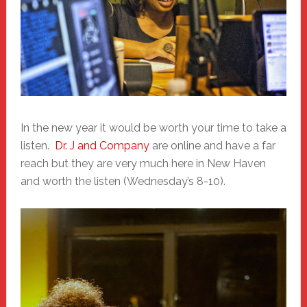
In the new year it would be worth your time to take a
listen.
Dr. J and Company
are online and have a far
reach but they are very much here in New Haven
and worth the listen (Wednesday’s 8-10).