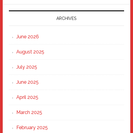
Parade
2025:
Marching
ARCHIVES
Strong
Through
June 2026
the
Heart
August 2025
of
New
July 2025
Haven
June 2025
April 2025
March 2025
February 2025