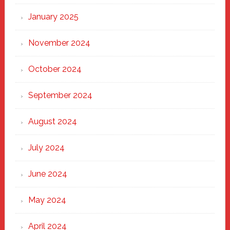
January 2025
November 2024
October 2024
September 2024
August 2024
July 2024
June 2024
May 2024
April 2024