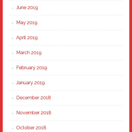
June 2019
May 2019
April 2019
March 2019
February 2019
January 2019
December 2018
November 2018
October 2018