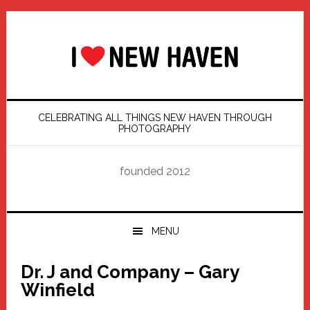
Skip
Skip
Skip
Skip
to
to
to
to
primary
main
primary
footer
navigation
content
sidebar
CELEBRATING ALL THINGS NEW HAVEN THROUGH
PHOTOGRAPHY
founded 2012
MENU
Dr. J and Company – Gary
Winfield