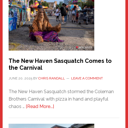
New
Haven
Fashion
Adventure-
Photos
by
Chris
Randall
The New Haven Sasquatch Comes to
the Carnival
JUNE 20, 2025
BY
CHRIS RANDALL
LEAVE A COMMENT
The New Haven Sasquatch stormed the Coleman
Brothers Carnival with pizza in hand and playful
about
chaos …
[Read More...]
The
New