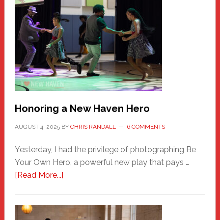
Honoring a New Haven Hero
AUGUST 4, 2025
BY
CHRIS RANDALL
6 COMMENTS
Yesterday, I had the privilege of photographing Be
Your Own Hero, a powerful new play that pays …
about
[Read More...]
Honoring
a
New