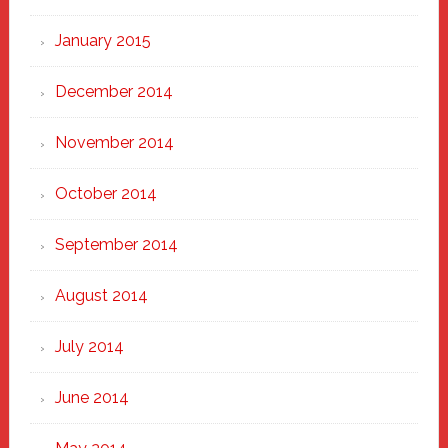
January 2015
December 2014
November 2014
October 2014
September 2014
August 2014
July 2014
June 2014