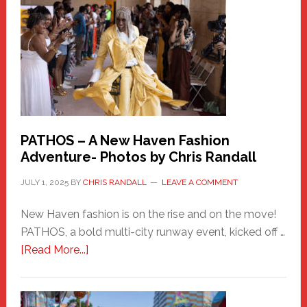
Haven
Hero
PATHOS – A New Haven Fashion
Adventure- Photos by Chris Randall
JULY 1, 2025
BY
CHRIS RANDALL
LEAVE A COMMENT
New Haven fashion is on the rise and on the move!
PATHOS, a bold multi-city runway event, kicked off …
about
[Read More...]
PATHOS
–
A