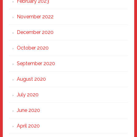
February 2023
November 2022
December 2020
October 2020
September 2020
August 2020
July 2020
June 2020
April 2020