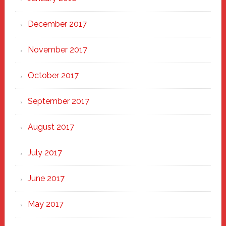
December 2017
November 2017
October 2017
September 2017
August 2017
July 2017
June 2017
May 2017