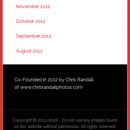
November 2012
October 2012
September 2012
August 2012
Footer
Co-Founded in 2102 by Chris Randall
of
www.chrisrandallphotos.com
Copyright © 2012-2026 Do not use any images found
on this website without permission. All rights reserved.