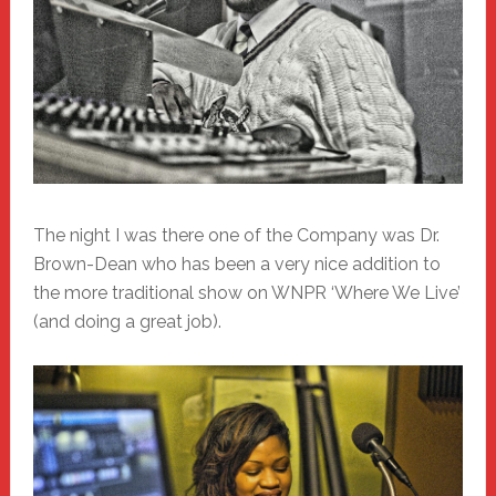
The night I was there one of the Company was Dr.
Brown-Dean who has been a very nice addition to
the more traditional show on WNPR ‘Where We Live’
(and doing a great job).