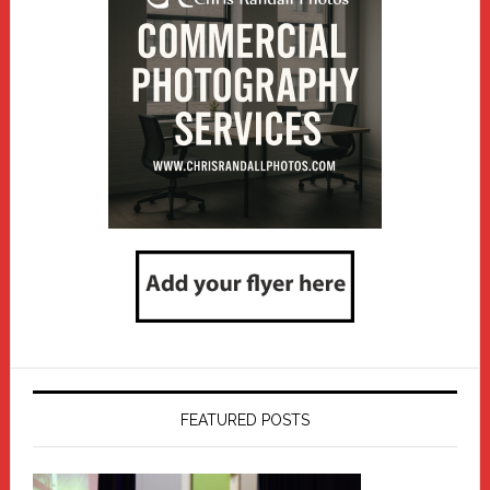
FEATURED POSTS