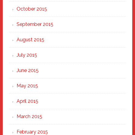
October 2015
September 2015
August 2015
July 2015
June 2015
May 2015
April 2015
March 2015
February 2015