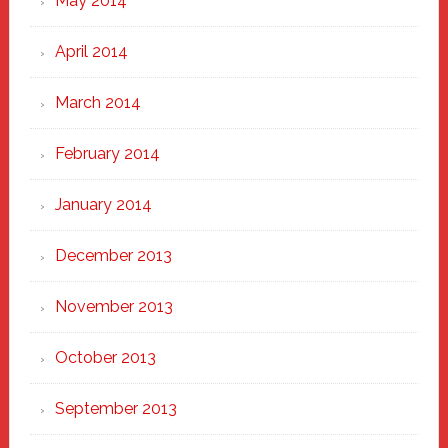
May 2014
April 2014
March 2014
February 2014
January 2014
December 2013
November 2013
October 2013
September 2013