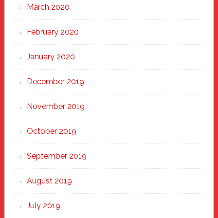
March 2020
February 2020
January 2020
December 2019
November 2019
October 2019
September 2019
August 2019
July 2019