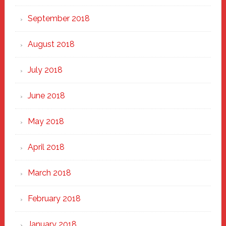
September 2018
August 2018
July 2018
June 2018
May 2018
April 2018
March 2018
February 2018
January 2018