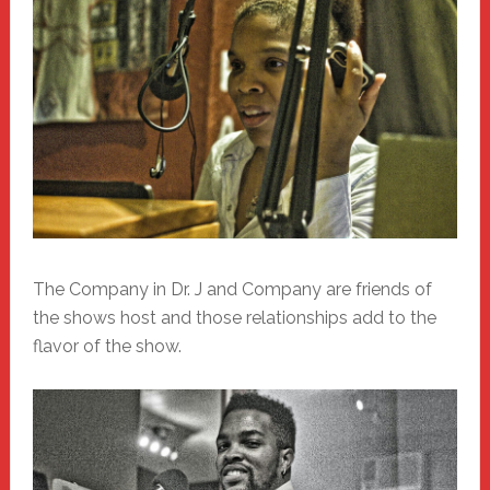
The Company in Dr. J and Company are friends of
the shows host and those relationships add to the
flavor of the show.