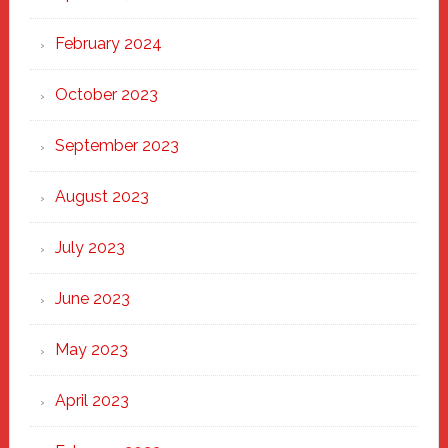
February 2024
October 2023
September 2023
August 2023
July 2023
June 2023
May 2023
April 2023