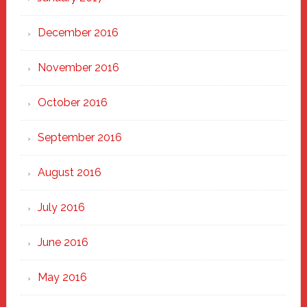
December 2016
November 2016
October 2016
September 2016
August 2016
July 2016
June 2016
May 2016