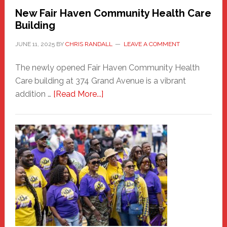
New Fair Haven Community Health Care
Building
JUNE 11, 2025
BY
CHRIS RANDALL
LEAVE A COMMENT
The newly opened Fair Haven Community Health
Care building at 374 Grand Avenue is a vibrant
about
addition …
[Read More...]
New
Fair
Haven
Community
Health
Care
Building