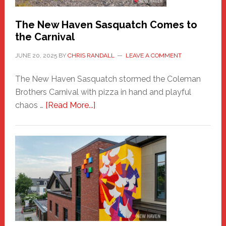
Chris
Randall
The New Haven Sasquatch Comes to
the Carnival
JUNE 20, 2025
BY
CHRIS RANDALL
LEAVE A COMMENT
The New Haven Sasquatch stormed the Coleman
Brothers Carnival with pizza in hand and playful
about
chaos …
[Read More...]
The
New
Haven
Sasquatch
Comes
to
the
Carnival