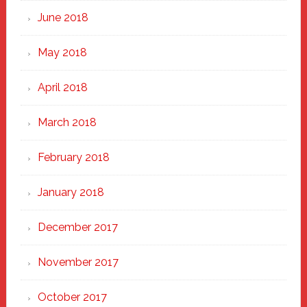
June 2018
May 2018
April 2018
March 2018
February 2018
January 2018
December 2017
November 2017
October 2017