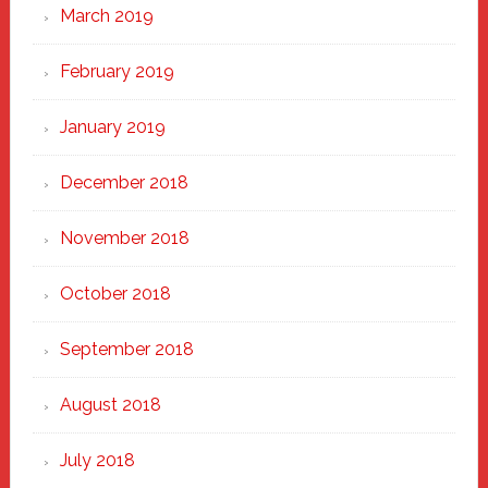
March 2019
February 2019
January 2019
December 2018
November 2018
October 2018
September 2018
August 2018
July 2018