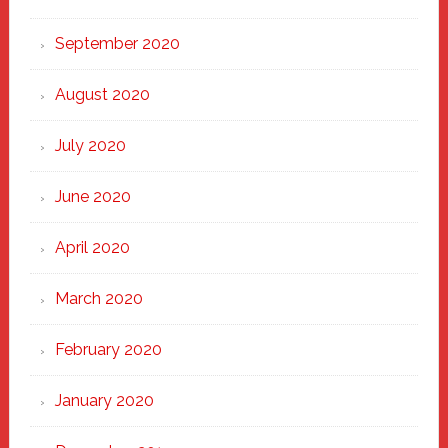
September 2020
August 2020
July 2020
June 2020
April 2020
March 2020
February 2020
January 2020