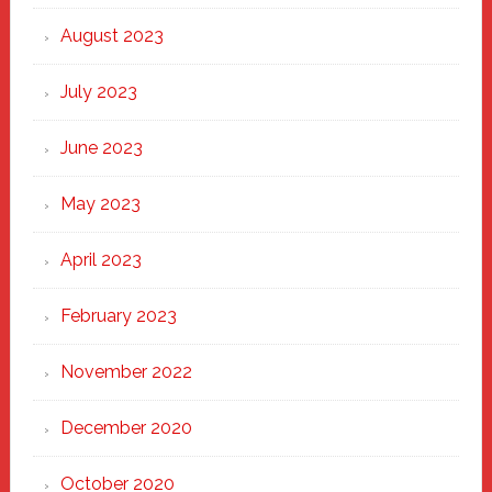
August 2023
July 2023
June 2023
May 2023
April 2023
February 2023
November 2022
December 2020
October 2020