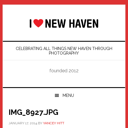
Skip
Skip
Skip
Skip
to
to
to
to
primary
main
primary
footer
navigation
content
sidebar
CELEBRATING ALL THINGS NEW HAVEN THROUGH
PHOTOGRAPHY
founded 2012
MENU
IMG_8927.JPG
JANUARY 17, 2014
BY
YANCEY HITT