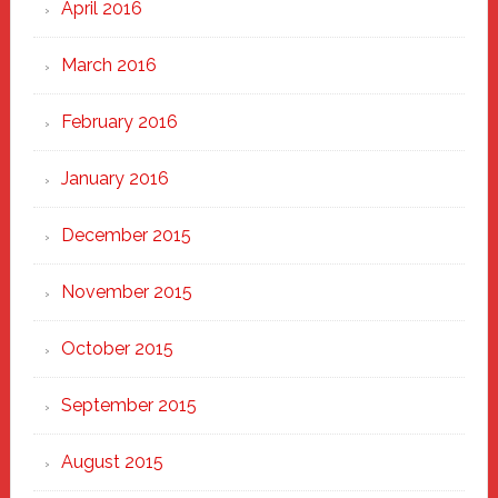
April 2016
March 2016
February 2016
January 2016
December 2015
November 2015
October 2015
September 2015
August 2015