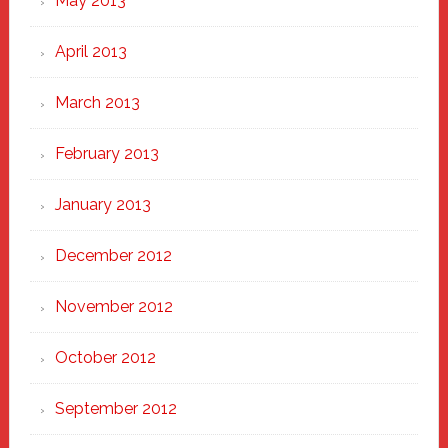
May 2013
April 2013
March 2013
February 2013
January 2013
December 2012
November 2012
October 2012
September 2012