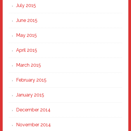
July 2015
June 2015
May 2015
April 2015
March 2015
February 2015
January 2015
December 2014
November 2014