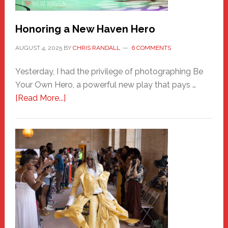
Honoring a New Haven Hero
AUGUST 4, 2025
BY
CHRIS RANDALL
6 COMMENTS
Yesterday, I had the privilege of photographing Be
Your Own Hero, a powerful new play that pays …
about
[Read More...]
Honoring
a
New
Haven
Hero