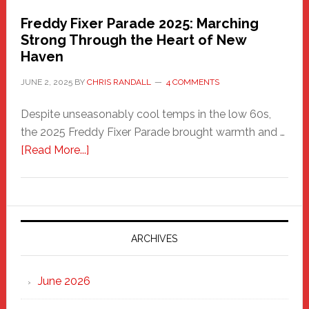
Freddy Fixer Parade 2025: Marching
Strong Through the Heart of New
Haven
JUNE 2, 2025
BY
CHRIS RANDALL
4 COMMENTS
Despite unseasonably cool temps in the low 60s,
the 2025 Freddy Fixer Parade brought warmth and …
about
[Read More...]
Freddy
Fixer
Parade
2025:
Marching
ARCHIVES
Strong
Through
June 2026
the