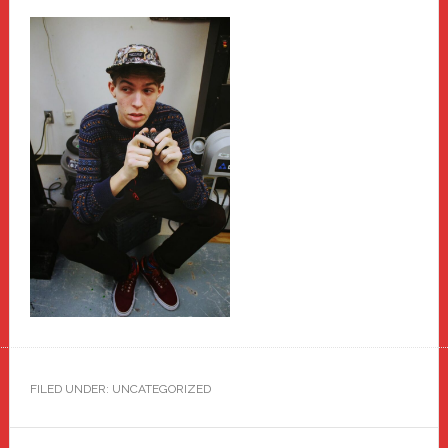
FILED UNDER: UNCATEGORIZED
Primary