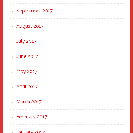
September 2017
August 2017
July 2017
June 2017
May 2017
April 2017
March 2017
February 2017
January 2017