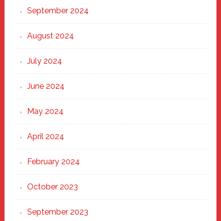
September 2024
August 2024
July 2024
June 2024
May 2024
April 2024
February 2024
October 2023
September 2023