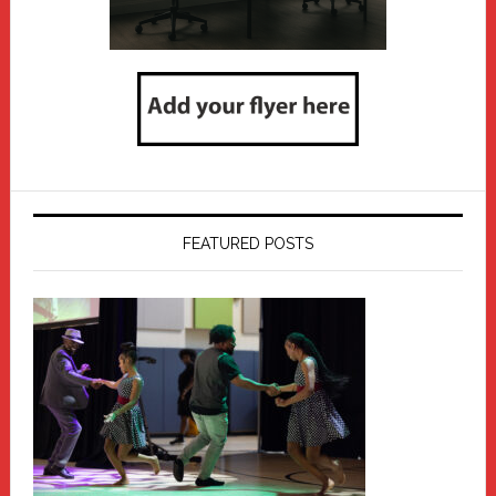
FEATURED POSTS