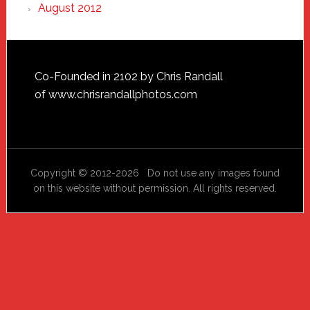
August 2012
Footer
Co-Founded in 2102 by Chris Randall
of
www.chrisrandallphotos.com
Copyright © 2012-2026 Do not use any images found
on this website without permission. All rights reserved.