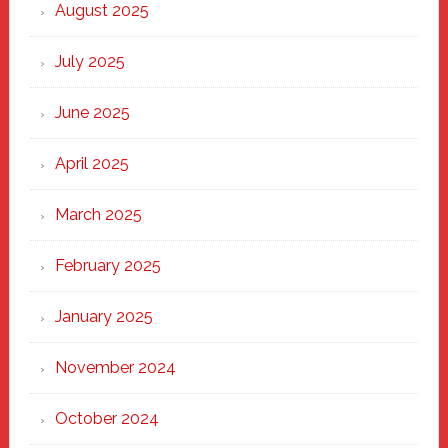
Heart
August 2025
of
New
July 2025
Haven
June 2025
April 2025
March 2025
February 2025
January 2025
November 2024
October 2024