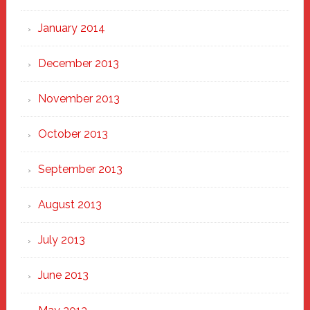
January 2014
December 2013
November 2013
October 2013
September 2013
August 2013
July 2013
June 2013