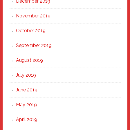
December 2019
November 2019
October 2019
September 2019
August 2019
July 2019
June 2019
May 2019
April 2019