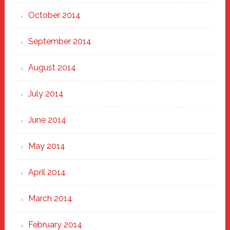
October 2014
September 2014
August 2014
July 2014
June 2014
May 2014
April 2014
March 2014
February 2014