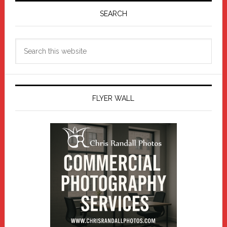
Sidebar
SEARCH
Search
this
website
FLYER WALL