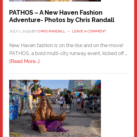
PATHOS – A New Haven Fashion
Adventure- Photos by Chris Randall
JULY 1, 2025
BY
CHRIS RANDALL
LEAVE A COMMENT
New Haven fashion is on the rise and on the move!
PATHOS, a bold multi-city runway event, kicked off …
about
[Read More...]
PATHOS
–
A
New
Haven
Fashion
Adventure-
Photos
by