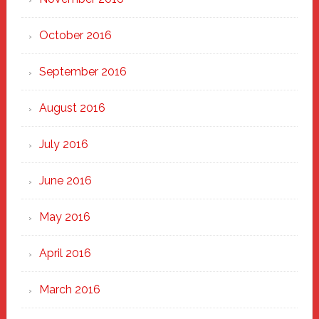
October 2016
September 2016
August 2016
July 2016
June 2016
May 2016
April 2016
March 2016