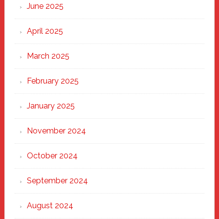
June 2025
April 2025
March 2025
February 2025
January 2025
November 2024
October 2024
September 2024
August 2024