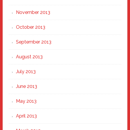
November 2013
October 2013
September 2013
August 2013
July 2013
June 2013
May 2013
April 2013