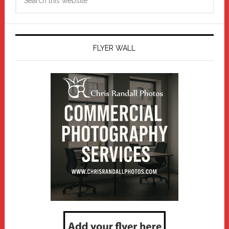
this
website
FLYER WALL