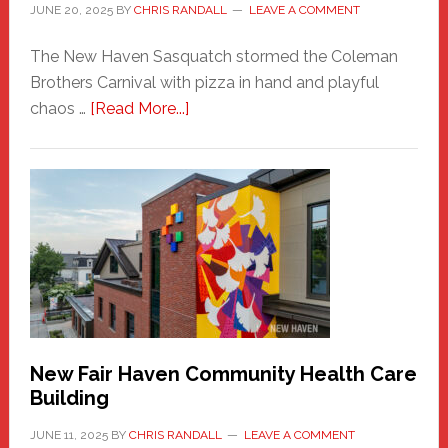
JUNE 20, 2025
BY
CHRIS RANDALL
LEAVE A COMMENT
The New Haven Sasquatch stormed the Coleman
Brothers Carnival with pizza in hand and playful
about
chaos …
[Read More...]
The
New
Haven
Sasquatch
Comes
to
the
Carnival
New Fair Haven Community Health Care
Building
JUNE 11, 2025
BY
CHRIS RANDALL
LEAVE A COMMENT