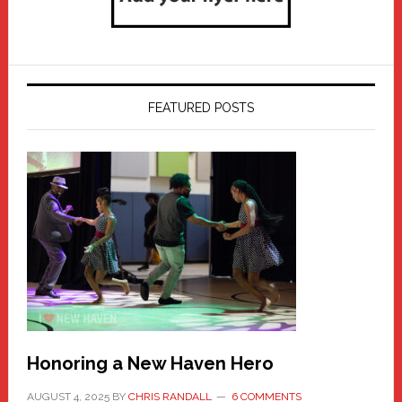
FEATURED POSTS
Honoring a New Haven Hero
AUGUST 4, 2025
BY
CHRIS RANDALL
6 COMMENTS