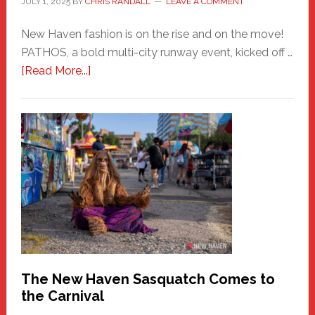
JULY 1, 2025
BY
CHRIS RANDALL
LEAVE A COMMENT
New Haven fashion is on the rise and on the move!
PATHOS, a bold multi-city runway event, kicked off …
about
[Read More...]
PATHOS
–
A
New
Haven
Fashion
Adventure-
Photos
by
Chris
Randall
The New Haven Sasquatch Comes to
the Carnival