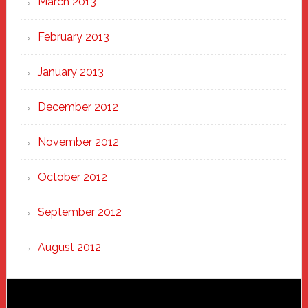
March 2013
February 2013
January 2013
December 2012
November 2012
October 2012
September 2012
August 2012