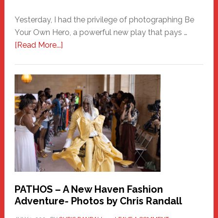
Yesterday, I had the privilege of photographing Be
Your Own Hero, a powerful new play that pays …
about
[Read More...]
Honoring
a
New
Haven
Hero
PATHOS – A New Haven Fashion
Adventure- Photos by Chris Randall