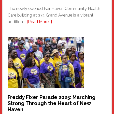
The newly opened Fair Haven Community Health
Care building at 374 Grand Avenue is a vibrant
about
addition …
[Read More...]
New
Fair
Haven
Community
Health
Care
Building
Freddy Fixer Parade 2025: Marching
Strong Through the Heart of New
Haven