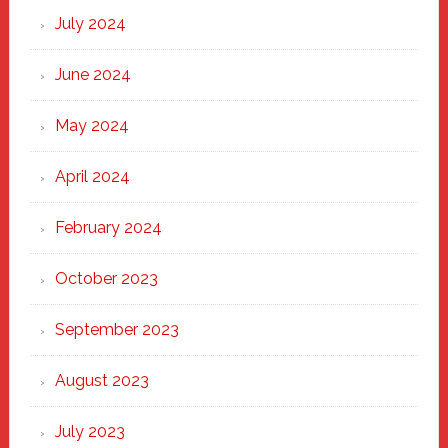
July 2024
June 2024
May 2024
April 2024
February 2024
October 2023
September 2023
August 2023
July 2023