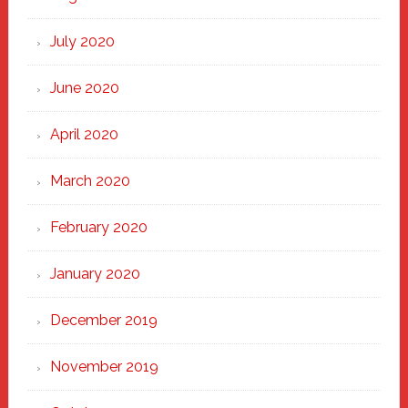
July 2020
June 2020
April 2020
March 2020
February 2020
January 2020
December 2019
November 2019