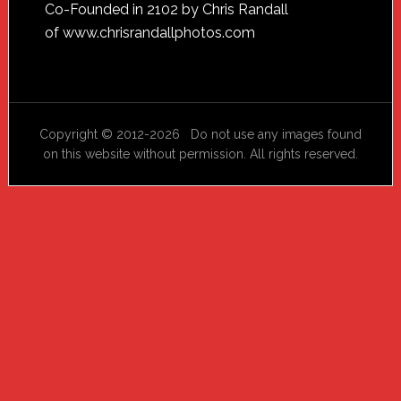
Footer
Co-Founded in 2102 by Chris Randall
of
www.chrisrandallphotos.com
Copyright © 2012-2026 Do not use any images found
on this website without permission. All rights reserved.