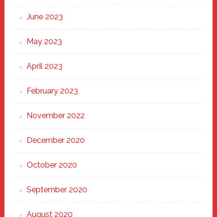
June 2023
May 2023
April 2023
February 2023
November 2022
December 2020
October 2020
September 2020
August 2020