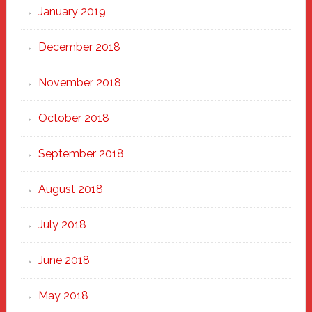
January 2019
December 2018
November 2018
October 2018
September 2018
August 2018
July 2018
June 2018
May 2018