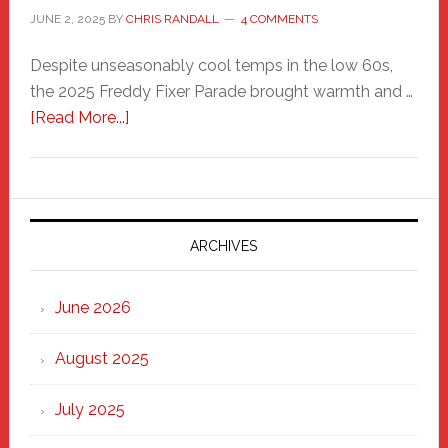
JUNE 2, 2025
BY
CHRIS RANDALL
4 COMMENTS
Despite unseasonably cool temps in the low 60s,
the 2025 Freddy Fixer Parade brought warmth and …
about
[Read More...]
Freddy
Fixer
Parade
2025:
Marching
ARCHIVES
Strong
Through
June 2026
the
Heart
August 2025
of
New
July 2025
Haven