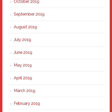
October 2019
September 2019
August 2019
July 2019
June 2019
May 2019
April 2019
March 2019
February 2019