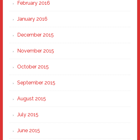
February 2016
January 2016
December 2015
November 2015
October 2015
September 2015
August 2015
July 2015
June 2015