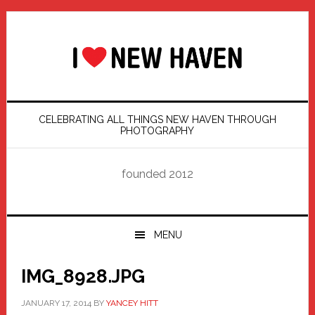
Skip
Skip
Skip
Skip
to
to
to
to
primary
main
primary
footer
navigation
content
sidebar
CELEBRATING ALL THINGS NEW HAVEN THROUGH
PHOTOGRAPHY
founded 2012
MENU
IMG_8928.JPG
JANUARY 17, 2014
BY
YANCEY HITT