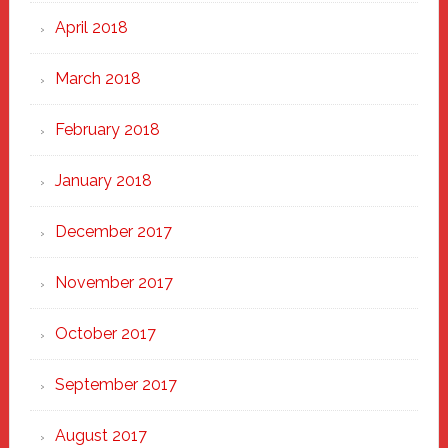
April 2018
March 2018
February 2018
January 2018
December 2017
November 2017
October 2017
September 2017
August 2017