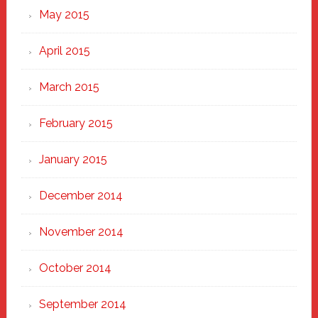
May 2015
April 2015
March 2015
February 2015
January 2015
December 2014
November 2014
October 2014
September 2014