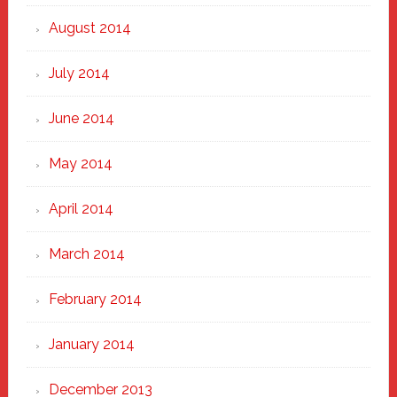
August 2014
July 2014
June 2014
May 2014
April 2014
March 2014
February 2014
January 2014
December 2013