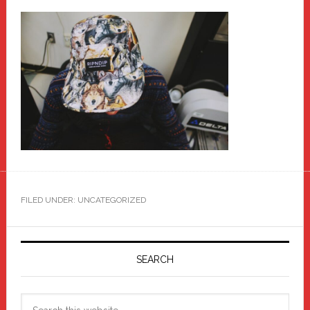
FILED UNDER: UNCATEGORIZED
Primary
Sidebar
SEARCH
Search