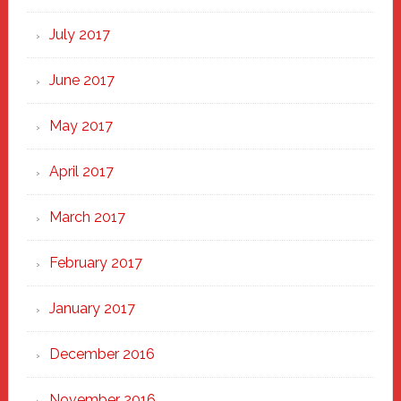
July 2017
June 2017
May 2017
April 2017
March 2017
February 2017
January 2017
December 2016
November 2016