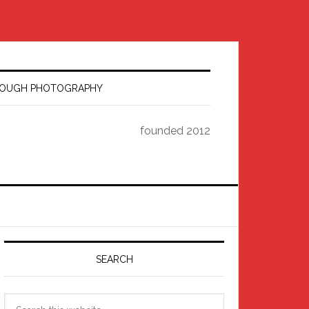
HROUGH PHOTOGRAPHY
founded 2012
Primary
Sidebar
SEARCH
Search