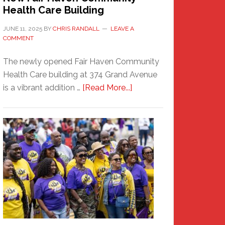
Health Care Building
JUNE 11, 2025
BY
CHRIS RANDALL
LEAVE A
COMMENT
The newly opened Fair Haven Community
Health Care building at 374 Grand Avenue
about
is a vibrant addition …
[Read More...]
New
Fair
Haven
Community
Health
Care
Building