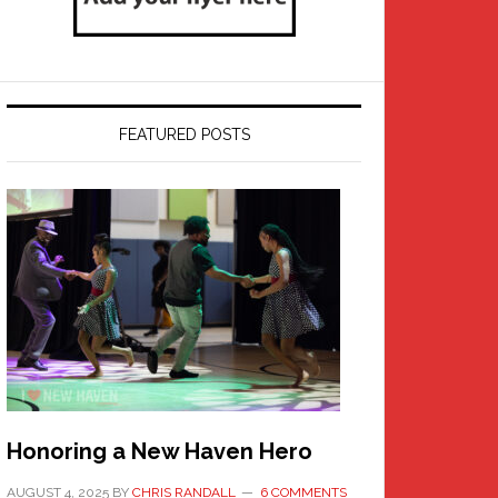
FEATURED POSTS
Honoring a New Haven Hero
AUGUST 4, 2025
BY
CHRIS RANDALL
6 COMMENTS