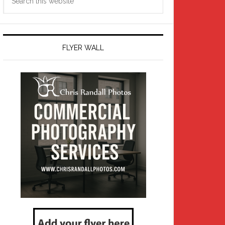
this
website
FLYER WALL