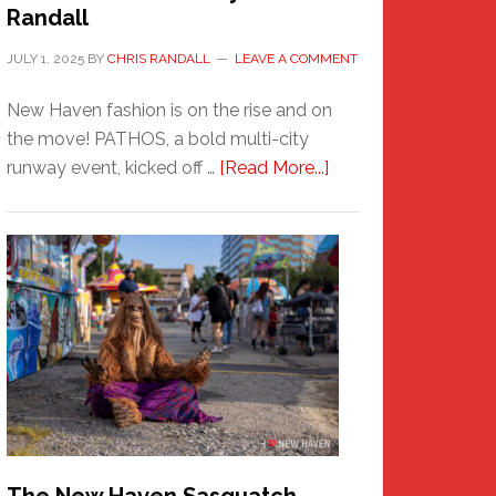
Randall
JULY 1, 2025
BY
CHRIS RANDALL
LEAVE A COMMENT
New Haven fashion is on the rise and on
the move! PATHOS, a bold multi-city
about
runway event, kicked off …
[Read More...]
PATHOS
–
A
New
Haven
Fashion
Adventure-
Photos
by
Chris
Randall