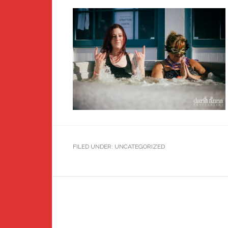
FILED UNDER: UNCATEGORIZED