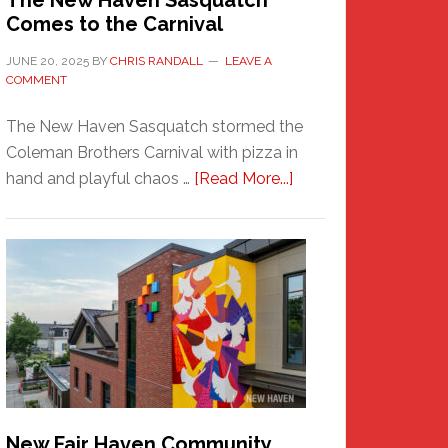
The New Haven Sasquatch
Comes to the Carnival
JUNE 20, 2025
BY
CHRIS RANDALL
LEAVE A
COMMENT
The New Haven Sasquatch stormed the
Coleman Brothers Carnival with pizza in
about
hand and playful chaos …
[Read More...]
The
New
Haven
Sasquatch
Comes
to
the
Carnival
New Fair Haven Community