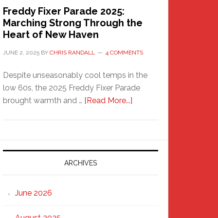
Freddy Fixer Parade 2025:
Marching Strong Through the
Heart of New Haven
JUNE 2, 2025
BY
CHRIS RANDALL
4 COMMENTS
Despite unseasonably cool temps in the
low 60s, the 2025 Freddy Fixer Parade
about
brought warmth and …
[Read More...]
Freddy
Fixer
Parade
2025:
Marching
ARCHIVES
Strong
Through
June 2026
the
Heart
August 2025