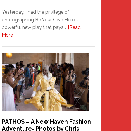
Yesterday, I had the privilege of
photographing Be Your Own Hero, a
powerful new play that pays …
[Read
about
More...]
Honoring
a
New
Haven
Hero
PATHOS – A New Haven Fashion
Adventure- Photos by Chris