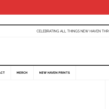
CELEBRATING ALL THINGS NEW HAVEN T
ACT
MERCH
NEW HAVEN PRINTS