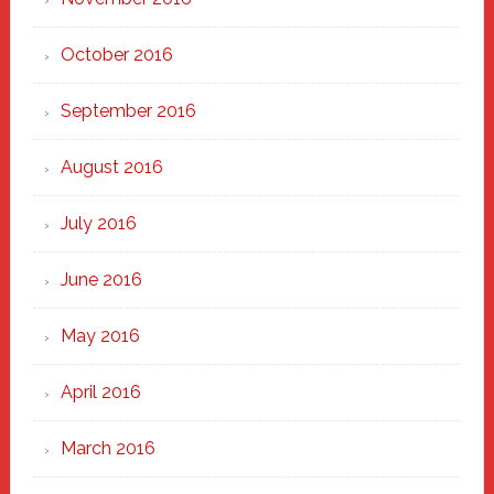
October 2016
September 2016
August 2016
July 2016
June 2016
May 2016
April 2016
March 2016