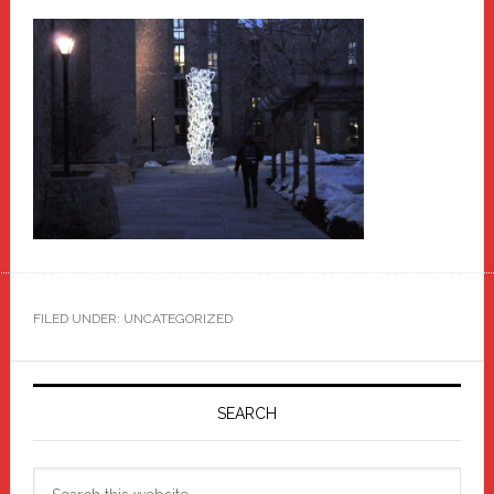
FILED UNDER: UNCATEGORIZED
Primary
Sidebar
SEARCH
Search