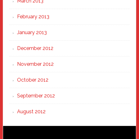
March 2013
February 2013
January 2013
December 2012
November 2012
October 2012
September 2012
August 2012