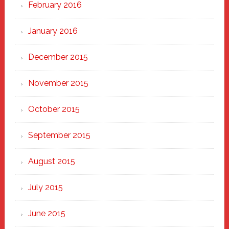
February 2016
January 2016
December 2015
November 2015
October 2015
September 2015
August 2015
July 2015
June 2015