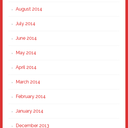
August 2014
July 2014
June 2014
May 2014
April 2014
March 2014
February 2014
January 2014
December 2013