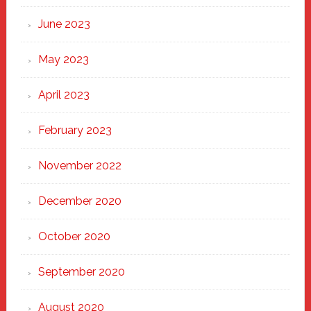
June 2023
May 2023
April 2023
February 2023
November 2022
December 2020
October 2020
September 2020
August 2020