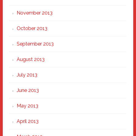
November 2013
October 2013
September 2013
August 2013
July 2013
June 2013
May 2013
April 2013