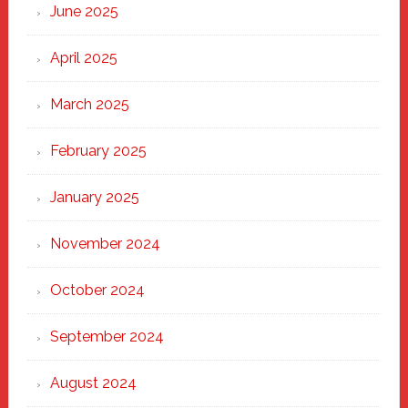
June 2025
April 2025
March 2025
February 2025
January 2025
November 2024
October 2024
September 2024
August 2024