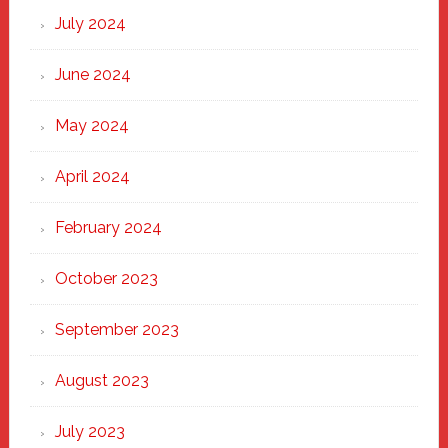
July 2024
June 2024
May 2024
April 2024
February 2024
October 2023
September 2023
August 2023
July 2023