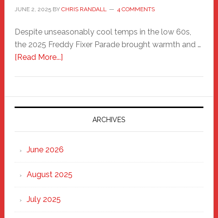
JUNE 2, 2025
BY
CHRIS RANDALL
4 COMMENTS
Despite unseasonably cool temps in the low 60s,
the 2025 Freddy Fixer Parade brought warmth and …
about
[Read More...]
Freddy
Fixer
Parade
2025:
Marching
ARCHIVES
Strong
Through
June 2026
the
Heart
August 2025
of
New
July 2025
Haven