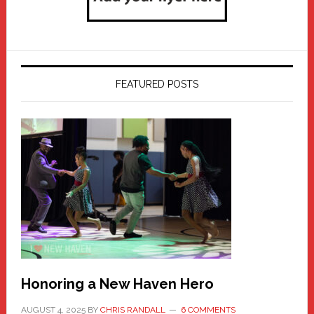
FEATURED POSTS
Honoring a New Haven Hero
AUGUST 4, 2025
BY
CHRIS RANDALL
6 COMMENTS