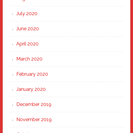
July 2020
June 2020
April 2020
March 2020
February 2020
January 2020
December 2019
November 2019