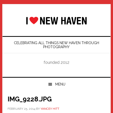
Skip
Skip
Skip
Skip
to
to
to
to
primary
main
primary
footer
navigation
content
sidebar
CELEBRATING ALL THINGS NEW HAVEN THROUGH
PHOTOGRAPHY
founded 2012
MENU
IMG_9228.JPG
FEBRUARY 25, 2014
BY
YANCEY HITT