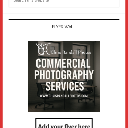
this
website
FLYER WALL