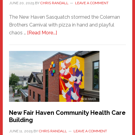
JUNE 20, 2025
BY
CHRIS RANDALL
LEAVE A COMMENT
The New Haven Sasquatch stormed the Coleman
Brothers Carnival with pizza in hand and playful
about
chaos …
[Read More...]
The
New
Haven
Sasquatch
Comes
to
the
Carnival
New Fair Haven Community Health Care
Building
JUNE 11, 2025
BY
CHRIS RANDALL
LEAVE A COMMENT