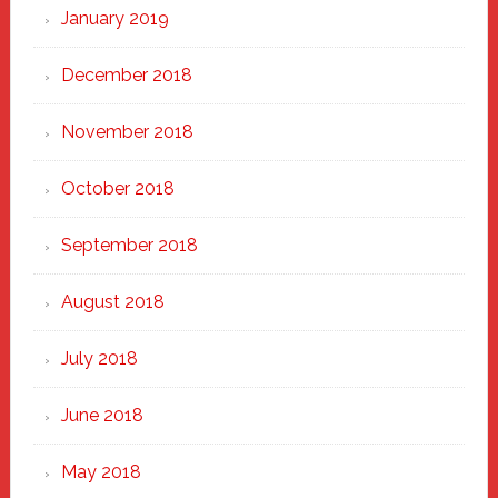
January 2019
December 2018
November 2018
October 2018
September 2018
August 2018
July 2018
June 2018
May 2018