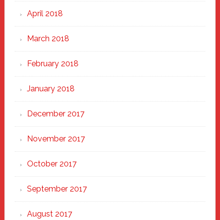
April 2018
March 2018
February 2018
January 2018
December 2017
November 2017
October 2017
September 2017
August 2017