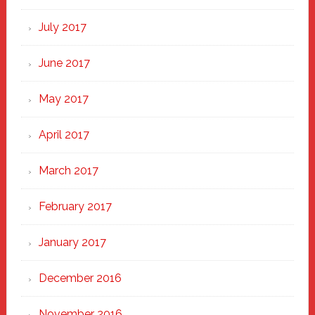
July 2017
June 2017
May 2017
April 2017
March 2017
February 2017
January 2017
December 2016
November 2016