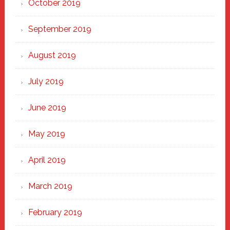
October 2019
September 2019
August 2019
July 2019
June 2019
May 2019
April 2019
March 2019
February 2019