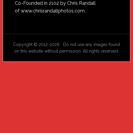
Footer
Co-Founded in 2102 by Chris Randall
of
www.chrisrandallphotos.com
Copyright © 2012-2026 Do not use any images found
on this website without permission. All rights reserved.