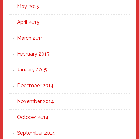
May 2015
April 2015
March 2015
February 2015
January 2015
December 2014
November 2014
October 2014
September 2014