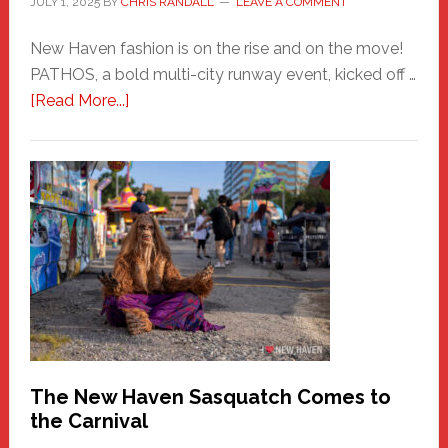
JULY 1, 2025
BY
CHRIS RANDALL
LEAVE A COMMENT
New Haven fashion is on the rise and on the move!
PATHOS, a bold multi-city runway event, kicked off …
about
[Read More...]
PATHOS
–
A
New
Haven
Fashion
Adventure-
Photos
by
Chris
Randall
The New Haven Sasquatch Comes to
the Carnival