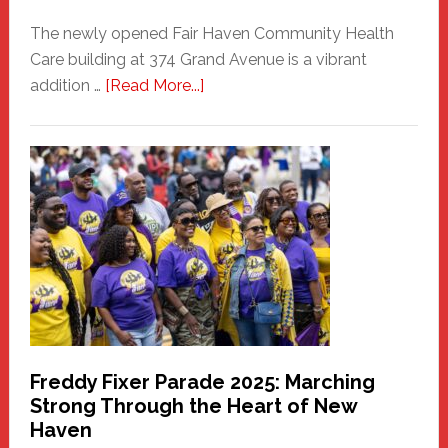
The newly opened Fair Haven Community Health
Care building at 374 Grand Avenue is a vibrant
about
addition …
[Read More...]
New
Fair
Haven
Community
Health
Care
Building
Freddy Fixer Parade 2025: Marching
Strong Through the Heart of New
Haven