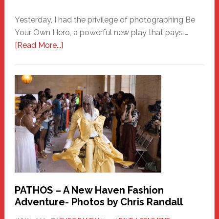
Yesterday, I had the privilege of photographing Be
Your Own Hero, a powerful new play that pays …
about
[Read More...]
Honoring
a
New
Haven
Hero
PATHOS – A New Haven Fashion
Adventure- Photos by Chris Randall