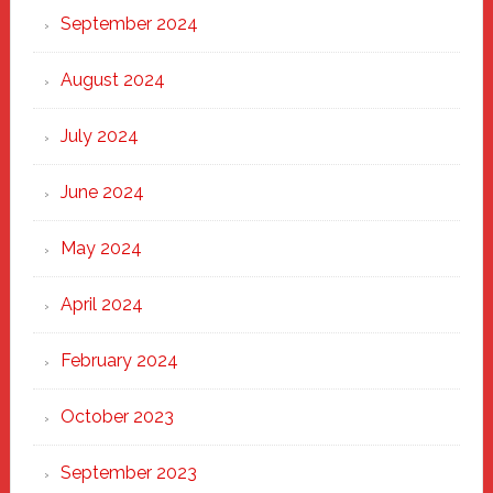
September 2024
August 2024
July 2024
June 2024
May 2024
April 2024
February 2024
October 2023
September 2023