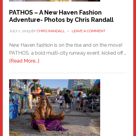
PATHOS – A New Haven Fashion
Adventure- Photos by Chris Randall
JULY 1, 2025
BY
CHRIS RANDALL
LEAVE A COMMENT
New Haven fashion is on the rise and on the move!
PATHOS, a bold multi-city runway event, kicked off …
about
[Read More...]
PATHOS
–
A
New
Haven
Fashion
Adventure-
Photos
by