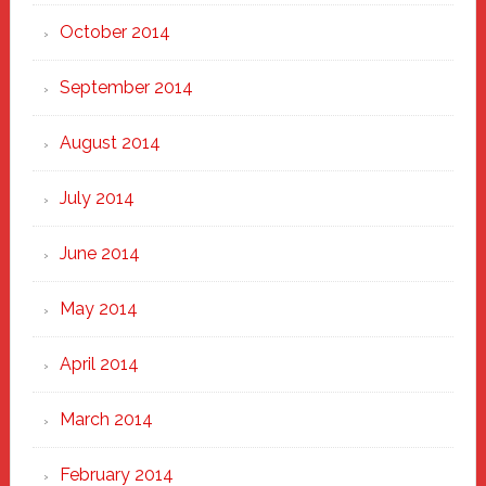
October 2014
September 2014
August 2014
July 2014
June 2014
May 2014
April 2014
March 2014
February 2014