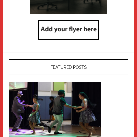
FEATURED POSTS