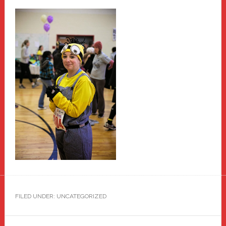
FILED UNDER: UNCATEGORIZED
Primary