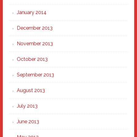
January 2014
December 2013
November 2013
October 2013
September 2013
August 2013
July 2013
June 2013