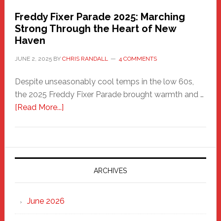
Freddy Fixer Parade 2025: Marching
Strong Through the Heart of New
Haven
JUNE 2, 2025
BY
CHRIS RANDALL
4 COMMENTS
Despite unseasonably cool temps in the low 60s,
the 2025 Freddy Fixer Parade brought warmth and …
about
[Read More...]
Freddy
Fixer
Parade
2025:
Marching
ARCHIVES
Strong
Through
June 2026
the