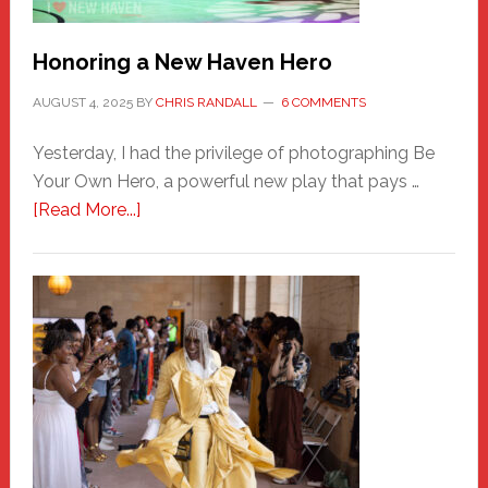
Honoring a New Haven Hero
AUGUST 4, 2025
BY
CHRIS RANDALL
6 COMMENTS
Yesterday, I had the privilege of photographing Be
Your Own Hero, a powerful new play that pays …
about
[Read More...]
Honoring
a
New
Haven
Hero