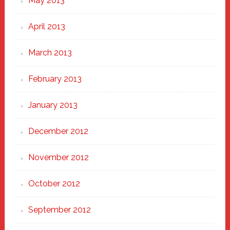
May 2013
April 2013
March 2013
February 2013
January 2013
December 2012
November 2012
October 2012
September 2012