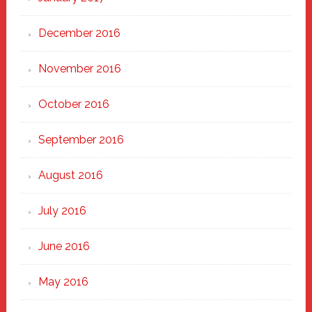
December 2016
November 2016
October 2016
September 2016
August 2016
July 2016
June 2016
May 2016