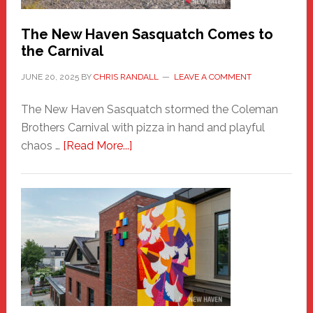
Chris
Randall
The New Haven Sasquatch Comes to
the Carnival
JUNE 20, 2025
BY
CHRIS RANDALL
LEAVE A COMMENT
The New Haven Sasquatch stormed the Coleman
Brothers Carnival with pizza in hand and playful
about
chaos …
[Read More...]
The
New
Haven
Sasquatch
Comes
to
the
Carnival