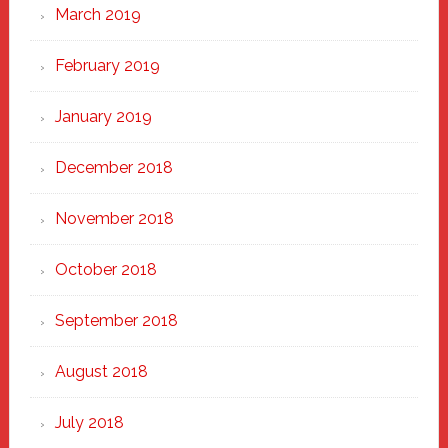
March 2019
February 2019
January 2019
December 2018
November 2018
October 2018
September 2018
August 2018
July 2018