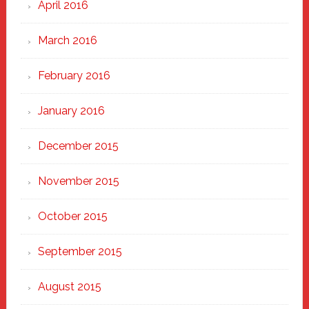
April 2016
March 2016
February 2016
January 2016
December 2015
November 2015
October 2015
September 2015
August 2015