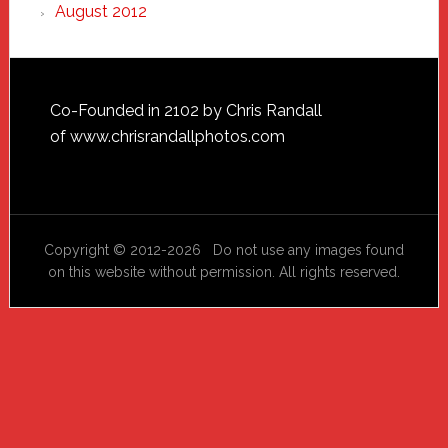
August 2012
Footer
Co-Founded in 2102 by Chris Randall
of
www.chrisrandallphotos.com
Copyright © 2012-2026 Do not use any images found
on this website without permission. All rights reserved.