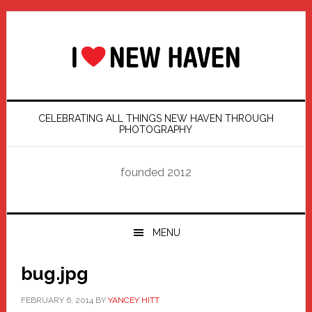
Skip
Skip
Skip
Skip
to
to
to
to
primary
main
primary
footer
navigation
content
sidebar
CELEBRATING ALL THINGS NEW HAVEN THROUGH
PHOTOGRAPHY
founded 2012
MENU
bug.jpg
FEBRUARY 6, 2014
BY
YANCEY HITT