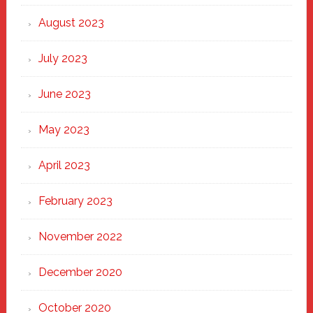
August 2023
July 2023
June 2023
May 2023
April 2023
February 2023
November 2022
December 2020
October 2020