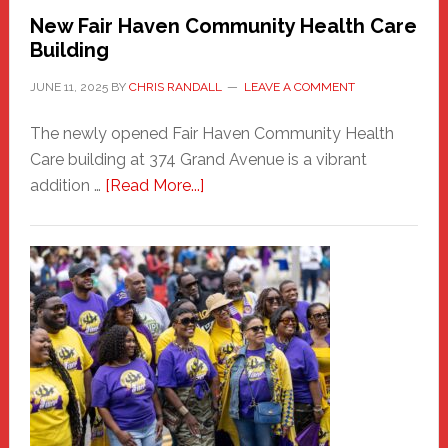
New Fair Haven Community Health Care
Building
JUNE 11, 2025
BY
CHRIS RANDALL
LEAVE A COMMENT
The newly opened Fair Haven Community Health
Care building at 374 Grand Avenue is a vibrant
about
addition …
[Read More...]
New
Fair
Haven
Community
Health
Care
Building