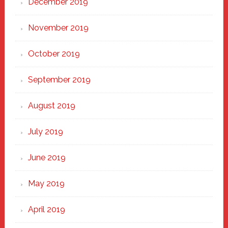
December 2019
November 2019
October 2019
September 2019
August 2019
July 2019
June 2019
May 2019
April 2019