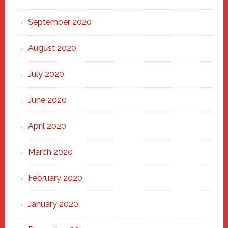
September 2020
August 2020
July 2020
June 2020
April 2020
March 2020
February 2020
January 2020