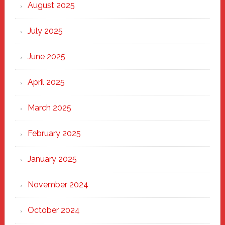
Heart
August 2025
of
New
July 2025
Haven
June 2025
April 2025
March 2025
February 2025
January 2025
November 2024
October 2024