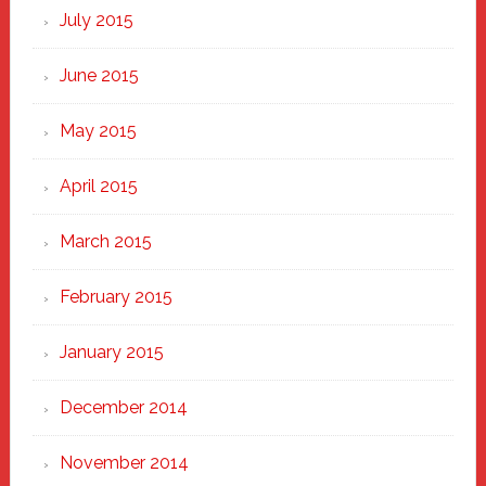
July 2015
June 2015
May 2015
April 2015
March 2015
February 2015
January 2015
December 2014
November 2014