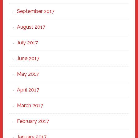
September 2017
August 2017
July 2017
June 2017
May 2017
April 2017
March 2017
February 2017
January 2017