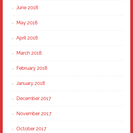
June 2018
May 2018
April 2018
March 2018
February 2018
January 2018
December 2017
November 2017
October 2017