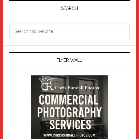
Sidebar
SEARCH
Search
this
website
FLYER WALL