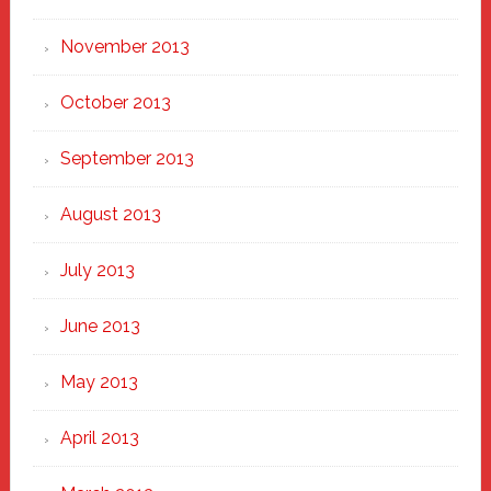
November 2013
October 2013
September 2013
August 2013
July 2013
June 2013
May 2013
April 2013