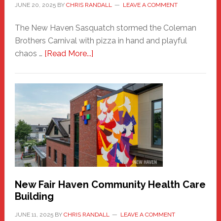
JUNE 20, 2025
BY
CHRIS RANDALL
LEAVE A COMMENT
The New Haven Sasquatch stormed the Coleman
Brothers Carnival with pizza in hand and playful
about
chaos …
[Read More...]
The
New
Haven
Sasquatch
Comes
to
the
Carnival
New Fair Haven Community Health Care
Building
JUNE 11, 2025
BY
CHRIS RANDALL
LEAVE A COMMENT