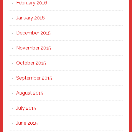
February 2016
January 2016
December 2015
November 2015
October 2015
September 2015
August 2015
July 2015
June 2015