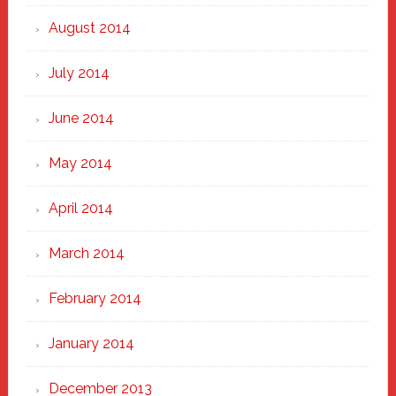
August 2014
July 2014
June 2014
May 2014
April 2014
March 2014
February 2014
January 2014
December 2013