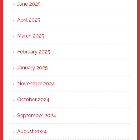
June 2025
April 2025
March 2025
February 2025
January 2025
November 2024
October 2024
September 2024
August 2024