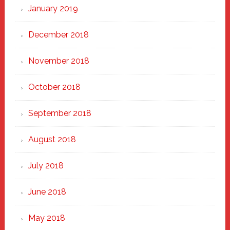
January 2019
December 2018
November 2018
October 2018
September 2018
August 2018
July 2018
June 2018
May 2018