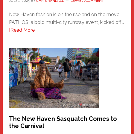
JULY 1, 2025
BY
CHRIS RANDALL
LEAVE A COMMENT
New Haven fashion is on the rise and on the move!
PATHOS, a bold multi-city runway event, kicked off …
about
[Read More...]
PATHOS
–
A
New
Haven
Fashion
Adventure-
Photos
by
Chris
Randall
The New Haven Sasquatch Comes to
the Carnival