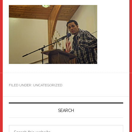
FILED UNDER: UNCATEGORIZED
Primary
Sidebar
SEARCH
Search