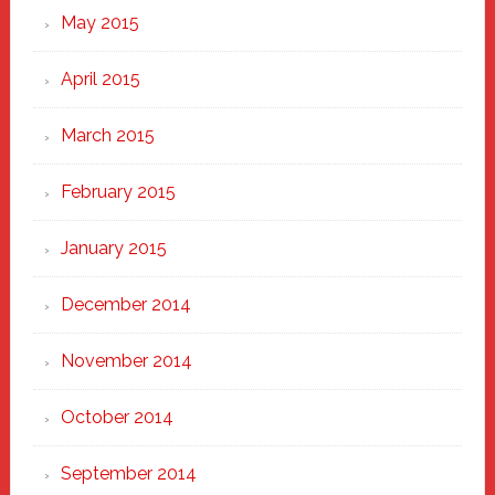
May 2015
April 2015
March 2015
February 2015
January 2015
December 2014
November 2014
October 2014
September 2014