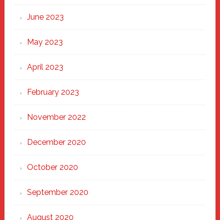
June 2023
May 2023
April 2023
February 2023
November 2022
December 2020
October 2020
September 2020
August 2020