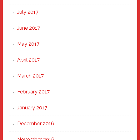
July 2017
June 2017
May 2017
April 2017
March 2017
February 2017
January 2017
December 2016
November 2016