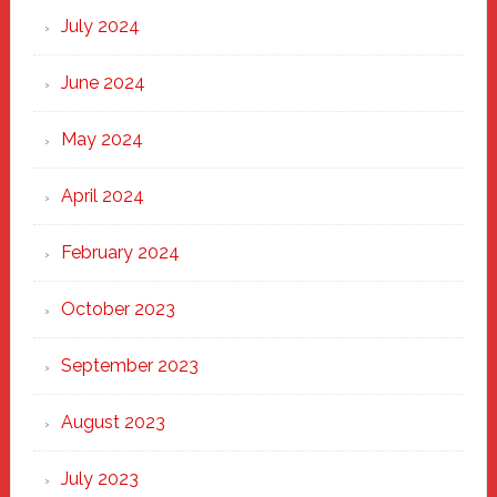
July 2024
June 2024
May 2024
April 2024
February 2024
October 2023
September 2023
August 2023
July 2023