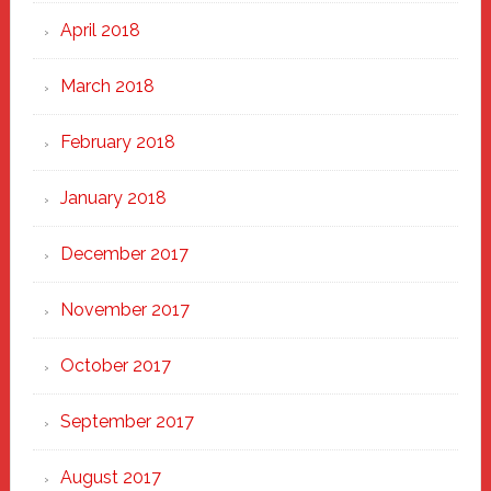
April 2018
March 2018
February 2018
January 2018
December 2017
November 2017
October 2017
September 2017
August 2017