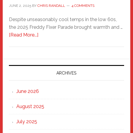
JUNE 2, 2025
BY
CHRIS RANDALL
4 COMMENTS
Despite unseasonably cool temps in the low 60s,
the 2025 Freddy Fixer Parade brought warmth and …
about
[Read More...]
Freddy
Fixer
Parade
2025:
Marching
ARCHIVES
Strong
Through
June 2026
the
Heart
August 2025
of
New
July 2025
Haven