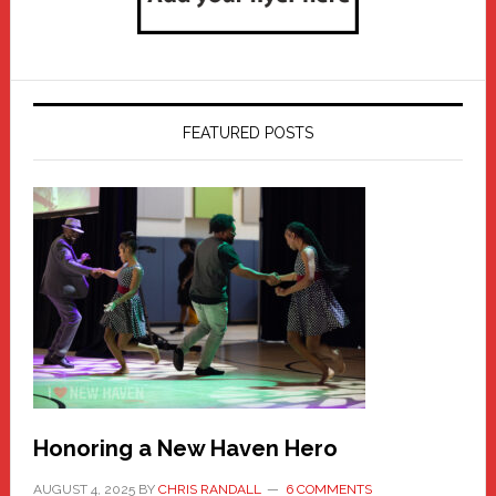
FEATURED POSTS
Honoring a New Haven Hero
AUGUST 4, 2025
BY
CHRIS RANDALL
6 COMMENTS