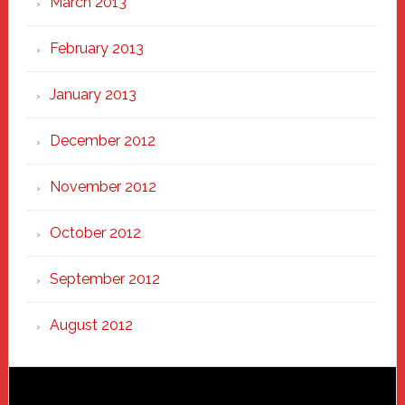
March 2013
February 2013
January 2013
December 2012
November 2012
October 2012
September 2012
August 2012