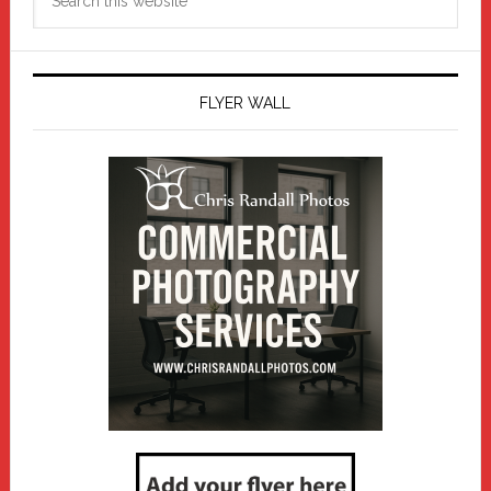
this
website
FLYER WALL