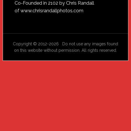
Footer
Co-Founded in 2102 by Chris Randall
of
www.chrisrandallphotos.com
Copyright © 2012-2026 Do not use any images found
on this website without permission. All rights reserved.