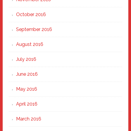
October 2016
September 2016
August 2016
July 2016
June 2016
May 2016
April 2016
March 2016