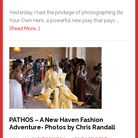
Yesterday, I had the privilege of photographing Be
Your Own Hero, a powerful new play that pays …
about
[Read More...]
Honoring
a
New
Haven
Hero
PATHOS – A New Haven Fashion
Adventure- Photos by Chris Randall