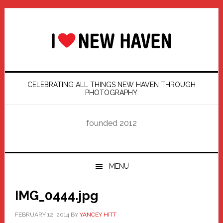
Skip
Skip
Skip
Skip
to
to
to
to
primary
main
primary
footer
navigation
content
sidebar
CELEBRATING ALL THINGS NEW HAVEN THROUGH
PHOTOGRAPHY
founded 2012
MENU
IMG_0444.jpg
FEBRUARY 12, 2014
BY
YANCEY HITT