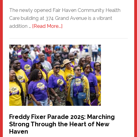
The newly opened Fair Haven Community Health
Care building at 374 Grand Avenue is a vibrant
about
addition …
[Read More...]
New
Fair
Haven
Community
Health
Care
Building
Freddy Fixer Parade 2025: Marching
Strong Through the Heart of New
Haven