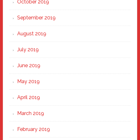
October 2019
September 2019
August 2019
July 2019
June 2019
May 2019
April 2019
March 2019
February 2019