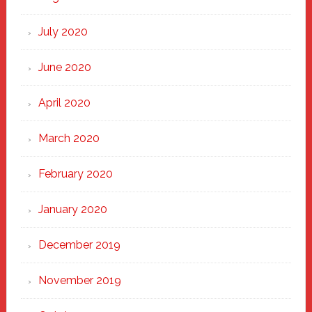
July 2020
June 2020
April 2020
March 2020
February 2020
January 2020
December 2019
November 2019